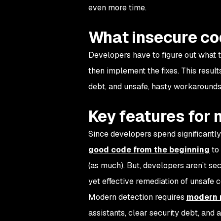
even more time.
What insecure co
Developers have to figure out what th
then implement the fixes. This resul
debt, and unsafe, hasty workarounds
Key features for
Since developers spend significantly
good code from the beginning
to 
(as much). But, developers aren’t sec
yet effective remediation of unsafe 
Modern detection requires
modern 
assistants, clear security debt, and