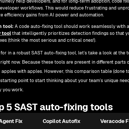
uinely help developers, and for long-term adoption, code fix
developer workflows. This would reduce frustrating and unpr
e efficiency gains from AI power and automation.
 tool:
A code auto-fixing tool should work seamlessly with 
 tool
that intelligently prioritizes detection findings so that y
es (think the most serious and critical ones!).
r in a robust SAST auto-fixing tool, let’s take a look at the 
right now. Because these tools are present in different parts o
ng apples with apples. However, this comparison table (done t
starting point to start thinking about your team’s unique nee
y you work.
 5 SAST auto-fixing tools
Agent Fix
Copilot Autofix
Veracode F