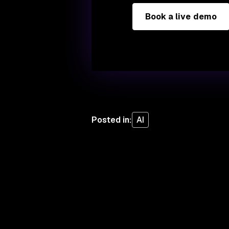
Book a live demo
Posted in
:
AI