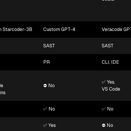
 Starcoder-3B
Custom GPT-4
Veracode GP
SAST
SAST
PR
CLI, IDE
✅ Yes,
de
⛔ No
VS Code
ins
✅ No
✅ No
✅ Yes
⛔ No