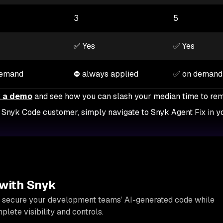
3
5
✅ Yes
✅ Yes
demand
⛔ always applied
✅ on demand
 a demo
and see how you can slash your median time to re
ng Snyk Code customer, simply navigate to Snyk Agent Fix in 
 with Snyk
 secure your development teams’ AI-generated code while
lete visibility and controls.