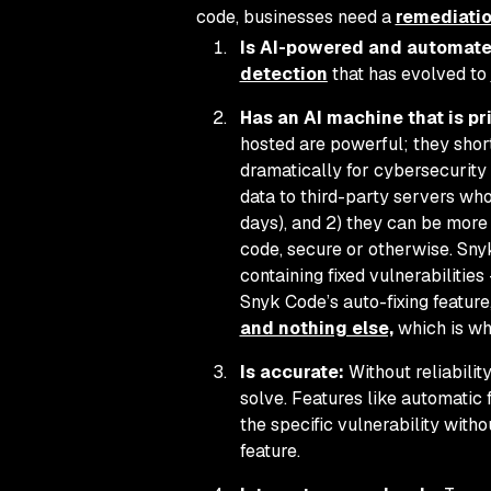
code, businesses need a
remediatio
Is AI-powered and automate
detection
that has evolved to
Has an AI machine that is pri
hosted are powerful; they shor
dramatically for cybersecurity 
data to third-party servers who
days), and 2) they can be more 
code, secure or otherwise. Sny
containing fixed vulnerabiliti
Snyk Code’s auto-fixing featur
and nothing else,
which is wh
Is accurate:
Without reliabilit
solve. Features like automatic 
the specific vulnerability with
feature.