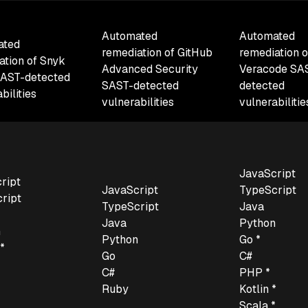
Automated
Automated
ated
remediation of GitHub
remediation o
ation of Snyk
Advanced Security
Veracode SA
AST-detected
SAST-detected
detected
bilities
vulnerabilities
vulnerabiliti
JavaScript
ript
JavaScript
TypeScript
ript
TypeScript
Java
Java
Python
n
Python
Go *
*
Go
C#
C#
PHP *
Ruby
Kotlin *
*
Scala *