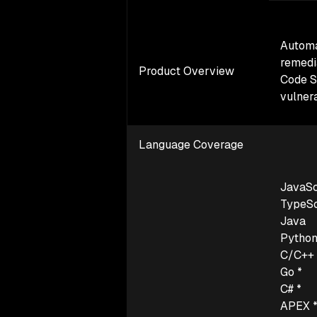
Autom
remedi
Product Overview
Code S
vulnera
Language Coverage
JavaSc
TypeSc
Java
Pytho
C/C++ 
Go *
C# *
APEX 