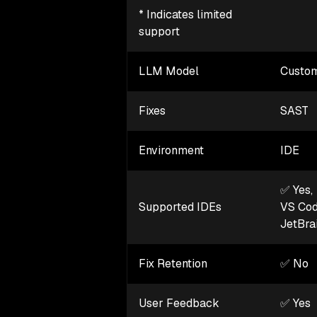
* Indicates limited
support
LLM Model
Custom
Fixes
SAST
Environment
IDE
✅ Yes,
Supported IDEs
VS Co
JetBra
Fix Retention
✅ No
User Feedback
✅ Yes