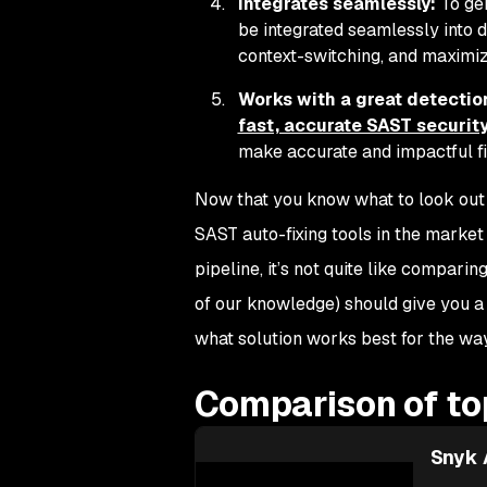
Integrates seamlessly:
To gen
be integrated seamlessly into 
context-switching, and maximiz
Works with a great detection
fast, accurate SAST security
make accurate and impactful fix
Now that you know what to look out fo
SAST auto-fixing tools in the market 
pipeline, it’s not quite like compari
of our knowledge) should give you a 
what solution works best for the wa
Comparison of top
Snyk 