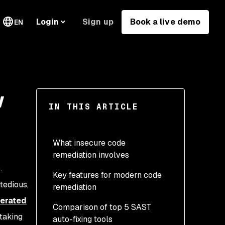
Sign up
Book a live demo
Login
EN
w
IN THIS ARTICLE
What insecure code
remediation involves
e.
Key features for modern code
 tedious,
remediation
erated
Comparison of top 5 SAST
taking
auto-fixing tools