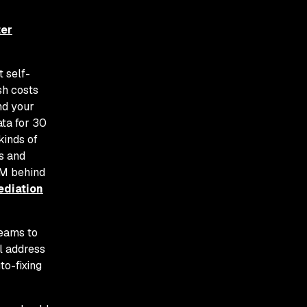
ter
 self-
sh costs
nd your
ata for 30
kinds of
s and
LM behind
ediation
teams to
ll address
to-fixing