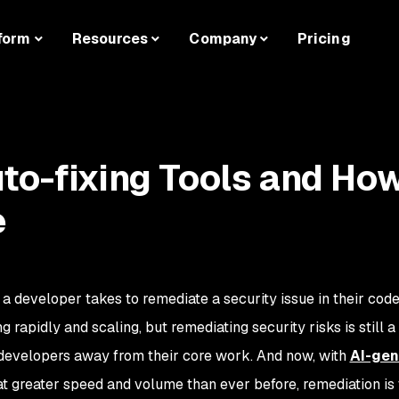
form
Resources
Company
Pricing
to-fixing Tools and Ho
e
 a developer takes to remediate a security issue in their cod
g rapidly and scaling, but remediating security risks is still a
developers away from their core work. And now, with
AI-gen
t greater speed and volume than ever before, remediation is 