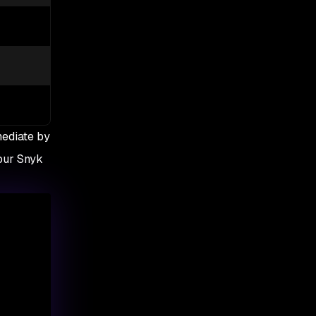
1
1
✅ Yes
✅ Yes
⛔always applied
✅ on demand
mediate by
your Snyk