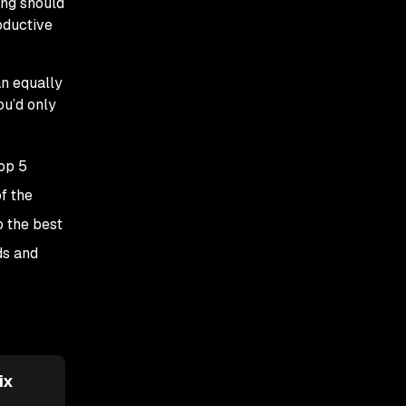
ing should
oductive
an equally
ou’d only
top 5
f the
o the best
ds and
ix
Semgrep Assistant
Checkmarx AI
Security Champi