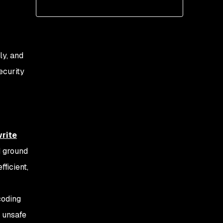
ly, and
ecurity
rite
d ground
ficient,
 coding
g unsafe