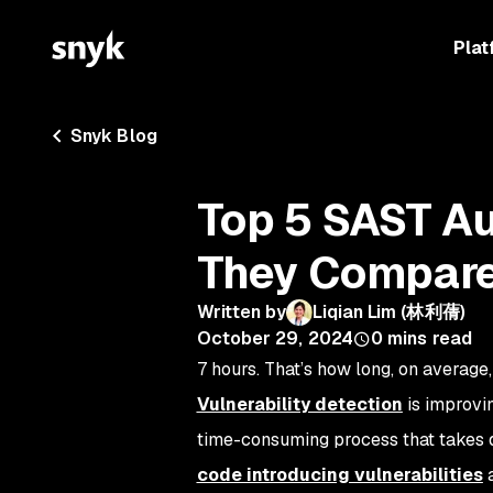
Plat
Snyk Blog
Top 5 SAST Au
They Compar
Written by
Liqian Lim (林利蒨)
October 29, 2024
0
mins read
7 hours. That’s how long, on average,
Vulnerability detection
is improvin
time-consuming process that takes 
code introducing vulnerabilities
a