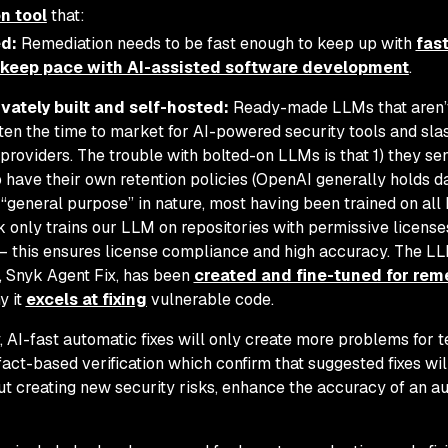
n tool
that:
d:
Remediation needs to be fast enough to keep up with
fas
keep pace with AI-assisted software development
.
vately built and self-hosted:
Ready-made LLMs that aren’t
ten the time to market for AI-powered security tools and sla
providers. The trouble with bolted-on LLMs is that 1) they se
 have their own retention policies (OpenAI generally holds d
“general purpose” in nature, most having been trained on all 
k only trains our LLM on repositories with permissive license
es – this ensures license compliance and high accuracy. The L
e, Snyk Agent Fix, has been
created and fine-tuned for rem
y it
excels at fixing
vulnerable code.
y, AI-fast automatic fixes will only create more problems for 
fact-based verification which confirm that suggested fixes wi
out creating new security risks, enhance the accuracy of an au