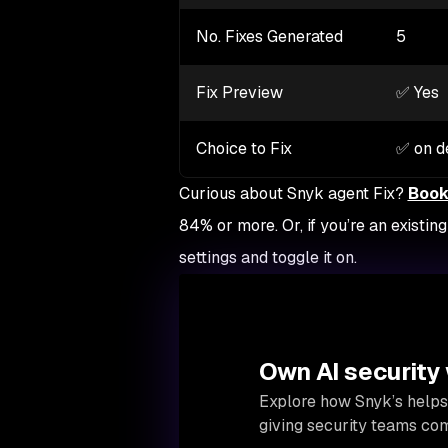
No. Fixes Generated
5
Fix Preview
✅ Yes
Choice to Fix
✅ on 
Curious about Snyk agent Fix?
Book
84% or more. Or, if you’re an existi
settings and toggle it on.
Own AI security
Explore how Snyk’s helps
giving security teams comp