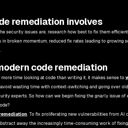
de remediation involves
e security issues are, research how best to fix them efficient
ts in broken momentum, reduced fix rates leading to growing s
.
 modern code remediation
 more time looking at code than writing it, it makes sense to
w
avoid wasting time with context-switching and going over ol
urity experts. So how can we begin fixing the gnarly issue of ef
code?
remediation
. To fix proliferating new vulnerabilities from AI
 abstract away the increasingly time-consuming work of fixin