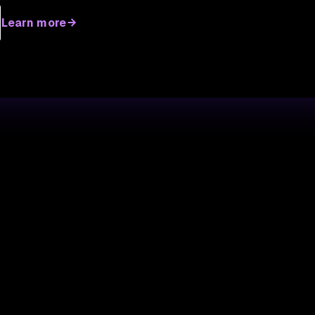
Learn more