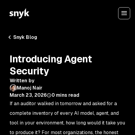
Snyk Blog
Introducing Agent
Security
Written by
Manoj Nair
March 23, 2026
0
mins read
If an auditor walked in tomorrow and asked for a
complete inventory of every AI model, agent, and
tool in your environment, how long would it take you
to produce it? For most organizations, the honest