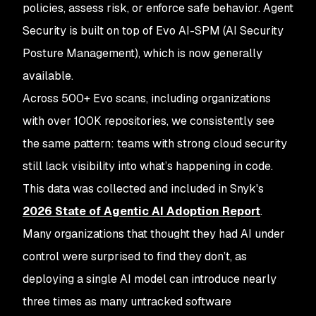
policies, assess risk, or enforce safe behavior. Agent
Security is built on top of Evo AI-SPM (AI Security
Posture Management), which is now generally
available.
Across 500+ Evo scans, including organizations
with over 100K repositories, we consistently see
the same pattern: teams with strong cloud security
still lack visibility into what’s happening in code.
This data was collected and included in Snyk's
2026 State of Agentic AI Adoption Report
.
Many organizations that thought they had AI under
control were surprised to find they don’t, as
deploying a single AI model can introduce nearly
three times as many untracked software