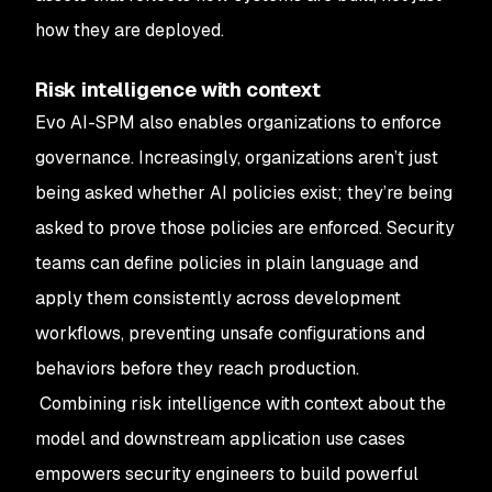
how they are deployed.
Risk intelligence with context
Evo AI-SPM also enables organizations to enforce
governance. Increasingly, organizations aren’t just
being asked whether AI policies exist; they’re being
asked to prove those policies are enforced. Security
teams can define policies in plain language and
apply them consistently across development
workflows, preventing unsafe configurations and
behaviors before they reach production.
Combining risk intelligence with context about the
model and downstream application use cases
empowers security engineers to build powerful