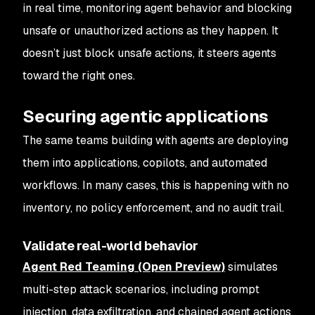
in real time, monitoring agent behavior and blocking
unsafe or unauthorized actions as they happen. It
doesn’t just block unsafe actions, it steers agents
toward the right ones.
Securing agentic applications
The same teams building with agents are deploying
them into applications, copilots, and automated
workflows. In many cases, this is happening with no
inventory, no policy enforcement, and no audit trail.
Validate real-world behavior
Agent Red Teaming (Open Preview)
simulates
multi-step attack scenarios, including prompt
injection, data exfiltration, and chained agent actions