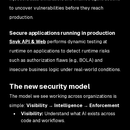
to uncover vulnerabilities before they reach
production.
Secure applications running in production
Snyk API & Web
performs dynamic testing at
runtime on applications to detect runtime risks
such as authorization flaws (e.g., BOLA) and
insecure business logic under real-world conditions.
The new security model
The model we see working across organizations is
simple:
Visibility → Intelligence → Enforcement
Visibility:
Understand what AI exists across
code and workflows.