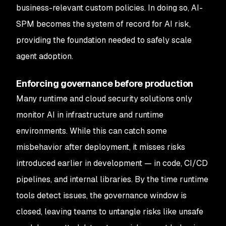
business-relevant custom policies. In doing so, AI-
SPM becomes the system of record for AI risk,
providing the foundation needed to safely scale
agent adoption.
Enforcing governance before production
Many runtime and cloud security solutions only
monitor AI in infrastructure and runtime
environments. While this can catch some
misbehavior after deployment, it misses risks
introduced earlier in development — in code, CI/CD
pipelines, and internal libraries. By the time runtime
tools detect issues, the governance window is
closed, leaving teams to untangle risks like unsafe