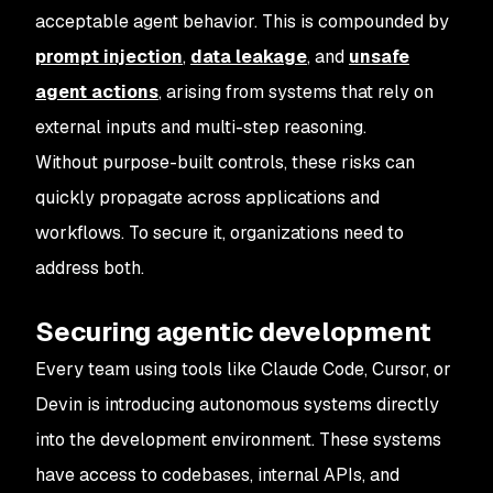
acceptable agent behavior. This is compounded by
prompt injection
,
data leakage
, and
unsafe
agent actions
, arising from systems that rely on
external inputs and multi-step reasoning.
Without purpose-built controls, these risks can
quickly propagate across applications and
workflows. To secure it, organizations need to
address both.
Securing agentic development
Every team using tools like Claude Code, Cursor, or
Devin is introducing autonomous systems directly
into the development environment. These systems
have access to codebases, internal APIs, and