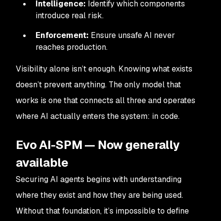
Intelligence:
Identify which components
introduce real risk.
Enforcement:
Ensure unsafe AI never
reaches production.
Visibility alone isn’t enough. Knowing what exists
doesn’t prevent anything. The only model that
works is one that connects all three and operates
where AI actually enters the system: in code.
Evo AI-SPM — Now generally
available
Securing AI agents begins with understanding
where they exist and how they are being used.
Without that foundation, it’s impossible to define