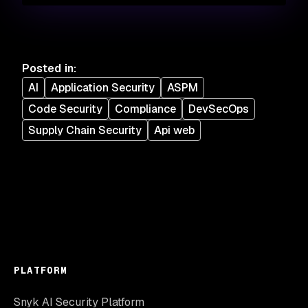
Posted in
:
AI
Application Security
ASPM
Code Security
Compliance
DevSecOps
Supply Chain Security
Api web
PLATFORM
Snyk AI Security Platform