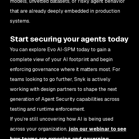
models, unvetted datasets, or risky agent behavior
that are already deeply embedded in production
systems.
Start securing your agents today
You can explore Evo AI-SPM today to gain a
complete view of your AI footprint and begin
enforcing governance where it matters most. For
teams looking to go further, Snyk is actively
working with design partners to shape the next
generation of Agent Security capabilities across
testing and runtime enforcement.
If you’re still uncovering how AI is being used
across your organization,
join our webinar to see
how teams are exposing and governing