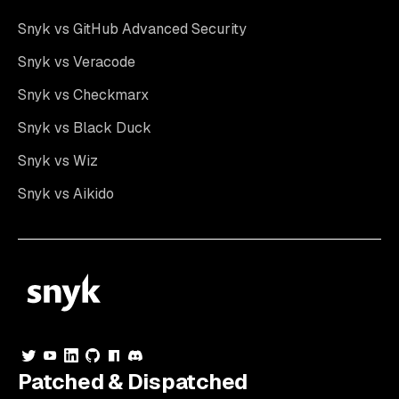
Snyk vs GitHub Advanced Security
Snyk vs Veracode
Snyk vs Checkmarx
Snyk vs Black Duck
Snyk vs Wiz
Snyk vs Aikido
Patched & Dispatched