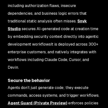
including authorization flaws, insecure
dependencies, and business logic errors that
traditional static analysis often misses.
Snyk
Studio
secures AI-generated code at creation time
by embedding security context directly into agentic
development workflowsIt is deployed across 300+
enterprise customers, and natively integrates with
workflows including Claude Code, Cursor, and
Devin.
Secure the behavior
Agents don’t just generate code; they execute
commands, access systems, and trigger workflows.
Agent Guard (Private Preview)
enforces policies