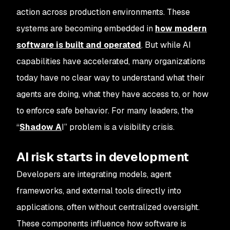
action across production environments. These
systems are becoming embedded in
how modern
software is built and operated
. But while AI
capabilities have accelerated, many organizations
today have no clear way to understand what their
agents are doing, what they have access to, or how
to enforce safe behavior. For many leaders, the
“
Shadow A
I” problem is a visibility crisis.
AI risk starts in development
Developers are integrating models, agent
frameworks, and external tools directly into
applications, often without centralized oversight.
These components influence how software is