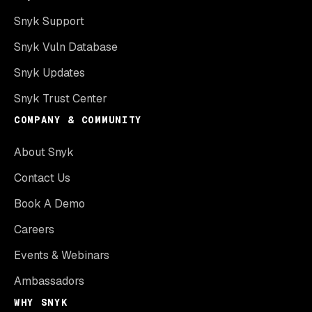
Snyk Support
Snyk Vuln Database
Snyk Updates
Snyk Trust Center
COMPANY & COMMUNITY
About Snyk
Contact Us
Book A Demo
Careers
Events & Webinars
Ambassadors
WHY SNYK