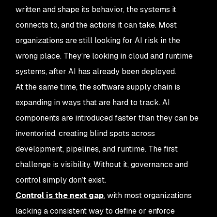
written and shape its behavior, the systems it
connects to, and the actions it can take. Most
organizations are still looking for AI risk in the
wrong place. They’re looking in cloud and runtime
systems, after AI has already been deployed.
At the same time, the software supply chain is
expanding in ways that are hard to track. AI
components are introduced faster than they can be
inventoried, creating blind spots across
development, pipelines, and runtime. The first
challenge is visibility. Without it, governance and
control simply don’t exist.
Control is the next gap
, with most organizations
lacking a consistent way to define or enforce