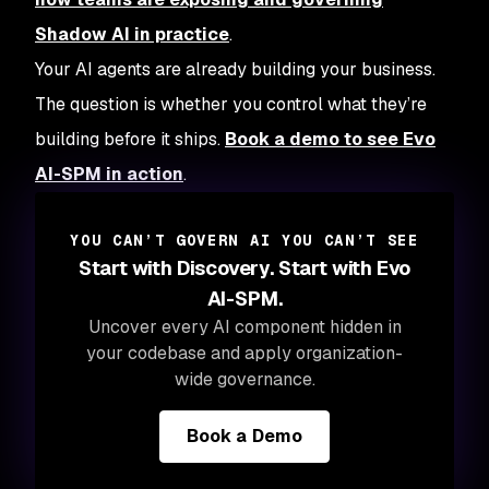
Shadow AI in practice
.
Your AI agents are already building your business.
The question is whether you control what they’re
building before it ships.
Book a demo to see Evo
AI-SPM in action
.
YOU CAN’T GOVERN AI YOU CAN’T SEE
Start with Discovery. Start with Evo
AI-SPM.
Uncover every AI component hidden in
your codebase and apply organization-
wide governance.
Book a Demo