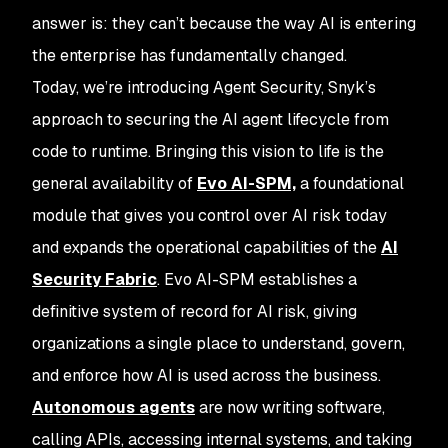
answer is: they can’t because the way AI is entering
the enterprise has fundamentally changed.
Today, we’re introducing Agent Security, Snyk’s
approach to securing the AI agent lifecycle from
code to runtime. Bringing this vision to life is the
general availability of
Evo AI-SPM,
a foundational
module that gives you control over AI risk today
and expands the operational capabilities of the
AI
Security Fabric
. Evo AI-SPM establishes a
definitive system of record for AI risk, giving
organizations a single place to understand, govern,
and enforce how AI is used across the business.
Autonomous agents
are now writing software,
calling APIs, accessing internal systems, and taking