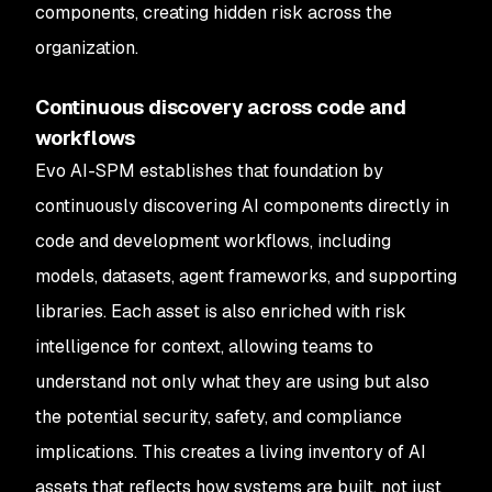
components, creating hidden risk across the
organization.
Continuous discovery across code and
workflows
Evo AI-SPM establishes that foundation by
continuously discovering AI components directly in
code and development workflows, including
models, datasets, agent frameworks, and supporting
libraries. Each asset is also enriched with risk
intelligence for context, allowing teams to
understand not only what they are using but also
the potential security, safety, and compliance
implications. This creates a living inventory of AI
assets that reflects how systems are built, not just