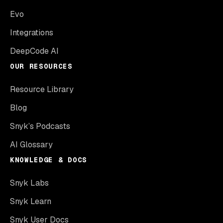
Evo
Integrations
DeepCode AI
OUR RESOURCES
Resource Library
Blog
Snyk’s Podcasts
AI Glossary
KNOWLEDGE & DOCS
Snyk Labs
Snyk Learn
Snyk User Docs