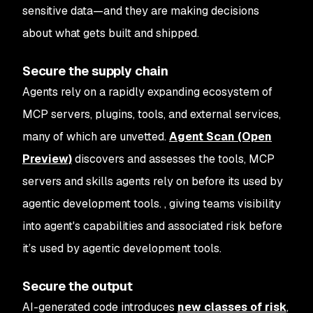
sensitive data—and they are making decisions
about what gets built and shipped.
Secure the supply chain
Agents rely on a rapidly expanding ecosystem of
MCP servers, plugins, tools, and external services,
many of which are unvetted.
Agent Scan (Open
Preview)
discovers and assesses the tools, MCP
servers and skills agents rely on before its used by
agentic development tools. , giving teams visibility
into agent's capabilities and associated risk before
it’s used by agentic development tools.
Secure the output
AI-generated code introduces
new classes of risk
,