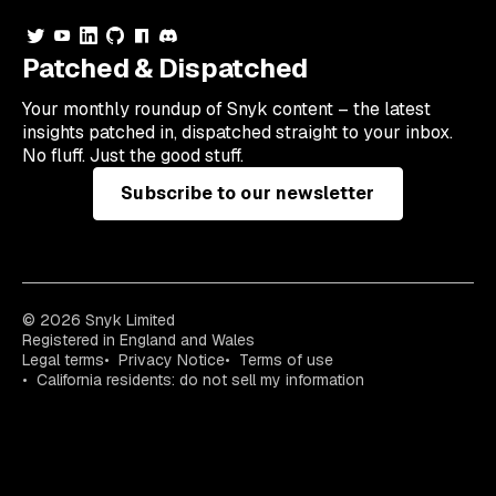
Patched & Dispatched
Your
monthly
roundup of Snyk content – the latest
insights patched in, dispatched straight to your inbox.
No fluff. Just the good stuff.
Subscribe to our newsletter
© 2026 Snyk Limited
Registered in England and Wales
Legal terms
Privacy Notice
Terms of use
California residents: do not sell my information