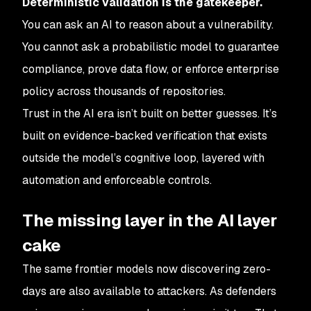
Deterministic validation is the gatekeeper.
You can ask an AI to reason about a vulnerability.
You cannot ask a probabilistic model to guarantee
compliance, prove data flow, or enforce enterprise
policy across thousands of repositories.
Trust in the AI era isn’t built on better guesses. It’s
built on evidence-backed verification that exists
outside the model’s cognitive loop, layered with
automation and enforceable controls.
The missing layer in the AI layer
cake
The same frontier models now discovering zero-
days are also available to attackers. As defenders