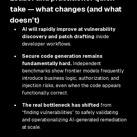
take — what changes (and what
doesn’t)
AI will rapidly improve at vulnerability
discovery and patch drafting
inside
developer workflows.
Secure code generation remains
fundamentally hard.
Independent
benchmarks show frontier models frequently
introduce business logic, authorization, and
injection risks, even when the code appears
functionally correct.
The real bottleneck has shifted
from
“finding vulnerabilities” to safely validating
and operationalizing AI-generated remediation
at scale.