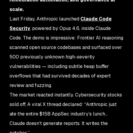
scale.
Last Friday, Anthropic launched
Claude Code
Security
, powered by Opus 4.6, inside Claude
Code. The demo is impressive: Frontier AI reasoning
scanned open source codebases and surfaced over
500 previously unknown high-severity
vulnerabilities — including subtle heap buffer
overflows that had survived decades of expert
review and fuzzing.
The market reacted instantly. Cybersecurity stocks
sold off. A viral X thread declared:
“Anthropic just
ate the entire $15B AppSec industry’s lunch…
Claude doesn’t generate reports. It writes the
patches.”