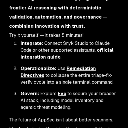
frontier AI reasoning with deterministic
validation, automation, and governance —
combining innovation with trust.
Try it yourself — it takes 5 minutes!
Integrate:
Connect Snyk Studio to Claude
Code or other supported assistants.
official
integration guide
.
Operationalize:
Use
Remediation
Directives
to collapse the entire triage-fix-
verify cycle into a single terminal command.
Govern:
Explore
Evo
to secure your broader
AI stack, including model inventory and
agentic threat modeling.
The future of AppSec isn’t about better scanners.