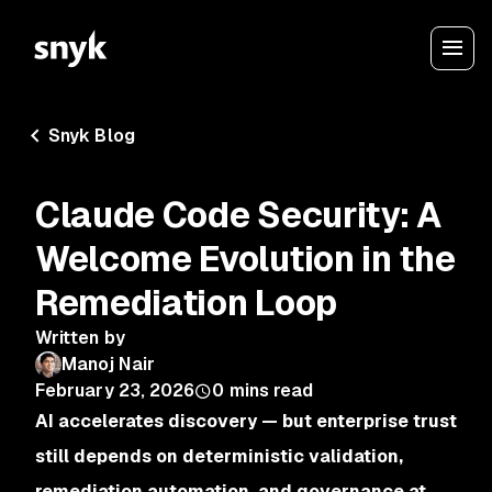
Snyk Blog
Claude Code Security: A
Welcome Evolution in the
Remediation Loop
Written by
Manoj Nair
February 23, 2026
0
mins read
AI accelerates discovery — but enterprise trust
still depends on deterministic validation,
remediation automation, and governance at