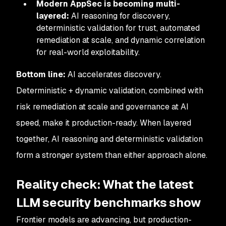
Modern AppSec is becoming multi-
layered:
AI reasoning for discovery,
deterministic validation for trust, automated
remediation at scale, and dynamic correlation
for real-world exploitability.
Bottom line:
AI accelerates discovery.
Deterministic + dynamic validation, combined with
risk remediation at scale and governance at AI
speed, make it production-ready. When layered
together, AI reasoning and deterministic validation
form a stronger system than either approach alone.
Reality check: What the latest
LLM security benchmarks show
Frontier models are advancing, but production-