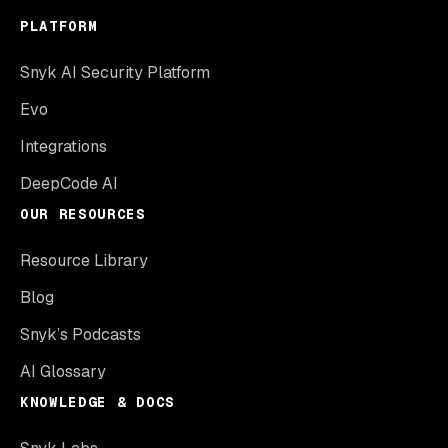
PLATFORM
Snyk AI Security Platform
Evo
Integrations
DeepCode AI
OUR RESOURCES
Resource Library
Blog
Snyk’s Podcasts
AI Glossary
KNOWLEDGE & DOCS