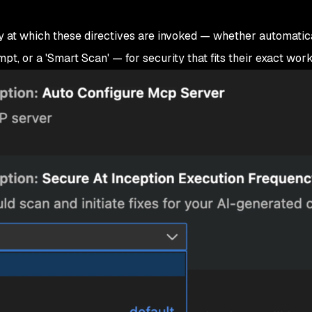
at which these directives are invoked — whether automatica
pt, or a 'Smart Scan' — for security that fits their exact work