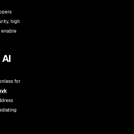
lopers
rity, high
o enable
 AI
onless for
nyk
ddress
ediating