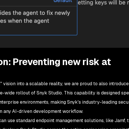
on: Preventing new risk at
" vision into a scalable reality, we are proud to also introduc
e-wide rollout of Snyk Studio. This capability is designed spe
enterprise environments, making Snyk's industry-leading secu
in any AI-driven development workflow.
can use standard endpoint management solutions, like Jamf, t