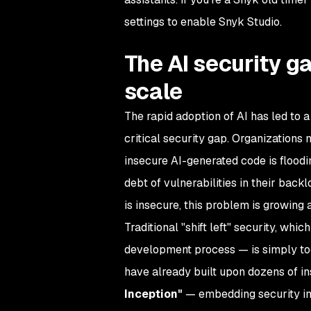
settings to enable Snyk Studio.
The AI security g
scale
The rapid adoption of AI has led to a
critical security gap. Organizations
insecure AI-generated code is floodin
debt of vulnerabilities in their back
is insecure, this problem is growing 
Traditional "shift left" security, whic
development process — is simply too
have already built upon dozens of i
Inception"
— embedding security int