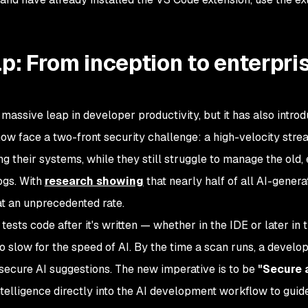
ap: From inception to enterpri
 massive leap in developer productivity, but it has also intro
 now face a two-front security challenge: a high-velocity stre
g their systems, while they still struggle to manage the old, 
logs. With
r
esearch showing
that nearly half of all AI-gener
at an unprecedented rate.
h tests code after it's written — whether in the IDE or later in 
 slow for the speed of AI. By the time a scan runs, a develo
nsecure AI suggestions. The new imperative is to be
"Secure 
elligence directly into the AI development workflow to guide