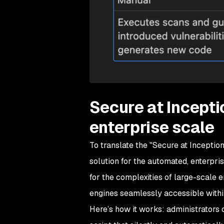
Secure at Incepti
enterprise scale
To translate the "Secure at Inception
solution for the automated, enterpris
for the complexities of large-scale 
engines seamlessly accessible with
Here’s how it works: administrators 