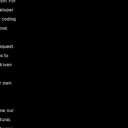
ion. For
veloper
y coding
ove,
equest.
s to
driven
ur own
ow, our
tural,