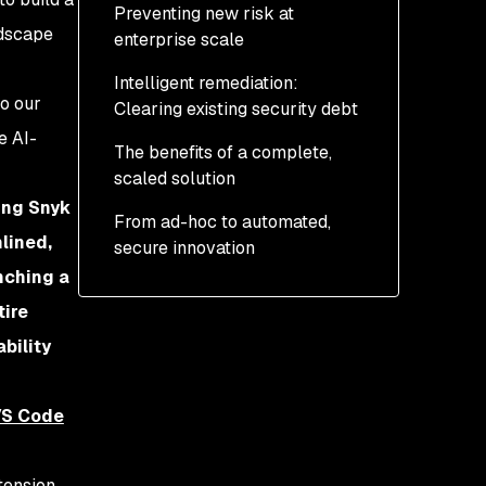
Preventing new risk at
developer-first
ndscape
enterprise scale
experience
Intelligent remediation:
o our
Clearing existing security debt
e AI-
The benefits of a complete,
scaled solution
ing Snyk
From ad-hoc to automated,
lined,
secure innovation
nching a
tire
bility
VS Code
tension