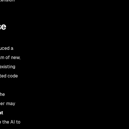
se
duced a
am of new,
existing
ated code
the
per may
at
 the AI to