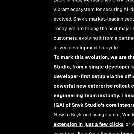
vibrant ecosystem for securing AI-d
evolved, Snyk’s market-leading secur
Today, we are taking the next major s
customers, evolving it from a partne
driven development lifecycle.
To mark this evolution, we are th
Studio, from a single developer t
developer-first setup via the off
powerful
new enterprise rollout c
engineering team instantly. Thes
(GA) of Snyk Studio's core integr
New to Snyk and using Cursor, Winds
extension in just a few clicks
, or 
assistants. If you’re a Snyk old time