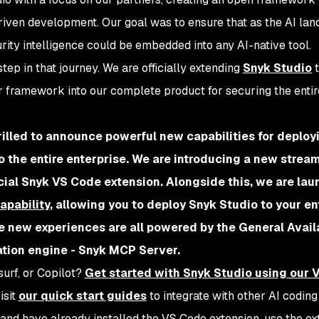
riven development. Our goal was to ensure that as the AI la
ity intelligence could be embedded into any AI-native tool.
tep in that journey. We are officially extending
Snyk Studio
t
r framework into our complete product for securing the entir
rilled to announce powerful new capabilities for deploy
o the entire enterprise. We are introducing a new stream
icial Snyk VS Code extension. Alongside this, we are lau
apability
, allowing you to deploy Snyk Studio to your en
e new experiences are all powered by the General Availa
ation engine - Snyk MCP Server.
urf, or Copilot?
Get started with Snyk Studio using our 
visit
our quick start guides
to integrate with other AI coding
r and have already installed the VS Code extension, use the ex