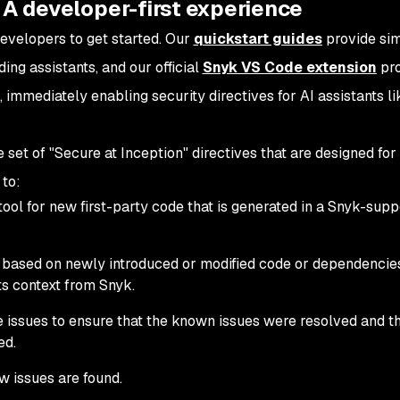
 A developer-first experience
developers to get started. Our
quickstart guides
provide si
ing assistants, and our official
Snyk VS Code extension
pro
, immediately enabling security directives for AI assistants l
set of "Secure at Inception" directives that are designed for
 to:
ol for new first-party code that is generated in a Snyk-sup
nd based on newly introduced or modified code or dependencie
lts context from Snyk.
e issues to ensure that the known issues were resolved and t
ed.
w issues are found.