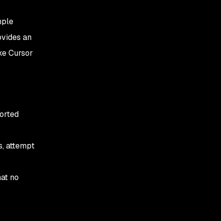
mple
vides an
ike Cursor
ported
s, attempt
hat no