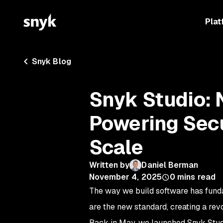
Plat
Snyk Blog
Snyk Studio: 
Powering Sec
Scale
Written by
Daniel Berman
November 4, 2025
0
mins read
The way we build software has funda
are the new standard, creating a rev
Back in May, we launched Snyk Studi