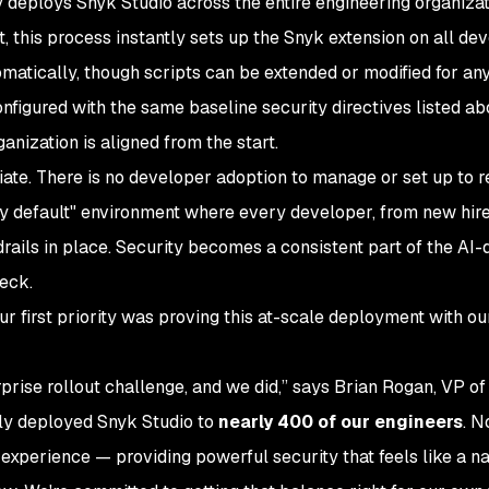
ly deploys Snyk Studio across the entire engineering organizat
ot, this process instantly sets up the Snyk extension on all de
matically, though scripts can be extended or modified for an
onfigured with the same baseline security directives listed ab
nization is aligned from the start.
ate. There is no developer adoption to manage or set up to r
 by default" environment where every developer, from new hire
drails in place. Security becomes a consistent part of the AI-
eck.
our first priority was proving this at-scale deployment with o
rprise rollout challenge, and we did,” says Brian Rogan, VP of
ly deployed Snyk Studio to
nearly 400 of our engineers
. N
experience — providing powerful security that feels like a na