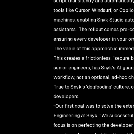
script that silently and automatical
tools like Cursor, Windsurf, or Copil
machines, enabling Snyk Studio auto
assistants.. The rollout comes pre-c
ensuring every developer in your orga
The value of this approach is immedi
This creates a frictionless, "secure
senior engineers, has Snyk's AI guar
workflow, not an optional, ad-hoc ch
True to Snyk's 'dogfooding' culture, 
developers.
“Our first goal was to solve the ente
Engineering at Snyk. “We successful
focus is on perfecting the developer 