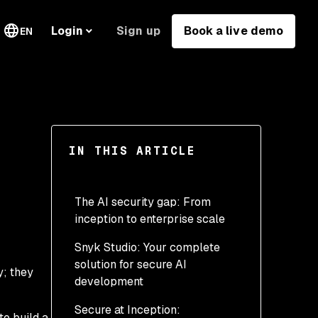
Sign up
Book a live demo
Login
EN
IN THIS ARTICLE
The AI security gap: From
inception to enterprise scale
Snyk Studio: Your complete
solution for secure AI
y; they
development
Secure at Inception:
Get started in minutes: A
o build a