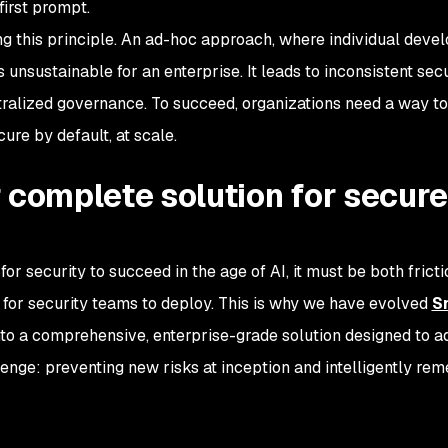
irst prompt.
ng this principle. An ad-hoc approach, where individual deve
 unsustainable for an enterprise. It leads to inconsistent secu
tralized governance. To succeed, organizations need a way t
ure by default, at scale.
 complete solution for secure
 for security to succeed in the age of AI, it must be both fricti
for security teams to deploy. This is why we have evolved
S
o a comprehensive, enterprise-grade solution designed to a
lenge: preventing new risks at inception and intelligently rem