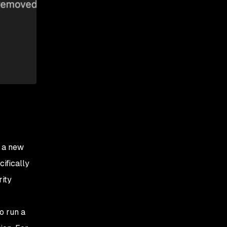
e a new
cifically
rity
o run a