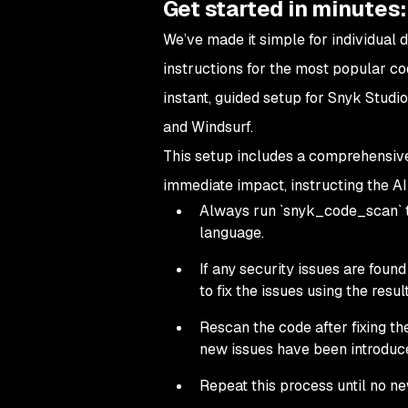
Get started in minutes:
We’ve made it simple for individual 
instructions for the most popular cod
instant, guided setup for Snyk Studio
and Windsurf.
This setup includes a comprehensive 
immediate impact, instructing the AI
Always run `snyk_code_scan` to
language.
If any security issues are fou
to fix the issues using the resu
Rescan the code after fixing th
new issues have been introduc
Repeat this process until no ne