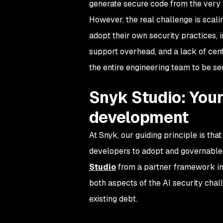
generate secure code from the very f
However, the real challenge is scali
adopt their own security practices, is
support overhead, and a lack of cen
the entire engineering team to be sec
Snyk Studio: Your
development
At Snyk, our guiding principle is that
developers to adopt and governable 
Studio
from a partner framework int
both aspects of the AI security chal
existing debt.