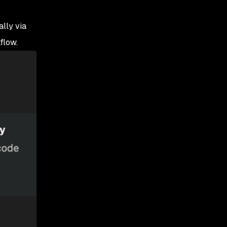
lly via
flow.