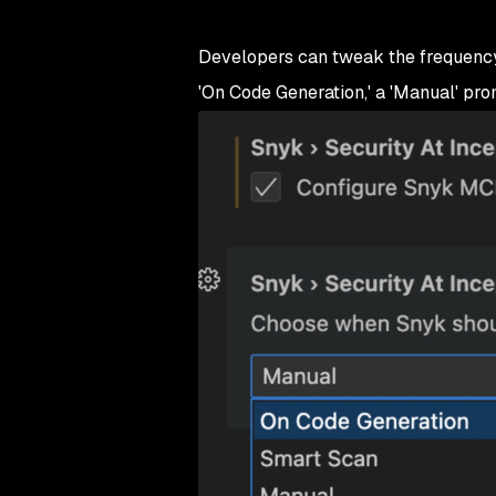
Developers can tweak the frequency 
'On Code Generation,' a 'Manual' prom