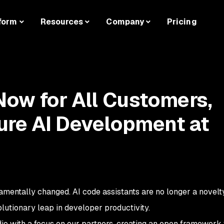
form
Resources
Company
Pricing
Now for All Customers,
ure AI Development at
mentally changed. AI code assistants are no longer a novelt
olutionary leap in developer productivity.
o with a focus on our partners, creating an open framework t