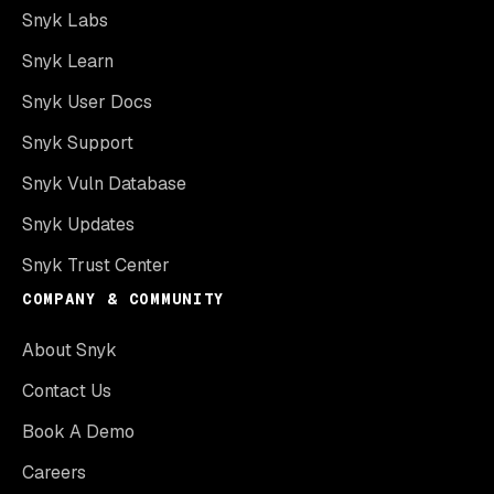
Snyk Labs
Snyk Learn
Snyk User Docs
Snyk Support
Snyk Vuln Database
Snyk Updates
Snyk Trust Center
COMPANY & COMMUNITY
About Snyk
Contact Us
Book A Demo
Careers