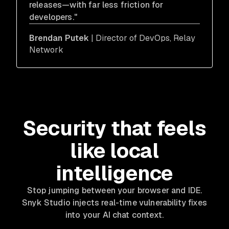
releases—with far less friction for
developers."
Brendan Putek
| Director of DevOps, Relay
Network
Security that feels
like local
intelligence
Stop jumping between your browser and IDE.
Snyk Studio injects real-time vulnerability fixes
into your AI chat context.