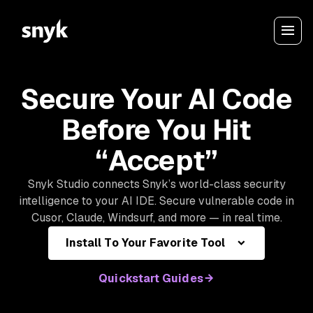
Secure Your AI Code
Before You Hit
“Accept”
Snyk Studio connects Snyk’s world-class security
intelligence to your AI IDE. Secure vulnerable code in
Cusor, Claude, Windsurf, and more — in real time.
Install To Your Favorite Tool
Quickstart Guides