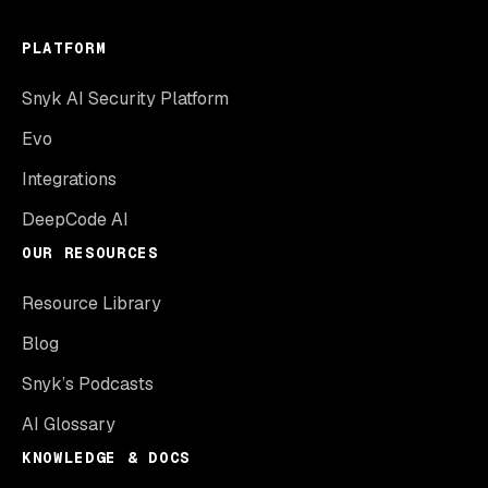
PLATFORM
Snyk AI Security Platform
Evo
Integrations
DeepCode AI
OUR RESOURCES
Resource Library
Blog
Snyk’s Podcasts
AI Glossary
KNOWLEDGE & DOCS