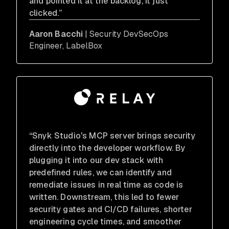
and pointed it at the backlog, it just
clicked.”
Aaron Bacchi
| Security DevSecOps
Engineer, LabelBox
“Snyk Studio's MCP server brings security
directly into the developer workflow. By
plugging it into our dev stack with
predefined rules, we can identify and
remediate issues in real time as code is
written. Downstream, this led to fewer
security gates and CI/CD failures, shorter
engineering cycle times, and smoother