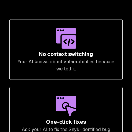
No context switching
Your AI knows about vulnerabilities because
we tell it.
One-click fixes
Ask your AI to fix the Snyk-identified bug