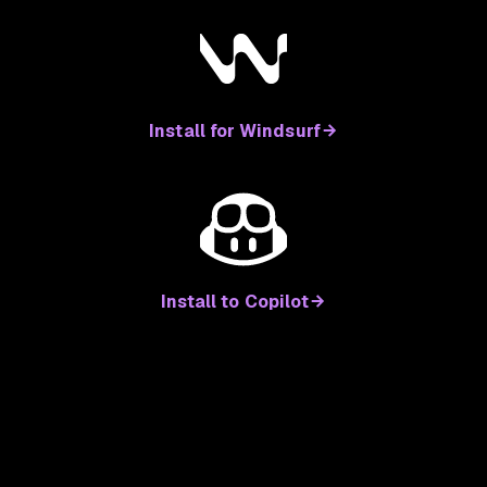
Install for Windsurf
Install to Copilot