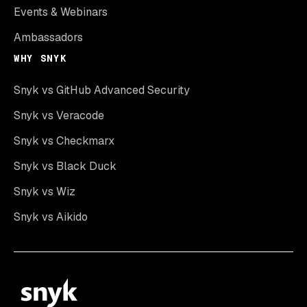
Events & Webinars
Ambassadors
WHY SNYK
Snyk vs GitHub Advanced Security
Snyk vs Veracode
Snyk vs Checkmarx
Snyk vs Black Duck
Snyk vs Wiz
Snyk vs Aikido