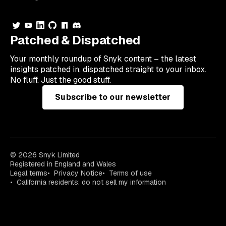
Patched & Dispatched
Your
monthly
roundup of Snyk content – the latest
insights patched in, dispatched straight to your inbox.
No fluff. Just the good stuff.
Subscribe to our newsletter
© 2026 Snyk Limited
Registered in England and Wales
Legal terms
Privacy Notice
Terms of use
California residents: do not sell my information