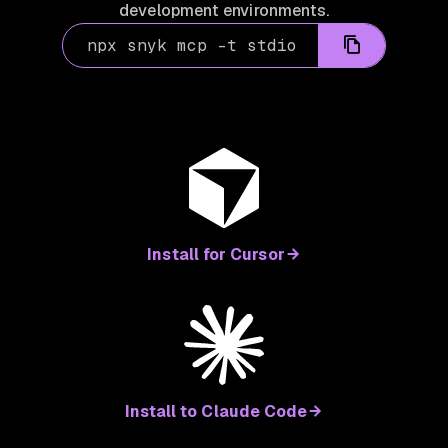
development environments.
npx snyk mcp -t stdio
Install for Cursor
Install to Claude Code