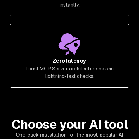
instantly.
Zero latency
Local MCP Server architecture means
lightning-fast checks.
Choose your AI tool
One-click installation for the most popular AI