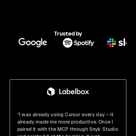
Trusted by
“I was already using Cursor every day – it
already made me more productive. Once I
paired it with the MCP through Snyk Studio