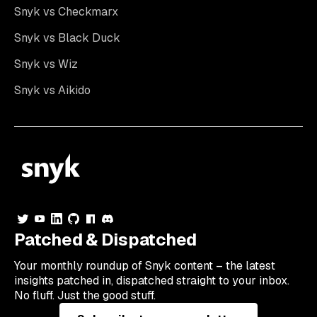
Snyk vs Checkmarx
Snyk vs Black Duck
Snyk vs Wiz
Snyk vs Aikido
Patched & Dispatched
Your
monthly
roundup of Snyk content – the latest
insights patched in, dispatched straight to your inbox.
No fluff. Just the good stuff.