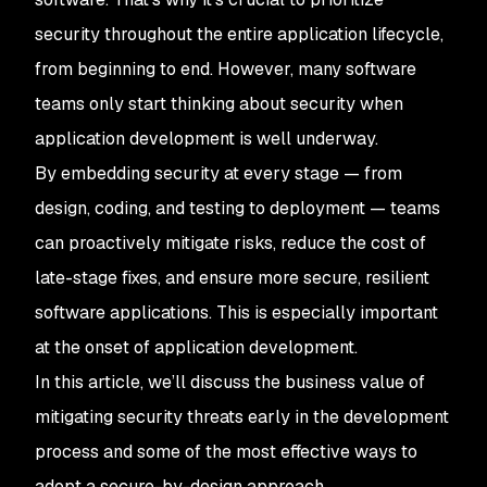
security throughout the entire application lifecycle,
from beginning to end. However, many software
teams only start thinking about security when
application development is well underway.
By embedding security at every stage — from
design, coding, and testing to deployment — teams
can proactively mitigate risks, reduce the cost of
late-stage fixes, and ensure more secure, resilient
software applications. This is especially important
at the onset of application development.
In this article, we’ll discuss the business value of
mitigating security threats early in the development
process and some of the most effective ways to
adopt a secure-by-design approach.