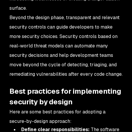
surface.
Beyond the design phase, transparent and relevant
security controls can guide developers to make
more security choices. Security controls based on
real-world threat models can automate many
security decisions and help development teams
move beyond the cycle of detecting, triaging, and
remediating vulnerabilities after every code change.
Best practices for implementing
security by design
Here are some best practices for adopting a
secure-by-design approach:
Define clear responsibilities:
The software