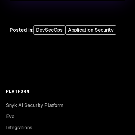
Posted in
:
DevSecOps
Application Security
PLATFORM
Snyk AI Security Platform
Evo
Integrations