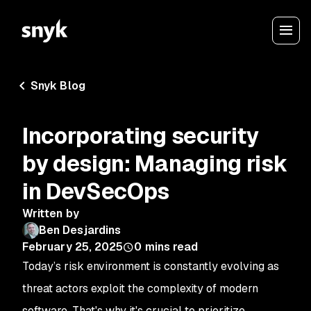
Snyk Blog
Incorporating security
by design: Managing risk
in DevSecOps
Written by
Ben Desjardins
February 25, 2025
0
mins read
Today’s risk environment is constantly evolving as
threat actors exploit the complexity of modern
software. That's why it's crucial to prioritize