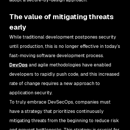
The value of mitigating threats
early
While traditional development postpones security
until production, this is no longer effective in today’s
fast-moving software development process.
DevOps
and agile methodologies have enabled
developers to rapidly push code, and this increased
rate of change requires a new approach to
application security.
To truly embrace DevSecOps, companies must
have a strategy that prioritizes continuously
mitigating threats from the beginning to reduce risk
and prevent bottlenecks. This strategy is crucial for