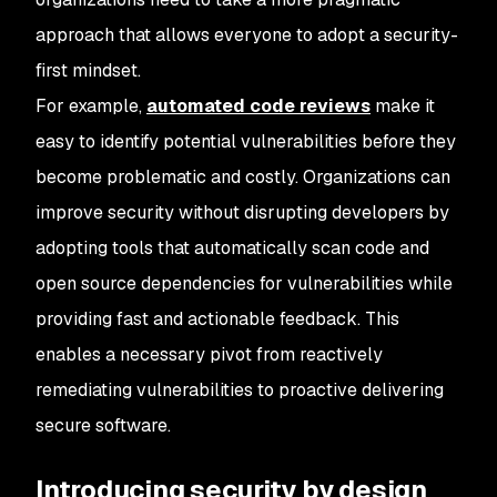
approach that allows everyone to adopt a security-
first mindset.
For example,
automated code reviews
make it
easy to identify potential vulnerabilities before they
become problematic and costly. Organizations can
improve security without disrupting developers by
adopting tools that automatically scan code and
open source dependencies for vulnerabilities while
providing fast and actionable feedback. This
enables a necessary pivot from reactively
remediating vulnerabilities to proactive delivering
secure software.
Introducing security by design