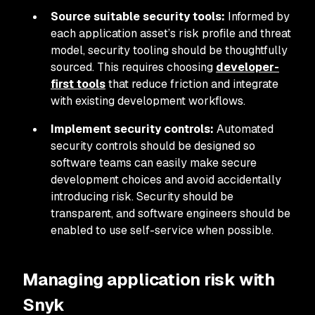
Source suitable security tools:
Informed by
each application asset’s risk profile and threat
model, security tooling should be thoughtfully
sourced. This requires choosing
developer-
first tools
that reduce friction and integrate
with existing development workflows.
Implement security controls:
Automated
security controls should be designed so
software teams can easily make secure
development choices and avoid accidentally
introducing risk. Security should be
transparent, and software engineers should be
enabled to use self-service when possible.
Managing application risk with
Snyk