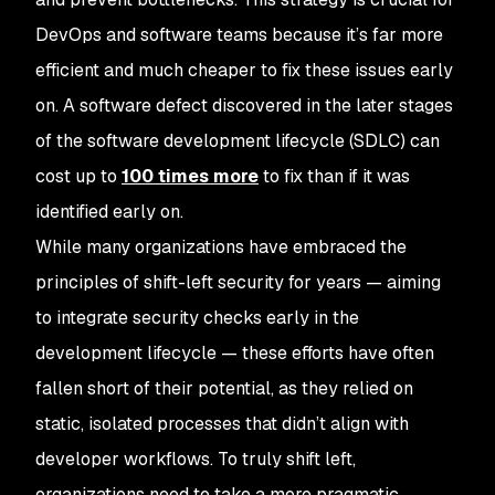
DevOps and software teams because it’s far more
efficient and much cheaper to fix these issues early
on. A software defect discovered in the later stages
of the software development lifecycle (SDLC) can
cost up to
100 times more
to fix than if it was
identified early on.
While many organizations have embraced the
principles of shift-left security for years — aiming
to integrate security checks early in the
development lifecycle — these efforts have often
fallen short of their potential, as they relied on
static, isolated processes that didn’t align with
developer workflows. To truly shift left,
organizations need to take a more pragmatic