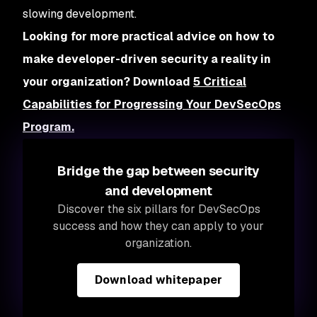
slowing development.
Looking for more practical advice on how to
make developer-driven security a reality in
your organization? Download
5 Critical
Capabilities for Progressing Your DevSecOps
Program.
Bridge the gap between security
and development
Discover the six pillars for DevSecOps
success and how they can apply to your
organization.
Download whitepaper