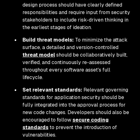
design process should have clearly defined
responsibilities and require input from security
stakeholders to include risk-driven thinking in
the earliest stages of ideation.
Build threat models:
To minimize the attack
surface, a detailed and version-controlled
threat model
should be collaboratively built,
verified, and continuously re-assessed
throughout every software asset's full
lifecycle.
Set relevant standards:
Relevant governing
standards for application security should be
fully integrated into the approval process for
new code changes. Developers should also be
encouraged to follow
secure coding
standards
to prevent the introduction of
vulnerabilities.