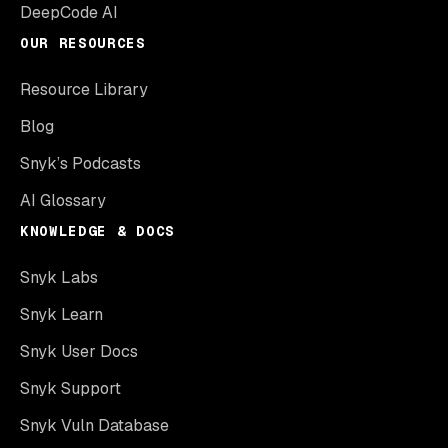
DeepCode AI
OUR RESOURCES
Resource Library
Blog
Snyk’s Podcasts
AI Glossary
KNOWLEDGE & DOCS
Snyk Labs
Snyk Learn
Snyk User Docs
Snyk Support
Snyk Vuln Database