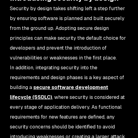
Security by design takes shifting left a step further
by ensuring software is planned and built securely
from the ground up. Adopting secure design
principles can make security the default choice for
developers and prevent the introduction of
vulnerabilities or weaknesses in the first place.
In addition, integrating security into the
requirements and design phases is a key aspect of
building a
secure software development
lifecycle (SSDLC)
, where security is considered at
every stage of application delivery. As functional
requirements for new features are defined, any
security concerns should be identified to avoid
introducing weaknesses or creating a larger attack