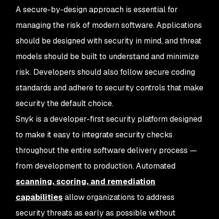
A secure-by-design approach is essential for
managing the risk of modern software. Applications
should be designed with security in mind, and threat
models should be built to understand and minimize
risk. Developers should also follow secure coding
standards and adhere to security controls that make
security the default choice.
Snyk is a developer-first security platform designed
to make it easy to integrate security checks
throughout the entire software delivery process —
from development to production. Automated
scanning, scoring, and remediation
capabilities
allow organizations to address
security threats as early as possible without