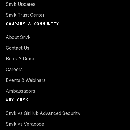
Snyk Updates
Snyk Trust Center
COMPANY & COMMUNITY
About Snyk
Contact Us
Book A Demo
Careers
Events & Webinars
Ambassadors
WHY SNYK
Snyk vs GitHub Advanced Security
Snyk vs Veracode