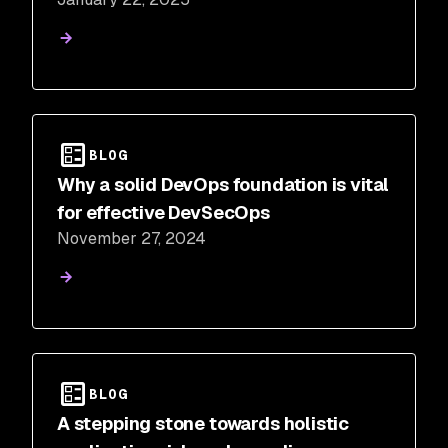
BLOG
Why a solid DevOps foundation is vital
for effective DevSecOps
November 27, 2024
BLOG
A stepping stone towards holistic