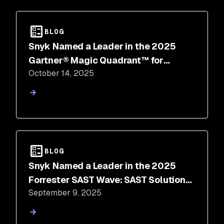
BLOG
Snyk Named a Leader in the 2025
Gartner® Magic Quadrant™ for
October 14, 2025
Application Security Testing
BLOG
Snyk Named a Leader in the 2025
Forrester SAST Wave: SAST Solutions,
September 9, 2025
Q3 2025