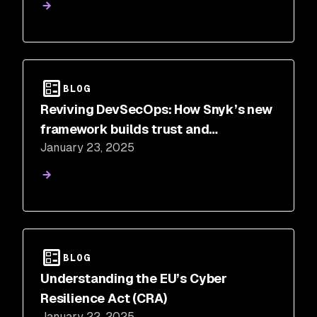
BLOG
Reviving DevSecOps: How Snyk’s new
framework builds trust and
January 23, 2025
collaboration
BLOG
Understanding the EU’s Cyber
Resilience Act (CRA)
January 22, 2025