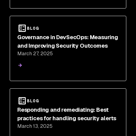
BLOG
Governance in DevSecOps: Measuring
and Improving Security Outcomes
March 27, 2025
BLOG
Responding and remediating: Best
practices for handling security alerts
March 13, 2025