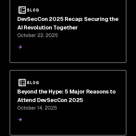
BLOG
DevSecCon 2025 Recap: Securing the
AI Revolution Together
October 22, 2025
BLOG
Beyond the Hype: 5 Major Reasons to
Attend DevSecCon 2025
October 14, 2025