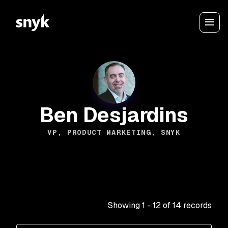
Ben Desjardins
VP, PRODUCT MARKETING, SNYK
Showing
1
-
12
of
14
records