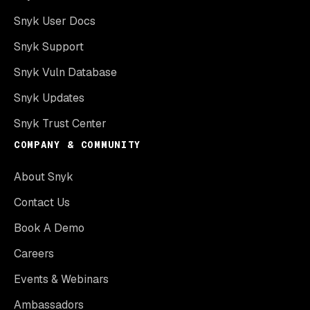
Snyk User Docs
Snyk Support
Snyk Vuln Database
Snyk Updates
Snyk Trust Center
COMPANY & COMMUNITY
About Snyk
Contact Us
Book A Demo
Careers
Events & Webinars
Ambassadors