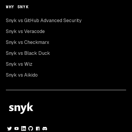
WHY SNYK
Snyk vs GitHub Advanced Security
Snyk vs Veracode
Snyk vs Checkmarx
Snyk vs Black Duck
Snyk vs Wiz
Snyk vs Aikido