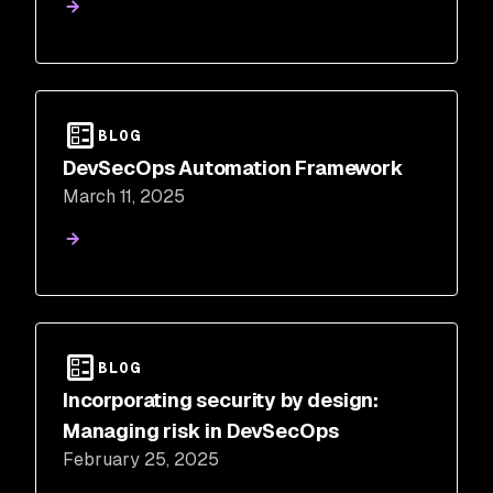
BLOG
DevSecOps Automation Framework
March 11, 2025
BLOG
Incorporating security by design:
Managing risk in DevSecOps
February 25, 2025