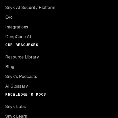
Snyk AI Security Platform
Evo
Integrations
DeepCode AI
OUR RESOURCES
Resource Library
Blog
Snyk’s Podcasts
AI Glossary
KNOWLEDGE & DOCS
Snyk Labs
Snyk Learn