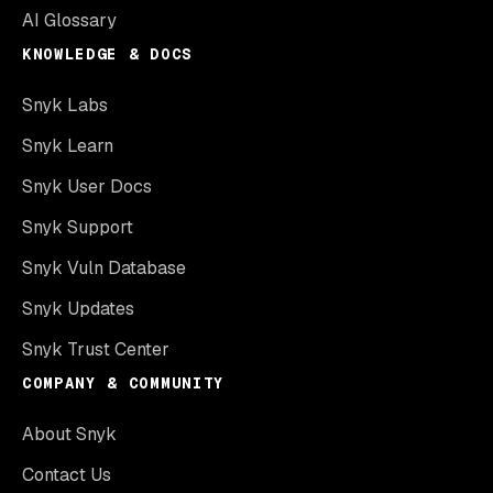
AI Glossary
KNOWLEDGE & DOCS
Snyk Labs
Snyk Learn
Snyk User Docs
Snyk Support
Snyk Vuln Database
Snyk Updates
Snyk Trust Center
COMPANY & COMMUNITY
About Snyk
Contact Us