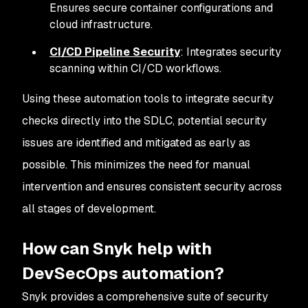
Ensures secure container configurations and
cloud infrastructure.
CI/CD Pipeline Security
: Integrates security
scanning within CI/CD workflows.
Using these automation tools to integrate security
checks directly into the SDLC, potential security
issues are identified and mitigated as early as
possible. This minimizes the need for manual
intervention and ensures consistent security across
all stages of development.
How can Snyk help with
DevSecOps automation?
Snyk provides a comprehensive suite of security