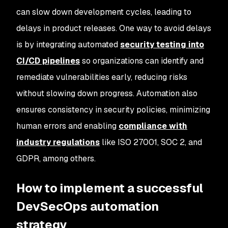
can slow down development cycles, leading to
delays in product releases. One way to avoid delays
is by integrating automated
security testing into
CI/CD pipelines
so organizations can identify and
remediate vulnerabilities early, reducing risks
without slowing down progress. Automation also
ensures consistency in security policies, minimizing
human errors and enabling
compliance with
industry regulations
like ISO 27001, SOC 2, and
GDPR, among others.
How to implement a successful
DevSecOps automation
strategy