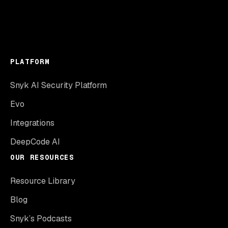
PLATFORM
Snyk AI Security Platform
Evo
Integrations
DeepCode AI
OUR RESOURCES
Resource Library
Blog
Snyk’s Podcasts