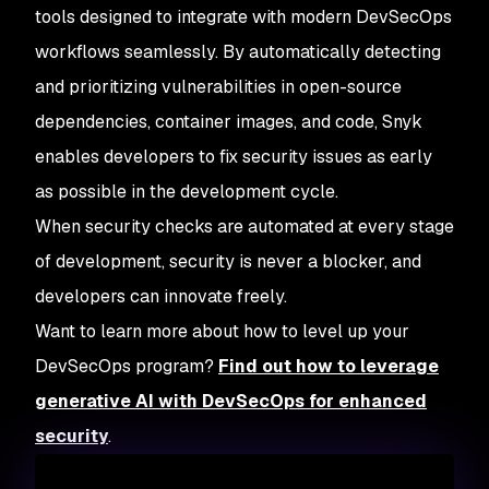
tools designed to integrate with modern DevSecOps
workflows seamlessly. By automatically detecting
and prioritizing vulnerabilities in open-source
dependencies, container images, and code, Snyk
enables developers to fix security issues as early
as possible in the development cycle.
When security checks are automated at every stage
of development, security is never a blocker, and
developers can innovate freely.
Want to learn more about how to level up your
DevSecOps program?
Find out how to leverage
generative AI with DevSecOps for enhanced
security
.