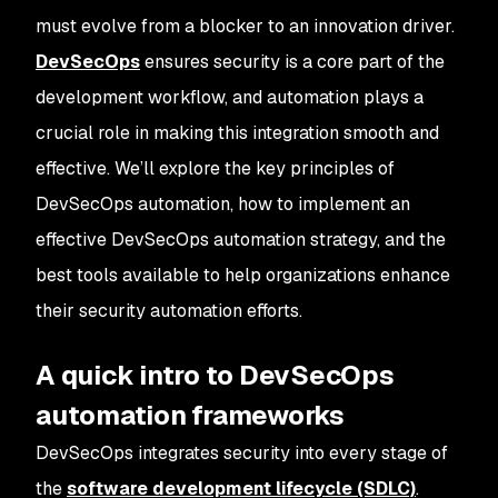
must evolve from a blocker to an innovation driver.
DevSecOps
ensures security is a core part of the
development workflow, and automation plays a
crucial role in making this integration smooth and
effective. We’ll explore the key principles of
DevSecOps automation, how to implement an
effective DevSecOps automation strategy, and the
best tools available to help organizations enhance
their security automation efforts.
A quick intro to DevSecOps
automation frameworks
DevSecOps integrates security into every stage of
the
software development lifecycle (SDLC)
.