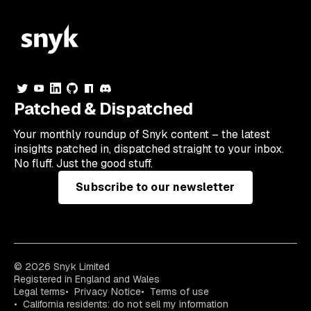
Patched & Dispatched
Your
monthly
roundup of Snyk content – the latest
insights patched in, dispatched straight to your inbox.
No fluff. Just the good stuff.
Subscribe to our newsletter
© 2026 Snyk Limited
Registered in England and Wales
Legal terms
Privacy Notice
Terms of use
California residents: do not sell my information