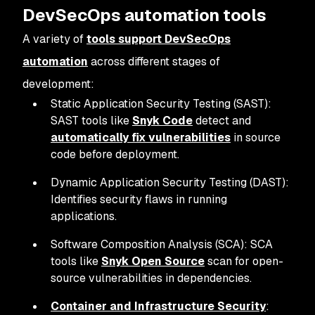
DevSecOps automation tools
A variety of
tools support DevSecOps
automation
across different stages of
development:
Static Application Security Testing (SAST):
SAST tools like
Snyk Code
detect and
automatically fix vulnerabilities
in source
code before deployment.
Dynamic Application Security Testing (DAST):
Identifies security flaws in running
applications.
Software Composition Analysis (SCA): SCA
tools like
Snyk Open Source
scan for open-
source vulnerabilities in dependencies.
Container and Infrastructure Security
: