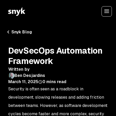
Snyk Blog
DevSecOps Automation
Framework
Written by
Ben Desjardins
March 11, 2025
0
mins read
Security is often seen as a roadblock in
development, slowing releases and adding friction
between teams. However, as software development
cycles become faster and more complex, security