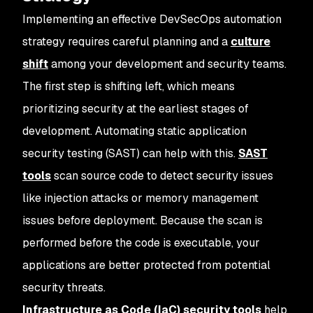
Implementing an effective DevSecOps automation
strategy requires careful planning and a
culture
shift
among your development and security teams.
The first step is shifting left, which means
prioritizing security at the earliest stages of
development. Automating static application
security testing (SAST) can help with this.
SAST
tools
scan source code to detect security issues
like injection attacks or memory management
issues before deployment. Because the scan is
performed before the code is executable, your
applications are better protected from potential
security threats.
Infrastructure as Code (IaC) security tools
help