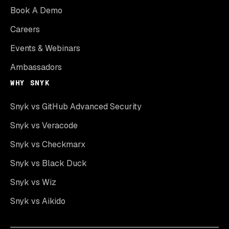
Book A Demo
Careers
Events & Webinars
Ambassadors
WHY SNYK
Snyk vs GitHub Advanced Security
Snyk vs Veracode
Snyk vs Checkmarx
Snyk vs Black Duck
Snyk vs Wiz
Snyk vs Aikido