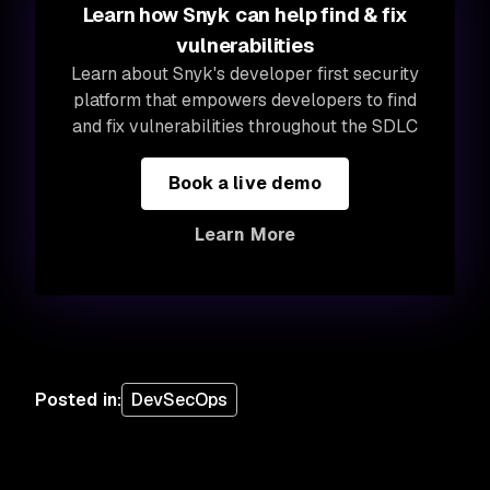
Learn how Snyk can help find & fix
vulnerabilities
Learn about Snyk's developer first security
platform that empowers developers to find
and fix vulnerabilities throughout the SDLC
Book a live demo
Learn More
Posted in
:
DevSecOps