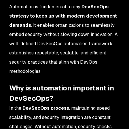
Automation is fundamental to any
DevSecOps
strategy to keep up with modern development
demands
. It enables organizations to seamlessly
embed security without slowing down innovation. A
well-defined DevSecOps automation framework
establishes repeatable, scalable, and efficient
security practices that align with DevOps
methodologies.
Why is automation important in
DevSecOps?
In the
DevSecOps process
, maintaining speed,
scalability, and security integration are constant
challenges. Without automation, security checks