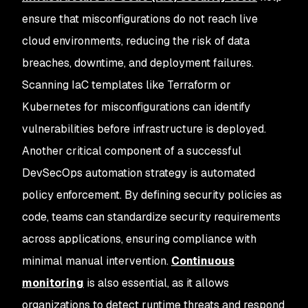
ensure that misconfigurations do not reach live
cloud environments, reducing the risk of data
breaches, downtime, and deployment failures.
Scanning IaC templates like Terraform or
Kubernetes for misconfigurations can identify
vulnerabilities before infrastructure is deployed.
Another critical component of a successful
DevSecOps automation strategy is automated
policy enforcement. By defining security policies as
code, teams can standardize security requirements
across applications, ensuring compliance with
minimal manual intervention.
Continuous
monitoring
is also essential, as it allows
organizations to detect runtime threats and respond