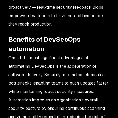
proactively — real-time security feedback loops
empower developers to fix vulnerabilities before
they reach production.
Benefits of DevSecOps
automation
One of the most significant advantages of
automating DevSecOps is the acceleration of
software delivery. Security automation eliminates
bottlenecks, enabling teams to push updates faster
while maintaining robust security measures.
Automation improves an organization’s overall
security posture by ensuring continuous scanning
and vulnerability remediation, reducing the risk of