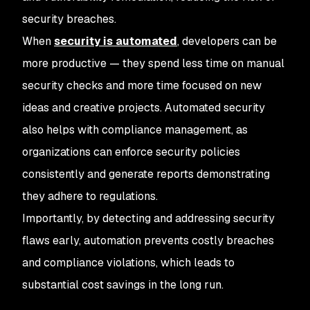
security breaches.
When
security is automated
, developers can be
more productive — they spend less time on manual
security checks and more time focused on new
ideas and creative projects. Automated security
also helps with compliance management, as
organizations can enforce security policies
consistently and generate reports demonstrating
they adhere to regulations.
Importantly, by detecting and addressing security
flaws early, automation prevents costly breaches
and compliance violations, which leads to
substantial cost savings in the long run.