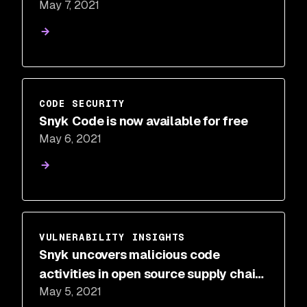
May 7, 2021
CODE SECURITY
Snyk Code is now available for free
May 6, 2021
VULNERABILITY INSIGHTS
Snyk uncovers malicious code
activities in open source supply chain
May 5, 2021
security on the npm registry