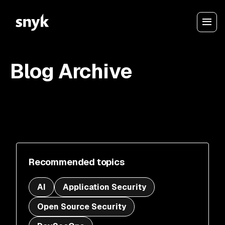
Blog Archive
Recommended topics
AI
Application Security
Open Source Security