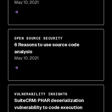
May 10, 2021
Snyk
OPEN SOURCE SECURITY
6 Reasons to use source code
analysis
May 10, 2021
VULNERABILITY INSIGHTS
SuiteCRM: PHAR deserialization
vulnerability to code execution