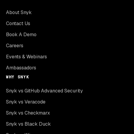
About Snyk
Contact Us
Book A Demo
Careers
Events & Webinars
Ambassadors
WHY SNYK
Snyk vs GitHub Advanced Security
Snyk vs Veracode
Snyk vs Checkmarx
Snyk vs Black Duck