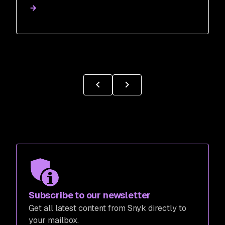
Subscribe to our newsletter
Get all latest content from Snyk directly to
your mailbox.