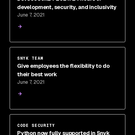
development, security, and inclusivity
June 7, 2021
SNYK TEAM
Give employees the flexibility to do
their best work
June 7, 2021
CODE SECURITY
Python now fully supported in Snyk