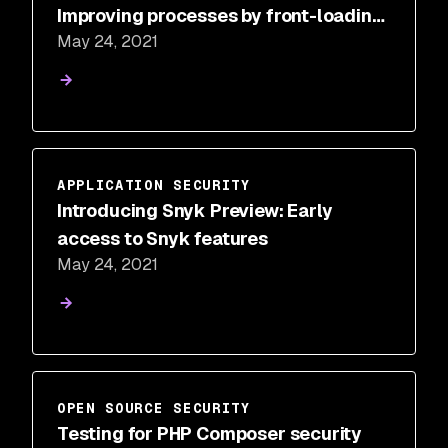
Improving processes by front-loading
May 24, 2021
pain
APPLICATION SECURITY
Introducing Snyk Preview: Early
access to Snyk features
May 24, 2021
OPEN SOURCE SECURITY
Testing for PHP Composer security