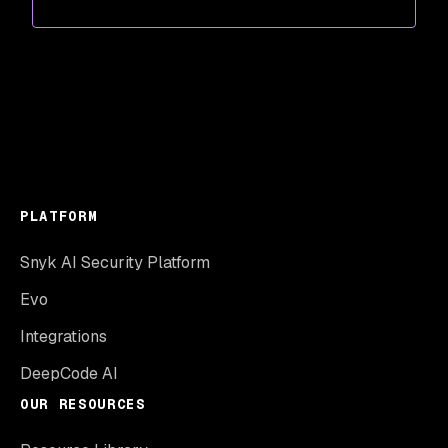
PLATFORM
Snyk AI Security Platform
Evo
Integrations
DeepCode AI
OUR RESOURCES