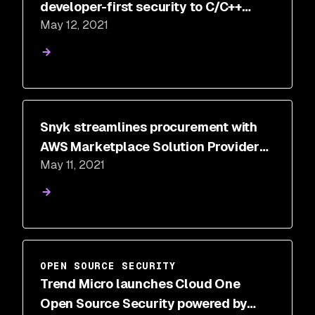
developer-first security to C/C++
May 12, 2021
applications
Snyk streamlines procurement with
AWS Marketplace Solution Provider
May 11, 2021
Private Offers (SPPO)
OPEN SOURCE SECURITY
Trend Micro launches Cloud One
Open Source Security powered by