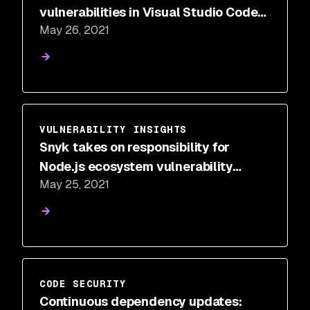
vulnerabilities in Visual Studio Code
May 26, 2021
extensions
VULNERABILITY INSIGHTS
Snyk takes on responsibility for
Node.js ecosystem vulnerability
May 25, 2021
disclosure program
CODE SECURITY
Continuous dependency updates: