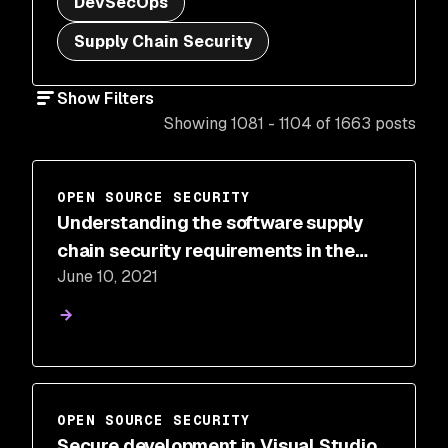
DevSecOps
Supply Chain Security
Show Filters
Showing 1081 - 1104 of 1663 posts
OPEN SOURCE SECURITY
Understanding the software supply
chain security requirements in the
June 10, 2021
cybersecurity Executive Order
OPEN SOURCE SECURITY
Secure development in Visual Studio