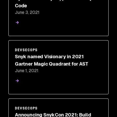
Code
June 3, 2021
DEVSECOPS
Snyk named Visionary in 2021
Gartner Magic Quadrant for AST
June 1, 2021
DEVSECOPS
Announcing SnykCon 2021: Build