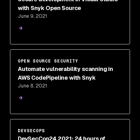
with Snyk Open Source
June 9, 2021
OPEN SOURCE SECURITY
Automate vulnerability scanning in
AWS CodePipeline with Snyk
June 8, 2021
DEVSECOPS
DevSecCon24 2021: 24 hours of