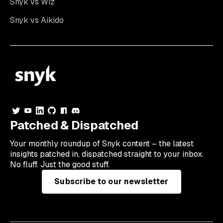
Snyk vs Wiz
Snyk vs Aikido
Patched & Dispatched
Your
monthly
roundup of Snyk content – the latest
insights patched in, dispatched straight to your inbox.
No fluff. Just the good stuff.
Subscribe to our newsletter