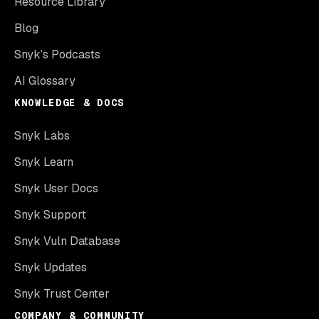
Resource Library
Blog
Snyk’s Podcasts
AI Glossary
KNOWLEDGE & DOCS
Snyk Labs
Snyk Learn
Snyk User Docs
Snyk Support
Snyk Vuln Database
Snyk Updates
Snyk Trust Center
COMPANY & COMMUNITY