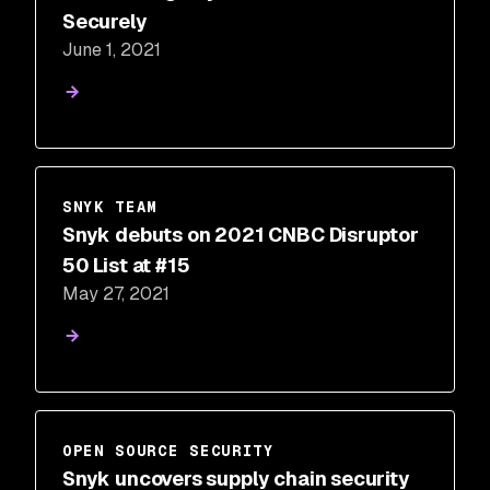
Securely
June 1, 2021
SNYK TEAM
Snyk debuts on 2021 CNBC Disruptor
50 List at #15
May 27, 2021
OPEN SOURCE SECURITY
Snyk uncovers supply chain security