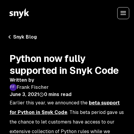
Snyk Blog
Python now fully
supported in Snyk Code
Written by
Frank Fischer
June 3, 2021
0
mins read
Earlier this year, we announced the
beta support
for Python in Snyk Code
. This beta period gave us
the chance to let customers have access to our
extensive collection of Python rules while we