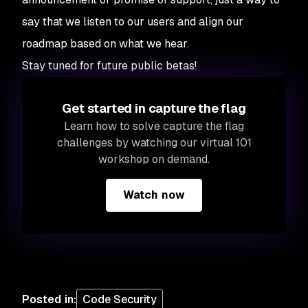
say that we listen to our users and align our
roadmap based on what we hear.
Stay tuned for future public betas!
Get started in capture the flag
Learn how to solve capture the flag
challenges by watching our virtual 101
workshop on demand.
Watch now
Posted in
:
Code Security