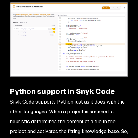
Python support in Snyk Code
Snyk Code supports Python just as it does with the
other languages. When a project is scanned, a
heuristic determines the content of a file in the
project and activates the fitting knowledge base. So,