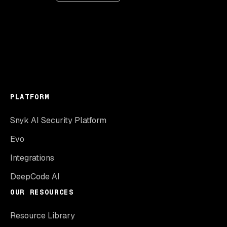
PLATFORM
Snyk AI Security Platform
Evo
Integrations
DeepCode AI
OUR RESOURCES
Resource Library