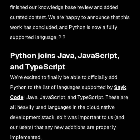
finished our knowledge base review and added
curated content. We are happy to announce that this
work has concluded, and Python is now a fully
supported language. ? ?
Python joins Java, JavaScript,
and TypeScript
We’re excited to finally be able to officially add
Python to the list of languages supported by
Snyk
Code
: Java, JavaScript, and TypeScript. These are
all heavily used languages in the cloud native
development stack, so it was important to us (and
our users) that any new additions are properly
implemented.