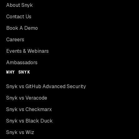
About Snyk
Contact Us
Book A Demo
Careers
Events & Webinars
Ambassadors
WHY SNYK
Snyk vs GitHub Advanced Security
Snyk vs Veracode
Snyk vs Checkmarx
Snyk vs Black Duck
Snyk vs Wiz