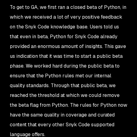
To get to GA, we first ran a closed beta of Python, in
which we received a lot of very positive feedback
on the Snyk Code knowledge base. Users told us
that even in beta, Python for Snyk Code already
provided an enormous amount of insights. This gave
us indication that it was time to start a public beta
phase. We worked hard during the public beta to
ensure that the Python rules met our internal
quality standards. Through that public beta, we
reached the threshold at which we could remove
the beta flag from Python. The rules for Python now
have the same quality in coverage and curated
content that every other Snyk Code supported
language offers.