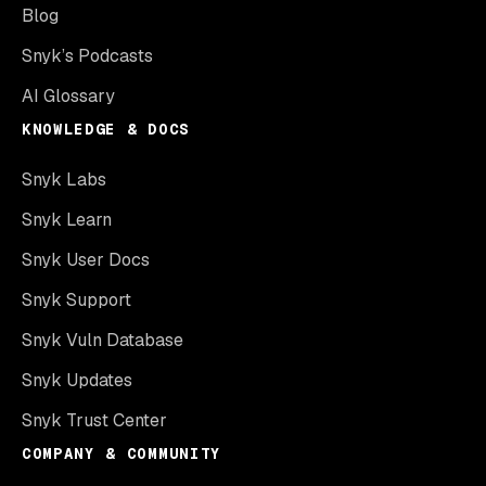
Blog
Snyk’s Podcasts
AI Glossary
KNOWLEDGE & DOCS
Snyk Labs
Snyk Learn
Snyk User Docs
Snyk Support
Snyk Vuln Database
Snyk Updates
Snyk Trust Center
COMPANY & COMMUNITY