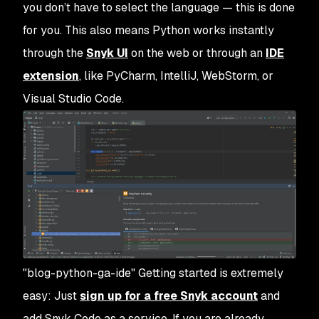
you don’t have to select the language — this is done
for you. This also means Python works instantly
through the
Snyk UI
on the web or through an
IDE
extension
, like PyCharm, IntelliJ, WebStorm, or
Visual Studio Code.
"blog-python-ga-ide" Getting started is extremely
easy: Just
sign up for a free Snyk account
and
add Snyk Code as a service. If you are already