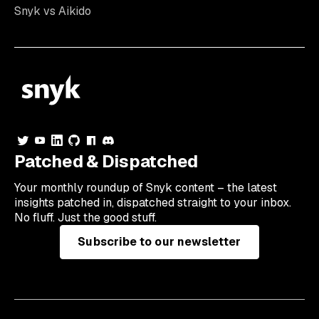
Snyk vs Aikido
Patched & Dispatched
Your
monthly
roundup of Snyk content – the latest
insights patched in, dispatched straight to your inbox.
No fluff. Just the good stuff.
Subscribe to our newsletter