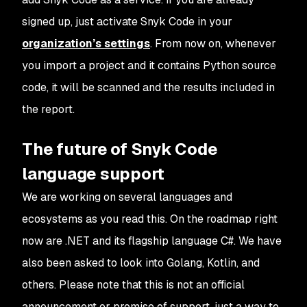
signed up, just activate Snyk Code in your
organization’s settings
. From now on, whenever
you import a project and it contains Python source
code, it will be scanned and the results included in
the report.
The future of Snyk Code
language support
We are working on several languages and
ecosystems as you read this. On the roadmap right
now are .NET and its flagship language C#. We have
also been asked to look into Golang, Kotlin, and
others. Please note that this is not an official
announcement or promise of support, just a way to