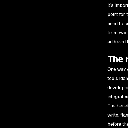
It's impor
point for 
need to b
framework
address t
The 
One way o
tools iden
developer
integrate
The benef
write, fla
before th