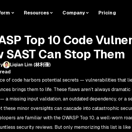
form
Resources
Company
Pricing
SP Top 10 Code Vulnera
 SAST Can Stop Them
by
Liqian Lim (林利蒨)
 read
ce of code harbors potential secrets — vulnerabilities that li
nces brings them to life. These flaws aren’t always dramatic o
 a missing input validation, an outdated dependency, or a s
et these minor oversights can cascade into catastrophic securi
lopers are familiar with the OWASP Top 10, a well-worn road
untless security reviews. But only memorizing this list is lik