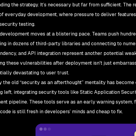
ding the strategy. It’s necessary but far from sufficient. The 
of everyday development, where pressure to deliver features 
security testing.
development moves at a blistering pace. Teams push hundred
lling in dozens of third-party libraries and connecting to num
dency, and API integration represent another potential weak 
ng these vulnerabilities after deployment isn't just embarra
ially devastating to user trust.
y the old “security as an afterthought” mentality has becom
ng left, integrating security tools like Static Application Secur
nt pipeline. These tools serve as an early warning system, fl
code is still fresh in developers’ minds and cheap to fix.