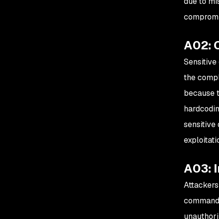
due to mis
compromis
A02: 
Sensitive
the compl
because t
hardcodin
sensitive
exploitati
A03: I
Attackers
commands 
unauthori