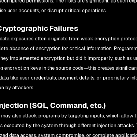
configured permissions. The risks are significant, as such exp
e user accounts, or disrupt critical operations.
Cryptographic Failures
 data exposures often originate from weak encryption proto
ete absence of encryption for critical information. Programm
hey implemented encryption but did it improperly, such as u
g encryption keys in the source code—this creates significant
 data like user credentials, payment details, or proprietary i
on by attackers.
njection (SQL, Command, etc.)
 may also attack programs by targeting inputs, which allow 
executed by the system through different injection attacks. T
zed data access, system compromise, or complete application