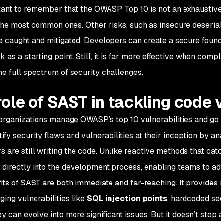
tant to remember that the OWASP Top 10 is not an exhaustive list
the most common ones. Other risks, such as insecure deserializa
e caught and mitigated. Developers can create a secure fou
 as a starting point. Still, it is far more effective when com
he full spectrum of security challenges.
role of SAST in tackling code v
rganizations manage OWASP’s top 10 vulnerabilities and go f
tify security flaws and vulnerabilities at their inception by 
s are still writing the code. Unlike reactive methods that ca
s directly into the development process, enabling teams to addr
its of SAST are both immediate and far-reaching. It provides
gging vulnerabilities like
SQL injection points
, hardcoded sec
ey can evolve into more significant issues. But it doesn’t sto