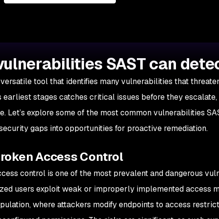
vulnerabilities SAST can dete
versatile tool that identifies many vulnerabilities that threat
s earliest stages catches critical issues before they escalate
e. Let’s explore some of the most common vulnerabilities SA
 security gaps into opportunities for proactive remediation.
Broken Access Control
cess control is one of the most prevalent and dangerous vulne
zed users exploit weak or improperly implemented access m
ulation, where attackers modify endpoints to access restric