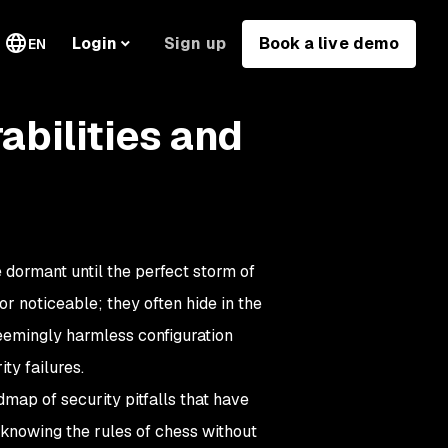
Sign up
Book a live demo
Login
EN
bilities and
e dormant until the perfect storm of
r noticeable; they often hide in the
eemingly harmless configuration
ty failures.
map of security pitfalls that have
e knowing the rules of chess without