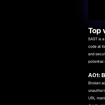
Top 
SAST is a 
code at it
and secur
potential
A01: 
Broken ac
unauthori
URL manip