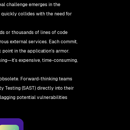
real challenge emerges in the
quickly collides with the need for
s or thousands of lines of code
erous external services. Each commit,
point in the application's armor.
ssing—it’s expensive, time-consuming,
e obsolete. Forward-thinking teams
ity Testing (SAST) directly into their
agging potential vulnerabilities