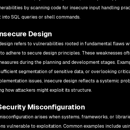
nerabilities by scanning code for insecure input handling prac
t into SQL queries or shell commands.
Insecure Design
esign refers to vulnerabilities rooted in fundamental flaws wi
re to adhere to secure design principles. These weaknesses of
measures during the planning and development stages. Exampl
sufficient segmentation of sensitive data, or overlooking criti
plementation issues, insecure design reflects a systemic pro
ng how attackers might exploit its structure.
Security Misconfiguration
misconfiguration arises when systems, frameworks, or librari
ons vulnerable to exploitation. Common examples include usin