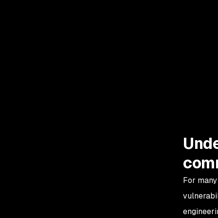
A09: Security Logging
and Monitoring Failures
A10: Server-Side
Request Forgery (SSRF)
Unde
comm
For many 
vulnerabil
engineeri