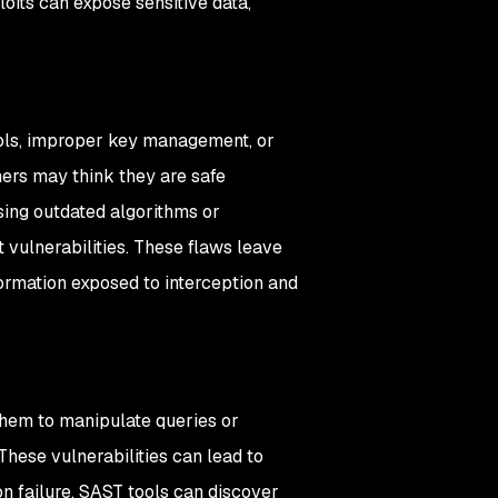
loits can expose sensitive data,
cols, improper key management, or
ers may think they are safe
sing outdated algorithms or
 vulnerabilities. These flaws leave
nformation exposed to interception and
them to manipulate queries or
hese vulnerabilities can lead to
 failure. SAST tools can discover