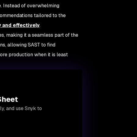
ce. Instead of overwhelming
commendations tailored to the
y and effectively
.
es, making it a seamless part of the
s, allowing SAST to find
re production when it is least
Sheet
y, and use Snyk to