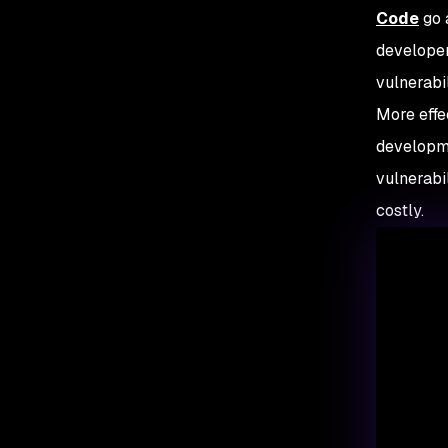
Code
go 
developer
vulnerabi
More effec
developme
vulnerabi
costly.