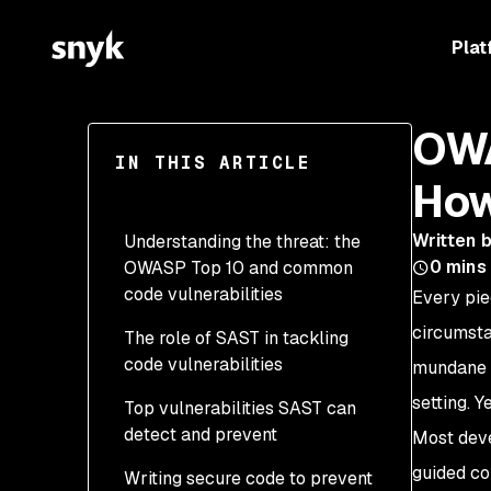
Plat
OWA
IN THIS ARTICLE
How
Written 
Understanding the threat: the
0
mins
OWASP Top 10 and common
code vulnerabilities
Every pie
circumsta
The role of SAST in tackling
code vulnerabilities
mundane —
setting. Y
Top vulnerabilities SAST can
detect and prevent
Most deve
guided co
Writing secure code to prevent
A01: Broken Access