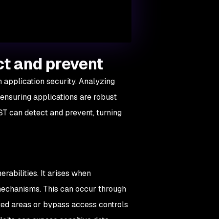
ct and prevent
en application security. Analyzing
, ensuring applications are robust
ST can detect and prevent, turning
rabilities. It arises when
echanisms. This can occur through
ted areas or bypass access controls