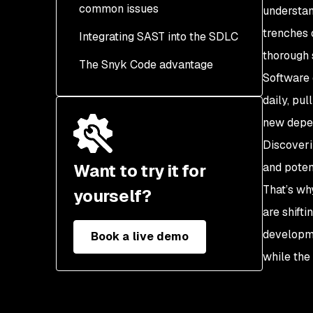
common issues
Control
understan
trenches 
Integrating SAST into the SDLC
A02: Cryptographic
Failures
thorough 
The Snyk Code advantage
Software 
A03: Injection (SQL,
Command, etc.)
daily, pu
new depen
A04: Insecure Design
Discoveri
A05: Security
Want to try it for
and potent
Misconfiguration
That’s wh
yourself?
A06: Vulnerable and
are shifti
Outdated Components
developme
Book a live demo
A07: Identification and
while the 
Authentication Failures
A08: Software and Data
Integrity Failures