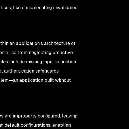
tices, like concatenating unvalidated
thin an application’s architecture or
ten arise from neglecting proactive
es include missing input validation
cal authentication safeguards.
blem—an application built without
es are improperly configured, leaving
g default configurations, enabling