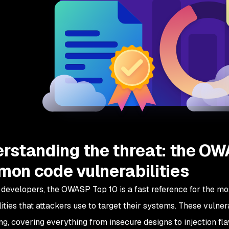
rstanding the threat: the OW
on code vulnerabilities
developers, the OWASP Top 10 is a fast reference for the mo
ities that attackers use to target their systems. These vulnera
ng, covering everything from insecure designs to injection fl