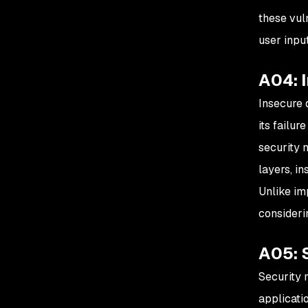
these vul
user inpu
A04: 
Insecure d
its failu
security 
layers, in
Unlike im
consideri
A05: 
Security 
applicati