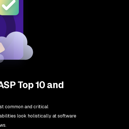
ASP Top 10 and
st common and critical
bilities look holistically at software
aws.