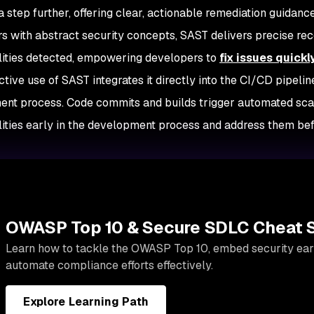
a step further, offering clear, actionable remediation guidan
s with abstract security concepts, SAST delivers precise re
lities detected, empowering developers to
fix issues quickl
tive use of SAST integrates it directly into the CI/CD pipelin
nt process. Code commits and builds trigger automated scan
lities early in the development process and address them befo
OWASP Top 10 & Secure SDLC Cheat 
Learn how to tackle the OWASP Top 10, embed security earl
automate compliance efforts effectively.
Explore Learning Path