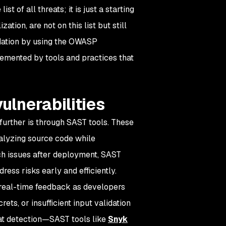
 of all threats; it is just a starting
tion, are not on this list but still
ndation by using the OWASP
plemented by tools and practices that
ulnerabilities
urther is through SAST tools. These
analyzing source code while
tch issues after deployment, SAST
ess risks early and efficiently.
 real-time feedback as developers
rets, or insufficient input validation
p at detection—SAST tools like
Snyk