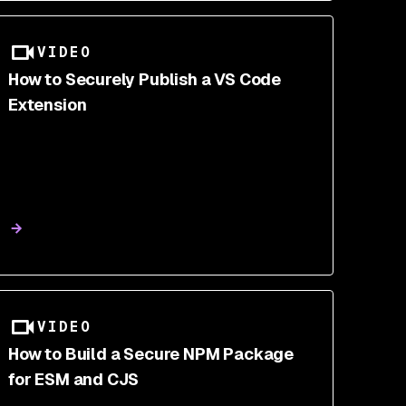
VIDEO
How to Securely Publish a VS Code
Extension
VIDEO
How to Build a Secure NPM Package
for ESM and CJS