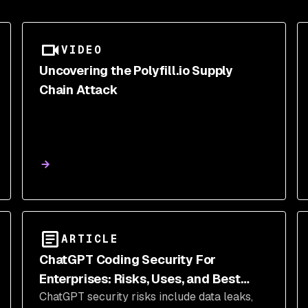
VIDEO
Uncovering the Polyfill.io Supply
Chain Attack
ARTICLE
ChatGPT Coding Security For
Enterprises: Risks, Uses, and Best
ChatGPT security risks include data leaks,
Practices