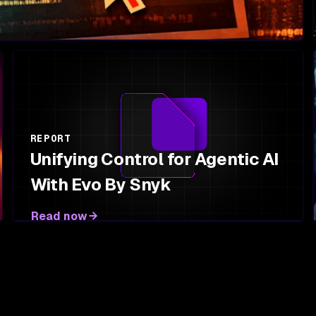
REPORT
Unifying Control for Agentic AI
With Evo By Snyk
Read now