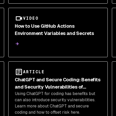
VIDEO
How to Use GitHub Actions
Environment Variables and Secrets
ARTICLE
ChatGPT and Secure Coding: Benefits
and Security Vulnerabilities of
Using ChatGPT for coding has benefits but
ChatGPT-Generated Code
can also introduce security vulnerabilities.
Learn more about ChatGPT and secure
coding and how to offset risk here.