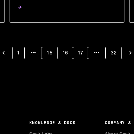
1
15
16
17
32
KNOWLEDGE & DOCS
COMPANY & 