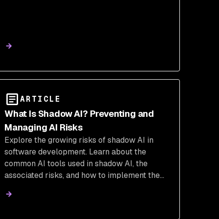
ARTICLE
What Is Shadow AI? Preventing and
Managing AI Risks
Explore the growing risks of shadow AI in
software development. Learn about the
common AI tools used in shadow AI, the
associated risks, and how to implement the
necessary security measures.