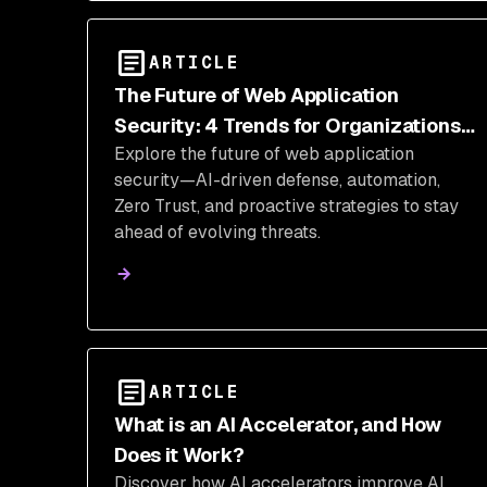
ARTICLE
The Future of Web Application
Security: 4 Trends for Organizations
Explore the future of web application
to Stay Ahead
security—AI-driven defense, automation,
Zero Trust, and proactive strategies to stay
ahead of evolving threats.
ARTICLE
What is an AI Accelerator, and How
Does it Work?
Discover how AI accelerators improve AI