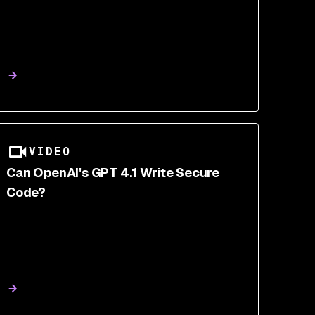
VIDEO
Can OpenAI's GPT 4.1 Write Secure
Code?