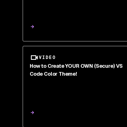
VIDEO
How to Create YOUR OWN (Secure) VS
Code Color Theme!