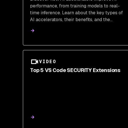
performance, from training models to real-
time inference. Learn about the key types of
AI accelerators, their benefits, and the
challenges of integration. Explore how Snyk
can help secure your AI-generated code and
ensure safe deployment.
VIDEO
Top 5 VS Code SECURITY Extensions