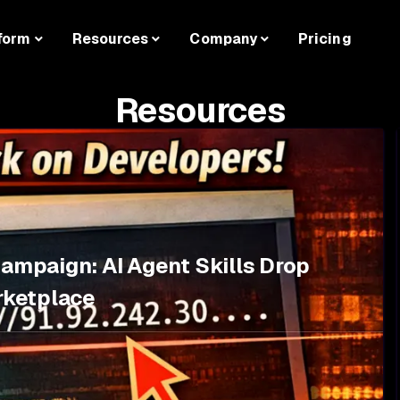
form
Resources
Company
Pricing
Resources
Campaign: AI Agent Skills Drop
rketplace