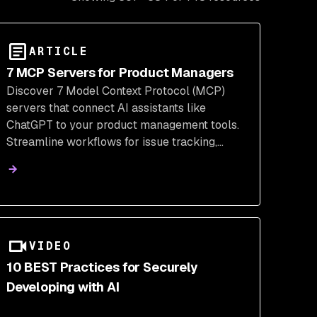
ARTICLE
7 MCP Servers for Product Managers
Discover 7 Model Context Protocol (MCP)
servers that connect AI assistants like
ChatGPT to your product management tools.
Streamline workflows for issue tracking,
feature flags, analytics, and CRM, enhancing
productivity and insights.
VIDEO
10 BEST Practices for Securely
Developing with AI