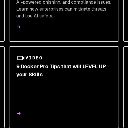
AI-powered phishing, and compliance issues.
Learn how enterprises can mitigate threats
and use AI safely.
VIDEO
9 Docker Pro Tips that will LEVEL UP
your Skills