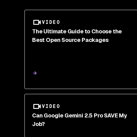
VIDEO
The Ultimate Guide to Choose the
Best Open Source Packages
VIDEO
Can Google Gemini 2.5 Pro SAVE My
Job?