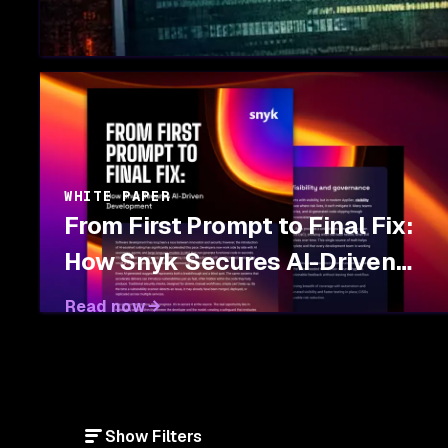
WHITE PAPER
From First Prompt to Final Fix:
How Snyk Secures AI-Driven
Development
Read now
Show Filters