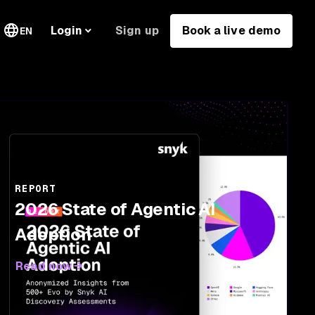
Sign up
Book a live demo
Login
EN
REPORT
2026 State of Agentic AI
Adoption
Read now