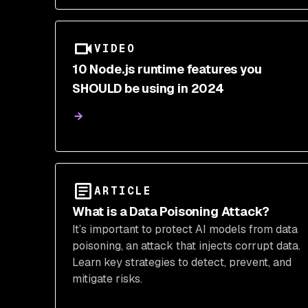
VIDEO
10 Node.js runtime features you
SHOULD be using in 2024
ARTICLE
What is a Data Poisoning Attack?
It’s important to protect AI models from data
poisoning, an attack that injects corrupt data.
Learn key strategies to detect, prevent, and
mitigate risks.