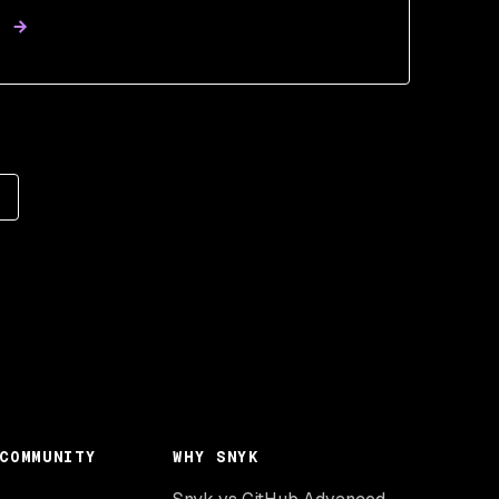
COMMUNITY
WHY SNYK