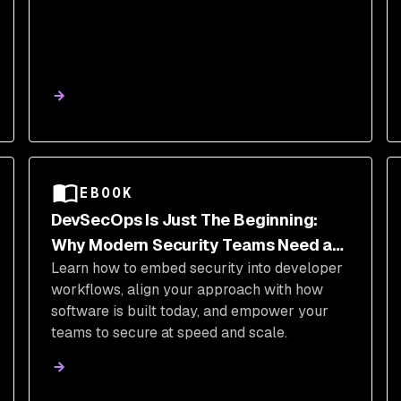
EBOOK
DevSecOps Is Just The Beginning:
Why Modern Security Teams Need a
Learn how to embed security into developer
Transformation (And How They Can Do
workflows, align your approach with how
It)
software is built today, and empower your
teams to secure at speed and scale.