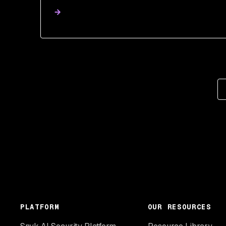
PLATFORM
OUR RESOURCES