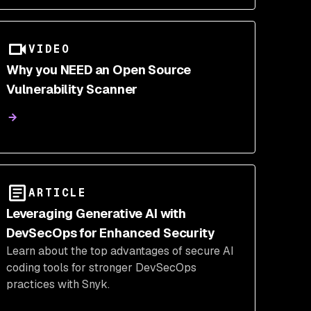
VIDEO
Why you NEED an Open Source
Vulnerability Scanner
ARTICLE
Leveraging Generative AI with
DevSecOps for Enhanced Security
Learn about the top advantages of secure AI
coding tools for stronger DevSecOps
practices with Snyk.