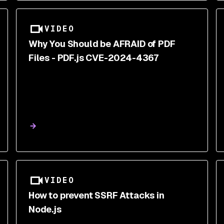
VIDEO
Why You Should be AFRAID of PDF
Files - PDF.js CVE-2024-4367
VIDEO
How to prevent SSRF Attacks in
Node.js