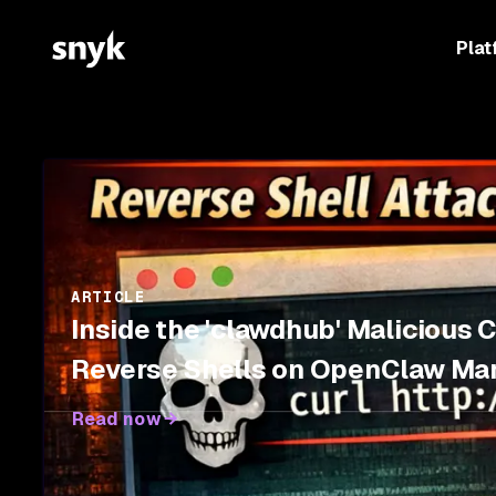
Plat
ARTICLE
Inside the 'clawdhub' Malicious 
Reverse Shells on OpenClaw Ma
Read now