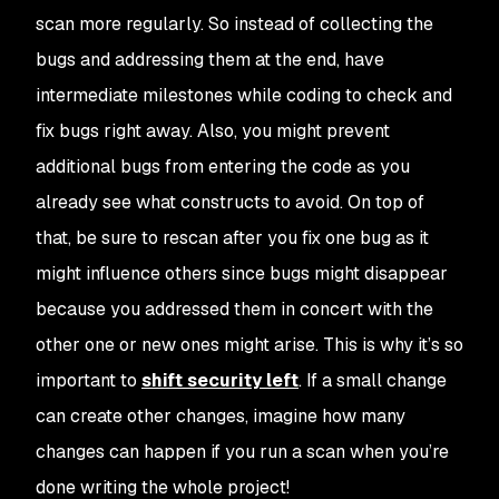
scan more regularly. So instead of collecting the
bugs and addressing them at the end, have
intermediate milestones while coding to check and
fix bugs right away. Also, you might prevent
additional bugs from entering the code as you
already see what constructs to avoid. On top of
that, be sure to rescan after you fix one bug as it
might influence others since bugs might disappear
because you addressed them in concert with the
other one or new ones might arise. This is why it’s so
important to
shift security left
. If a small change
can create other changes, imagine how many
changes can happen if you run a scan when you’re
done writing the whole project!