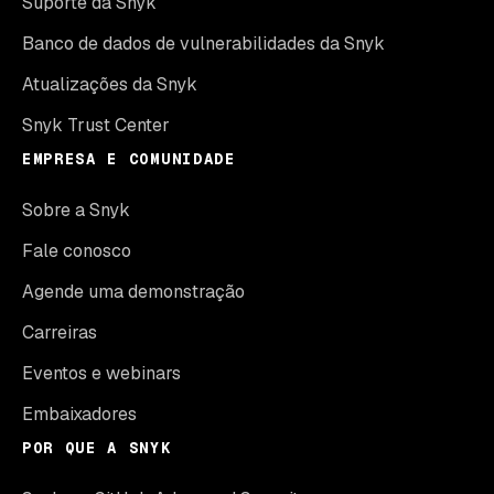
Suporte da Snyk
Banco de dados de vulnerabilidades da Snyk
Atualizações da Snyk
Snyk Trust Center
EMPRESA E COMUNIDADE
Sobre a Snyk
Fale conosco
Agende uma demonstração
Carreiras
Eventos e webinars
Embaixadores
POR QUE A SNYK