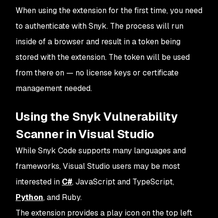
When using the extension for the first time, you need
to authenticate with Snyk. The process will run
inside of a browser and result in a token being
stored with the extension. The token will be used
from there on — no license keys or certificate
management needed.
Using the Snyk Vulnerability
Scanner in Visual Studio
While Snyk Code supports many languages and
frameworks, Visual Studio users may be most
interested in
C#
, JavaScript and TypeScript,
Python
, and Ruby.
The extension provides a play icon on the top left