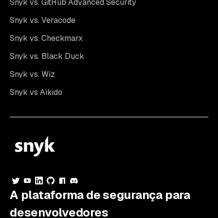
Snyk vs. GitHub Advanced Security
Snyk vs. Veracode
Snyk vs. Checkmarx
Snyk vs. Black Duck
Snyk vs. Wiz
Snyk vs Aikido
A plataforma de segurança para
desenvolvedores