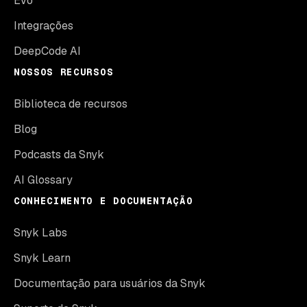
Evo
Integrações
DeepCode AI
NOSSOS RECURSOS
Biblioteca de recursos
Blog
Podcasts da Snyk
AI Glossary
CONHECIMENTO E DOCUMENTAÇÃO
Snyk Labs
Snyk Learn
Documentação para usuários da Snyk