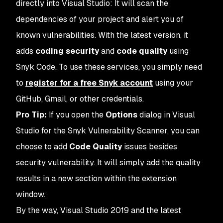
directly into Visual Studio: It will scan the
dependencies of your project and alert you of
known vulnerabilities. With the latest version, it
adds
coding security
and
code quality
using
Snyk Code. To use these services, you simply need
to
register for a free Snyk account
using your
GitHub, Gmail, or other credentials.
Pro Tip:
If you open the
Options
dialog in Visual
Studio for the Snyk Vulnerability Scanner, you can
choose to add
Code Quality
issues besides
security vulnerability. It will simply add the quality
results in a new section within the extension
window.
By the way, Visual Studio 2019 and the latest