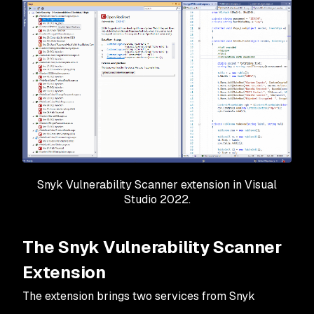
Snyk Vulnerability Scanner extension in Visual
Studio 2022.
The Snyk Vulnerability Scanner
Extension
The extension brings two services from Snyk