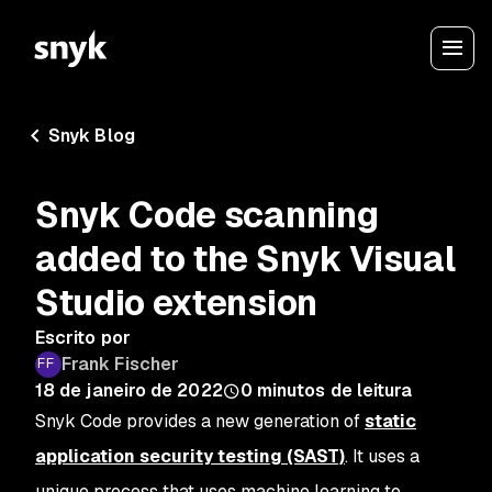
Snyk Blog
Snyk Code scanning
added to the Snyk Visual
Studio extension
Escrito por
Frank Fischer
18 de janeiro de 2022
0
minutos de leitura
Snyk Code provides a new generation of
static
application security testing (SAST)
. It uses a
unique process that uses machine learning to