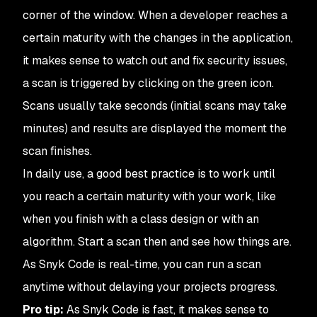
corner of the window. When a developer reaches a
certain maturity with the changes in the application,
it makes sense to watch out and fix security issues,
a scan is triggered by clicking on the green icon.
Scans usually take seconds (initial scans may take
minutes) and results are displayed the moment the
scan finishes.
In daily use, a good best practice is to work until
you reach a certain maturity with your work, like
when you finish with a class design or with an
algorithm. Start a scan then and see how things are.
As Snyk Code is real-time, you can run a scan
anytime without delaying your projects progress.
Pro tip:
As Snyk Code is fast, it makes sense to