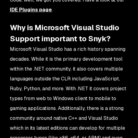
IDE Plugins page
.
Why is Microsoft Visual Studio
Support important to Snyk?
Microsoft Visual Studio has a rich history spanning
decades. While it is the primary development tool
within the .NET community, it also covers multiple
languages outside the CLR including JavaScript,
Ruby, Python, and more. With .NET it covers project
types from web to Windows client to mobile to
gaming applications. Additionally, there is a strong
community around native C++ and Visual Studio
which in its latest editions can develop for multiple
processor types (like x86, x64, or ARM) and even