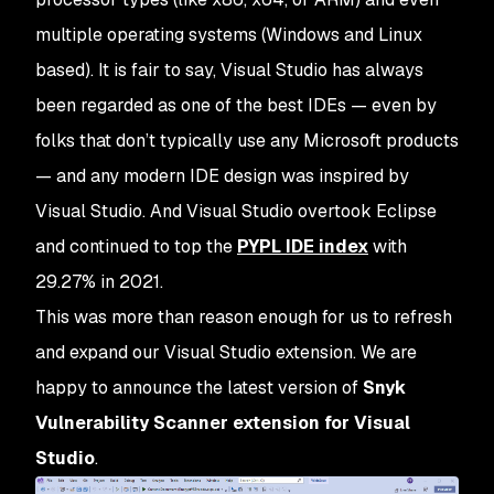
multiple operating systems (Windows and Linux
based). It is fair to say, Visual Studio has always
been regarded as one of the best IDEs — even by
folks that don’t typically use any Microsoft products
— and any modern IDE design was inspired by
Visual Studio. And Visual Studio overtook Eclipse
and continued to top the
PYPL IDE index
with
29.27% in 2021.
This was more than reason enough for us to refresh
and expand our Visual Studio extension. We are
happy to announce the latest version of
Snyk
Vulnerability Scanner extension for Visual
Studio
.