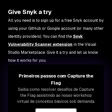
Give Snyk a try
All you need is to sign up for a free Snyk account by
using your GitHub or Google account (or many other
identity providers). You can find the
Snyk
Vulnerability Scanner extension
in the Visual
Studio Marketplace. Give it a try and let us know
how it works for you.
Primeiros passos com Capture the
Flag
Saiba como resolver desafios de Capture
the Flag assistindo ao nosso workshop
virtual de conceitos básicos sob demanda.