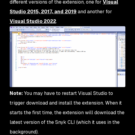
different versions of the extension, one for
Visual
Studio 2015, 2017, and 2019
and another for
Visual Stud
i
o 2022
.
Note:
You may have to restart Visual Studio to
trigger download and install the extension. When it
starts the first time, the extension will download the
latest version of the Snyk CLI (which it uses in the
background).