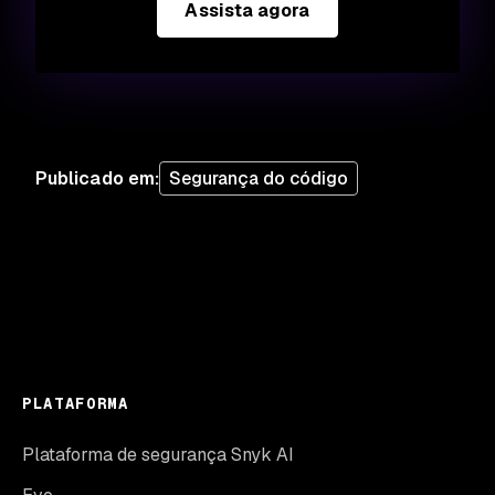
Assista agora
Publicado em
:
Segurança do código
PLATAFORMA
Plataforma de segurança Snyk AI