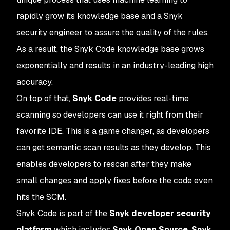
rapidly grow its knowledge base and a Snyk
security engineer to assure the quality of the rules.
As a result, the Snyk Code knowledge base grows
exponentially and results in an industry-leading high
accuracy.
On top of that,
Snyk Code
provides real-time
scanning so developers can use it right from their
favorite IDE. This is a game changer, as developers
can get semantic scan results as they develop. This
enables developers to rescan after they make
small changes and apply fixes before the code even
hits the SCM.
Snyk Code is part of the
Snyk developer security
platform
which includes
Snyk Open Source
,
Snyk