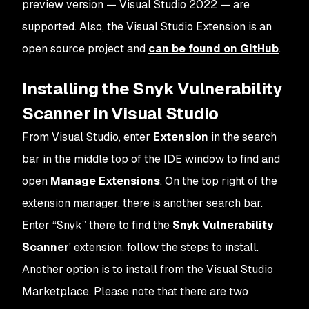
preview version — Visual Studio 2022 — are
supported. Also, the Visual Studio Extension is an
open source project and
can be found on GitHub
.
Installing the Snyk Vulnerability
Scanner in Visual Studio
From Visual Studio, enter
Extension
in the search
bar in the middle top of the IDE window to find and
open
Manage Extensions
. On the top right of the
extension manager, there is another search bar.
Enter “Snyk” there to find the
Snyk Vulnerability
Scanner
' extension, follow the steps to install.
Another option is to install from the Visual Studio
Marketplace. Please note that there are two