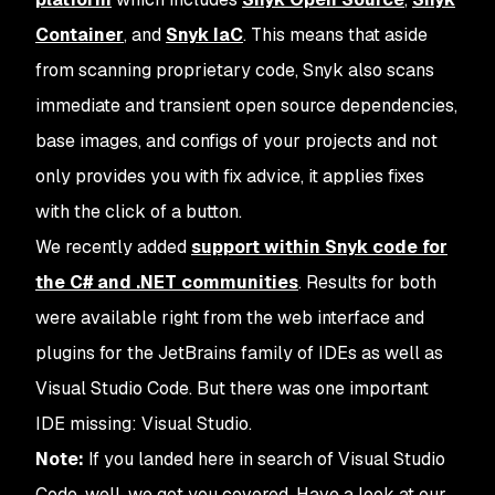
Container
, and
Snyk IaC
. This means that aside
from scanning proprietary code, Snyk also scans
immediate and transient open source dependencies,
base images, and configs of your projects and not
only provides you with fix advice, it applies fixes
with the click of a button.
We recently added
support within Snyk code for
the C# and .NET communities
. Results for both
were available right from the web interface and
plugins for the JetBrains family of IDEs as well as
Visual Studio Code. But there was one important
IDE missing: Visual Studio.
Note:
If you landed here in search of Visual Studio
Code, well, we got you covered. Have a look at our