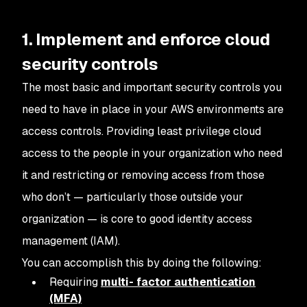
1. Implement and enforce cloud
security controls
The most basic and important security controls you
need to have in place in your AWS environments are
access controls. Providing least privilege cloud
access to the people in your organization who need
it and restricting or removing access from those
who don’t — particularly those outside your
organization — is core to good identity access
management (IAM).
You can accomplish this by doing the following:
Requiring
multi- factor authentication
(MFA)