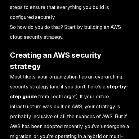
steps to ensure that everything you build is
configured securely.
So how do you do that? Start by building an AWS
cloud security strategy.
Creating an AWS security
strategy
Most likely, your organization has an overarching
security strategy (and if you don’t, here’s a
step-by-
step guide
from TechTarget). If your entire
infrastructure was built on AWS, your strategy is
probably inclusive of all the nuances of AWS. But if
AWS has been adopted recently, you’ve undergone a
migration, or you’re operating in a hybrid or multi-