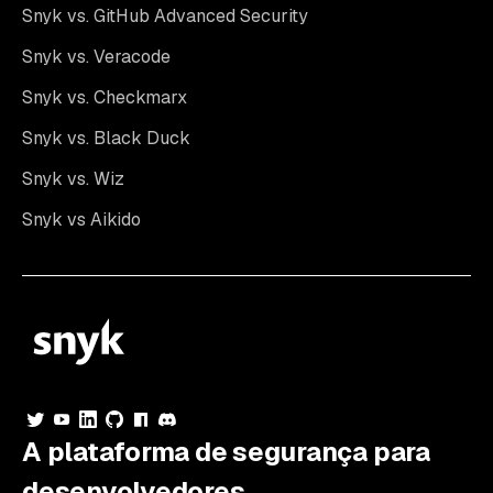
Snyk vs. GitHub Advanced Security
Snyk vs. Veracode
Snyk vs. Checkmarx
Snyk vs. Black Duck
Snyk vs. Wiz
Snyk vs Aikido
A plataforma de segurança para
desenvolvedores