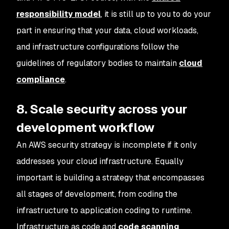
responsibility model
, it is still up to you to do your
part in ensuring that your data, cloud workloads,
and infrastructure configurations follow the
guidelines of regulatory bodies to maintain
cloud
compliance
.
8. Scale security across your
development workflow
An AWS security strategy is incomplete if it only
addresses your cloud infrastructure. Equally
important is building a strategy that encompasses
all stages of development, from coding the
infrastructure to application coding to runtime.
Infrastructure as code and
code scanning