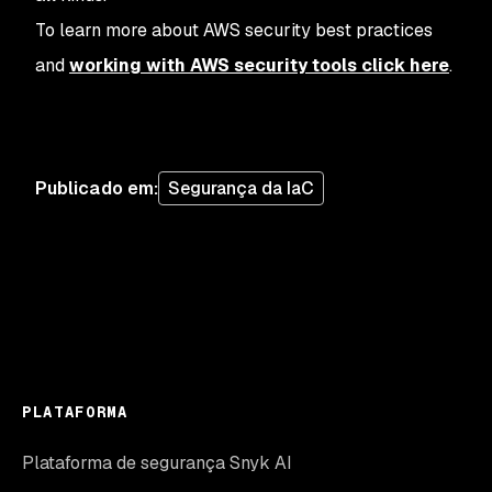
To learn more about AWS security best practices
and
working with AWS security tools click here
.
Publicado em
:
Segurança da IaC
PLATAFORMA
Plataforma de segurança Snyk AI