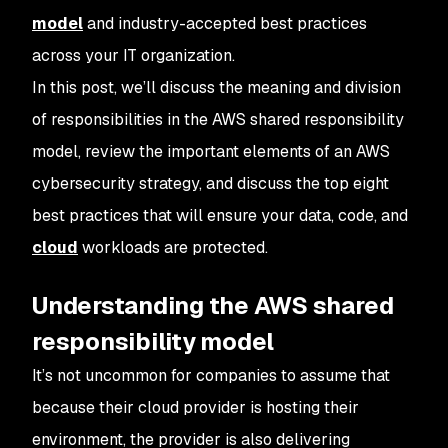
model
and industry-accepted best practices
across your IT organization.
In this post, we’ll discuss the meaning and division
of responsibilities in the AWS shared responsibility
model, review the important elements of an AWS
cybersecurity strategy, and discuss the top eight
best practices that will ensure your data, code, and
cloud
workloads are protected.
Understanding the AWS shared
responsibility model
It’s not uncommon for companies to assume that
because their cloud provider is hosting their
environment, the provider is also delivering