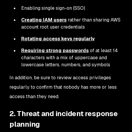
Enabling single sign-on (SSO)
Creating IAM users
rather than sharing AWS
account root user credentials
Rotating access keys regularly
Requiring strong passwords
of at least 14
characters with a mix of uppercase and
lowercase letters, numbers, and symbols
In addition, be sure to review access privileges
regularly to confirm that nobody has more or less
access than they need.
2. Threat and incident response
planning