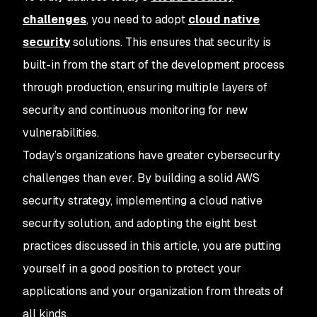
challenges
, you need to adopt
cloud native
security
solutions. This ensures that security is
built-in from the start of the development process
through production, ensuring multiple layers of
security and continuous monitoring for new
vulnerabilities.
Today’s organizations have greater cybersecurity
challenges than ever. By building a solid AWS
security strategy, implementing a cloud native
security solution, and adopting the eight best
practices discussed in this article, you are putting
yourself in a good position to protect your
applications and your organization from threats of
all kinds.