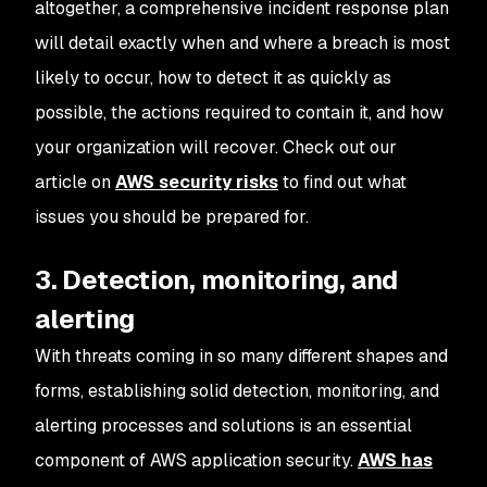
altogether, a comprehensive incident response plan
will detail exactly when and where a breach is most
likely to occur, how to detect it as quickly as
possible, the actions required to contain it, and how
your organization will recover. Check out our
article on
AWS security risks
to find out what
issues you should be prepared for.
3. Detection, monitoring, and
alerting
With threats coming in so many different shapes and
forms, establishing solid detection, monitoring, and
alerting processes and solutions is an essential
component of AWS application security.
AWS has