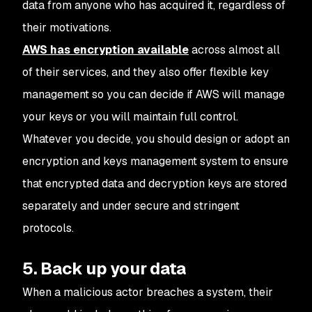
data from anyone who has acquired it, regardless of
their motivations.
AWS has encryption available
across almost all
of their services, and they also offer flexible key
management so you can decide if AWS will manage
your keys or you will maintain full control.
Whatever you decide, you should design or adopt an
encryption and keys management system to ensure
that encrypted data and decryption keys are stored
separately and under secure and stringent
protocols.
5. Back up your data
When a malicious actor breaches a system, their