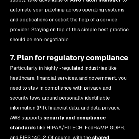
automate your patching across operating systems
and applications or solicit the help of a service
provider. Staying on top of this simple best practice
should be non-negotiable.
7. Plan for regulatory compliance
Particularly in highly -regulated industries like
healthcare, financial services, and government, you
need to stay in compliance with privacy and
security laws around personally identifiable
information (PII), financial data, and data privacy.
AWS supports
security and compliance
standards
like HIPAA/HITECH, FedRAMP, GDPR,
and FIPS 140-2. Of course, with the
shared