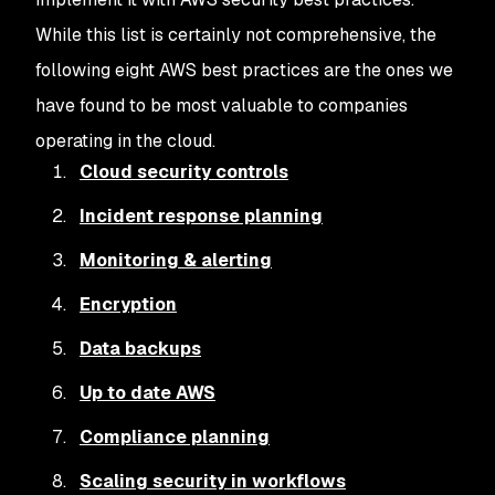
While this list is certainly not comprehensive, the
following eight AWS best practices are the ones we
have found to be most valuable to companies
operating in the cloud.
Cloud security controls
Incident response planning
Monitoring & alerting
Encryption
Data backups
Up to date AWS
Compliance planning
Scaling security in workflows