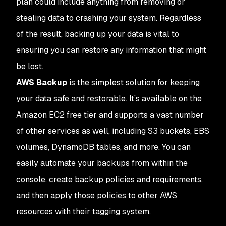
plan could include anything from removing or
stealing data to crashing your system. Regardless
of the result, backing up your data is vital to
ensuring you can restore any information that might
be lost.
AWS Backup
is the simplest solution for keeping
your data safe and restorable. It’s available on the
Amazon EC2 free tier and supports a vast number
of other services as well, including S3 buckets, EBS
volumes, DynamoDB tables, and more. You can
easily automate your backups from within the
console, create backup policies and requirements,
and then apply those policies to other AWS
resources with their tagging system.