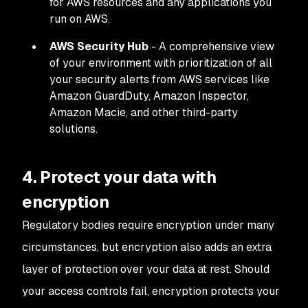
for AWS resources and any applications you
run on AWS.
AWS Security Hub
- A comprehensive view
of your environment with prioritization of all
your security alerts from AWS services like
Amazon GuardDuty, Amazon Inspector,
Amazon Macie, and other third-party
solutions.
4. Protect your data with
encryption
Regulatory bodies require encryption under many
circumstances, but encryption also adds an extra
layer of protection over your data at rest. Should
your access controls fail, encryption protects your