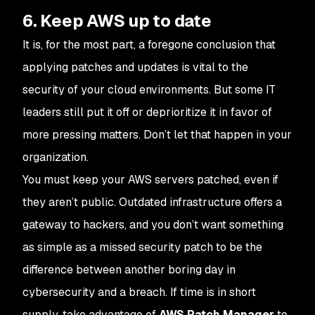
6. Keep AWS up to date
It is, for the most part, a foregone conclusion that
applying patches and updates is vital to the
security of your cloud environments. But some IT
leaders still put it off or deprioritize it in favor of
more pressing matters. Don’t let that happen in your
organization.
You must keep your AWS servers patched, even if
they aren’t public. Outdated infrastructure offers a
gateway to hackers, and you don’t want something
as simple as a missed security patch to be the
difference between another boring day in
cybersecurity and a breach. If time is in short
supply, take advantage of
AWS Patch Manager
to