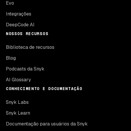
Evo
Integrações
DeepCode AI
NOSSOS RECURSOS
Biblioteca de recursos
Blog
Podcasts da Snyk
AI Glossary
CONHECIMENTO E DOCUMENTAÇÃO
Snyk Labs
Snyk Learn
Documentação para usuários da Snyk