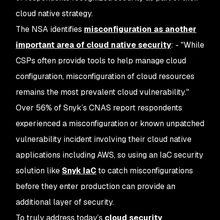
cloud native strategy.
The NSA identifies
misconfiguration as another
important area of cloud native security
: - "While
CSPs often provide tools to help manage cloud
configuration, misconfiguration of cloud resources
remains the most prevalent cloud vulnerability."
Over 56% of Snyk’s CNAS report respondents
experienced a misconfiguration or known unpatched
vulnerability incident involving their cloud native
applications including AWS, so using an IaC security
solution like
Snyk IaC
to catch misconfigurations
before they enter production can provide an
additional layer of security.
To truly address today’s
cloud security