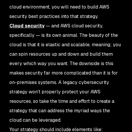
cloud environment, you will need to build AWS
security best practices into that strategy.
Cloud security
— and AWS cloud security,
specifically — is its own animal. The beauty of the
cloud is that it is elastic and scalable, meaning; you
can spin resources up and down and build them
every which way you want. The downside is this
makes security far more complicated than it is for
on-premises systems. A legacy cybersecurity
strategy won’t properly protect your AWS
resources, so take the time and effort to create a
strategy that can address the myriad ways the
cloud can be leveraged.
Your strategy should include elements like: