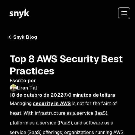
Snyk Blog
Top 8 AWS Security Best
Practices
Escrito por
Liran Tal
18 de outubro de 2022
0
minutos de leitura
Managing
security in AWS
is not for the faint of
heart. With infrastructure as a service (IaaS),
platform as a service (PaaS), and software as a
service (SaaS) offerings, organizations running AWS