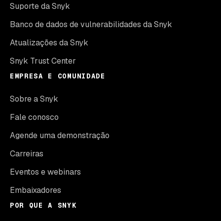
Suporte da Snyk
Banco de dados de vulnerabilidades da Snyk
Atualizações da Snyk
Snyk Trust Center
EMPRESA E COMUNIDADE
Sobre a Snyk
Fale conosco
Agende uma demonstração
Carreiras
Eventos e webinars
Embaixadores
POR QUE A SNYK