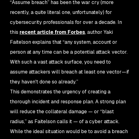
“Assume breach” has been the war cry (more
recently, a quite literal one, unfortunately) for
cybersecurity professionals for over a decade. In
this
recent article from Forbes
, author Yaki
Faitelson explains that “any system, account or
person at any time can be a potential attack vector.
With such a vast attack surface, you need to
assume attackers will breach at least one vector—if
they haven't done so already.”
This demonstrates the urgency of creating a
thorough incident and response plan. A strong plan
will reduce the collateral damage — or “blast
radius,” as Faitelson calls it — of a cyber attack.
While the ideal situation would be to avoid a breach