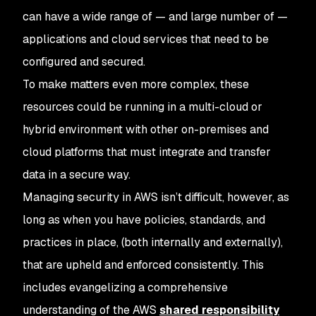
can have a wide range of — and large number of —
applications and cloud services that need to be
configured and secured.
To make matters even more complex, these
resources could be running in a multi-cloud or
hybrid environment with other on-premises and
cloud platforms that must integrate and transfer
data in a secure way.
Managing security in AWS isn’t difficult, however, as
long as when you have policies, standards, and
practices in place, (both internally and externally),
that are upheld and enforced consistently. This
includes evangelizing a comprehensive
understanding of the AWS
shared responsibility