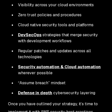
Visibility across your cloud environments
Zero trust policies and procedures
Cloud native security tools and platforms
DevSecOps
strategies that merge security
with development workflows
Regular patches and updates across all
technologies
Security automation & Cloud automation
wherever possible
“Assume breach” mindset
Defense in depth
cybersecurity layering
Once you have outlined your strategy, it’s time to
implement it with AWS security best practices.