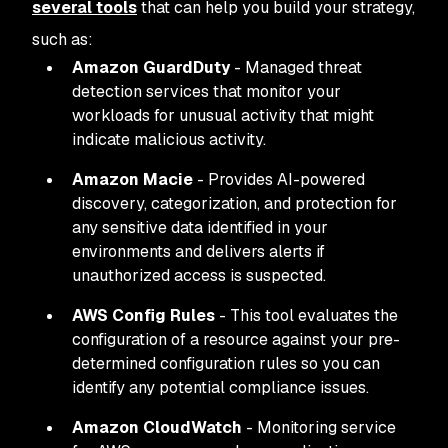
several tools
that can help you build your strategy,
such as:
Amazon GuardDuty
- Managed threat
detection services that monitor your
workloads for unusual activity that might
indicate malicious activity.
Amazon Macie
- Provides AI-powered
discovery, categorization, and protection for
any sensitive data identified in your
environments and delivers alerts if
unauthorized access is suspected.
AWS Config Rules
- This tool evaluates the
configuration of a resource against your pre-
determined configuration rules so you can
identify any potential compliance issues.
Amazon CloudWatch
- Monitoring service