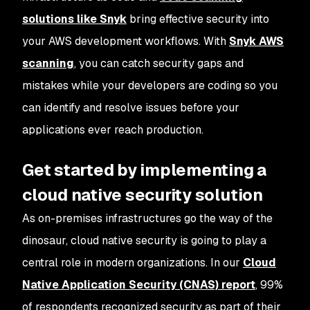
solutions like Snyk
bring effective security into
your AWS development workflows. With
Snyk AWS
scanning
, you can catch security gaps and
mistakes while your developers are coding so you
can identify and resolve issues before your
applications ever reach production.
Get started by implementing a
cloud native security solution
As on-premises infrastructures go the way of the
dinosaur, cloud native security is going to play a
central role in modern organizations. In our
Cloud
Native Application Security (CNAS) report
, 99%
of respondents recognized security as part of their