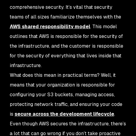
comprehensive security. It’s vital that security
teams of all sizes familiarize themselves with the
AWS shared responsibility model
. This model
outlines that AWS is responsible for the security of
the infrastructure, and the customer is responsible
for the security of everything that lives inside that
infrastructure.
What does this mean in practical terms? Well, it
means that your organization is responsible for
configuring your S3 buckets, managing access,
protecting network traffic, and ensuring your code
is
secure across the development lifecycle
.
Even though AWS secures the infrastructure, there’s
a lot that can go wrong if you don’t take proactive