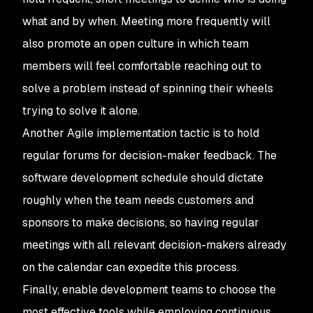
what and by when. Meeting more frequently will
also promote an open culture in which team
members will feel comfortable reaching out to
solve a problem instead of spinning their wheels
trying to solve it alone.
Another Agile implementation tactic is to hold
regular forums for decision-maker feedback. The
software development schedule should dictate
roughly when the team needs customers and
sponsors to make decisions, so having regular
meetings with all relevant decision-makers already
on the calendar can expedite this process.
Finally, enable development teams to choose the
most effective tools while employing continuous