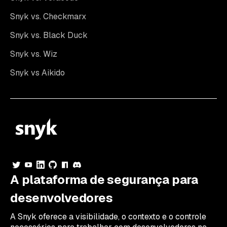
Snyk vs. Checkmarx
Snyk vs. Black Duck
Snyk vs. Wiz
Snyk vs Aikido
A plataforma de segurança para
desenvolvedores
A Snyk oferece a visibilidade, o contexto e o controle