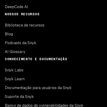
DeepCode AI
NOSSOS RECURSOS
Biblioteca de recursos
Blog
Podcasts da Snyk
AI Glossary
CONHECIMENTO E DOCUMENTAÇÃO
Snyk Labs
Snyk Learn
Documentação para usuários da Snyk
Suporte da Snyk
Banco de dados de vulnerabilidades da Snyk