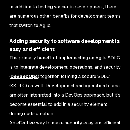
In addition to testing sooner in development, there
are numerous other benefits for development teams
that switch to Agile.
Adding security to software development is
easy and efficient
The primary benefit of implementing an Agile SDLC
is to integrate development, operations, and security
(
DevSecOps
) together, forming a secure SDLC
(SSDLC) as well. Development and operation teams
are often integrated into a DevOps approach, but it’s
become essential to add in a security element
during code creation.
An effective way to make security easy and efficient