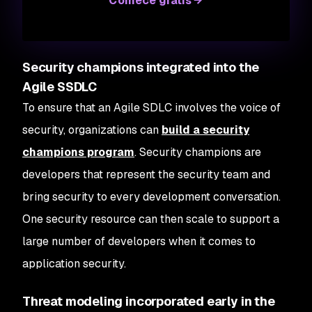
Comece grátis
Security champions integrated into the
Agile SSDLC
To ensure that an Agile SDLC involves the voice of
security, organizations can
build a security
champions program
. Security champions are
developers that represent the security team and
bring security to every development conversation.
One security resource can then scale to support a
large number of developers when it comes to
application security.
Threat modeling incorporated early in the