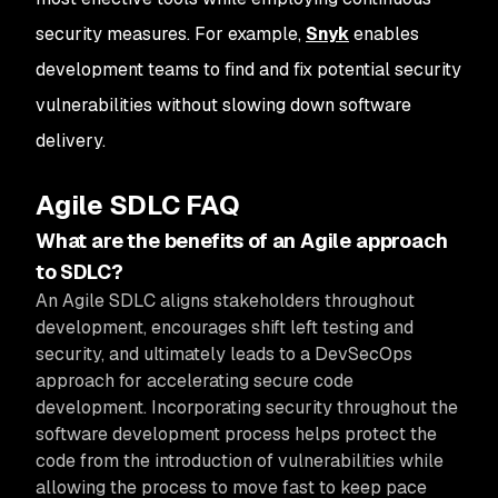
security measures. For example,
Snyk
enables
development teams to find and fix potential security
vulnerabilities without slowing down software
delivery.
Agile SDLC FAQ
What are the benefits of an Agile approach
to SDLC?
An Agile SDLC aligns stakeholders throughout
development, encourages shift left testing and
security, and ultimately leads to a DevSecOps
approach for accelerating secure code
development. Incorporating security throughout the
software development process helps protect the
code from the introduction of vulnerabilities while
allowing the process to move fast to keep pace