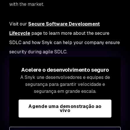
with the market.
Visit our
Secure Software Development
Lifecycle
page to learn more about the secure
SDLC and how Snyk can help your company ensure
security during agile SDLC.
Acelere o desenvolvimento seguro
A Snyk une desenvolvedores e equipes de
segurança para garantir velocidade e
segurança em grande escala.
Agende uma demonstração ao
vivo