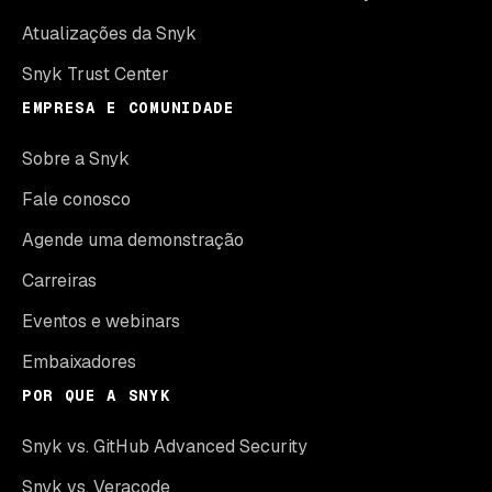
Atualizações da Snyk
Snyk Trust Center
EMPRESA E COMUNIDADE
Sobre a Snyk
Fale conosco
Agende uma demonstração
Carreiras
Eventos e webinars
Embaixadores
POR QUE A SNYK
Snyk vs. GitHub Advanced Security
Snyk vs. Veracode