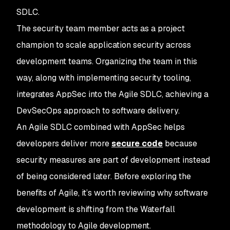
SDLC.
The security team member acts as a project
champion to scale application security across
development teams. Organizing the team in this
way, along with implementing security tooling,
integrates AppSec into the Agile SDLC, achieving a
DevSecOps approach to software delivery.
An Agile SDLC combined with AppSec helps
developers deliver more
secure code
because
security measures are part of development instead
of being considered later. Before exploring the
benefits of Agile, it’s worth reviewing why software
development is shifting from the Waterfall
methodology to Agile development.