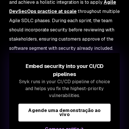
and achieve a holistic integration is to apply
Agile
DevSecOps practice at scale
throughout multiple
Agile SDLC phases. During each sprint, the team
should incorporate security before reviewing with
stakeholders, ensuring customers approve of the
software segment with security already included.
Embed security into your CI/CD
pipelines
Snyk runs in your CI/CD pipeline of choice
and helps you fix the highest-priority
vulnerabilities.
Agende uma demonstração ao
vivo