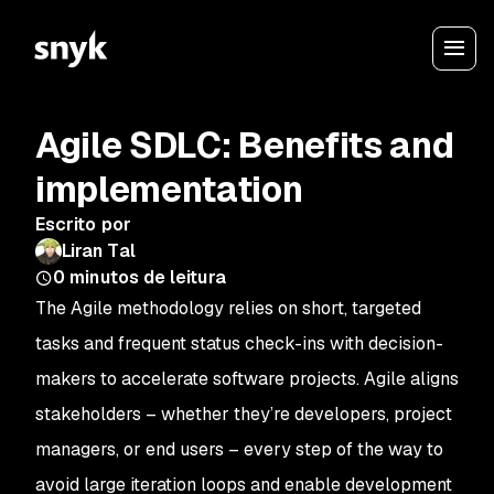
Agile SDLC: Benefits and
implementation
Escrito por
Liran Tal
0
minutos de leitura
The Agile methodology relies on short, targeted
tasks and frequent status check-ins with decision-
makers to accelerate software projects. Agile aligns
stakeholders – whether they’re developers, project
managers, or end users – every step of the way to
avoid large iteration loops and enable development