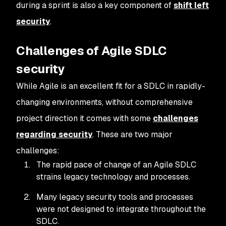
during a sprint is also a key component of
shift left
security
.
Challenges of Agile SDLC
security
While Agile is an excellent fit for a SDLC in rapidly-
changing environments, without comprehensive
project direction it comes with some
challenges
regarding security
. These are two major
challenges:
The rapid pace of change of an Agile SDLC
strains legacy technology and processes.
Many legacy security tools and processes
were not designed to integrate throughout the
SDLC.