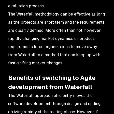
evaluation process.
The Waterfall methodology can be effective as long
as the projects are short term and the requirements
are clearly defined. More often than not, however,
rapidly changing market dynamics or product
requirements force organizations to move away
from Waterfall to a method that can keep up with
fast-shifting market changes.
Benefits of switching to Agile
development from Waterfall
The Waterfall approach efficiently moves the
software development through design and coding,
arriving rapidly at the testing phase. However, if