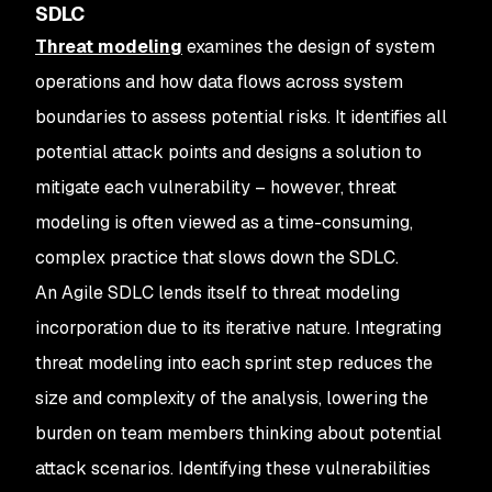
SDLC
Threat modeling
examines the design of system
operations and how data flows across system
boundaries to assess potential risks. It identifies all
potential attack points and designs a solution to
mitigate each vulnerability – however, threat
modeling is often viewed as a time-consuming,
complex practice that slows down the SDLC.
An Agile SDLC lends itself to threat modeling
incorporation due to its iterative nature. Integrating
threat modeling into each sprint step reduces the
size and complexity of the analysis, lowering the
burden on team members thinking about potential
attack scenarios. Identifying these vulnerabilities