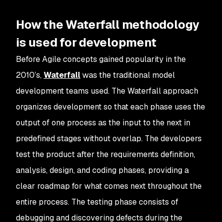
How the Waterfall methodology
is used for development
Before Agile concepts gained popularity in the
2010’s,
Waterfall
was the traditional model
development teams used. The Waterfall approach
organizes development so that each phase uses the
output of one process as the input to the next in
predefined stages without overlap. The developers
test the product after the requirements definition,
analysis, design, and coding phases, providing a
clear roadmap for what comes next throughout the
entire process. The testing phase consists of
debugging and discovering defects during the