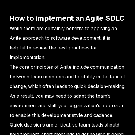
How to implement an Agile SDLC
While there are certainly benefits to applying an
Agile approach to software development, it is
helpful to review the best practices for
implementation.
The core principles of Agile include communication
between team members and flexibility in the face of
change, which often leads to quick decision-making.
As a result, you may need to adapt the team's
environment and shift your organization's approach
to enable this development style and cadence.
Quick decisions are critical, so team leads should
hold frequent, short meetings to define who is doing