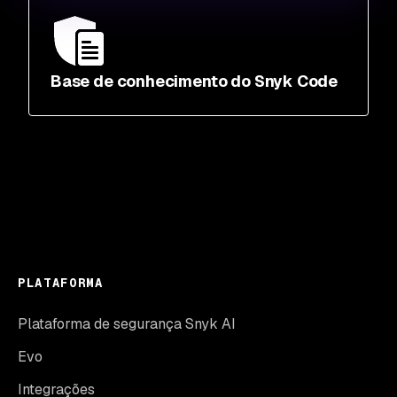
Base de conhecimento do Snyk Code
PLATAFORMA
Plataforma de segurança Snyk AI
Evo
Integrações