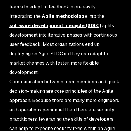
teams to adapt to feedback more easily.
Integrating the
Agile methodology
into the
software development lifecycle (SDLC)
splits
development into iterative phases with continuous
user feedback. Most organizations end up
deploying an Agile SLDC so they can adapt to
market changes with faster, more flexible
development.
Communication between team members and quick
decision-making are core principles of the Agile
approach. Because there are many more engineers
and operations personnel than there are security
practitioners, leveraging the skills of developers
can help to expedite security fixes within an Agile