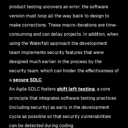
product testing uncovers an error, the software
version must loop all the way back to design to
make corrections. These macro-iterations are time-
consuming and can delay projects. In addition, when
using the Waterfall approach the development
team implements security features that were
designed much earlier in the process by the
security team, which can hinder the effectiveness of
a
secure SDLC
.
An Agile SDLC fosters
shift left testing
, a core
principle that integrates software testing practices
(including security) as early in the development
cycle as possible so that security vulnerabilities
can be detected during coding.