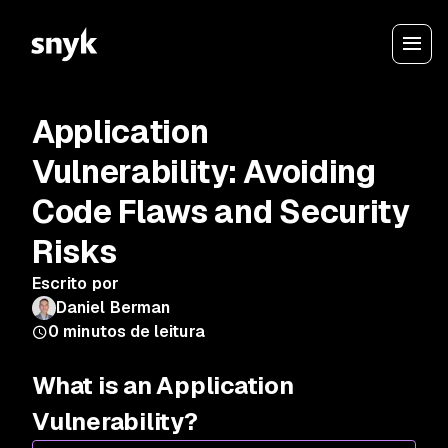
Application
Vulnerability: Avoiding
Code Flaws and Security
Risks
Escrito por
Daniel Berman
0
minutos de leitura
What is an Application
Vulnerability?