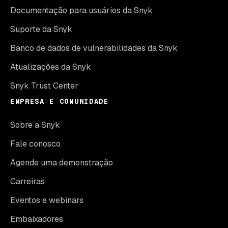
Documentação para usuários da Snyk
Suporte da Snyk
Banco de dados de vulnerabilidades da Snyk
Atualizações da Snyk
Snyk Trust Center
EMPRESA E COMUNIDADE
Sobre a Snyk
Fale conosco
Agende uma demonstração
Carreiras
Eventos e webinars
Embaixadores