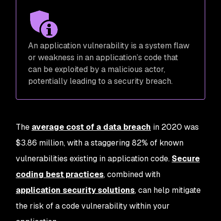
An application vulnerability is a system flaw
or weakness in an application’s code that
can be exploited by a malicious actor,
potentially leading to a security breach.
The
average cost of a data breach
in 2020 was
$3.86 million, with a staggering 82% of known
vulnerabilities existing in application code.
Secure
coding best practices
, combined with
application security solutions
, can help mitigate
the risk of a code vulnerability within your