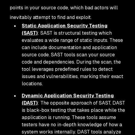
points in your source code, which bad actors will
inevitably attempt to find and exploit.
Static Application Security Testing
(SAST)
: SAST is structural testing which
evaluates a wide range of static inputs. These
can include documentation and application
source code. SAST tools scan your source
code and dependencies. During the scan, the
tool leverages predefined rules to detect
issues and vulnerabilities, marking their exact
locations.
Dynamic Application Security Testing
(DAST)
: The opposite approach of SAST, DAST
is black-box testing that takes place while the
application is running. These tools assume
testers have no in-depth knowledge of how a
system works internally. DAST tools analyze