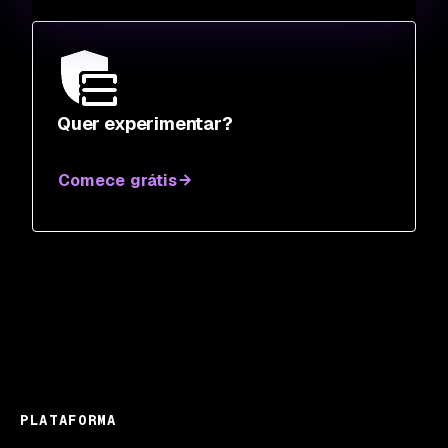
Quer experimentar?
Comece grátis
PLATAFORMA