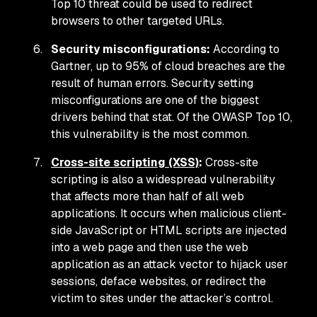
Top 10 threat could be used to redirect
browsers to other targeted URLs.
Security misconfigurations:
According to
Gartner, up to 95% of cloud breaches are the
result of human errors. Security setting
misconfigurations are one of the biggest
drivers behind that stat. Of the OWASP Top 10,
this vulnerability is the most common.
Cross-site scripting (XSS)
:
Cross-site
scripting is also a widespread vulnerability
that affects more than half of all web
applications. It occurs when malicious client-
side JavaScript or HTML scripts are injected
into a web page and then use the web
application as an attack vector to hijack user
sessions, deface websites, or redirect the
victim to sites under the attacker’s control.