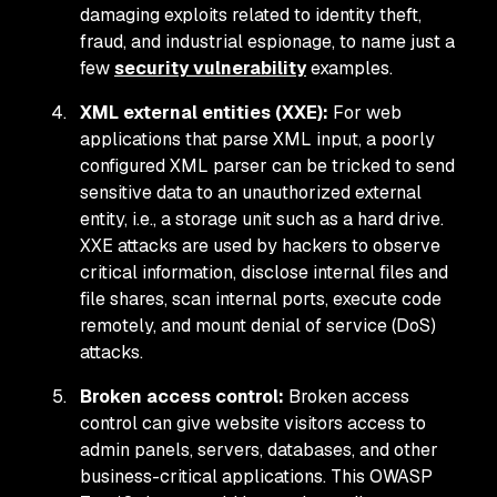
damaging exploits related to identity theft,
fraud, and industrial espionage, to name just a
few
security vulnerability
examples.
XML external entities (XXE):
For web
applications that parse XML input, a poorly
configured XML parser can be tricked to send
sensitive data to an unauthorized external
entity, i.e., a storage unit such as a hard drive.
XXE attacks are used by hackers to observe
critical information, disclose internal files and
file shares, scan internal ports, execute code
remotely, and mount denial of service (DoS)
attacks.
Broken access control:
Broken access
control can give website visitors access to
admin panels, servers, databases, and other
business-critical applications. This OWASP