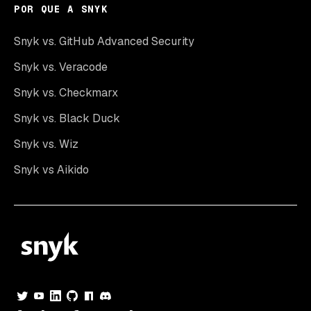
POR QUE A SNYK
Snyk vs. GitHub Advanced Security
Snyk vs. Veracode
Snyk vs. Checkmarx
Snyk vs. Black Duck
Snyk vs. Wiz
Snyk vs Aikido