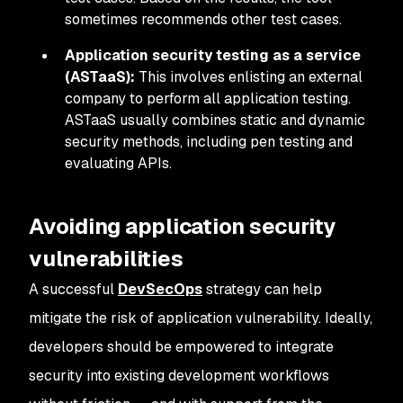
sometimes recommends other test cases.
Application security testing as a service
(ASTaaS):
This involves enlisting an external
company to perform all application testing.
ASTaaS usually combines static and dynamic
security methods, including pen testing and
evaluating APIs.
Avoiding application security
vulnerabilities
A successful
D
evSecOps
strategy can help
mitigate the risk of application vulnerability. Ideally,
developers should be empowered to integrate
security into existing development workflows