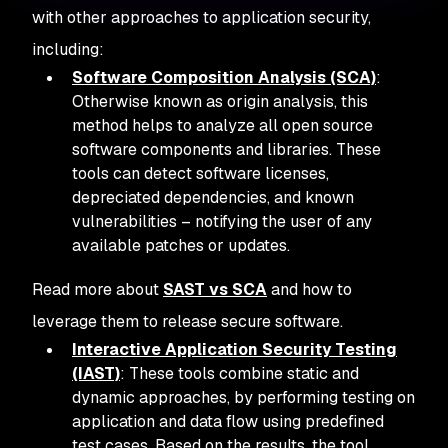
with other approaches to application security,
including:
Software Composition Analysis (SCA)
:
Otherwise known as origin analysis, this
method helps to analyze all open source
software components and libraries. These
tools can detect software licenses,
depreciated dependencies, and known
vulnerabilities – notifying the user of any
available patches or updates.
Read more about
SAST vs SCA
and how to
leverage them to release secure software.
Interactive Application Security Testing
(IAST)
: These tools combine static and
dynamic approaches, by performing testing on
application and data flow using predefined
test cases. Based on the results, the tool