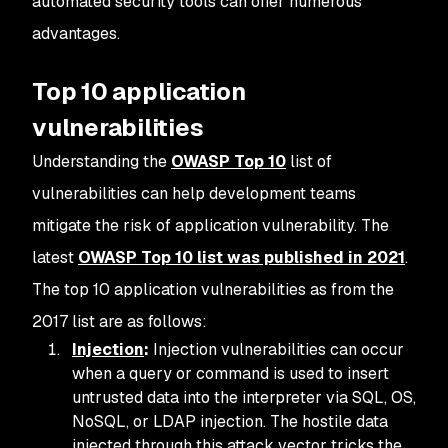
automated security tools can offer numerous
advantages.
Top 10 application
vulnerabilities
Understanding the
OWASP Top 10
list of
vulnerabilities can help development teams
mitigate the risk of application vulnerability. The
latest
OWASP Top 10 list was published in 2021
.
The top 10 application vulnerabilities as from the
2017 list are as follows:
Injection
:
Injection vulnerabilities can occur
when a query or command is used to insert
untrusted data into the interpreter via SQL, OS,
NoSQL, or LDAP injection. The hostile data
injected through this attack vector tricks the