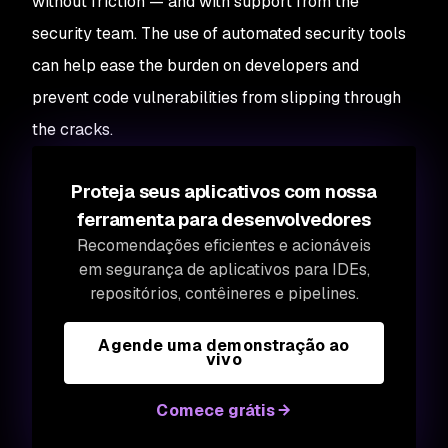
without friction — and with support from the
security team. The use of automated security tools
can help ease the burden on developers and
prevent code vulnerabilities from slipping through
the cracks.
Proteja seus aplicativos com nossa
ferramenta para desenvolvedores
Recomendações eficientes e acionáveis
em segurança de aplicativos para IDEs,
repositórios, contêineres e pipelines.
Agende uma demonstração ao
vivo
Comece grátis