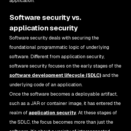
application.
Software security vs.
application security
Software security deals with securing the
foundational programmatic logic of underlying
software. Different from application security,
software security focuses on the early stages of the
software development lifecycle (SDLC)
and the
underlying code of an application.
Once the software becomes a deployable artifact,
such as a JAR or container image, it has entered the
realm of
application security
. At these stages of
the SDLC, the focus becomes more than just the