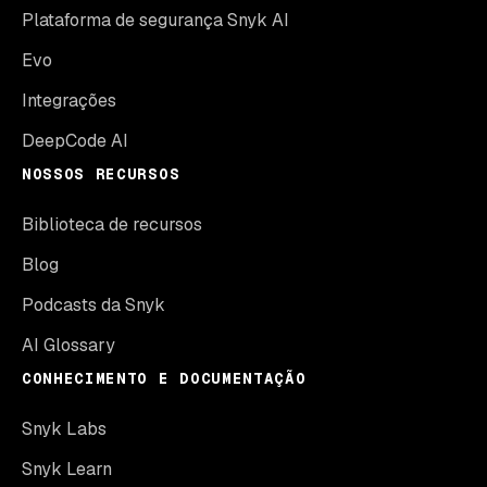
Plataforma de segurança Snyk AI
Evo
Integrações
DeepCode AI
NOSSOS RECURSOS
Biblioteca de recursos
Blog
Podcasts da Snyk
AI Glossary
CONHECIMENTO E DOCUMENTAÇÃO
Snyk Labs
Snyk Learn