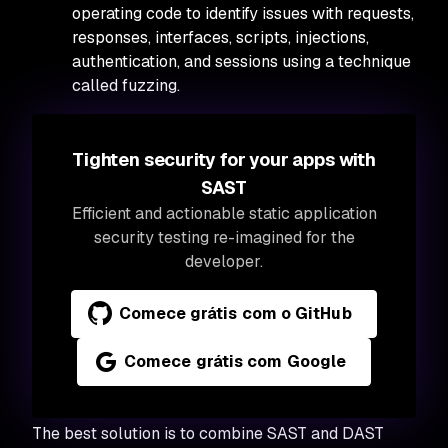
operating code to identify issues with requests,
responses, interfaces, scripts, injections,
authentication, and sessions using a technique
called fuzzing.
Tighten security for your apps with
SAST
Efficient and actionable static application
security testing re-imagined for the
developer.
Comece grátis com o GitHub
Comece grátis com Google
The best solution is to combine SAST and DAST