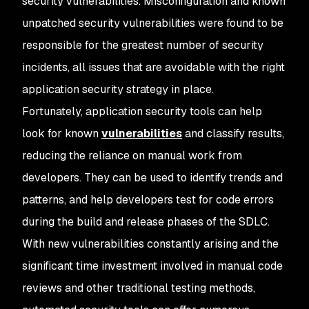
security vulnerabilities. Misconfiguration and known
unpatched security vulnerabilities were found to be
responsible for the greatest number of security
incidents, all issues that are avoidable with the right
application security strategy in place.
Fortunately, application security tools can help
look for known
vulnerabilities
and classify results,
reducing the reliance on manual work from
developers. They can be used to identify trends and
patterns, and help developers test for code errors
during the build and release phases of the SDLC.
With new vulnerabilities constantly arising and the
significant time investment involved in manual code
reviews and other traditional testing methods,