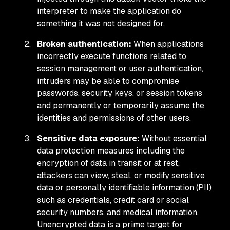
interpreter to make the application do
something it was not designed for.
Broken authentication:
When applications
incorrectly execute functions related to
session management or user authentication,
intruders may be able to compromise
passwords, security keys, or session tokens
and permanently or temporarily assume the
identities and permissions of other users.
Sensitive data exposure:
Without essential
data protection measures including the
encryption of data in transit or at rest,
attackers can view, steal, or modify sensitive
data or personally identifiable information (PII)
such as credentials, credit card or social
security numbers, and medical information.
Unencrypted data is a prime target for