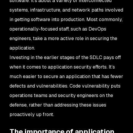
software. It’s about a variety of interconnected
systems, infrastructure, and network paths involved
in getting software into production. Most commonly,
operationally-focused staff, such as DevOps
engineers, take a more active role in securing the
application.
Investing in the earlier stages of the SDLC pays off
when it comes to application security efforts. It’s
much easier to secure an application that has fewer
defects and vulnerabilities. Code vulnerability puts
operations teams and security engineers on the
defense, rather than addressing these issues
proactively up front.
The importance of application