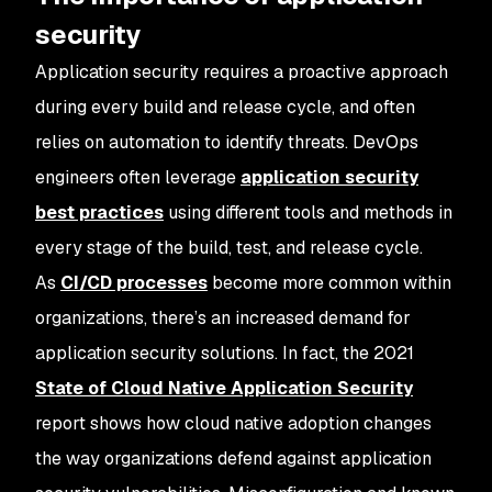
security
Application security requires a proactive approach
during every build and release cycle, and often
relies on automation to identify threats. DevOps
engineers often leverage
application security
best practices
using different tools and methods in
every stage of the build, test, and release cycle.
As
CI/CD processes
become more common within
organizations, there’s an increased demand for
application security solutions. In fact, the 2021
State of Cloud Native Application Security
report shows how cloud native adoption changes
the way organizations defend against application