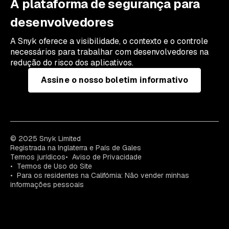
A plataforma de segurança para
desenvolvedores
A Snyk oferece a visibilidade, o contexto e o controle
necessários para trabalhar com desenvolvedores na
redução do risco dos aplicativos.
Assine o nosso boletim informativo
© 2025 Snyk Limited
Registrada na Inglaterra e País de Gales
Termos jurídicos
Aviso de Privacidade
Termos de Uso do Site
Para os residentes na Califórnia: Não vender minhas
informações pessoais