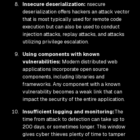
Insecure deserialization:
nsecure
deserialization offers hackers an attack vector
that is most typically used for remote code
execution but can also be used to conduct
injection attacks, replay attacks, and attacks
utilizing privilege escalation.
Using components with known
vulnerabilities:
Modern distributed web
applications incorporate open source
components, including libraries and
frameworks. Any component with a known
vulnerability becomes a weak link that can
impact the security of the entire application.
Insufficient logging and monitoring:
The
time from attack to detection can take up to
200 days, or sometimes longer. This window
gives cyber thieves plenty of time to tamper