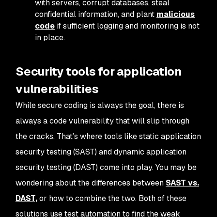
with servers, corrupt databases, steal
confidential information, and plant
malicious
code
if sufficient logging and monitoring is not
in place.
Security tools for application
vulnerabilities
While secure coding is always the goal, there is
always a code vulnerability that will slip through
the cracks. That’s where tools like static application
security testing (SAST) and dynamic application
security testing (DAST) come into play. You may be
wondering about the differences between
SAST vs.
DAST,
or how to combine the two. Both of these
solutions use test automation to find the weak