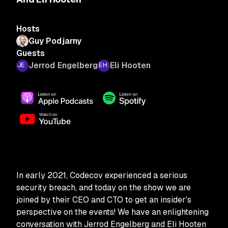
Hosts
Guy Podjarny
Guests
Jerrod Engelberg
Eli Hooten
In early 2021, Codecov experienced a serious
security breach, and today on the show we are
joined by their CEO and CTO to get an insider's
perspective on the events! We have an enlightening
conversation with Jerrod Engelberg and Eli Hooten