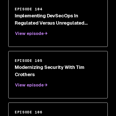
EPISODE 104
Implementing DevSecOps In
Regulated Versus Unregulated
Industries With Rohit Parchuri
View episode
EPISODE 105
Modernizing Security With Tim
Crothers
View episode
EPISODE 106