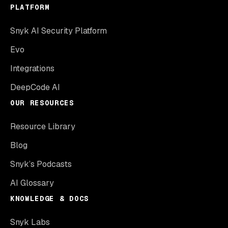
PLATFORM
Snyk AI Security Platform
Evo
Integrations
DeepCode AI
OUR RESOURCES
Resource Library
Blog
Snyk’s Podcasts
AI Glossary
KNOWLEDGE & DOCS
Snyk Labs