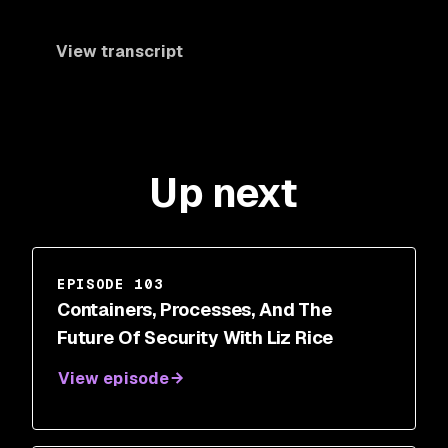
View transcript
Up next
EPISODE 103
Containers, Processes, And The
Future Of Security With Liz Rice
View episode