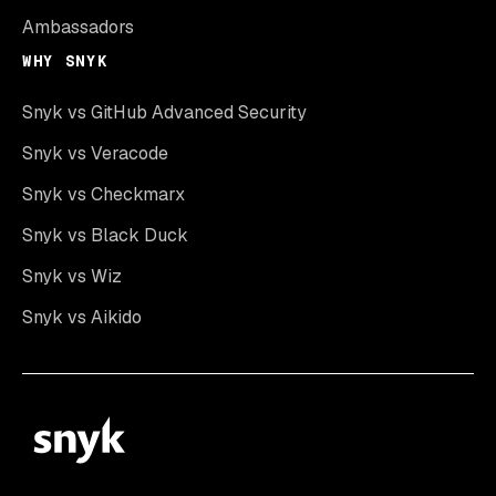
Ambassadors
WHY SNYK
Snyk vs GitHub Advanced Security
Snyk vs Veracode
Snyk vs Checkmarx
Snyk vs Black Duck
Snyk vs Wiz
Snyk vs Aikido