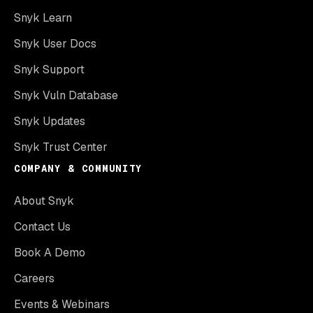
Snyk Learn
Snyk User Docs
Snyk Support
Snyk Vuln Database
Snyk Updates
Snyk Trust Center
COMPANY & COMMUNITY
About Snyk
Contact Us
Book A Demo
Careers
Events & Webinars