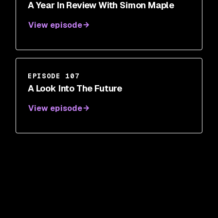
A Year In Review With Simon Maple
View episode
EPISODE 107
A Look Into The Future
View episode