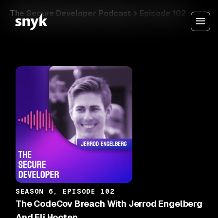
The Secure Developer Podcast
Episode 102
SEASON 6, EPISODE 102
The CodeCov Breach With Jerrod Engelberg
And Eli Hooten