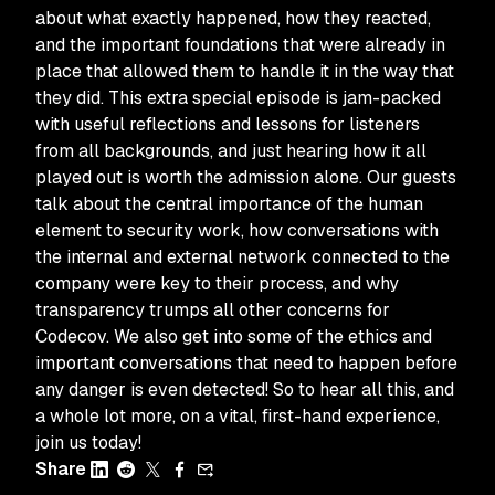
about what exactly happened, how they reacted,
and the important foundations that were already in
place that allowed them to handle it in the way that
they did. This extra special episode is jam-packed
with useful reflections and lessons for listeners
from all backgrounds, and just hearing how it all
played out is worth the admission alone. Our guests
talk about the central importance of the human
element to security work, how conversations with
the internal and external network connected to the
company were key to their process, and why
transparency trumps all other concerns for
Codecov. We also get into some of the ethics and
important conversations that need to happen before
any danger is even detected! So to hear all this, and
a whole lot more, on a vital, first-hand experience,
join us today!
Share