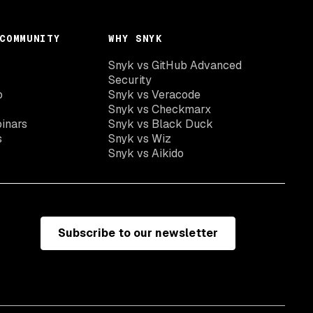
COMMUNITY
WHY SNYK
Snyk vs GitHub Advanced
Security
o
Snyk vs Veracode
Snyk vs Checkmarx
inars
Snyk vs Black Duck
s
Snyk vs Wiz
Snyk vs Aikido
Subscribe to our newsletter