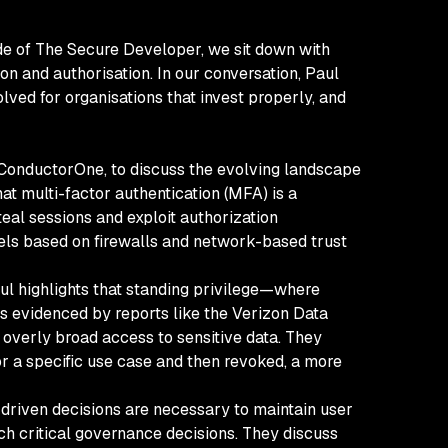
ode of The Secure Developer, we sit down with
n and authorisation. In our conversation, Paul
lved for organisations that invest properly, and
 ConductorOne, to discuss the evolving landscape
at multi-factor authentication (MFA) is a
teal sessions and exploit authorization
dels based on firewalls and network-based trust
aul highlights that standing privilege—where
as evidenced by reports like the Verizon Data
e overly broad access to sensitive data. They
or a specific use case and then revoked, a more
I-driven decisions are necessary to maintain user
ch critical governance decisions. They discuss