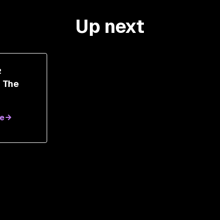
Up next
2
r The
AI
e
th
nen