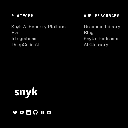
PLATFORM
OUR RESOURCES
Snyk AI Security Platform
Resource Library
Evo
Blog
Integrations
Snyk’s Podcasts
DeepCode AI
AI Glossary