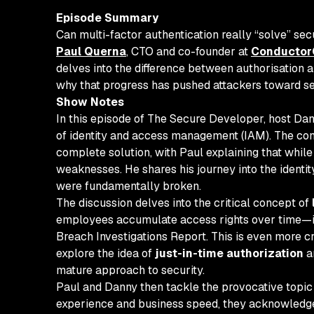
Episode Summary
Can multi-factor authentication really “solve” sec
Paul Querna
, CTO and co-founder at
Conductor
delves into the difference between authorisation a
why that progress has pushed attackers toward ses
Show Notes
In this episode of The Secure Developer, host Da
of identity and access management (IAM). The conv
complete solution, with Paul explaining that while
weaknesses. He shares his journey into the identi
were fundamentally broken.
The discussion delves into the critical concept of
employees accumulate access rights over time—is a
Breach Investigations Report. This is even more cr
explore the idea of
just-in-time authorization
a
mature approach to security.
Paul and Danny then tackle the provocative topic o
experience and business speed, they acknowledge th