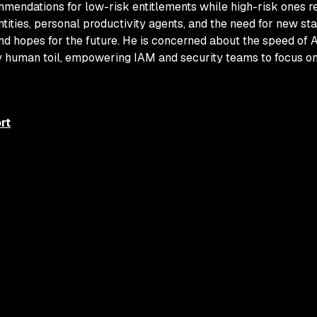
mendations for low-risk entitlements while high-risk ones r
tities, personal productivity agents, and the need for new st
nd hopes for the future. He is concerned about the speed of 
ay human toil, empowering IAM and security teams to focus on
rt