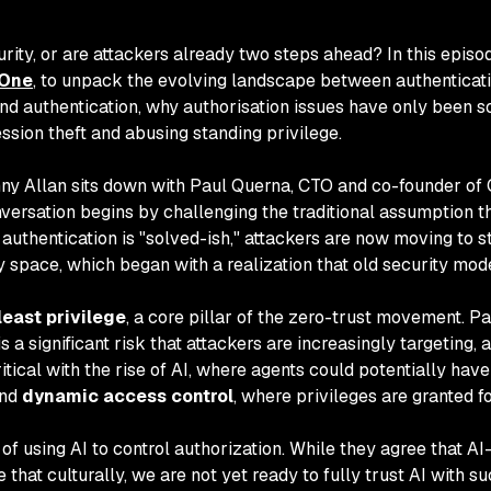
urity, or are attackers already two steps ahead? In this epis
One
, to unpack the evolving landscape between authenticatio
nd authentication, why authorisation issues have only been so
sion theft and abusing standing privilege.
nny Allan sits down with Paul Querna, CTO and co-founder of
ersation begins by challenging the traditional assumption th
 authentication is "solved-ish," attackers are now moving to s
ty space, which began with a realization that old security mo
least privilege
, a core pillar of the zero-trust movement. P
 significant risk that attackers are increasingly targeting, 
itical with the rise of AI, where agents could potentially hav
nd
dynamic access control
, where privileges are granted f
f using AI to control authorization. While they agree that A
at culturally, we are not yet ready to fully trust AI with su