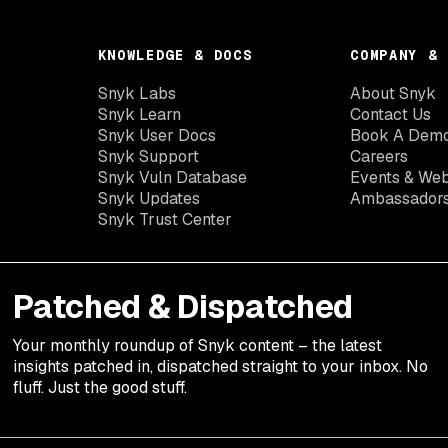
KNOWLEDGE & DOCS
COMPANY & 
Snyk Labs
About Snyk
Snyk Learn
Contact Us
Snyk User Docs
Book A Dem
Snyk Support
Careers
Snyk Vuln Database
Events & Web
Snyk Updates
Ambassador
Snyk Trust Center
Patched & Dispatched
Your
monthly
roundup of Snyk content – the latest
insights patched in, dispatched straight to your inbox. No
fluff. Just the good stuff.