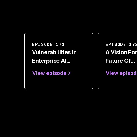
EPISODE 171
EPISODE 17
Vulnerabilities In
A Vision Fo
Enterprise AI
Future Of
Workflows With
Enterprise 
View episode
View episod
Nicolas Dupont
Security Wi
Sanjay Poo