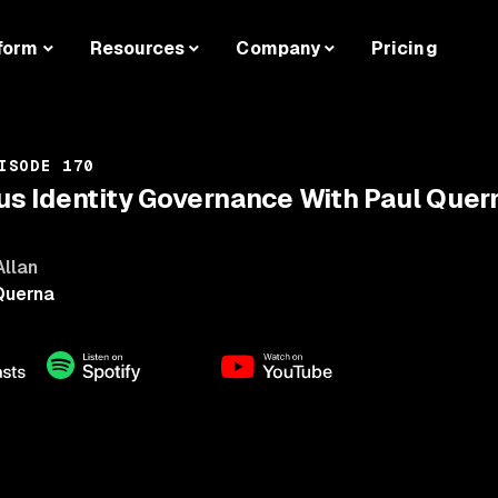
form
Resources
Company
Pricing
ISODE 170
 Identity Governance With Paul Quer
Allan
Querna