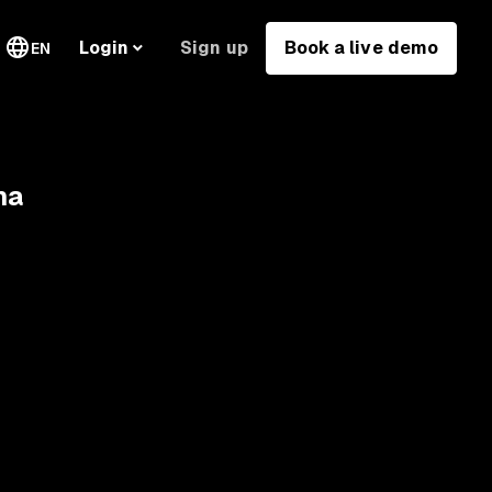
Sign up
Book a live demo
Login
EN
na