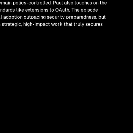
emain policy-controlled. Paul also touches on the
andards like extensions to OAuth. The episode
AI adoption outpacing security preparedness, but
 strategic, high-impact work that truly secures