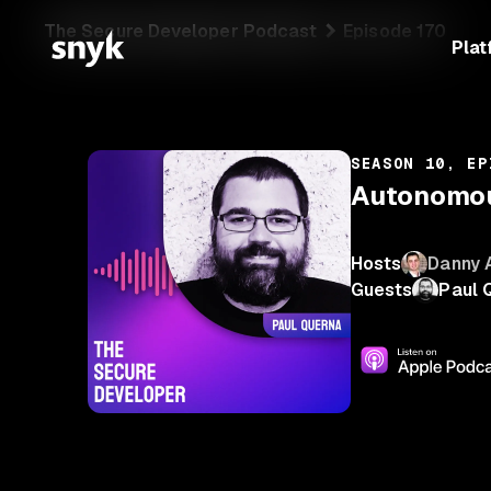
The Secure Developer Podcast
Episode 170
Plat
SEASON 10, EP
Autonomous
Hosts
Danny 
Guests
Paul 