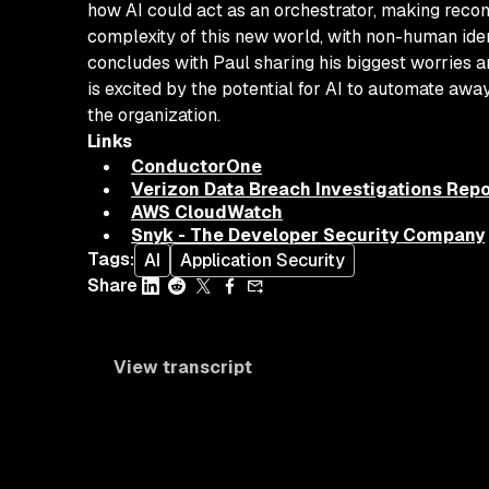
how AI could act as an orchestrator, making recom
complexity of this new world, with non-human iden
concludes with Paul sharing his biggest worries a
is excited by the potential for AI to automate aw
the organization.
Links
ConductorOne
Verizon Data Breach Investigations Repo
AWS CloudWatch
Snyk - The Developer Security Company
Tags
:
AI
Application Security
Share
View transcript