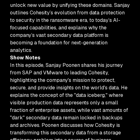
unlock new value by unifying these domains. Sanjay
outlines Cohesity’s evolution from data protection
to security in the ransomware era, to today’s AI-
focused capabilities, and explains why the
company’s vast secondary data platform is
becoming a foundation for next-generation
analytics.
Show Notes
In this episode, Sanjay Poonen shares his journey
from SAP and VMware to leading Cohesity,
highlighting the company's mission to protect,
secure, and provide insights on the world's data. He
explains the concept of the "data iceberg," where
visible production data represents only a small
fraction of enterprise assets, while vast amounts of
"dark" secondary data remain locked in backups
and archives. Poonen discusses how Cohesity is
transforming this secondary data from a storage