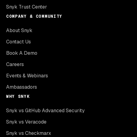
Snyk Trust Center
COMPANY & COMMUNITY
About Snyk
Contact Us
Book A Demo
Careers
Events & Webinars
Ambassadors
WHY SNYK
Snyk vs GitHub Advanced Security
Snyk vs Veracode
Snyk vs Checkmarx