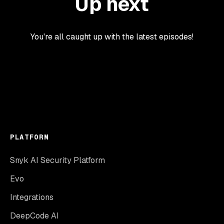
Up next
You're all caught up with the latest episodes!
PLATFORM
Snyk AI Security Platform
Evo
Integrations
DeepCode AI