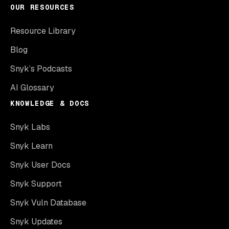
OUR RESOURCES
Resource Library
Blog
Snyk’s Podcasts
AI Glossary
KNOWLEDGE & DOCS
Snyk Labs
Snyk Learn
Snyk User Docs
Snyk Support
Snyk Vuln Database
Snyk Updates