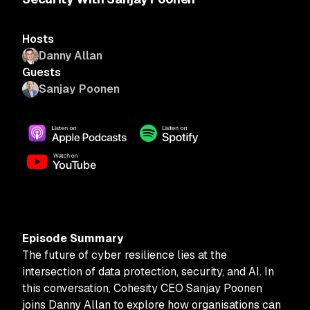
Hosts
Danny Allan
Guests
Sanjay Poonen
Episode Summary
The future of cyber resilience lies at the
intersection of data protection, security, and AI. In
this conversation, Cohesity CEO Sanjay Poonen
joins Danny Allan to explore how organisations can