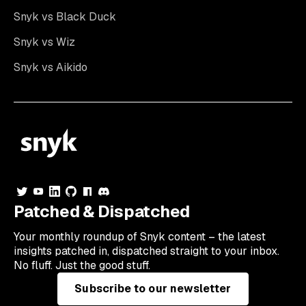
Snyk vs Black Duck
Snyk vs Wiz
Snyk vs Aikido
Patched & Dispatched
Your
monthly
roundup of Snyk content – the latest
insights patched in, dispatched straight to your inbox.
No fluff. Just the good stuff.
Subscribe to our newsletter