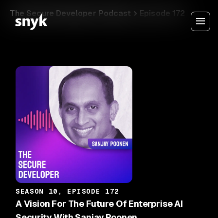
The Secure Developer Podcast
Episode 172
SEASON 10, EPISODE 172
A Vision For The Future Of Enterprise AI
Security With Sanjay Poonen