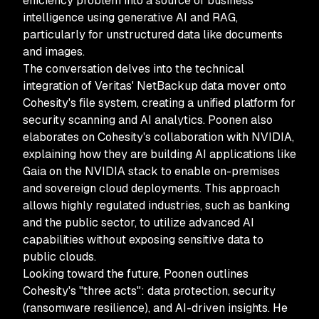
efficiency problem into a source of business
intelligence using generative AI and RAG,
particularly for unstructured data like documents
and images.
The conversation delves into the technical
integration of Veritas' NetBackup data mover onto
Cohesity's file system, creating a unified platform for
security scanning and AI analytics. Poonen also
elaborates on Cohesity's collaboration with NVIDIA,
explaining how they are building AI applications like
Gaia on the NVIDIA stack to enable on-premises
and sovereign cloud deployments. This approach
allows highly regulated industries, such as banking
and the public sector, to utilize advanced AI
capabilities without exposing sensitive data to
public clouds.
Looking toward the future, Poonen outlines
Cohesity's "three acts": data protection, security
(ransomware resilience), and AI-driven insights. He