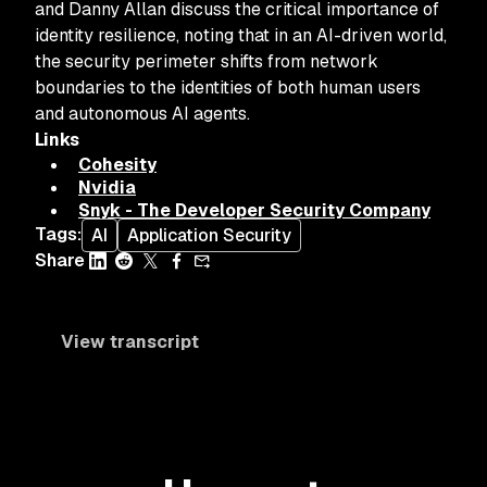
and Danny Allan discuss the critical importance of
identity resilience, noting that in an AI-driven world,
the security perimeter shifts from network
boundaries to the identities of both human users
and autonomous AI agents.
Links
Cohesity
Nvidia
Snyk - The Developer Security Company
Tags
:
AI
Application Security
Share
View transcript