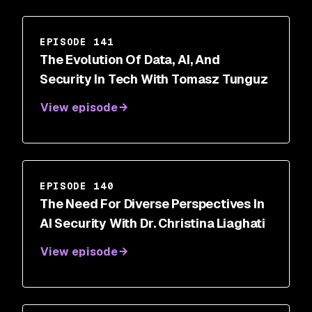
EPISODE 141
The Evolution Of Data, AI, And
Security In Tech With Tomasz Tunguz
View episode
EPISODE 140
The Need For Diverse Perspectives In
AI Security With Dr. Christina Liaghati
View episode