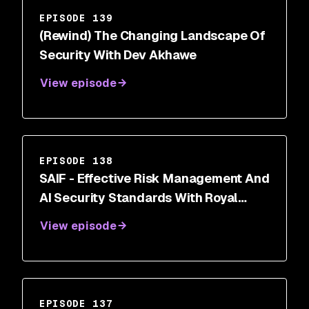
EPISODE 139
(Rewind) The Changing Landscape Of
Security With Dev Akhawe
View episode
EPISODE 138
SAIF - Effective Risk Management And
AI Security Standards With Royal
Hansen
View episode
EPISODE 137