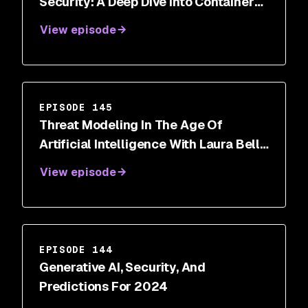
Security: A Deep Dive Into Container
Breakout Vulnerabilities
View episode
EPISODE 145
Threat Modeling In The Age Of
Artificial Intelligence With Laura Bell
Main
View episode
EPISODE 144
Generative AI, Security, And
Predictions For 2024