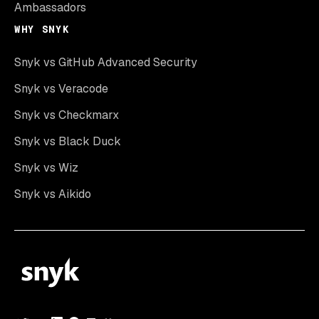
Ambassadors
WHY SNYK
Snyk vs GitHub Advanced Security
Snyk vs Veracode
Snyk vs Checkmarx
Snyk vs Black Duck
Snyk vs Wiz
Snyk vs Aikido