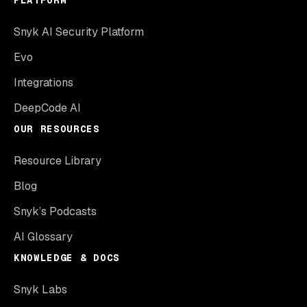
Snyk AI Security Platform
Evo
Integrations
DeepCode AI
OUR RESOURCES
Resource Library
Blog
Snyk’s Podcasts
AI Glossary
KNOWLEDGE & DOCS
Snyk Labs