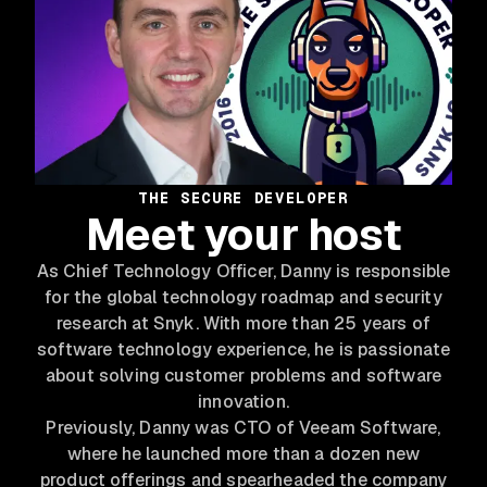
THE SECURE DEVELOPER
Meet your host
As Chief Technology Officer, Danny is responsible
for the global technology roadmap and security
research at Snyk. With more than 25 years of
software technology experience, he is passionate
about solving customer problems and software
innovation.
Previously, Danny was CTO of Veeam Software,
where he launched more than a dozen new
product offerings and spearheaded the company