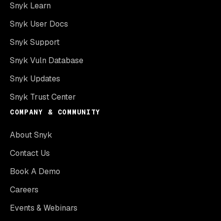
Snyk Learn
Snyk User Docs
Snyk Support
Snyk Vuln Database
Snyk Updates
Snyk Trust Center
COMPANY & COMMUNITY
About Snyk
Contact Us
Book A Demo
Careers
Events & Webinars