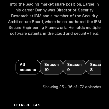
into the leading market share position. Earlier in
his career, Danny was Director of Security
Research at IBM and a member of the Security
Architecture Board, where he co-authored the IBM
Secure Engineering Framework. He holds multiple
software patents in the cloud and security field.
All
Season
Season
Season
seasons
10
9
8
Showing 25 - 36 of 172 episodes
EPISODE 148