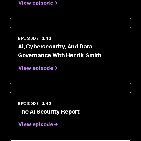
View episode
EPISODE 143
AI, Cybersecurity, And Data
Governance With Henrik Smith
View episode
EPISODE 142
The AI Security Report
View episode