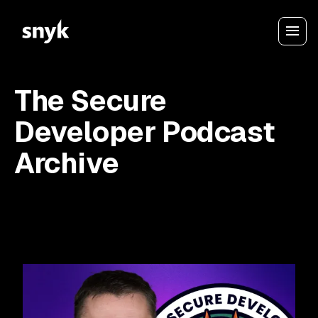
The Secure
Developer Podcast
Archive