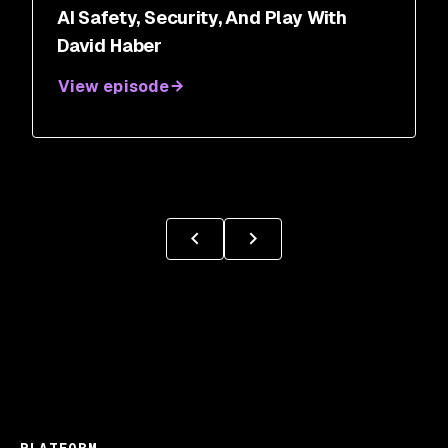
AI Safety, Security, And Play With
David Haber
View episode
PLATFORM