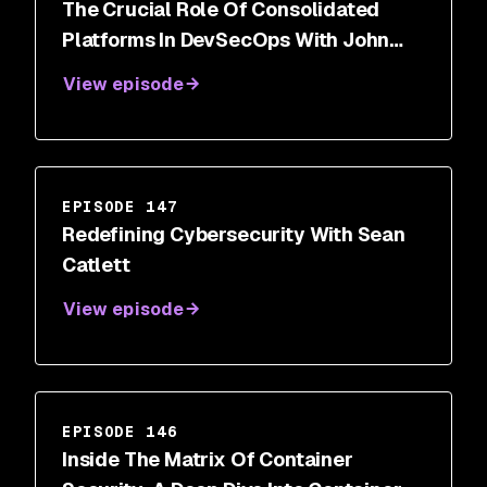
The Crucial Role Of Consolidated
Platforms In DevSecOps With John
Delmare
View episode
EPISODE 147
Redefining Cybersecurity With Sean
Catlett
View episode
EPISODE 146
Inside The Matrix Of Container