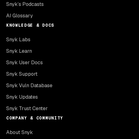
Snyk’s Podcasts
AI Glossary
KNOWLEDGE & DOCS
Snyk Labs
Snyk Learn
Snyk User Docs
Snyk Support
Snyk Vuln Database
Snyk Updates
Snyk Trust Center
COMPANY & COMMUNITY
About Snyk