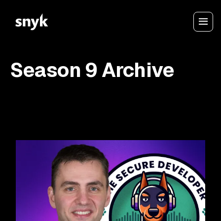
Season 9 Archive