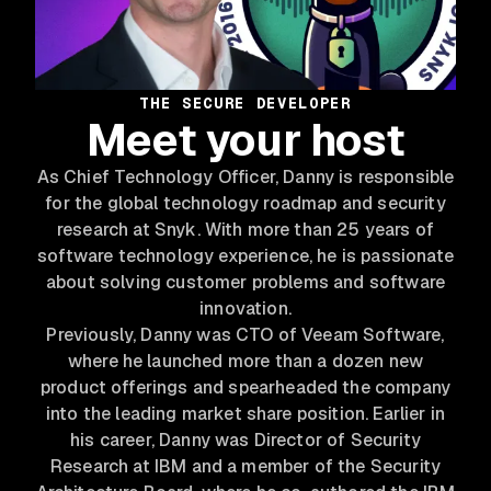
THE SECURE DEVELOPER
Meet your host
As Chief Technology Officer, Danny is responsible
for the global technology roadmap and security
research at Snyk. With more than 25 years of
software technology experience, he is passionate
about solving customer problems and software
innovation.
Previously, Danny was CTO of Veeam Software,
where he launched more than a dozen new
product offerings and spearheaded the company
into the leading market share position. Earlier in
his career, Danny was Director of Security
Research at IBM and a member of the Security