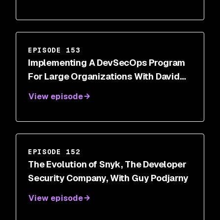
EPISODE 153
Implementing A DevSecOps Program
For Large Organizations With David
Imhoff
View episode
EPISODE 152
The Evolution of Snyk, The Developer
Security Company, With Guy Podjarny
View episode