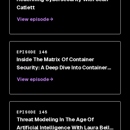
Catlett
View episode
EPISODE 146
Inside The Matrix Of Container
Security: A Deep Dive Into Container
Breakout Vulnerabilities
View episode
EPISODE 145
Threat Modeling In The Age Of
Artificial Intelligence With Laura Bell