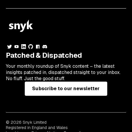
Patched & Dispatched
Your
monthly
roundup of Snyk content – the latest
insights patched in, dispatched straight to your inbox.
No fluff. Just the good stuff.
Subscribe to our newsletter
© 2026 Snyk Limited
Registered in England and Wales