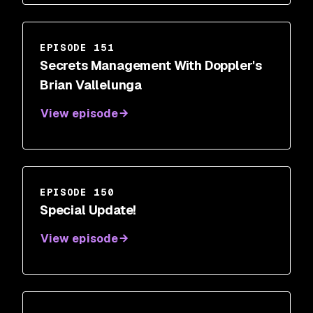
EPISODE 151
Secrets Management With Doppler's
Brian Vallelunga
View episode
EPISODE 150
Special Update!
View episode