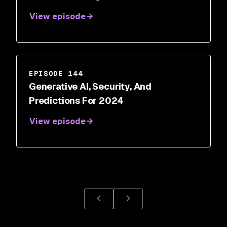
Main
View episode
EPISODE 144
Generative AI, Security, And
Predictions For 2024
View episode