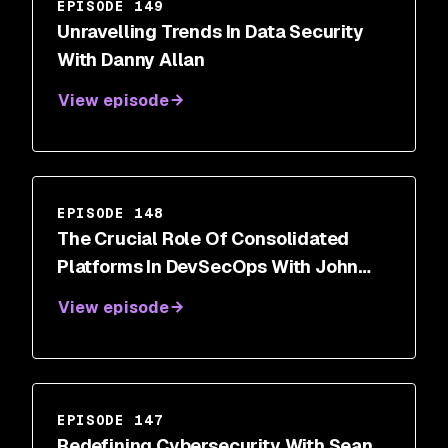
EPISODE 149
Unravelling Trends In Data Security
With Danny Allan
View episode
EPISODE 148
The Crucial Role Of Consolidated
Platforms In DevSecOps With John
Delmare
View episode
EPISODE 147
Redefining Cybersecurity With Sean