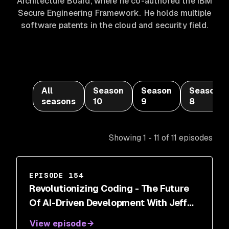
Architecture Board, where he co-authored the IBM
Secure Engineering Framework. He holds multiple
software patents in the cloud and security field.
All
Season
Season
Season
seasons
10
9
8
Showing 1 - 11 of 11 episodes
EPISODE 154
Revolutionizing Coding - The Future
Of AI-Driven Development With Jeff
Wang
View episode