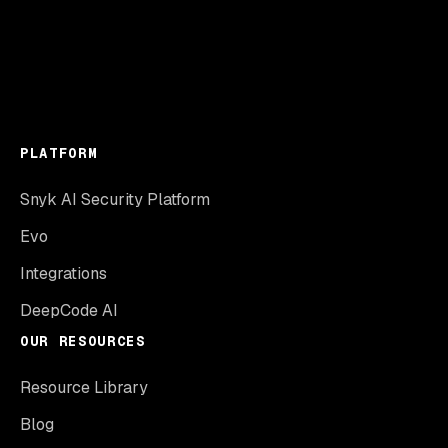
PLATFORM
Snyk AI Security Platform
Evo
Integrations
DeepCode AI
OUR RESOURCES
Resource Library
Blog