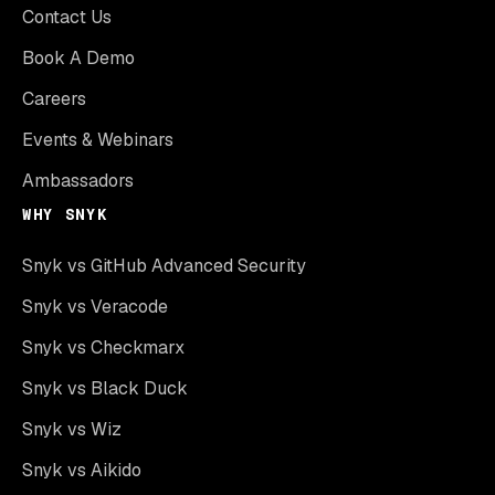
Contact Us
Book A Demo
Careers
Events & Webinars
Ambassadors
WHY SNYK
Snyk vs GitHub Advanced Security
Snyk vs Veracode
Snyk vs Checkmarx
Snyk vs Black Duck
Snyk vs Wiz
Snyk vs Aikido