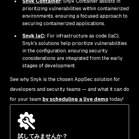
Snyk Container
:
Snyk Container assists in
prioritizing vulnerabilities within containerized
environments, ensuring a focused approach to
securing containerized applications.
Snyk IaC
:
For infrastructure as code (IaC),
Snyk's solutions help prioritize vulnerabilities
in the configuration, ensuring security
considerations are integrated from the early
stages of development.
See why Snyk is the chosen AppSec solution for
developers and security teams — and what it can do
for your team
by scheduling a live demo
today!
試してみませんか？