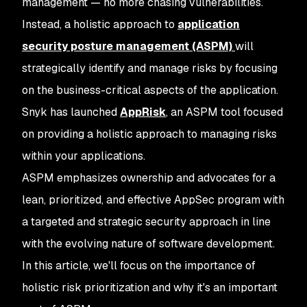
management — no more chasing vulnerabilities.
Instead, a holistic approach to
application
security posture management (ASPM)
will
strategically identify and manage risks by focusing
on the business-critical aspects of the application.
Snyk has launched
AppRisk
, an ASPM tool focused
on providing a holistic approach to managing risks
within your applications.
ASPM emphasizes ownership and advocates for a
lean, prioritized, and effective AppSec program with
a targeted and strategic security approach in line
with the evolving nature of software development.
In this article, we'll focus on the importance of
holistic risk prioritization and why it's an important