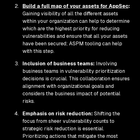
Build a full map of your assets for AppSec
:
Gaining visibility of all the different assets
within your organization can help to determine
which are the highest priority for reducing
vulnerabilities and ensure that all your assets
have been secured; ASPM tooling can help
with this step.
Inclusion of business teams:
Involving
business teams in vulnerability prioritization
decisions is crucial. This collaboration ensures
alignment with organizational goals and
considers the business impact of potential
risks.
Emphasis on risk reduction:
Shifting the
focus from sheer vulnerability counts to
strategic risk reduction is essential.
Prioritizing actions that mitigate the most