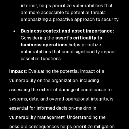
internet, helps prioritize vulnerabilities that
are more accessible to potential threats,
emphasizing a proactive approach to security.
Business context and asset importance:
Considering the
asset's criticality to
business operations
helps prioritize
vulnerabilities that could significantly impact
essential functions.
Impact:
Evaluating the potential impact of a
vulnerability on the organization, including
assessing the extent of damage it could cause to
systems, data, and overall operational integrity, is
essential for informed decision-making in
vulnerability management. Understanding the
possible consequences helps prioritize mitigation