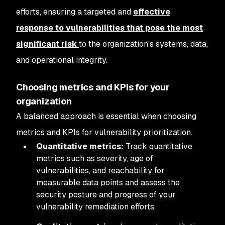
efforts, ensuring a targeted and
effective
response to vulnerabilities that pose the most
significant risk
to the organization's systems, data,
and operational integrity.
Choosing metrics and KPIs for your
organization
A balanced approach is essential when choosing
metrics and KPIs for vulnerability prioritization.
Quantitative metrics:
Track quantitative
metrics such as severity, age of
vulnerabilities, and reachability for
measurable data points and assess the
security posture and progress of your
vulnerability remediation efforts.