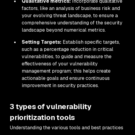
Qualitative metrics:
Incorporate qualitative
factors, like an analysis of business risk and
your evolving threat landscape, to ensure a
comprehensive understanding of the security
landscape beyond numerical metrics.
Setting Targets:
Establish specific targets,
such as a percentage reduction in critical
vulnerabilities, to guide and measure the
effectiveness of your vulnerability
management program; this helps create
actionable goals and ensure continuous
improvement in security practices.
3 types of vulnerability
prioritization tools
Understanding the various tools and best practices