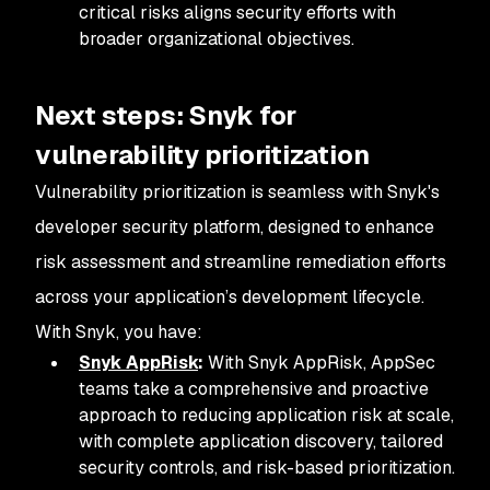
critical risks aligns security efforts with
broader organizational objectives.
Next steps: Snyk for
vulnerability prioritization
Vulnerability prioritization is seamless with Snyk's
developer security platform, designed to enhance
risk assessment and streamline remediation efforts
across your application’s development lifecycle.
With Snyk, you have:
Snyk AppRisk
:
With Snyk AppRisk, AppSec
teams take a comprehensive and proactive
approach to reducing application risk at scale,
with complete application discovery, tailored
security controls, and risk-based prioritization.