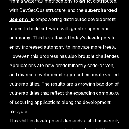
from a waterfall methodology to
agile
, distributed,
with DevSecOps structure, and the
supercharged
use of AI
is empowering distributed development
teams to build software with greater speed and
autonomy. This has allowed today's developers to
enjoy increased autonomy to innovate more freely.
However, this progress has also brought challenges.
Applications are now predominantly code-driven,
and diverse development approaches create varied
vulnerabilities. The results are a growing backlog of
vulnerabilities that reflect the expanding complexity
of securing applications along the development
lifecycle.
This shift in development demands a shift in security