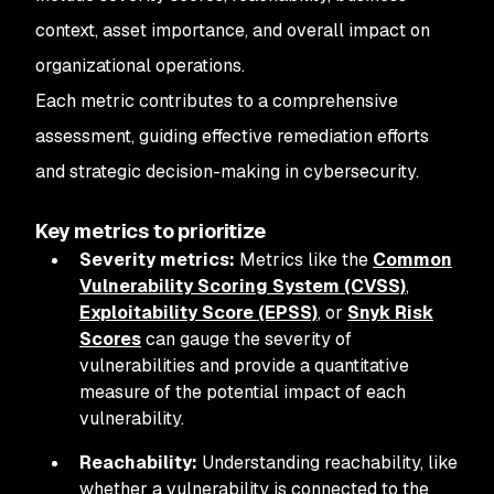
context, asset importance, and overall impact on
organizational operations.
Each metric contributes to a comprehensive
assessment, guiding effective remediation efforts
and strategic decision-making in cybersecurity.
Key metrics to prioritize
Severity metrics:
Metrics like the
Common
Vulnerability Scoring System (CVSS)
,
Exploitability Score (EPSS)
, or
Snyk Risk
Scores
can gauge the severity of
vulnerabilities and provide a quantitative
measure of the potential impact of each
vulnerability.
Reachability:
Understanding reachability, like
whether a vulnerability is connected to the