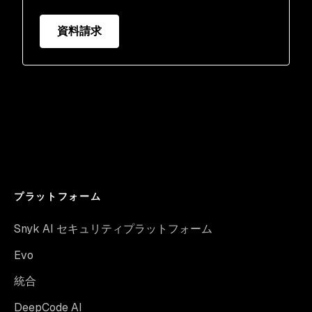
資料請求
プラットフォーム
Snyk AI セキュリティプラットフォーム
Evo
統合
DeepCode AI