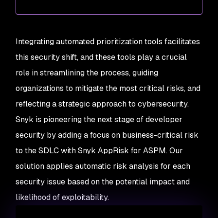
Integrating automated prioritization tools facilitates
this security shift, and these tools play a crucial
role in streamlining the process, guiding
organizations to mitigate the most critical risks, and
reflecting a strategic approach to cybersecurity.
Snyk is pioneering the next stage of developer
security by adding a focus on business-critical risk
to the SDLC with Snyk AppRisk for ASPM. Our
solution applies automatic risk analysis for each
security issue based on the potential impact and
likelihood of exploitability.