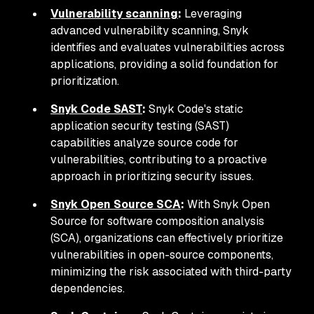
Vulnerability scanning
:
Leveraging
advanced vulnerability scanning, Snyk
identifies and evaluates vulnerabilities across
applications, providing a solid foundation for
prioritization.
Snyk Code SAST
:
Snyk Code's static
application security testing (SAST)
capabilities analyze source code for
vulnerabilities, contributing to a proactive
approach in prioritizing security issues.
Snyk Open Source SCA
:
With Snyk Open
Source for software composition analysis
(SCA), organizations can effectively prioritize
vulnerabilities in open-source components,
minimizing the risk associated with third-party
dependencies.