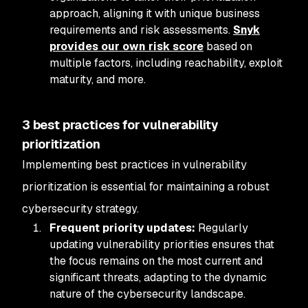
approach, aligning it with unique business
requirements and risk assessments.
Snyk
provides our own risk score
based on
multiple factors, including reachability, exploit
maturity, and more.
3 best practices for vulnerability
prioritization
Implementing best practices in vulnerability
prioritization is essential for maintaining a robust
cybersecurity strategy.
Frequent priority updates:
Regularly
updating vulnerability priorities ensures that
the focus remains on the most current and
significant threats, adapting to the dynamic
nature of the cybersecurity landscape.