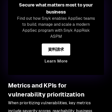
Secure what matters most to your
business
Find out how Snyk enables AppSec teams
to build, manage and scale a modern
AppSec program with Snyk AppRisk
ASPM
資料請求
Learn More
Metrics and KPIs for
vulnerability prioritization
When prioritizing vulnerabilities, key metrics
include severity scores, reachability, business