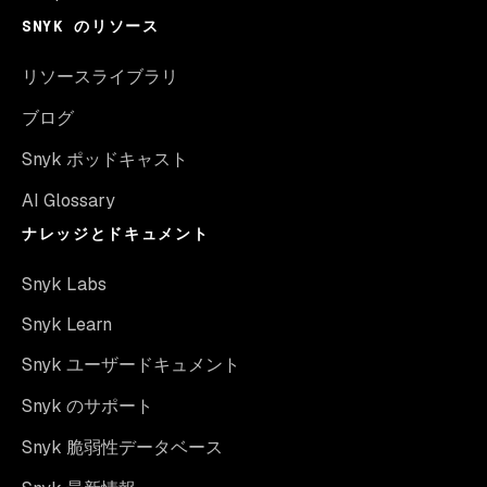
SNYK のリソース
リソースライブラリ
ブログ
Snyk ポッドキャスト
AI Glossary
ナレッジとドキュメント
Snyk Labs
Snyk Learn
Snyk ユーザードキュメント
Snyk のサポート
Snyk 脆弱性データベース