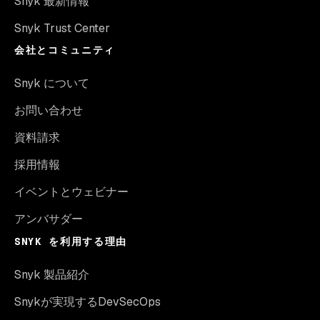
Snyk 最新情報
Snyk Trust Center
会社とコミュニティ
Snyk について
お問い合わせ
資料請求
採用情報
イベントとウェビナー
アンバサダー
SNYK を利用する理由
Snyk 製品紹介
Snykが実現するDevSecOps