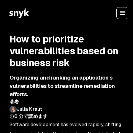
How to prioritize
vulnerabilities based on
business risk
Organizing and ranking an application's
vulnerabilities to streamline remediation
efforts.
著者
Julia Kraut
0
分で読めます
Software development has evolved rapidly, shifting