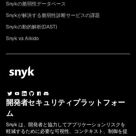
Snykの脆弱性データベース
Snykが解決する脆弱性診断サービスの課題
Snykの動的解析(DAST)
Snyk vs Aikido
開発者セキュリティプラットフォー
ム
Snyk は、開発者と協力してアプリケーションリスクを
軽減するために必要な可視性、コンテキスト、制御を提