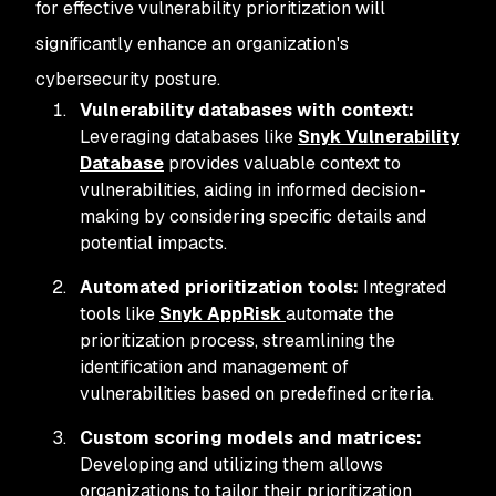
for effective vulnerability prioritization will
significantly enhance an organization's
cybersecurity posture.
Vulnerability databases with context:
Leveraging databases like
Snyk Vulnerability
Database
provides valuable context to
vulnerabilities, aiding in informed decision-
making by considering specific details and
potential impacts.
Automated prioritization tools:
Integrated
tools like
Snyk AppRisk
automate the
prioritization process, streamlining the
identification and management of
vulnerabilities based on predefined criteria.
Custom scoring models and matrices:
Developing and utilizing them allows
organizations to tailor their prioritization