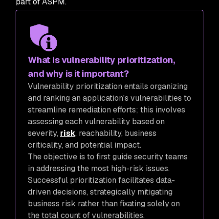
part of ASPM.
What is vulnerability prioritization,
and why is it important?
Vulnerability prioritization entails organizing
and ranking an application's vulnerabilities to
streamline remediation efforts; this involves
assessing each vulnerability based on
severity,
risk
, reachability, business
criticality, and potential impact.
The objective is to first guide security teams
in addressing the most high-risk issues.
Successful prioritization facilitates data-
driven decisions, strategically mitigating
business risk rather than fixating solely on
the total count of vulnerabilities.