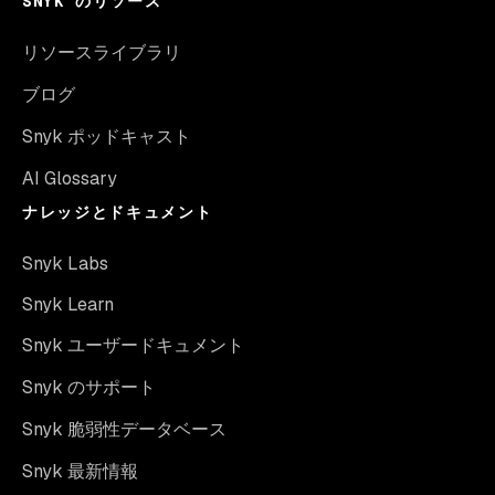
SNYK のリソース
リソースライブラリ
ブログ
Snyk ポッドキャスト
AI Glossary
ナレッジとドキュメント
Snyk Labs
Snyk Learn
Snyk ユーザードキュメント
Snyk のサポート
Snyk 脆弱性データベース
Snyk 最新情報