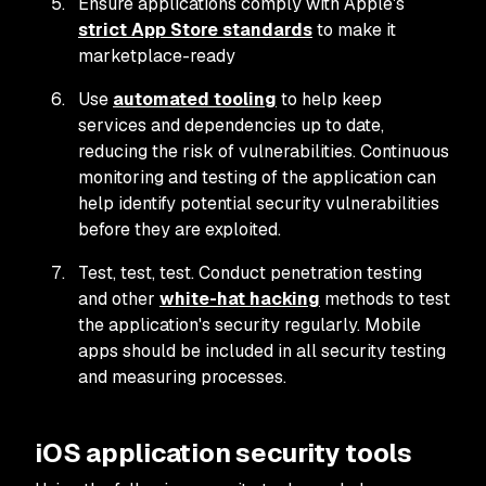
Ensure applications comply with Apple's
strict App Store standards
to make it
marketplace-ready
Use
automated tooling
to help keep
services and dependencies up to date,
reducing the risk of vulnerabilities. Continuous
monitoring and testing of the application can
help identify potential security vulnerabilities
before they are exploited.
Test, test, test. Conduct penetration testing
and other
white-hat hacking
methods to test
the application's security regularly. Mobile
apps should be included in all security testing
and measuring processes.
iOS application security tools