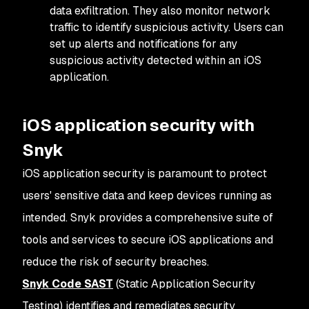
data exfiltration. They also monitor network
traffic to identify suspicious activity. Users can
set up alerts and notifications for any
suspicious activity detected within an iOS
application.
iOS application security with
Snyk
iOS application security is paramount to protect
users' sensitive data and keep devices running as
intended. Snyk provides a comprehensive suite of
tools and services to secure iOS applications and
reduce the risk of security breaches.
Snyk Code SAST
(Static Application Security
Testing) identifies and remediates security