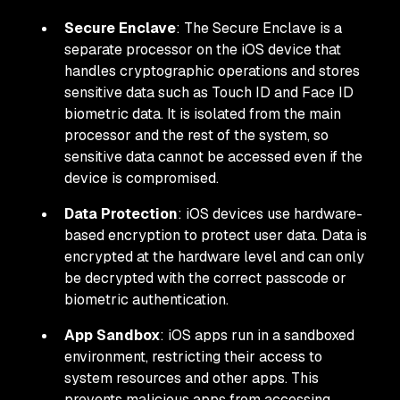
Secure Enclave
: The Secure Enclave is a
separate processor on the iOS device that
handles cryptographic operations and stores
sensitive data such as Touch ID and Face ID
biometric data. It is isolated from the main
processor and the rest of the system, so
sensitive data cannot be accessed even if the
device is compromised.
Data Protection
: iOS devices use hardware-
based encryption to protect user data. Data is
encrypted at the hardware level and can only
be decrypted with the correct passcode or
biometric authentication.
App Sandbox
: iOS apps run in a sandboxed
environment, restricting their access to
system resources and other apps. This
prevents malicious apps from accessing