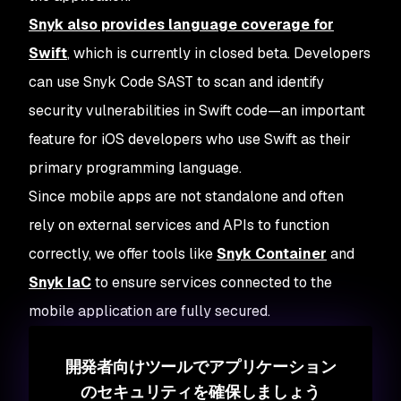
Snyk also provides language coverage for
Swift
, which is currently in closed beta. Developers
can use Snyk Code SAST to scan and identify
security vulnerabilities in Swift code—an important
feature for iOS developers who use Swift as their
primary programming language.
Since mobile apps are not standalone and often
rely on external services and APIs to function
correctly, we offer tools like
Snyk Container
and
Snyk IaC
to ensure services connected to the
mobile application are fully secured.
開発者向けツールでアプリケーション
のセキュリティを確保しましょう