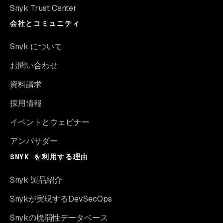
Snyk Trust Center
会社とコミュニティ
Snyk について
お問い合わせ
資料請求
採用情報
イベントとウェビナー
アンバサダー
SNYK を利用する理由
Snyk 製品紹介
Snykが実現するDevSecOps
Snykの脆弱性データベース