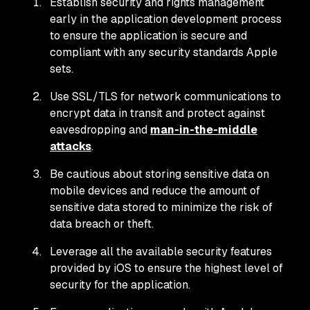
Establish security and rights management
early in the application development process
to ensure the application is secure and
compliant with any security standards Apple
sets.
Use SSL/TLS for network communications to
encrypt data in transit and protect against
eavesdropping and
man-in-the-middle
attacks
.
Be cautious about storing sensitive data on
mobile devices and reduce the amount of
sensitive data stored to minimize the risk of
data breach or theft.
Leverage all the available security features
provided by iOS to ensure the highest level of
security for the application.