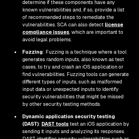
determine if these components have any
known vulnerabilities and, if so, provide a list
of recommended steps to remediate the
vulnerabilities. SCA can also detect
license
compliance issues
, which are important to
avoid legal problems.
Fuzzing
: Fuzzing is a technique where a tool
generates random inputs, also known as test
cases, to try and crash an iOS application or
find vulnerabilities. Fuzzing tools can generate
different types of inputs, such as malformed
input data or unexpected inputs to identify
security vulnerabilities that might be missed
by other security testing methods.
Dynamic application security testing
(DAST)
:
DAST tools
test an iOS application by
sending it inputs and analyzing its responses.
DAST identifies security vulnerabilities such as