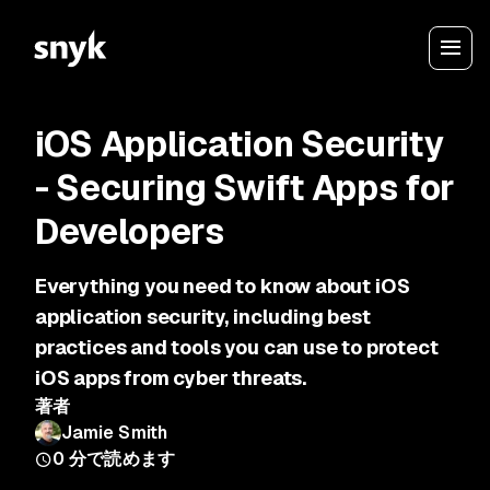
iOS Application Security
- Securing Swift Apps for
Developers
Everything you need to know about iOS
application security, including best
practices and tools you can use to protect
iOS apps from cyber threats.
著者
Jamie Smith
0
分で読めます