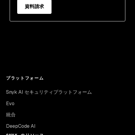
資料請求
プラットフォーム
Snyk AI セキュリティプラットフォーム
Evo
統合
DeepCode AI