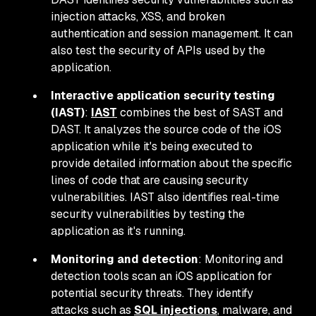
injection attacks, XSS, and broken
authentication and session management. It can
also test the security of APIs used by the
application.
Interactive application security testing
(IAST)
:
IAST
combines the best of SAST and
DAST. It analyzes the source code of the iOS
application while it's being executed to
provide detailed information about the specific
lines of code that are causing security
vulnerabilities. IAST also identifies real-time
security vulnerabilities by testing the
application as it's running.
Monitoring and detection
: Monitoring and
detection tools scan an iOS application for
potential security threats. They identify
attacks such as
SQL injections
, malware, and