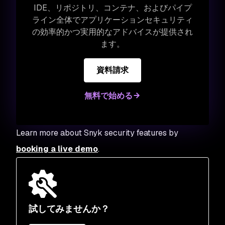
IDE、リポジトリ、コンテナ、およびパイプ
ライン全体でアプリケーションセキュリティ
の効率的かつ実用的なアドバイスが提供され
ます。
資料請求
無料で始める
Learn more about Snyk security features by
booking a live demo
.
試してみませんか？