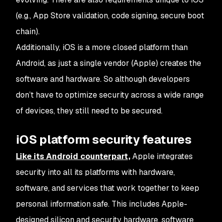
(e.g., App Store validation, code signing, secure boot
chain).
Additionally, iOS is a more closed platform than
Android, as just a single vendor (Apple) creates the
software and hardware. So although developers
don’t have to optimize security across a wide range
of devices, they still need to be secured.
iOS platform security features
Like its Android counterpart,
Apple integrates
security into all its platforms with hardware,
software, and services that work together to keep
personal information safe. This includes Apple-
designed silicon and security hardware, software