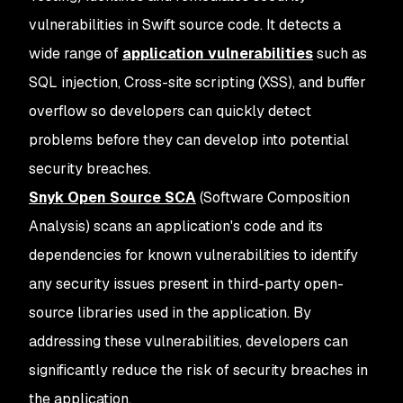
vulnerabilities in Swift source code. It detects a
wide range of
application vulnerabilities
such as
SQL injection, Cross-site scripting (XSS), and buffer
overflow so developers can quickly detect
problems before they can develop into potential
security breaches.
Snyk Open Source SCA
(Software Composition
Analysis) scans an application's code and its
dependencies for known vulnerabilities to identify
any security issues present in third-party open-
source libraries used in the application. By
addressing these vulnerabilities, developers can
significantly reduce the risk of security breaches in
the application.