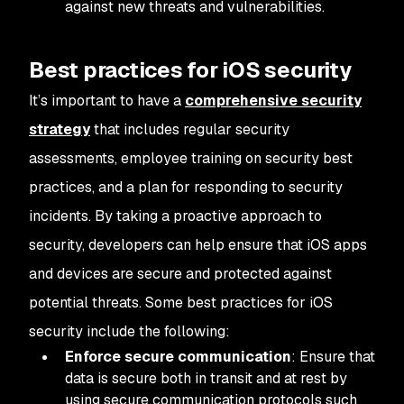
against new threats and vulnerabilities.
Best practices for iOS security
It’s important to have a
comprehensive security
strategy
that includes regular security
assessments, employee training on security best
practices, and a plan for responding to security
incidents. By taking a proactive approach to
security, developers can help ensure that iOS apps
and devices are secure and protected against
potential threats. Some best practices for iOS
security include the following:
Enforce secure communication
: Ensure that
data is secure both in transit and at rest by
using secure communication protocols such