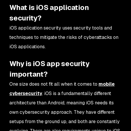
What is iOS application
security?
iOS application security uses security tools and
techniques to mitigate the risks of cyberattacks on
iOS applications.
Why is iOS app security
important?
One size does not fit all when it comes to
mobile
cybersecurity
. iOS is a fundamentally different
architecture than Android, meaning iOS needs its
own cybersecurity approach. They have different
setups from the ground up, and both are constantly
evolving. There are also requirements unique to iOS