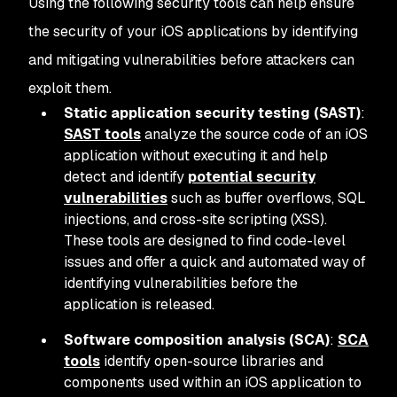
Using the following security tools can help ensure
the security of your iOS applications by identifying
and mitigating vulnerabilities before attackers can
exploit them.
Static application security testing (SAST)
:
SAST tools
analyze the source code of an iOS
application without executing it and help
detect and identify
potential security
vulnerabilities
such as buffer overflows, SQL
injections, and cross-site scripting (XSS).
These tools are designed to find code-level
issues and offer a quick and automated way of
identifying vulnerabilities before the
application is released.
Software composition analysis (SCA)
:
SCA
tools
identify open-source libraries and
components used within an iOS application to