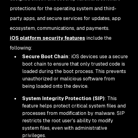
protections for the operating system and third-
party apps, and secure services for updates, app
ecosystem, communications, and payments.
iOS platform security features
include the
following:
Secure Boot Chain
: iOS devices use a secure
boot chain to ensure that only trusted code is
loaded during the boot process. This prevents
unauthorized or malicious software from
being loaded onto the device.
System Integrity Protection (SIP)
: This
feature helps protect critical system files and
processes from modification by malware. SIP
restricts the root user's ability to modify
system files, even with administrative
privileges.