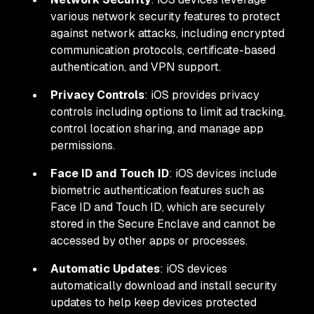
various network security features to protect
against network attacks, including encrypted
communication protocols, certificate-based
authentication, and VPN support.
Privacy Controls
: iOS provides privacy
controls including options to limit ad tracking,
control location sharing, and manage app
permissions.
Face ID and Touch ID
: iOS devices include
biometric authentication features such as
Face ID and Touch ID, which are securely
stored in the Secure Enclave and cannot be
accessed by other apps or processes.
Automatic Updates
: iOS devices
automatically download and install security
updates to help keep devices protected