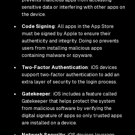
sensitive data or interfering with other apps on
the device.
Code Signing
: All apps in the App Store
must be signed by Apple to ensure their
authenticity and integrity. Doing so prevents
users from installing malicious apps
containing malware or spyware.
Two-Factor Authentication
: iOS devices
support two-factor authentication to add an
extra layer of security to the login process.
Gatekeeper
: iOS includes a feature called
Gatekeeper that helps protect the system
from malicious software by verifying the
digital signature of apps so only trusted apps
are installed on a device.
Network Security
: iOS devices leverage