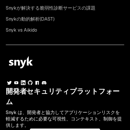
Snykが解決する脆弱性診断サービスの課題
Snykの動的解析(DAST)
Snyk vs Aikido
開発者セキュリティプラットフォー
ム
Snyk は、開発者と協力してアプリケーションリスクを
軽減するために必要な可視性、コンテキスト、制御を提
供します。