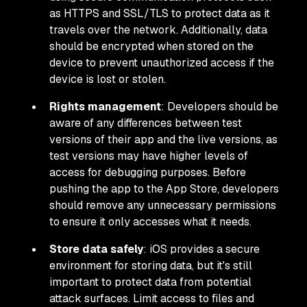
as HTTPS and SSL/TLS to protect data as it
travels over the network. Additionally, data
should be encrypted when stored on the
device to prevent unauthorized access if the
device is lost or stolen.
Rights management
: Developers should be
aware of any differences between test
versions of their app and the live versions, as
test versions may have higher levels of
access for debugging purposes. Before
pushing the app to the App Store, developers
should remove any unnecessary permissions
to ensure it only accesses what it needs.
Store data safely
: iOS provides a secure
environment for storing data, but it's still
important to protect data from potential
attack surfaces. Limit access to files and