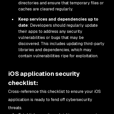
directories and ensure that temporary files or
caches are cleared regularly.
Keep services and dependencies up to
date
: Developers should regularly update
their apps to address any security
vulnerabilities or bugs that may be
discovered. This includes updating third-party
libraries and dependencies, which may
contain vulnerabilities ripe for exploitation.
iOS application security
checklist:
Cross-reference this checklist to ensure your iOS
application is ready to fend off cybersecurity
threats.