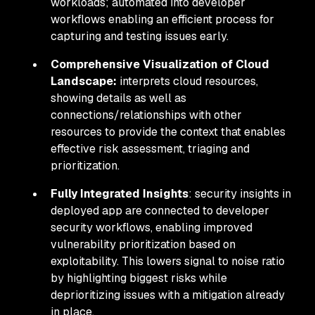
workloads; automated into developer
workflows enabling an efficient process for
capturing and testing issues early.
Comprehensive Visualization of Cloud
Landscape:
interprets cloud resources,
showing details as well as
connections/relationships with other
resources to provide the context that enables
effective risk assessment, triaging and
prioritization.
Fully Integrated Insights
: security insights in
deployed app are connected to developer
security workflows, enabling improved
vulnerability prioritization based on
exploitability. This lowers signal to noise ratio
by highlighting biggest risks while
deprioritizing issues with a mitigation already
in place.