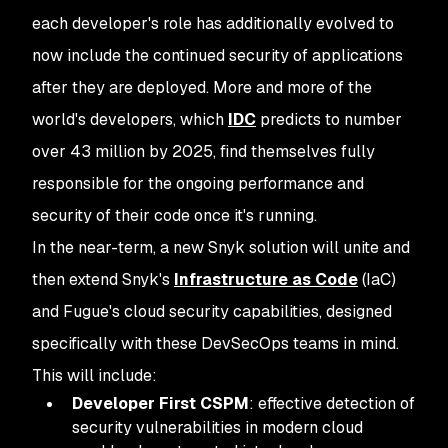
each developer's role has additionally evolved to
now include the continued security of applications
after
they are deployed. More and more of the
world's developers, which
IDC
predicts to number
over 43 million by 2025, find themselves fully
responsible for the ongoing performance and
security of their code once it's running.
In the near-term, a new Snyk solution will unite and
then extend Snyk's
Infrastructure as Code
(IaC)
and Fugue's cloud security capabilities, designed
specifically with these DevSecOps teams in mind.
This will include:
Developer First CSPM
: effective detection of
security vulnerabilities in modern cloud