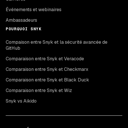
Événements et webinaires
Ambassadeurs
POURQUOI SNYK
Compaison entre Snyk et la sécurité avancée de
GitHub
Comparaison entre Snyk et Veracode
Comparaison entre Snyk et Checkmarx
Comparaison entre Snyk et Black Duck
Comparaison entre Snyk et Wiz
Snyk vs Aikido