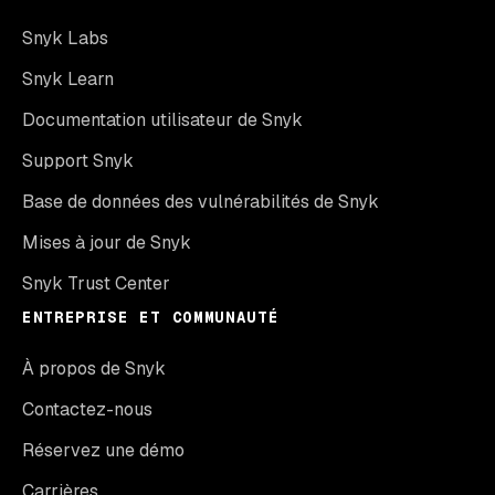
Snyk Labs
Snyk Learn
Documentation utilisateur de Snyk
Support Snyk
Base de données des vulnérabilités de Snyk
Mises à jour de Snyk
Snyk Trust Center
ENTREPRISE ET COMMUNAUTÉ
À propos de Snyk
Contactez-nous
Réservez une démo
Carrières