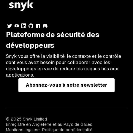
Plateforme de sécurité des
développeurs
Snyk vous offre la visibilité, le contexte et le contrôle
dont vous avez besoin pour collaborer avec les
développeurs en vue de réduire les risques liés aux
applications.
Abonnez-vous à notre newsletter
© 2025 Snyk Limited
Enregistré en Angleterre et au Pays de Galles
Mentions légales
Politique de confidentialité