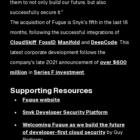
them to not only build our future, but also
successfully secure it."
The acquisition of Fugue is Snyk's fifth in the last 18
months, following the successful integrations of
CloudSkiff
,
FossID
,
Manifold
and
DeepCode
. This
latest corporate development follows the
company's late 2021 announcement of
over $600
million
in
Series F investment
.
Supporting Resources
Fugue website
Snyk Developer Security Platform
Welcoming Fugue as we build the future
of developer-first cloud security
by Guy
Podjarny