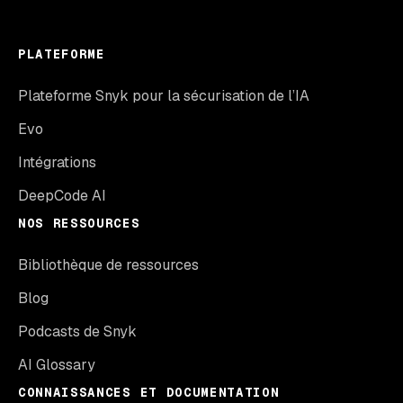
PLATEFORME
Plateforme Snyk pour la sécurisation de l’IA
Evo
Intégrations
DeepCode AI
NOS RESSOURCES
Bibliothèque de ressources
Blog
Podcasts de Snyk
AI Glossary
CONNAISSANCES ET DOCUMENTATION