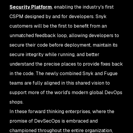
Security Platform
, enabling the industry's first
CSPM designed by and for developers. Snyk
customers will be the first to benefit from an
unmatched feedback loop, allowing developers to
secure their code before deployment, maintain its
secure integrity while running, and better
understand the precise places to provide fixes back
in the code. The newly combined Snyk and Fugue
teams are fully aligned in this shared vision to
support more of the world's modern global DevOps
shops.
In these forward thinking enterprises, where the
promise of DevSecOps is embraced and
championed throughout the entire organization,