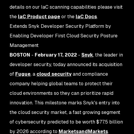
details on our IaC scanning capabilities please visit
the
IaC Product page
or the
IaC Docs
.
Extends Snyk Developer Security Platform by
Enabling Developer First Cloud Security Posture
Management
BOSTON
-
February 17, 2022
-
Snyk
, the leader in
developer security, today announced its acquisition
of
Fugue
, a
cloud security
and compliance
company helping global teams to protect their
cloud environments so they can prioritize rapid
innovation. This milestone marks Snyk's entry into
the cloud security market, a fast growing segment
of cybersecurity predicted to be worth $77.5 billion
by 2026 according to
MarketsandMarkets
.