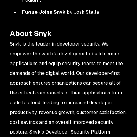
Fugue Joins Snyk
by Josh Stella
About Snyk
Snyk is the leader in developer security. We
empower the world's developers to build secure
applications and equip security teams to meet the
demands of the digital world. Our developer-first
approach ensures organizations can secure all of
the critical components of their applications from
code to cloud, leading to increased developer
productivity, revenue growth, customer satisfaction,
cost savings and an overall improved security
posture. Snyk's Developer Security Platform