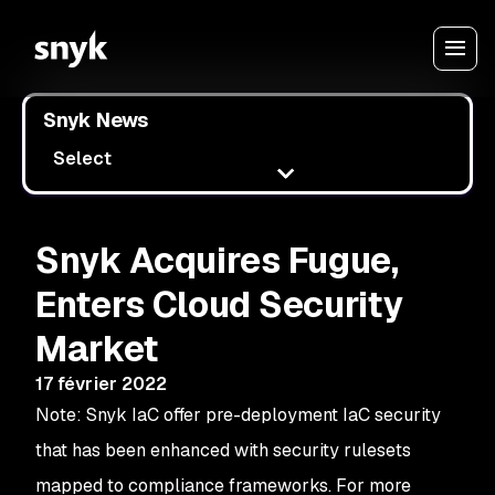
Snyk News
Select
Snyk Acquires Fugue,
Enters Cloud Security
Market
17 février 2022
Note: Snyk IaC offer pre-deployment IaC security
that has been enhanced with security rulesets
mapped to compliance frameworks. For more