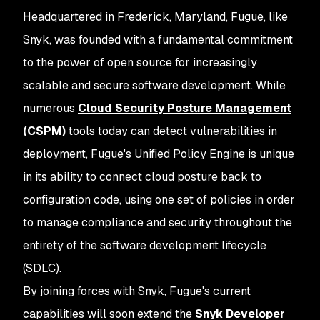
Headquartered in Frederick, Maryland, Fugue, like
Snyk, was founded with a fundamental commitment
to the power of open source for increasingly
scalable and secure software development. While
numerous
Cloud Security Posture Management
(CSPM)
tools today can detect vulnerabilities in
deployment, Fugue's Unified Policy Engine is unique
in its ability to connect cloud posture
back
to
configuration code, using one set of policies in order
to manage compliance and security throughout the
entirety of the software development lifecycle
(SDLC).
By joining forces with Snyk, Fugue's current
capabilities will soon extend the
Snyk Developer