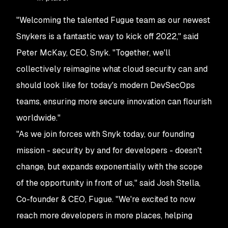
"Welcoming the talented Fugue team as our newest
Snykers is a fantastic way to kick off 2022," said
Peter McKay, CEO, Snyk. "Together, we'll
collectively reimagine what cloud security can and
should look like for today's modern DevSecOps
teams, ensuring more secure innovation can flourish
worldwide."
"As we join forces with Snyk today, our founding
mission - security by and for developers - doesn't
change, but expands exponentially with the scope
of the opportunity in front of us," said Josh Stella,
Co-founder & CEO, Fugue. "We're excited to now
reach more developers in more places, helping