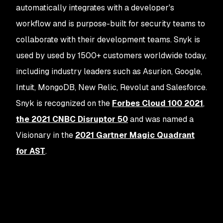
automatically integrates with a developer's
workflow and is purpose-built for security teams to
collaborate with their development teams. Snyk is
used by used by 1500+ customers worldwide today,
including industry leaders such as Asurion, Google,
Intuit, MongoDB, New Relic, Revolut and Salesforce.
Snyk is recognized on the
Forbes Cloud 100 2021
,
the 2021 CNBC Disruptor 50
and was named a
Visionary in the
2021 Gartner Magic Quadrant
for AST
.