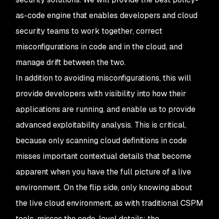
as-code engine that enables developers and cloud
security teams to work together, correct
misconfigurations in code and in the cloud, and
manage drift between the two.
In addition to avoiding misconfigurations, this will
provide developers with visibility into how their
applications are running, and enable us to provide
advanced exploitability analysis. This is critical,
because only scanning cloud definitions in code
misses important contextual details that become
apparent when you have the full picture of a live
environment. On the flip side, only knowing about
the live cloud environment, as with traditional CSPM
tools, misses the code-level details: the