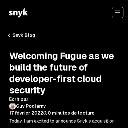
Snyk Blog
Welcoming Fugue as we
build the future of
developer-first cloud
security
Écrit par
Guy Podjarny
17 février 2022
0
minutes de lecture
Today, I am excited to announce Snyk’s acquisition