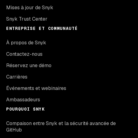
Mises à jour de Snyk
Snyk Trust Center
ENTREPRISE ET COMMUNAUTÉ
À propos de Snyk
Contactez-nous
Réservez une démo
Carrières
Événements et webinaires
Ambassadeurs
POURQUOI SNYK
Compaison entre Snyk et la sécurité avancée de
GitHub