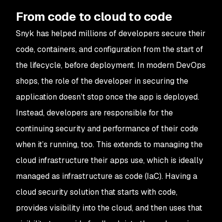
From code to cloud to code
Snyk has helped millions of developers secure their
code, containers, and configuration from the start of
the lifecycle, before deployment. In modern DevOps
shops, the role of the developer in securing the
application doesn’t stop once the app is deployed.
Instead, developers are responsible for the
continuing security and performance of their code
when it’s running, too. This extends to managing the
cloud infrastructure their apps use, which is ideally
managed as infrastructure as code (IaC). Having a
cloud security solution that starts with code,
provides visibility into the cloud, and then uses that