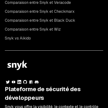
Comparaison entre Snyk et Veracode
Comparaison entre Snyk et Checkmarx
Comparaison entre Snyk et Black Duck
Comparaison entre Snyk et Wiz
Snyk vs Aikido
Plateforme de sécurité des
développeurs
Snyk vous offre la visibilité, le contexte et le contrôle