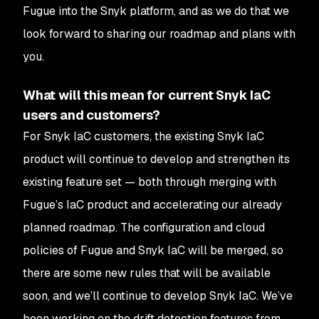
Fugue into the Snyk platform, and as we do that we
look forward to sharing our roadmap and plans with
you.
What will this mean for current Snyk IaC
users and customers?
For Snyk IaC customers, the existing Snyk IaC
product will continue to develop and strengthen its
existing feature set — both through merging with
Fugue’s IaC product and accelerating our already
planned roadmap. The configuration and cloud
policies of Fugue and Snyk IaC will be merged, so
there are some new rules that will be available
soon, and we’ll continue to develop Snyk IaC. We’ve
been working on the drift detection features from