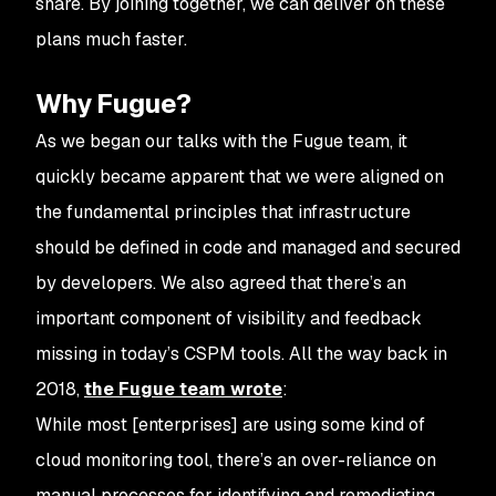
share. By joining together, we can deliver on these
plans much faster.
Why Fugue?
As we began our talks with the Fugue team, it
quickly became apparent that we were aligned on
the fundamental principles that infrastructure
should be defined in code and managed and secured
by developers. We also agreed that there’s an
important component of visibility and feedback
missing in today’s CSPM tools. All the way back in
2018,
the Fugue team wrote
:
While most [enterprises] are using some kind of
cloud monitoring tool, there’s an over-reliance on
manual processes for identifying and remediating