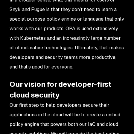
Snyk and Fugue is that they don’t need to learn a
special purpose policy engine or language that only
works with our products. OPA is used extensively
with Kubernetes and an increasingly large number
of cloud-native technologies. Ultimately, that makes
developers and security teams more productive,
and that’s good for everyone.
Our vision for developer-first
cloud security
Our first step to help developers secure their
applications in the cloud will be to create a unified
policy engine that powers both our IaC and cloud
security solutions. We will provide the best policy-