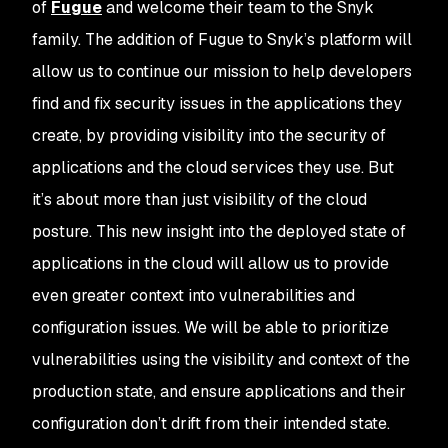
of
Fugue
and welcome their team to the Snyk
family. The addition of Fugue to Snyk’s platform will
allow us to continue our mission to help developers
find and fix security issues in the applications they
create, by providing visibility into the security of
applications and the cloud services they use. But
it’s about more than just visibility of the cloud
posture. This new insight into the deployed state of
applications in the cloud will allow us to provide
even greater context into vulnerabilities and
configuration issues. We will be able to prioritize
vulnerabilities using the visibility and context of the
production state, and ensure applications and their
configuration don’t drift from their intended state.