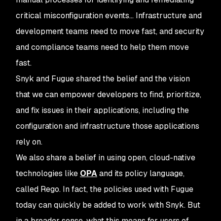
critical misconfiguration events… Infrastructure and
development teams need to move fast, and security
and compliance teams need to help them move
fast.
Snyk and Fugue shared the belief and the vision
that we can empower developers to find, prioritize,
and fix issues in their applications, including the
configuration and infrastructure those applications
rely on.
We also share a belief in using open, cloud-native
technologies like
OPA
and its policy language,
called Rego. In fact, the policies used with Fugue
today can quickly be added to work with Snyk. But
in a broader sense, what this means for users of