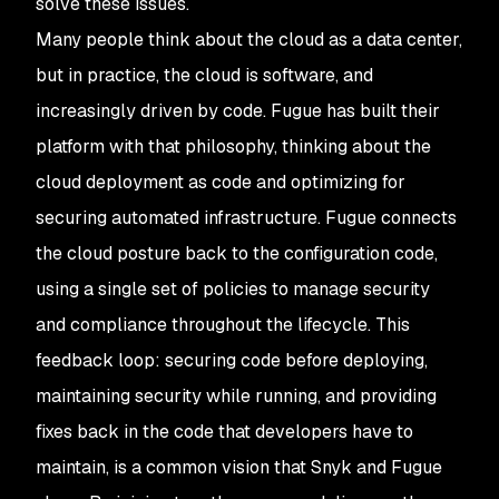
solve these issues.
Many people think about the cloud as a data center,
but in practice, the cloud is software, and
increasingly driven by code. Fugue has built their
platform with that philosophy, thinking about the
cloud deployment as code and optimizing for
securing automated infrastructure. Fugue connects
the cloud posture back to the configuration code,
using a single set of policies to manage security
and compliance throughout the lifecycle. This
feedback loop: securing code before deploying,
maintaining security while running, and providing
fixes back in the code that developers have to
maintain, is a common vision that Snyk and Fugue