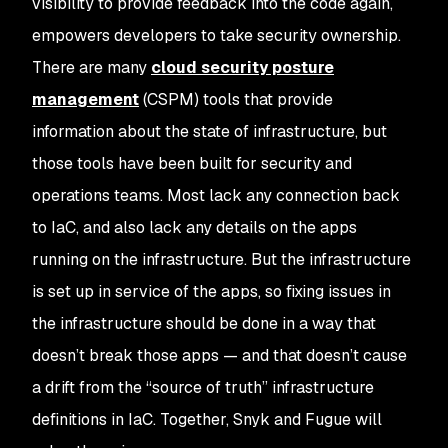
visibility to provide feedback into the code again,
empowers developers to take security ownership.
There are many
cloud security posture
management
(CSPM) tools that provide
information about the state of infrastructure, but
those tools have been built for security and
operations teams. Most lack any connection back
to IaC, and also lack any details on the apps
running on the infrastructure. But the infrastructure
is set up in service of the apps, so fixing issues in
the infrastructure should be done in a way that
doesn’t break those apps —
and
that doesn’t cause
a drift from the “source of truth” infrastructure
definitions in IaC. Together, Snyk and Fugue will