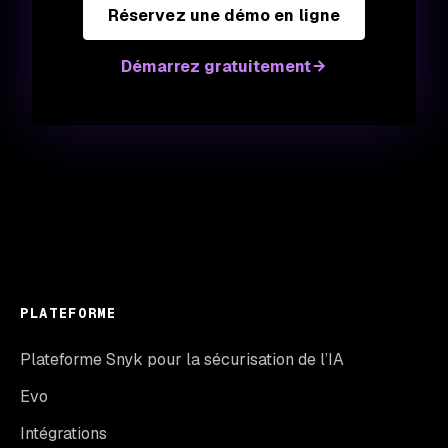
Réservez une démo en ligne
Démarrez gratuitement
PLATEFORME
Plateforme Snyk pour la sécurisation de l’IA
Evo
Intégrations