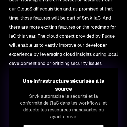
our CloudSkiff acquisition and, as promised at that
time, those features will be part of Snyk IaC. And
there are more exciting features on the roadmap for
IaC this year. The cloud context provided by Fugue
will enable us to vastly improve our developer
experience by leveraging cloud insights during local
development and prioritizing security issues.
Une infrastructure sécurisée à la
source
Snyk automatise la sécurité et la
conformité de l’IaC dans les workflows, et
détecte les ressources manquantes ou
ayant dérivé.