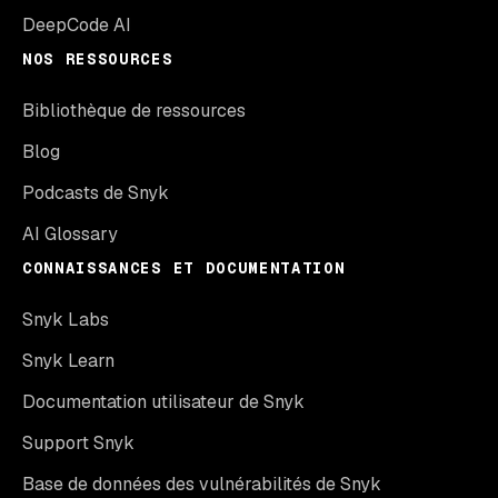
DeepCode AI
NOS RESSOURCES
Bibliothèque de ressources
Blog
Podcasts de Snyk
AI Glossary
CONNAISSANCES ET DOCUMENTATION
Snyk Labs
Snyk Learn
Documentation utilisateur de Snyk
Support Snyk
Base de données des vulnérabilités de Snyk