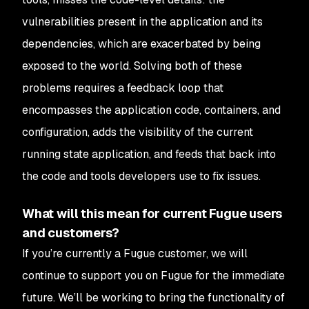
vulnerabilities present in the application and its
dependencies, which are exacerbated by being
exposed to the world. Solving
both
of these
problems requires a feedback loop that
encompasses the application code, containers, and
configuration, adds the visibility of the current
running state application, and feeds that back into
the code and tools developers use to fix issues.
What will this mean for current Fugue users
and customers?
If you’re currently a Fugue customer, we will
continue to support you on Fugue for the immediate
future. We’ll be working to bring the functionality of