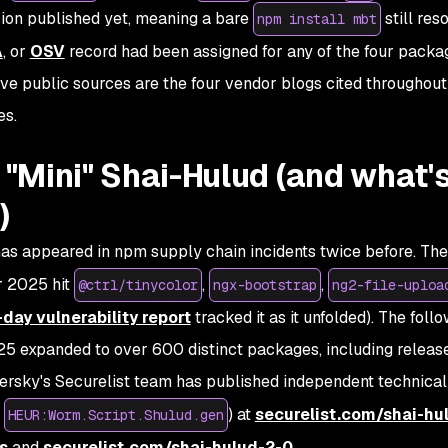
ion published yet, meaning a bare
still res
npm install mbt
A
, or
OSV
record had been assigned for any of the four packa
ive public sources are the four vendor blogs cited throughout
es.
d "Mini" Shai-Hulud (and what'
)
s appeared in npm supply chain incidents twice before. The 
 2025 hit
,
,
@ctrl/tinycolor
ngx-bootstrap
ng2-file-uploa
day vulnerability report
tracked it as it unfolded). The foll
 expanded to over 600 distinct packages, including releas
ersky's Securelist team has published independent technical
e
) at
securelist.com/shai-hu
HEUR:Worm.Script.Shulud.gen
s
and
securelist.com/shai-hulud-2-0
.