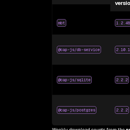
versi
mbt
1.2.48
@cap-js/db-service
2.10.1
@cap-js/sqlite
2.2.2
@cap-js/postgres
2.2.2
Weekly download counts from the
n