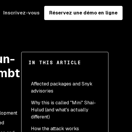
Inscrivez-vous
Réservez une démo en ligne
un-
IN THIS ARTICLE
 mbt
Affected packages and Snyk
advisories
Why this is called "Mini" Shai-
Hulud (and what's actually
elopment
different)
ed
How the attack works