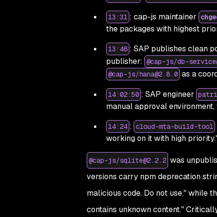
: cap-js maintainer
13:31
chge
the packages with highest prior
: SAP publishes clean po
13:46
publisher:
@cap-js/db-service
as a coor
@cap-js/hana@2.8.0
: SAP engineer
14:02:50
patr
manual approval environment, 
:
14:24
cloud-mta-build-tool
working on it with high priority.
was unpublish
@cap-js/sqlite@2.2.2
versions carry npm deprecation stri
malicious code. Do not use."
while t
contains unknown content."
Criticall