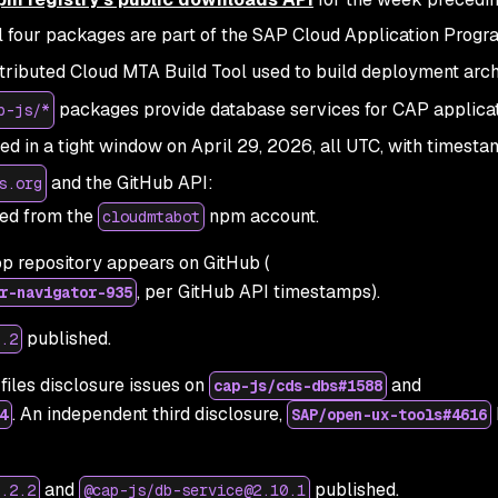
l four packages are part of the SAP Cloud Application Prog
tributed Cloud MTA Build Tool used to build deployment arch
packages provide database services for CAP applicat
p-js/*
ed in a tight window on April 29, 2026, all UTC, with timest
and the GitHub API:
s.org
ed from the
npm account.
cloudmtabot
rop repository appears on GitHub (
, per GitHub API timestamps).
r-navigator-935
published.
.2
files disclosure issues on
and
cap-js/cds-dbs#1588
. An independent third disclosure,
4
SAP/open-ux-tools#4616
and
published.
.2.2
@cap-js/db-service@2.10.1