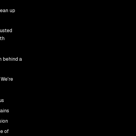
lean up
usted
th
h behind a
 We're
us
ains
sion
e of