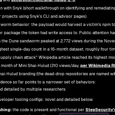
n with Snyk
(short walkthrough on identifying and remediatin
 projects using Snyk's CLI and advisor pages).
worm behavior: the payload would harvest a victim's npm to
ther package the token had write access to. Public attention h
 on the Dune sandworm peaked at 2,772 views during the Nov
hest single-day count in a 16-month dataset, roughly four ti
"supply chain attack" Wikipedia article reached its highest mo
e month of Mini Shai-Hulud (310 views/day,
per Wikimedia R
ai-Hulud branding (the dead-drop repositories are named wi
idence so far points to a narrower set of behaviors:
 detailed by multiple researchers.
veloper tooling configs: novel and detailed below.
shing:
the code is present and functional per
StepSecurity's