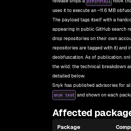
release ships a
hook tha
preinstall
uses it to execute an ~11.6 MB obfusc
The payload tags itself with a hardc
appearing in public GitHub search r
drop repositories on their own acco
repositories are tagged with it) and
deobfuscation. As of publication, o
the wild; the technical breakdown a
detailed below.
Snyk has published advisories for al
and shown on each pack
snyk test
Affected package
Package
Comp