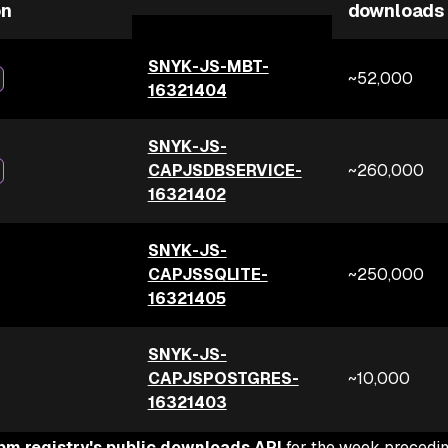
on
downloads
SNYK-JS-MBT-
~52,000
16321404
SNYK-JS-
CAPJSDBSERVICE-
~260,000
16321402
SNYK-JS-
CAPJSSQLITE-
~250,000
16321405
SNYK-JS-
CAPJSPOSTGRES-
~10,000
16321403
pm registry's public downloads API
for the week precedi