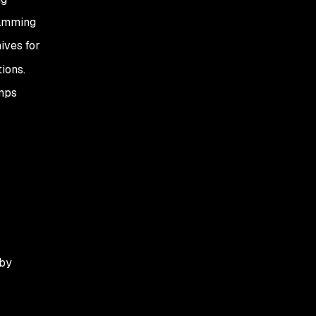
ramming
ives for
ions.
amps
by