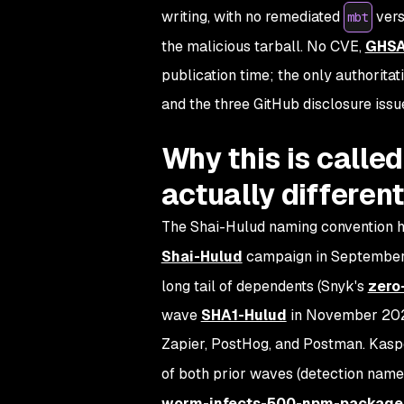
writing, with no remediated
vers
mbt
the malicious tarball. No CVE,
GHS
publication time; the only authoritat
and the three GitHub disclosure issu
Why this is calle
actually different
The Shai-Hulud naming convention ha
Shai-Hulud
campaign in September
long tail of dependents (Snyk's
zero-
wave
SHA1-Hulud
in November 2025
Zapier, PostHog, and Postman. Kasp
of both prior waves (detection nam
worm-infects-500-npm-package