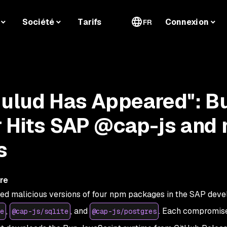
Société
Tarifs
Connexion
FR
Hulud Has Appeared": B
 Hits SAP @cap-js and
s
re
hed malicious versions of four npm packages in the SAP dev
,
, and
. Each compromis
e
@cap-js/sqlite
@cap-js/postgres