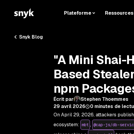
Plateforme
Ressources
Snyk Blog
"A Mini Shai-
Based Stealer
npm Package
Écrit par
Stephen Thoemmes
29 avril 2026
0
minutes de lectu
On April 29, 2026, attackers publis
ecosystem:
,
mbt
@cap-js/db-servic