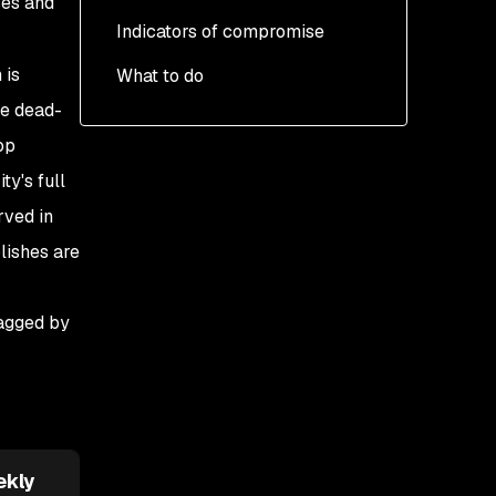
ses and
Indicators of compromise
The persistence
mechanism
 is
What to do
te dead-
op
ty's full
rved in
lishes are
lagged by
ekly