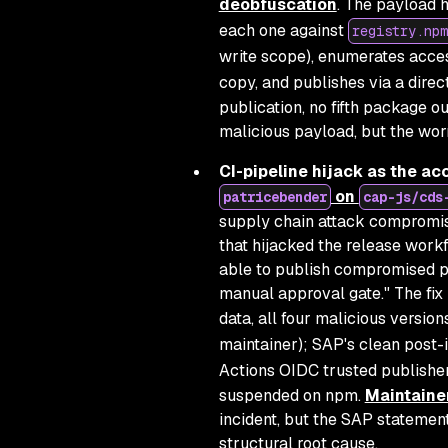
deobfuscation
. The payload 
each one against
registry.npm
write scope), enumerates acce
copy, and publishes via a direc
publication, no fifth package o
malicious payload, but the worm
CI-pipeline hijack as the ac
on
patricebender
cap-js/cds
supply chain attack compromis
that hijacked the release work
able to publish compromised p
manual approval gate."
The fix
data, all four malicious versi
maintainer); SAP's clean post-
Actions OIDC trusted publisher
suspended on npm.
Maintaine
incident, but the SAP statement
structural root cause.