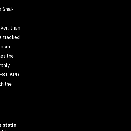
g Shai-
ken, then
as tracked
ember
mes the
nthly
EST API
).
th the
 static