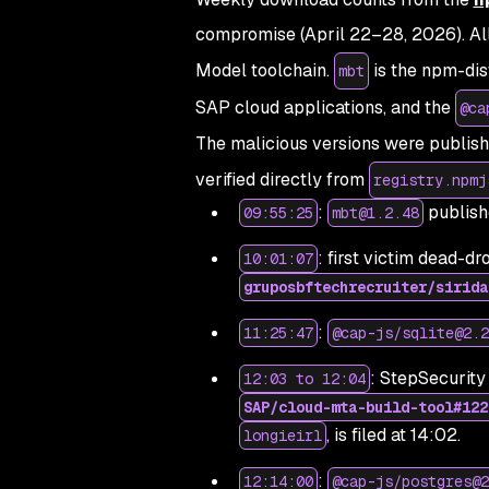
compromise (April 22–28, 2026).
Al
Model toolchain.
is the npm-dis
mbt
SAP cloud applications, and the
@ca
The malicious versions were publish
verified directly from
registry.npmj
:
publish
09:55:25
mbt@1.2.48
: first victim dead-d
10:01:07
gruposbftechrecruiter/sirida
:
11:25:47
@cap-js/sqlite@2.2
: StepSecurity 
12:03 to 12:04
SAP/cloud-mta-build-tool#122
, is filed at 14:02.
longieirl
:
12:14:00
@cap-js/postgres@2