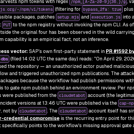
harvests npm tokens with regex
, v
/npm_[A-Za-z0-9]{36,}/g
(filtering for
plus
js.org/-/npm/v1/tokens
bypass_2fa: true
ssible packages, patches
and
into 
setup.mjs
execution.js
t
to the npm registry without invoking the npm CLI. As of
PUT
utside the original four has been observed in the wild carryin
 capability is an empirical fact, not an inference.
cess vector:
SAP's own first-party statement in
PR #1592 b
(filed 14:02 UTC the same day) reads:
"On April 29, 202
-dbs
ed the repository — an unauthorized actor pushed maliciou
flow and triggered unauthorized npm publications. The attac
ackages because the workflow had publish permissions wit
 is to gate npm publish behind an environment review. Per np
ons were published from the
account (the legitim
cloudmtabot
incident versions at 13:46 UTC were published via the
cap-np
, not by
. The
account itself has s
cloudmtabot
cloudmtabot
r-credential compromise
is the recurring entry point for thi
 specifically points to the workflow's missing approval gate 