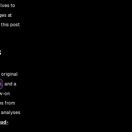
olves to
ges at
 this post
s
original
, and a
d
ow-on
es from
 analyses
lud-