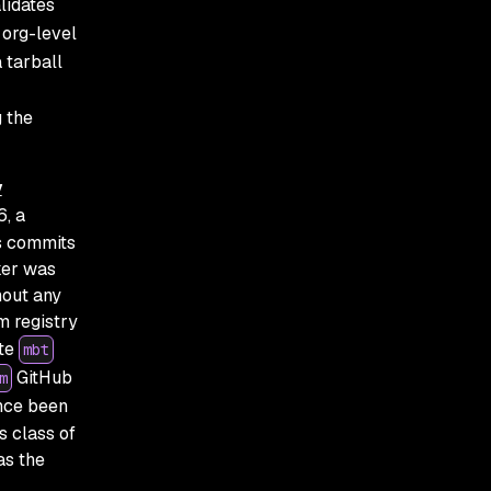
alidates
 org-level
a tarball
g the
y
6, a
s commits
ker was
hout any
m registry
ate
mbt
GitHub
m
ince been
s class of
as the