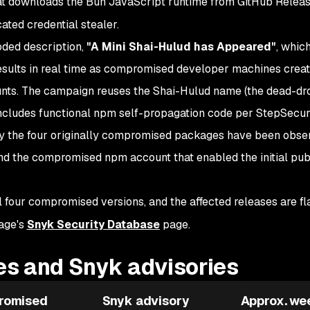
t downloads the Bun JavaScript runtime from GitHub Relea
ated credential stealer.
oded description,
"A Mini Shai-Hulud has Appeared"
, which
esults in real time as compromised developer machines crea
unts. The campaign reuses the Shai-Hulud name (the dead-dr
 includes functional npm self-propagation code per StepSecuri
nly the four originally compromised packages have been obse
nd the compromised npm account that enabled the initial pub
l four compromised versions, and the affected releases are f
age's
Snyk Security Database
page.
s and Snyk advisories
romised
Snyk advisory
Approx. we