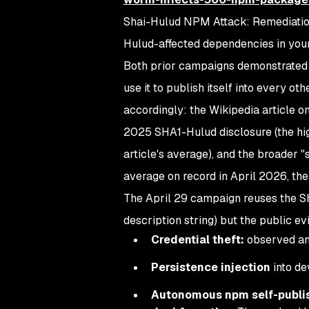
Shai-Hulud NPM Attack: Remediatio
Hulud-affected dependencies in your
Both prior campaigns demonstrated 
use it to publish itself into every o
accordingly: the Wikipedia article
2025 SHA1-Hulud disclosure (the hig
article's average), and the broader 
average on record in April 2026, th
The April 29 campaign reuses the Sh
description string) but the public ev
Credential theft:
observed and
Persistence injection
into de
Autonomous npm self-publi