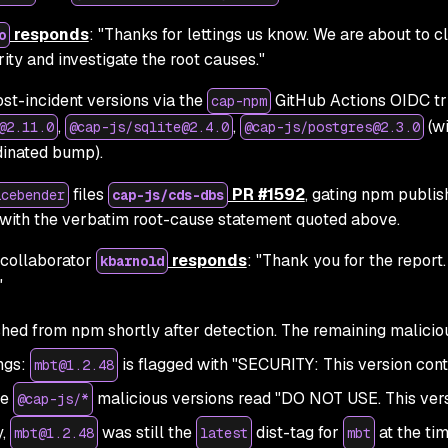
responds
:
"Thanks for lettings us know. We are about to c
o
ity and investigate the root causes."
st-incident versions via the
GitHub Actions OIDC tr
cap-npm
,
,
(wi
@2.11.0
@cap-js/sqlite@2.4.0
@cap-js/postgres@2.3.0
dinated bump).
files
PR #1592
, gating npm publis
icebender
cap-js/cds-dbs
with the verbatim root-cause statement quoted above.
collaborator
responds
:
"Thank you for the report.
kbarnold
"
ed from npm shortly after detection. The remaining malicio
ngs:
is flagged with
"SECURITY: This version cont
mbt@1.2.48
he
malicious versions read
"DO NOT USE. This ver
@cap-js/*
y,
was still the
dist-tag for
at the tim
mbt@1.2.48
latest
mbt