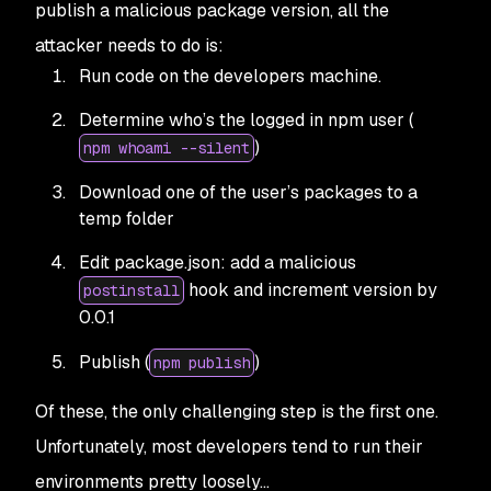
publish a malicious package version, all the
attacker needs to do is:
Run code on the developers machine.
Determine who’s the logged in npm user (
)
npm whoami --silent
Download one of the user’s packages to a
temp folder
Edit package.json: add a malicious
hook and increment version by
postinstall
0.0.1
Publish (
)
npm publish
Of these, the only challenging step is the first one.
Unfortunately, most developers tend to run their
environments pretty loosely…