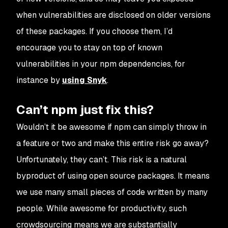
when vulnerabilities are disclosed on older versions
of these packages. If you choose them, I’d
encourage you to stay on top of known
vulnerabilities in your
npm
dependencies, for
instance by
using Snyk
.
Can’t npm just fix this?
Wouldn’t it be awesome if
npm
can simply throw in
a feature or two and make this entire risk go away?
Unfortunately, they can’t. This risk is a natural
byproduct of using open source packages. It means
we use many small pieces of code written by many
people. While awesome for productivity, such
crowdsourcing means we are substantially