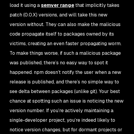
load it using a
semver range
that implicitly takes
patch (0.0.X) versions, and will take this new
version without. They can also make the malicious
code propagate itself to packages owned by its
victims, creating an even faster propagating
worm
.
To make things worse, if such a malicious package
was
published, there’s no easy way to spot it
happened.
npm
doesn’t notify the user when a new
release is published, and there’s no simple way to
see delta between packages (unlike
git
). Your best
chance at spotting such an issue is noticing the new
version number. If you’re actively maintaining a
single-developer project, you’re indeed likely to
notice version changes, but for dormant projects or