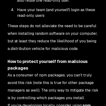
also reuse one read-only user.
Have your team (and yourself) login as these
read-only users
These steps do not alleviate the need to be careful
when installing random software on your computer,
but at least they reduce the likelihood of you being
a distribution vehicle for malicious code.
How to protect yourself from malicious
packages
As a consumer of
npm
packages, you can’t truly
avoid this risk (note this is true for other package
managers as well). The only way to mitigate the risk
is by controlling which packages you install.
If you’re developing locally, consider using
npm