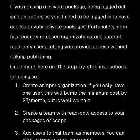
If you’re using a private package, being logged out
isn’t an option, as you’ll need to be logged in to have
access to your private packages. Fortunately,
npm
has recently released organizations, and support
read-only users, letting you provide access without
risking publishing.
Once more, here are the step-by-step instructions
for doing so:
Create an
npm
organization. If you only have
one user, this will bump the minimum cost by
$7/month, but is well worth it.
Create a team with read-only access to your
packages or scope.
Add users to that team as members. You can