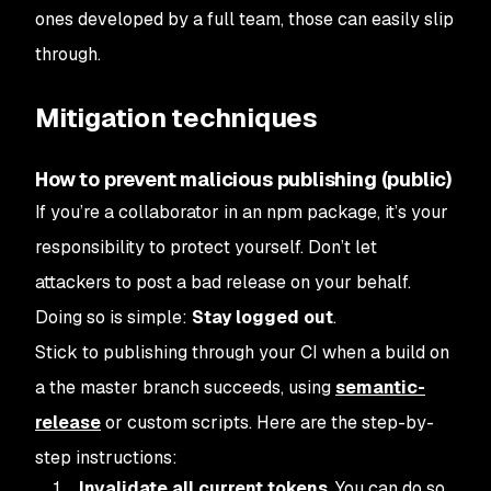
ones developed by a full team, those can easily slip
through.
Mitigation techniques
How to prevent malicious publishing (public)
If you’re a collaborator in an npm package, it’s your
responsibility to protect yourself. Don’t let
attackers to post a bad release on your behalf.
Doing so is simple:
Stay logged out
.
Stick to publishing through your CI when a build on
a the master branch succeeds, using
semantic-
release
or custom scripts. Here are the step-by-
step instructions:
Invalidate all current tokens
. You can do so