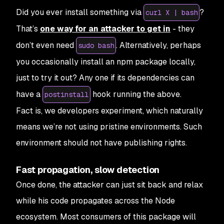
Did you ever install something via
?
curl X | bash
That’s
one way for an attacker to get in
- they
don’t even need
. Alternatively, perhaps
sudo bash
you occasionally install an npm package locally,
just to try it out? Any one if its dependencies can
have a
hook running the above.
postinstall
Fact is, we developers
experiment
, which naturally
means we’re not using pristine environments. Such
environment should not have publishing rights.
Fast propagation, slow detection
Once done, the attacker can just sit back and relax
while his code propagates across the Node
ecosystem. Most consumers of this package will