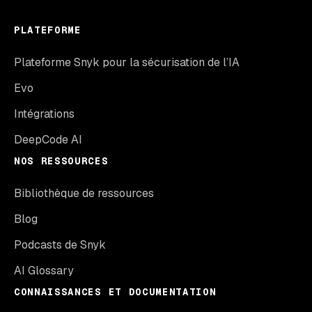
PLATEFORME
Plateforme Snyk pour la sécurisation de l’IA
Evo
Intégrations
DeepCode AI
NOS RESSOURCES
Bibliothèque de ressources
Blog
Podcasts de Snyk
AI Glossary
CONNAISSANCES ET DOCUMENTATION