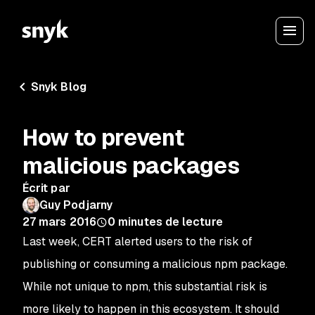
Snyk Blog
How to prevent
malicious packages
Écrit par
Guy Podjarny
27 mars 2016
0
minutes de lecture
Last week, CERT alerted users to the risk of
publishing or consuming a malicious npm package.
While not unique to
npm
, this substantial risk is
more likely to happen in this ecosystem. It should