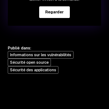
Regarder
Publié dans
:
Informations sur les vulnérabilités
Sécurité open source
Sécurité des applications