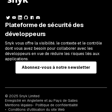
Plateforme de sécurité des
développeurs
Snyk vous offre la visibilité, le contexte et le contrôle
dont vous avez besoin pour collaborer avec les
développeurs en vue de réduire les risques liés aux
applications.
Abonnez-vous à notre newsletter
© 2025 Snyk Limited
Enregistré en Angleterre et au Pays de Galles
Mentions légales
Politique de confidentialité
Conditions d'utilisation du site Web