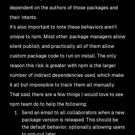
dependent on the authors of those packages and
their intents.
It’s also important to note these behaviors aren’t
unique to npm. Most other package managers allow
silent publish, and practically all of them allow
custom package code to run on install. The only
reason this risk is greater with
npm
is the larger
number of indirect dependencies used, which make
it all but impossible to track them all manually.
That said, there are a few things I would love to see
npm
team do to help the following:
Send an email to all collaborators when a new
package version is released. This should be
the default behavior, optionally allowing users
to opt-out later.