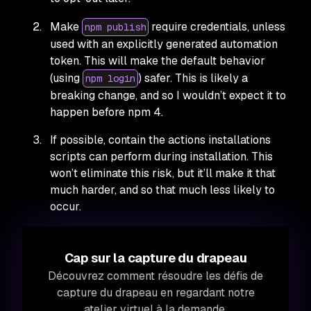
Make
require credentials, unless
npm publish
used with an explicitly generated automation
token. This will make the default behavior
(using
) safer. This is likely a
npm login
breaking change, and so I wouldn’t expect it to
happen before npm 4.
If possible, contain the actions installations
scripts can perform during installation. This
won’t eliminate this risk, but it’ll make it that
much harder, and so that much less likely to
occur.
Cap sur la capture du drapeau
Découvrez comment résoudre les défis de
capture du drapeau en regardant notre
atelier virtuel à la demande.