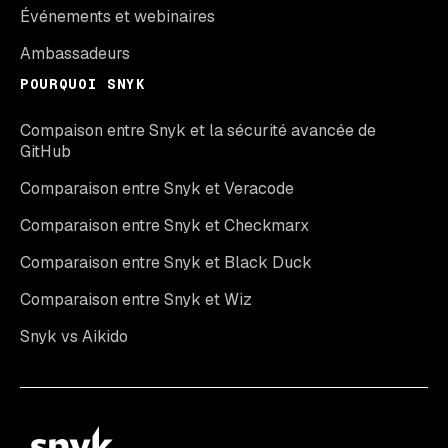
Événements et webinaires
Ambassadeurs
POURQUOI SNYK
Compaison entre Snyk et la sécurité avancée de
GitHub
Comparaison entre Snyk et Veracode
Comparaison entre Snyk et Checkmarx
Comparaison entre Snyk et Black Duck
Comparaison entre Snyk et Wiz
Snyk vs Aikido