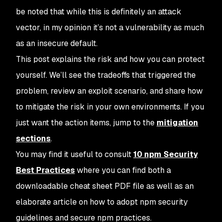
be noted that while this is definitely an attack
vector, in my opinion it’s not a
vulnerability
as much
as an insecure default.
This post explains the risk and how you can protect
yourself. We’ll see the tradeoffs that triggered the
problem, review an exploit scenario, and share how
to mitigate the risk in your own environments. If you
just want the action items, jump to the
mitigation
sections
.
You may find it useful to consult
10 npm Security
Best Practices
where you can find both a
downloadable cheat sheet PDF file as well as an
elaborate article on how to adopt npm security
guidelines and secure npm practices.