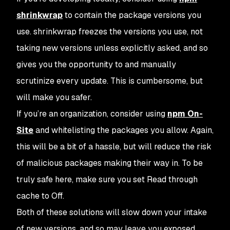
shrinkwrap
to contain the package versions you
use.
shrinkwrap
freezes the versions you use, not
taking new versions unless explicitly asked, and so
gives you the opportunity to and manually
scrutinize every update. This is cumbersome, but
will make you safer.
If you’re an organization, consider using
npm On-
Site
and whitelisting the packages you allow. Again,
this will be a bit of a hassle, but will reduce the risk
of malicious packages making their way in. To be
truly safe here, make sure you set
Read through
cache
to
Off
.
Both of these solutions will slow down your intake
of new versions, and so may leave you exposed