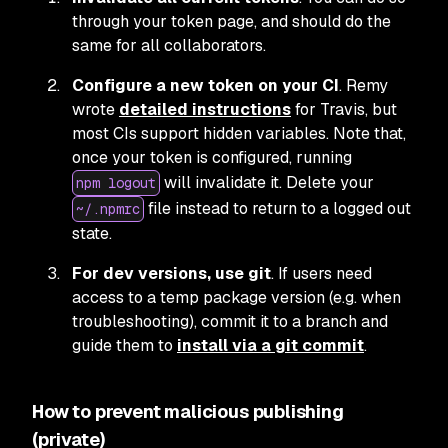
through your token page, and should do the
same for all collaborators.
Configure a new token on your CI
. Remy
wrote
detailed instructions
for Travis, but
most CIs support hidden variables. Note that,
once your token is configured, running
will invalidate it. Delete your
npm logout
file instead to return to a logged out
~/.npmrc
state.
For dev versions, use git
. If users need
access to a temp package version (e.g. when
troubleshooting), commit it to a branch and
guide them to
install via a git commit
.
How to prevent malicious publishing
(private)