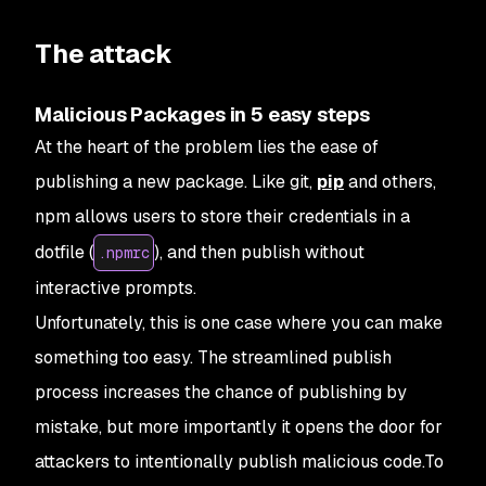
The attack
Malicious Packages in 5 easy steps
At the heart of the problem lies the ease of
publishing a new package. Like
git
,
pip
and others,
npm
allows users to store their credentials in a
dotfile (
), and then publish without
.npmrc
interactive prompts.
Unfortunately, this is one case where you can make
something too easy. The streamlined publish
process increases the chance of publishing by
mistake, but more importantly it opens the door for
attackers to intentionally publish malicious code.To