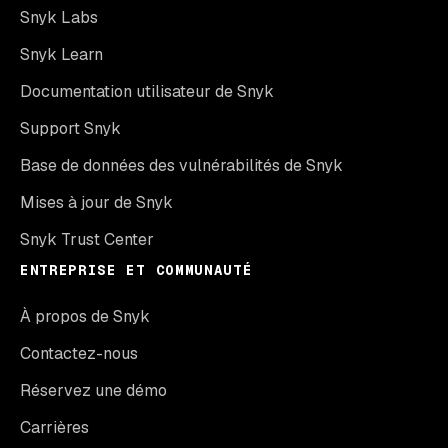
Snyk Labs
Snyk Learn
Documentation utilisateur de Snyk
Support Snyk
Base de données des vulnérabilités de Snyk
Mises à jour de Snyk
Snyk Trust Center
ENTREPRISE ET COMMUNAUTÉ
À propos de Snyk
Contactez-nous
Réservez une démo
Carrières