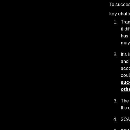
To succes
key chall
Tran
it d
has 
may 
It's
and 
acco
coul
succ
othe
The 
It's
SCA 