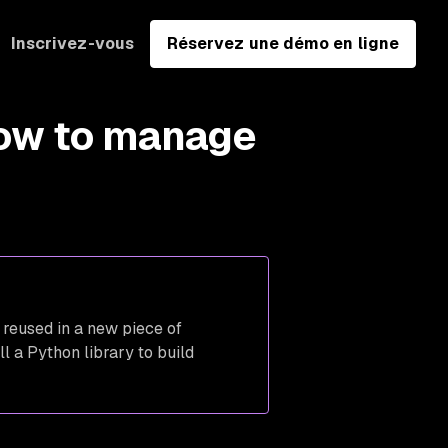
Inscrivez-vous
Réservez une démo en ligne
ow to manage
 reused in a new piece of
l a Python library to build