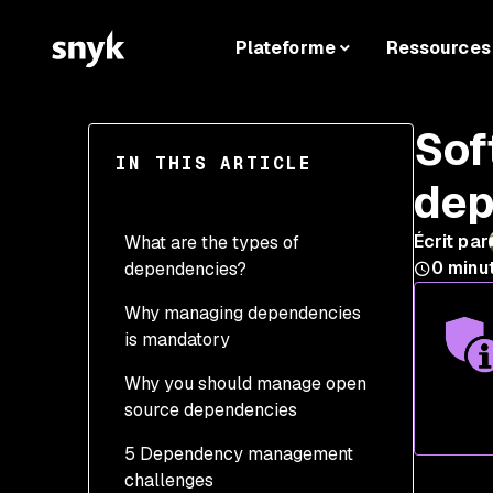
Plateforme
Ressources
Sof
IN THIS ARTICLE
dep
Écrit par
What are the types of
0
minu
dependencies?
Why managing dependencies
is mandatory
Why you should manage open
source dependencies
5 Dependency management
challenges