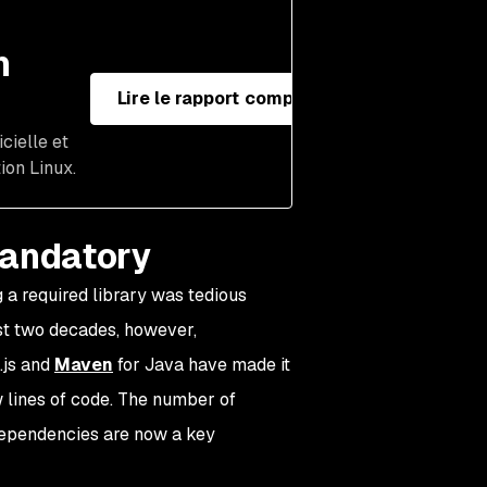
n
Lire le rapport complet
cielle et
ion Linux.
mandatory
 a required library was tedious
ast two decades, however,
.js and
Maven
for Java have made it
w lines of code. The number of
dependencies are now a key