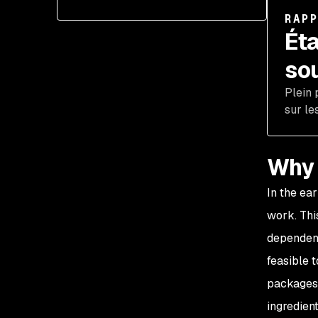
RAP
Éta
so
Plein 
sur le
Why 
In the ea
work. Thi
dependen
feasible 
packages 
ingredien