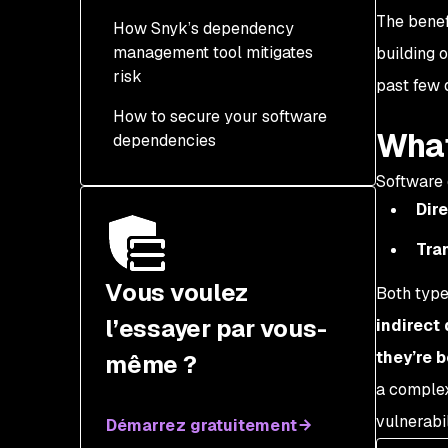
The benef
How Snyk’s dependency
management tool mitigates
building 
risk
past few 
How to secure your software
What
dependencies
Software 
Dire
Tran
Vous voulez
Both type
l’essayer par vous-
indirect
they’re b
même ?
a complex
vulnerabil
Démarrez gratuitement