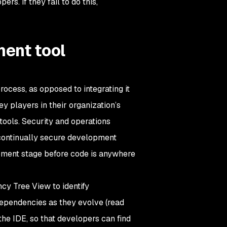
s. If they fail to do this,
ent tool
ocess, as opposed to integrating it
y players in their organization’s
 tools. Security and operations
continually secure development
opment stage before code is anywhere
ncy Tree View to identify
dependencies as they evolve (read
the IDE, so that developers can find