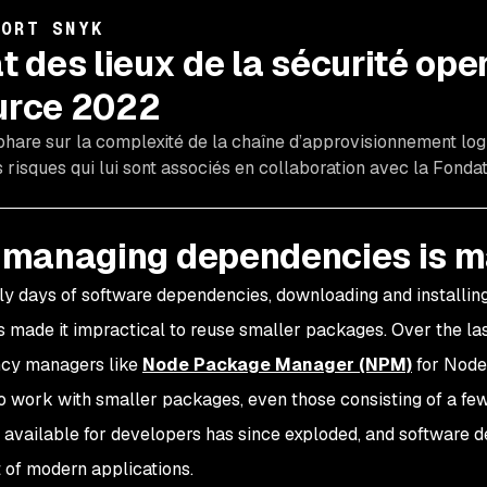
PORT SNYK
t des lieux de la sécurité ope
urce 2022
phare sur la complexité de la chaîne d’approvisionnement logi
s risques qui lui sont associés en collaboration avec la Fondat
managing dependencies is 
rly days of software dependencies, downloading and installing
s made it impractical to reuse smaller packages. Over the l
cy managers like
Node Package Manager (NPM)
for Node
to work with smaller packages, even those consisting of a fe
available for developers has since exploded, and software 
t of modern applications.