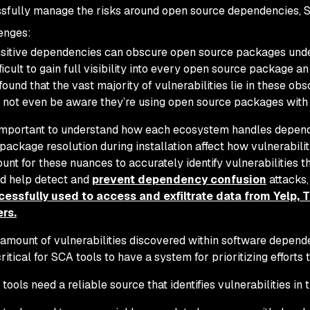
sfully manage the risks around open source dependencies, 
enges:
sitive dependencies can obscure open source packages under 
ifficult to gain full visibility into every open source package a
found that the vast majority of vulnerabilities lie in these 
not even be aware they’re using open source packages with s
 important to understand how each ecosystem handles depende
package resolution during installation affect how vulnerabiliti
unt for these nuances to accurately identify vulnerabilities th
d help detect and
prevent dependency confusion
attacks
essfully used to access and exfiltrate data from Yelp, T
rs.
amount of vulnerabilities discovered within software depend
 critical for SCA tools to have a system for prioritizing efforts 
tools need a reliable source that identifies vulnerabilities in