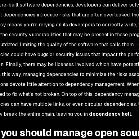
pre-built software dependencies, developers can deliver soft
et dependencies introduce risks that are often overlooked. Inc
y means you’re relying on its developers to correctly write, t
 the security vulnerabilities that may be present in those pr
dated, limiting the quality of the software that calls them — 
ies could have bugs or security issues that impact the perfo
n. Finally, there may be licenses involved which have potential
 this way, managing dependencies to minimize the risks assoc
ions devote little attention to dependency management. When 
ed to fix what’s not broken. On top of this, dependency manag
ies can have multiple links, or even circular dependencies
y break the entire chain, leaving you in
dependency hell
.
you should manage open sou