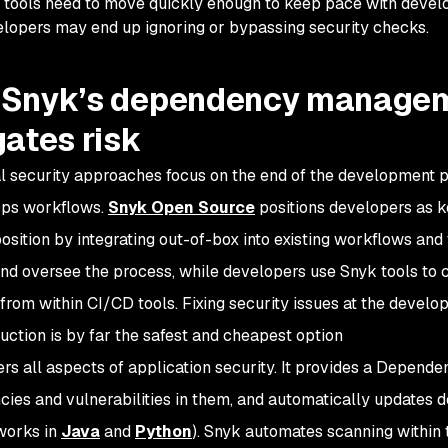
tools need to move quickly enough to keep pace with developer
lopers may end up ignoring or bypassing security checks.
Snyk’s dependency managem
gates risk
al security approaches focus on the end of the development pr
Ops workflows.
Snyk Open Source
positions developers as ke
position by integrating out-of-box into existing workflows and
d oversee the process, while developers use Snyk tools to 
 from within CI/CD tools. Fixing security issues at the devel
uction is by far the safest and cheapest option
rs all aspects of application security. It provides a Depende
ies and vulnerabilities in them, and automatically updates 
works in
Java
and
Python
). Snyk automates scanning within 