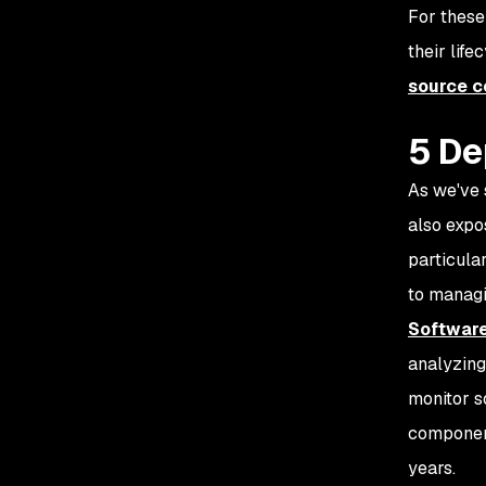
For these
their life
source 
5 De
As we've 
also expo
particula
to managi
Software
analyzing
monitor s
component
years.