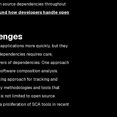
pen source dependencies throughout
ound how developers handle open
enges
applications more quickly, but they
 dependencies requires care,
layers of dependencies. One approach
software composition analysis.
ting approach for tracking and
y methodologies and tools that
s not limited to open source
proliferation of SCA tools in recent