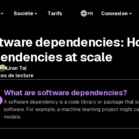
Société
Tarifs
Connexion
FR
tware dependencies: H
endencies at scale
Liran Tal
tes de lecture
What are software dependencies?
A software dependency is a code library or package that is
software. For example, a machine learning project might cal
models.