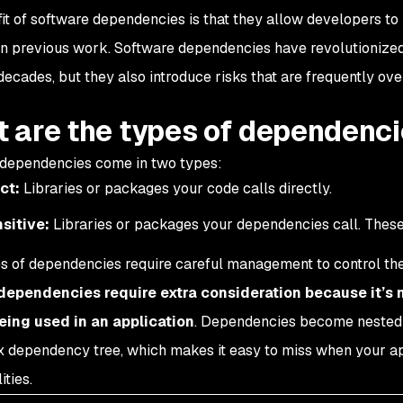
it of software dependencies is that they allow developers to
on previous work. Software dependencies have revolutionize
decades, but they also introduce risks that are frequently ov
 are the types of dependenc
dependencies come in two types:
ct:
Libraries or packages your code calls directly.
sitive:
Libraries or packages your dependencies call. Thes
s of dependencies require careful management to control the r
 dependencies require extra consideration because it’s 
eing used in an application
. Dependencies become nested 
 dependency tree, which makes it easy to miss when your app
ities.