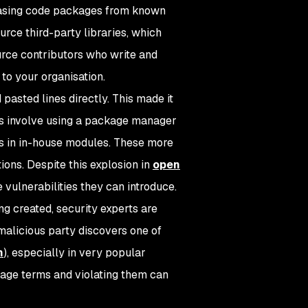
hasing code packages from known
rce third-party libraries, which
rce contributors who write and
 to your organisation.
pasted lines directly. This made it
s involve using a package manager
s in in-house modules. These more
ons. Despite this explosion in
open
e vulnerabilities they can introduce.
ng created, security experts are
malicious party discovers one of
h
), especially in very popular
sage terms and violating them can