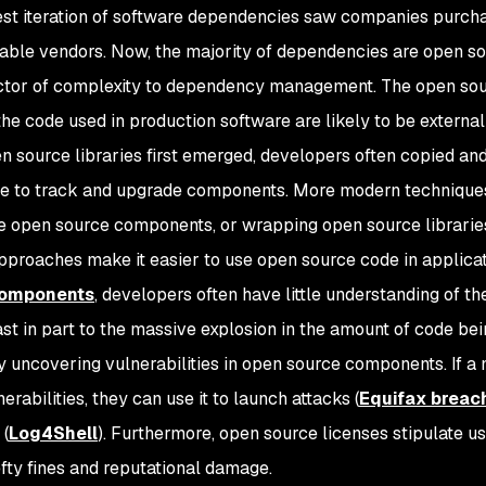
est iteration of software dependencies saw companies purc
able vendors. Now, the majority of dependencies are open sou
ctor of complexity to dependency management. The open sou
the code used in production software are likely to be external
 source libraries first emerged, developers often copied and 
e to track and upgrade components. More modern technique
 open source components, or wrapping open source librarie
proaches make it easier to use open source code in applicati
components
, developers often have little understanding of th
ast in part to the massive explosion in the amount of code bei
y uncovering vulnerabilities in open source components. If a 
erabilities, they can use it to launch attacks (
Equifax breac
(
Log4Shell
). Furthermore, open source licenses stipulate u
efty fines and reputational damage.