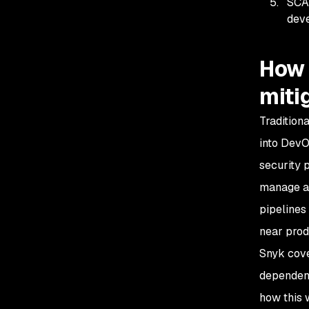
SCA 
deve
How 
miti
Tradition
into Dev
security 
manage an
pipelines
near prod
Snyk cove
dependenc
how this 