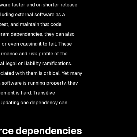
ware faster and on shorter release
luding external software as a
est, and maintain that code.
ogram dependencies, they can also
or even causing it to fail. These
rmance and risk profile of the
 legal or liability ramifications.
iated with them is critical. Yet many
software is running properly, they
ement is hard. Transitive
. Updating one dependency can
rce dependencies