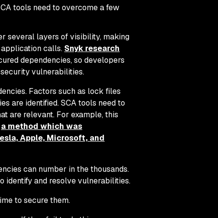
SCA tools need to overcome a few
several layers of visibility, making
n application calls.
Snyk research
obscured dependencies, so developers
ecurity vulnerabilities.
ncies. Factors such as lock files
es are identified. SCA tools need to
at are relevant. For example, this
,
a method which was
esla, Apple, Microsoft, and
encies can number in the thousands.
to identify and resolve vulnerabilities.
 time to secure them.