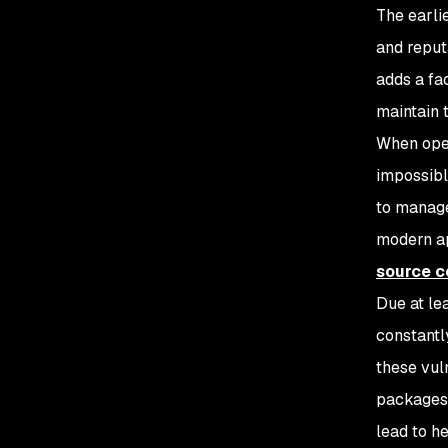
The earli
and reput
adds a fa
maintain 
When open
impossibl
to manage
modern ap
source 
Due at le
constantl
these vuln
packages 
lead to h