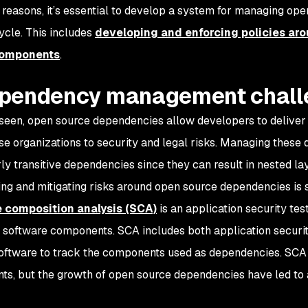
 reasons, it’s essential to develop a system for managing o
cycle. This includes
developing and enforcing policies ar
components
.
pendency management chall
seen, open source dependencies allow developers to deliver 
se organizations to security and legal risks. Managing these
rly transitive dependencies since they can result in nested 
ng and mitigating risks around open source dependencies is 
 composition analysis (SCA)
is an application security tes
 software components. SCA includes both application securit
oftware to track the components used as dependencies. SCA i
s, but the growth of open source dependencies have led to a 