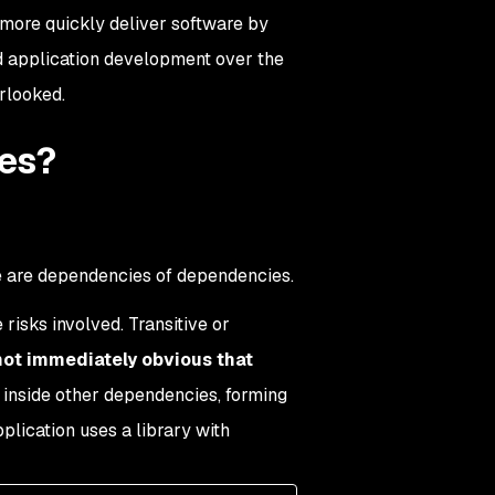
 more quickly deliver software by
d application development over the
erlooked.
ies?
e are dependencies of dependencies.
isks involved. Transitive or
not immediately obvious that
inside other dependencies, forming
lication uses a library with