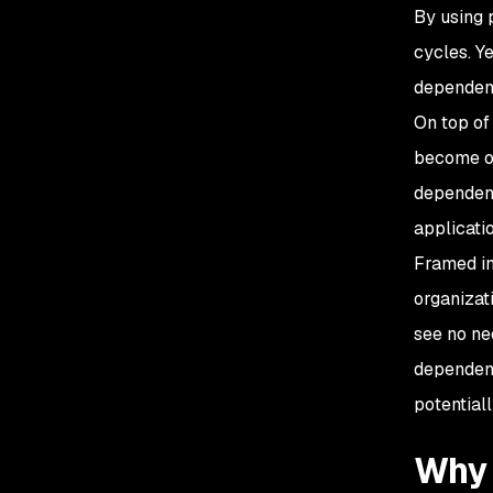
By using 
cycles. Y
dependenc
On top of
become out
dependenc
applicatio
Framed in
organizat
see no ne
dependenc
potentiall
Why 