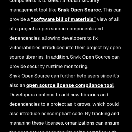
components is to select a robust security
management tool like
Snyk Open Source
. This can
provide a
“software bill of materials”
view of all
of a project’s open source components and
dependencies, allowing developers to fix
vulnerabilities introduced into their project by open
source libraries. In addition, Snyk Open Source can
provide security runtime monitoring.
Snyk Open Source can further help users since it’s
also an
open source license compliance tool
.
Developers continue to add new libraries and
dependencies to a project as it grows, which could
also introduce noncompliant code. By tracking and
managing these licenses, organizations can ensure