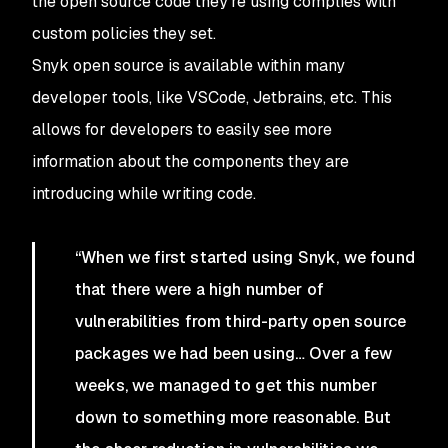
the open source code they’re using complies with
custom policies they set.
Snyk open source is available within many
developer tools, like VSCode, Jetbrains, etc. This
allows for developers to easily see more
information about the components they are
introducing while writing code.
“When we first started using Snyk, we found
that there were a high number of
vulnerabilities from third-party open source
packages we had been using… Over a few
weeks, we managed to get this number
down to something more reasonable. But