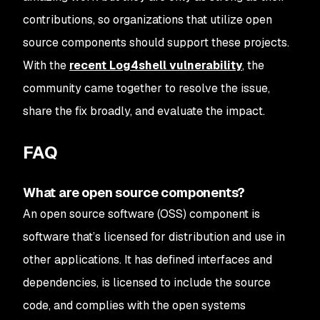
contributions, so organizations that utilize open
source components should support these projects.
With the
recent Log4shell vulnerability
, the
community came together to resolve the issue,
share the fix broadly, and evaluate the impact.
FAQ
What are open source components?
An open source software (OSS) component is
software that’s licensed for distribution and use in
other applications. It has defined interfaces and
dependencies, is licensed to include the source
code, and complies with the open systems