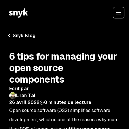
Snyk Blog
6 tips for managing your
open source
components
Écrit par
Liran Tal
26 avril 2022
0
minutes de lecture
Open source software (OSS) simplifies software
development, which is one of the reasons why more
than 90% of organizations
utilize open source