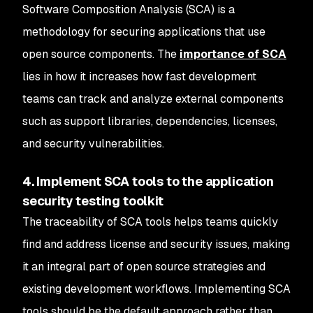
Software Composition Analysis (SCA) is a
methodology for securing applications that use
open source components. The
importance of SCA
lies in how it increases how fast development
teams can track and analyze external components
such as support libraries, dependencies, licenses,
and security vulnerabilities.
4. Implement SCA tools to the application
security testing toolkit
The traceability of SCA tools helps teams quickly
find and address license and security issues, making
it an integral part of open source strategies and
existing development workflows. Implementing SCA
tools should be the default approach rather than