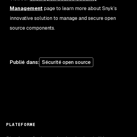
Management
page to learn more about Snyk’s
innovative solution to manage and secure open
source components.
Publié dans
:
Sécurité open source
PLATEFORME