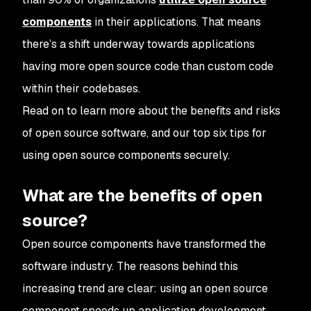
components
in their applications. That means
there’s a shift underway towards applications
having more open source code than custom code
within their codebases.
Read on to learn more about the benefits and risks
of open source software, and our top six tips for
using open source components securely.
What are the benefits of open
source?
Open source components have transformed the
software industry. The reasons behind this
increasing trend are clear: using an open source
component speeds up application development,