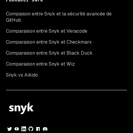
POURQUOI SNYK
Compaison entre Snyk et la sécurité avancée de
GitHub
Comparaison entre Snyk et Veracode
Comparaison entre Snyk et Checkmarx
Comparaison entre Snyk et Black Duck
Comparaison entre Snyk et Wiz
Snyk vs Aikido