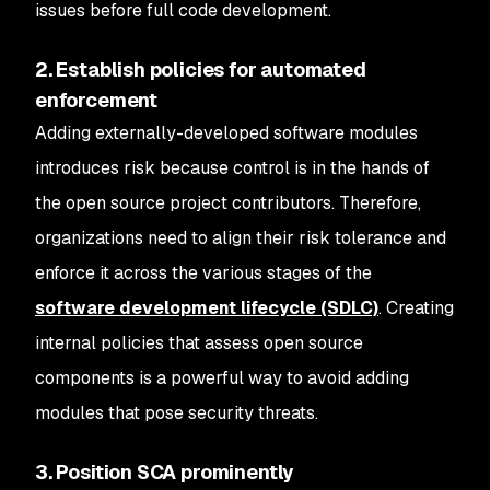
issues before full code development.
2. Establish policies for automated
enforcement
Adding externally-developed software modules
introduces risk because control is in the hands of
the open source project contributors. Therefore,
organizations need to align their risk tolerance and
enforce it across the various stages of the
software development lifecycle (SDLC)
. Creating
internal policies that assess open source
components is a powerful way to avoid adding
modules that pose security threats.
3. Position SCA prominently