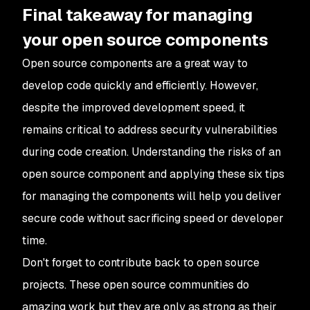
Final takeaway for managing
your open source components
Open source components are a great way to
develop code quickly and efficiently. However,
despite the improved development speed, it
remains critical to address security vulnerabilities
during code creation. Understanding the risks of an
open source component and applying these six tips
for managing the components will help you deliver
secure code without sacrificing speed or developer
time.
Don't forget to contribute back to open source
projects. These open source communities do
amazing work but they are only as strong as their