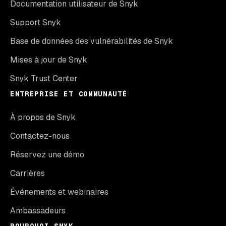
Documentation utilisateur de Snyk
Support Snyk
Base de données des vulnérabilités de Snyk
Mises à jour de Snyk
Snyk Trust Center
ENTREPRISE ET COMMUNAUTÉ
À propos de Snyk
Contactez-nous
Réservez une démo
Carrières
Événements et webinaires
Ambassadeurs