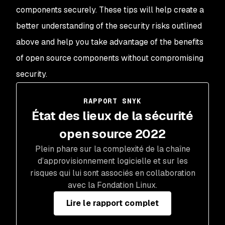
components securely. These tips will help create a
better understanding of the security risks outlined
above and help you take advantage of the benefits
of open source components without compromising
security.
RAPPORT SNYK
État des lieux de la sécurité
open source 2022
Plein phare sur la complexité de la chaîne
d’approvisionnement logicielle et sur les
risques qui lui sont associés en collaboration
avec la Fondation Linux.
Lire le rapport complet