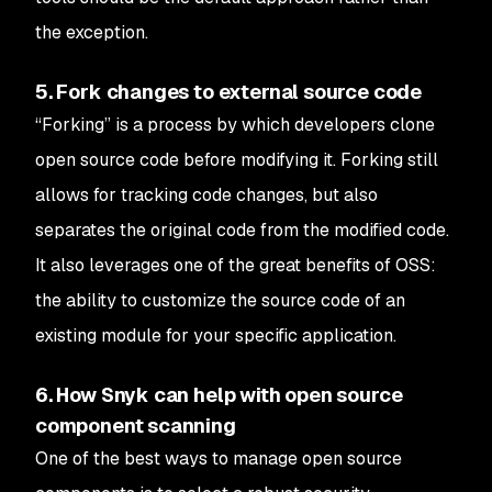
the exception.
5. Fork changes to external source code
“Forking” is a process by which developers clone
open source code before modifying it. Forking still
allows for tracking code changes, but also
separates the original code from the modified code.
It also leverages one of the great benefits of OSS:
the ability to customize the source code of an
existing module for your specific application.
6. How Snyk can help with open source
component scanning
One of the best ways to manage open source