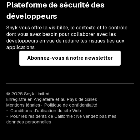
Plateforme de sécurité des
développeurs
Snyk vous offre la visibilité, le contexte et le contrôle
dont vous avez besoin pour collaborer avec les
développeurs en vue de réduire les risques liés aux
applications.
Abonnez-vous à notre newsletter
© 2025 Snyk Limited
Enregistré en Angleterre et au Pays de Galles
Mentions légales
Politique de confidentialité
Conditions d'utilisation du site Web
Pour les résidents de Californie : Ne vendez pas mes
données personnelles