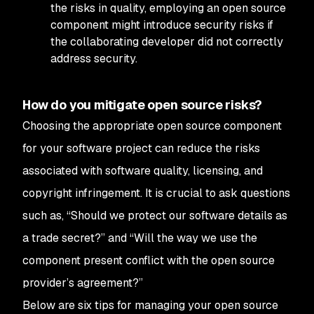
the risks in quality, employing an open source
component might introduce security risks if
the collaborating developer did not correctly
address security.
How do you mitigate open source risks?
Choosing the appropriate open source component
for your software project can reduce the risks
associated with software quality, licensing, and
copyright infringement. It is crucial to ask questions
such as, “Should we protect our software details as
a trade secret?” and “Will the way we use the
component present conflict with the open source
provider’s agreement?”
Below are six tips for managing your open source