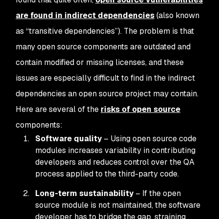
are found in indirect dependencies
(also known
as “transitive dependencies”). The problem is that
many open source components are outdated and
contain modified or missing licenses, and these
issues are especially difficult to find in the indirect
dependencies an open source project may contain.
Here are several of the
risks of open source
components:
Software quality
– Using open source code
modules increases variability in contributing
developers and reduces control over the QA
process applied to the third-party code.
Long-term sustainability
– If the open
source module is not maintained, the software
developer has to bridge the gap, straining