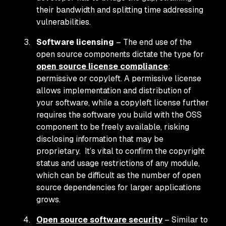
their bandwidth and splitting time addressing
vulnerabilities.
Software licensing
– The end use of the
open source components dictate the type for
open source license compliance
:
permissive or copyleft. A permissive license
allows implementation and distribution of
your software, while a copyleft license further
requires the software you build with the OSS
component to be freely available, risking
disclosing information that may be
proprietary. It’s vital to confirm the copyright
status and usage restrictions of any module,
which can be difficult as the number of open
source dependencies for larger applications
grows.
Open source software security
– Similar to