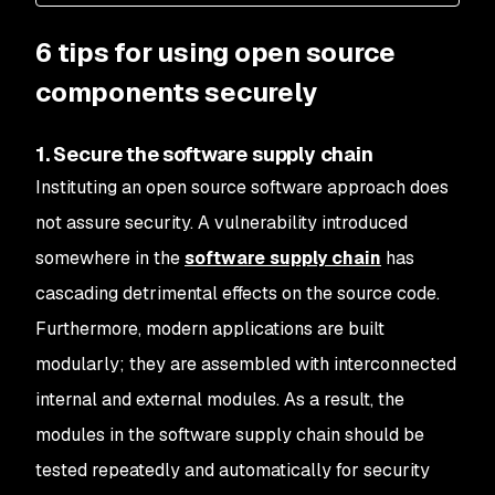
6 tips for using open source
components securely
1. Secure the software supply chain
Instituting an open source software approach does
not assure security. A vulnerability introduced
somewhere in the
software supply chain
has
cascading detrimental effects on the source code.
Furthermore, modern applications are built
modularly; they are assembled with interconnected
internal and external modules. As a result, the
modules in the software supply chain should be
tested repeatedly and automatically for security