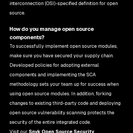
interconnection (OSI)-specified definition for open
source.
How do you manage open source
components?
To successfully implement open source modules,
make sure you have secured your supply chain.
Developed policies for adopting external
components and implementing the SCA
methodology sets your team up for success when
using open source modules. In addition, forking
changes to existing third-party code and deploying
open source vulnerability scanning protects the
security of the entire integrated code.
Visit our
Snyk Open Source Security