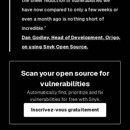
the sheer reduction in vulnerabilities we
have now compared to only a few weeks or
even a month ago is nothing short of
incredible.”
Dan Godley, Head of Development, Origo,
on using Snyk Open Source.
Scan your open source for
vulnerabilities
Automatically find, prioritize and fix
vulnerabilities for free with Snyk.
Inscrivez-vous gratuitement