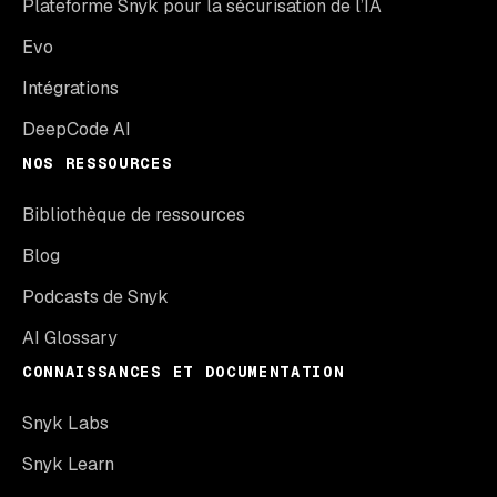
Plateforme Snyk pour la sécurisation de l’IA
Evo
Intégrations
DeepCode AI
NOS RESSOURCES
Bibliothèque de ressources
Blog
Podcasts de Snyk
AI Glossary
CONNAISSANCES ET DOCUMENTATION
Snyk Labs
Snyk Learn