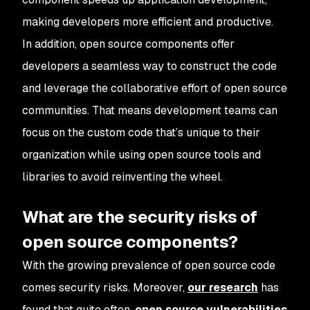
making developers more efficient and productive.
In addition, open source components offer
developers a seamless way to construct the code
and leverage the collaborative effort of open source
communities. That means development teams can
focus on the custom code that’s unique to their
organization while using open source tools and
libraries to avoid reinventing the wheel.
What are the security risks of
open source components?
With the growing prevalence of open source code
comes security risks. Moreover,
our research
has
found that quite often,
open source vulnerabilities