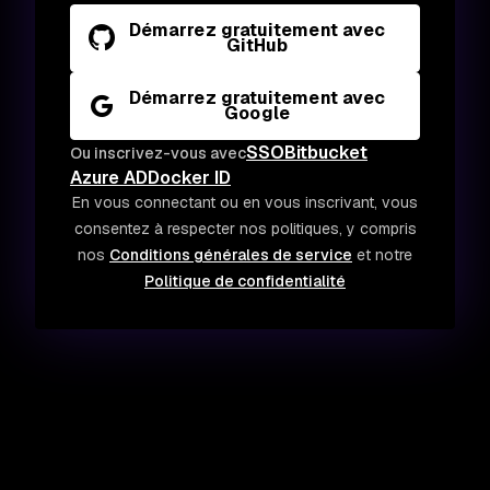
Démarrez gratuitement avec
GitHub
Démarrez gratuitement avec
Google
SSO
Bitbucket
Ou inscrivez-vous avec
Azure AD
Docker ID
En vous connectant ou en vous inscrivant, vous
consentez à respecter nos politiques, y compris
nos
Conditions générales de service
et notre
Politique de confidentialité