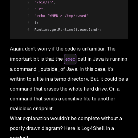
2
"/bin/sh"
,
3
"-c"
,
4
"echo PWNED > /tmp/pwned"
5
};
6
Runtime.getRuntime().exec(cmd);
Again, don’t worry if the code is unfamiliar. The
important bit is that the
call in Java is running
exec
a command _outside_of Java. In this case, it’s
writing to a file in a temp directory. But, it could be a
command that erases the whole hard drive. Or, a
command that sends a sensitive file to another
malicious endpoint.
What explanation wouldn’t be complete without a
poorly drawn diagram? Here is Log4Shell in a