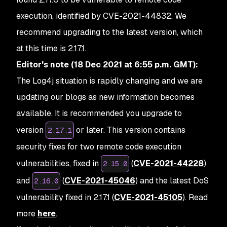
execution, identified by CVE-2021-44832. We
recommend upgrading to the latest version, which
at this time is 2.17.1.
Editor's note (18 Dec 2021 at 6:55 p.m. GMT):
The Log4j situation is rapidly changing and we are
updating our blogs as new information becomes
available. It is recommended you upgrade to
version
or later. This version contains
2.17.1
security fixes for two remote code execution
vulnerabilities, fixed in
(
CVE-2021-44228
)
2.15.0
and
(
CVE-2021-45046
) and the latest DoS
2.16.0
vulnerability fixed in 2.17.1 (
CVE-2021-45105
). Read
more
here
.