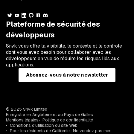
Plateforme de sécurité des
développeurs
Snyk vous offre la visibilité, le contexte et le contrôle
dont vous avez besoin pour collaborer avec les
développeurs en vue de réduire les risques liés aux
applications.
Abonnez-vous à notre newsletter
© 2025 Snyk Limited
Enregistré en Angleterre et au Pays de Galles
Mentions légales
Politique de confidentialité
Conditions d'utilisation du site Web
Pour les résidents de Californie : Ne vendez pas mes