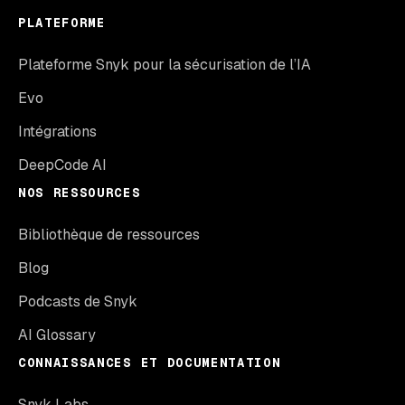
PLATEFORME
Plateforme Snyk pour la sécurisation de l’IA
Evo
Intégrations
DeepCode AI
NOS RESSOURCES
Bibliothèque de ressources
Blog
Podcasts de Snyk
AI Glossary
CONNAISSANCES ET DOCUMENTATION
Snyk Labs