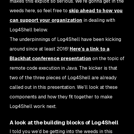
makes this exploit so serious. We’re gonna get in the
weeds here, so feel free to
skip ahead to how you
can support your organization
in dealing with
Log4Shell below.
The underpinnings of Log4Shell have been kicking
around since at least 2016!
Here’s a link to a
Blackhat conference presentation
on the topic of
remote code execution in Java. The kicker is that
two of the three pieces of Log4Shell are already
called out in this presentation. We’ll look at these
components and how they fit together to make
Log4Shell work next.
A look at the building blocks of Log4Shell
I told you we’d be getting into the weeds in this