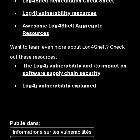
Log4Shell Remediation Cheat Sheet
Log4j vulnerability resources
Awesome Log4Shell Aggregate
Resources
Want to learn even more about Log4Shell? Check
out these resources:
The Log4j vulnerability and its impact on
software supply chain security
Log4j vulnerability explained
Publié dans
:
Informations sur les vulnérabilités