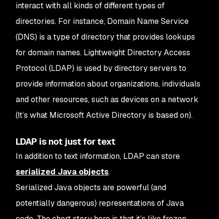
interact with all kinds of different types of
directories.
For instance, Domain Name Service
(DNS) is a type of directory that provides lookups
for domain names. Lightweight Directory Access
Protocol (LDAP) is used by directory servers to
provide information about organizations, individuals
and other resources, such as devices on a network
(It’s what Microsoft Active Directory is based on).
LDAP is not just for text
In addition to text information, LDAP can store
serialized Java objects
.
Serialized Java objects are powerful (and
potentially dangerous) representations of Java
code. The short story here is that it’s like frozen