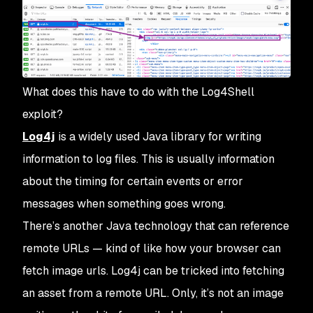
What does this have to do with the Log4Shell
exploit?
Log4j
is a widely used Java library for writing
information to log files. This is usually information
about the timing for certain events or error
messages when something goes wrong.
There’s another Java technology that can reference
remote URLs — kind of like how your browser can
fetch image urls. Log4j can be tricked into fetching
an asset from a remote URL. Only, it’s not an image