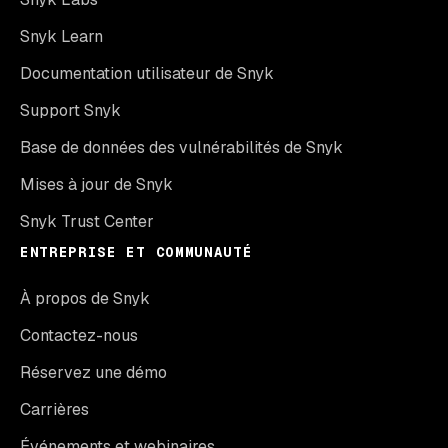
Snyk Learn
Documentation utilisateur de Snyk
Support Snyk
Base de données des vulnérabilités de Snyk
Mises à jour de Snyk
Snyk Trust Center
ENTREPRISE ET COMMUNAUTÉ
À propos de Snyk
Contactez-nous
Réservez une démo
Carrières
Événements et webinaires