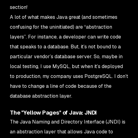
section!
A lot of what makes Java great (and sometimes
confusing for the uninitiated) are “abstraction
layers”. For instance, a developer can write code
that speaks to a database. But, it’s not bound to a
particular vendor’s database server. So, maybe in
local testing, I use MySQL, but when it’s deployed
to production, my company uses PostgreSQL. I don’t
have to change a line of code because of the
database abstraction layer.
The "Yellow Pages" of Java: JNDI
The Java Naming and Directory Interface (JNDI) is
an abstraction layer that allows Java code to