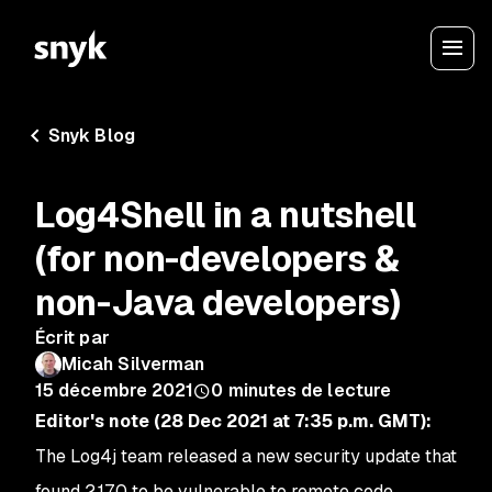
Snyk Blog
Log4Shell in a nutshell
(for non-developers &
non-Java developers)
Écrit par
Micah Silverman
15 décembre 2021
0
minutes de lecture
Editor's note (28 Dec 2021 at 7:35 p.m. GMT):
The Log4j team released a new security update that
found 2.17.0 to be vulnerable to remote code