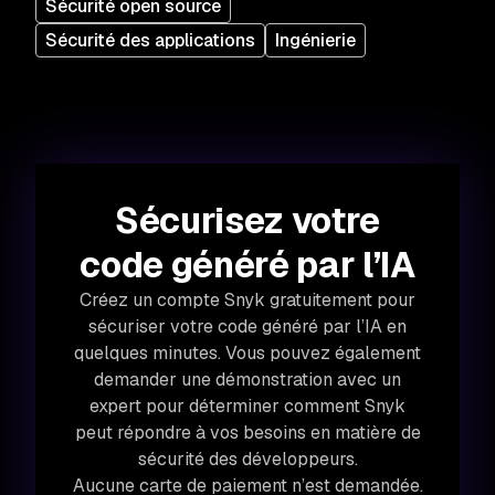
Sécurité open source
Sécurité des applications
Ingénierie
Sécurisez votre
code généré par l’IA
Créez un compte Snyk gratuitement pour
sécuriser votre code généré par l’IA en
quelques minutes. Vous pouvez également
demander une démonstration avec un
expert pour déterminer comment Snyk
peut répondre à vos besoins en matière de
sécurité des développeurs.
Aucune carte de paiement n’est demandée.