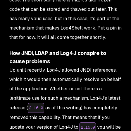
code that can be stored and thawed out later. This
has many valid uses, but in this case, it’s part of the
mechanism that makes Log4Shell work. Put a pin in
that for now. It will all come together shortly.
How JNDI, LDAP and Log4J conspire to
cause problems
Up until recently, Log4J allowed JNDI references,
which it would then automatically resolve on behalf
of the application. Whether or not there’s a
legitimate use for such a mechanism, Log4J’s latest
release (
as of this writing) has completely
2.16.0
removed this capability. That means that if you
update your version of Log4J to
you will be
2.16.0