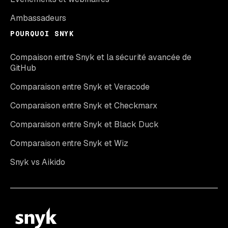
Ambassadeurs
POURQUOI SNYK
Compaison entre Snyk et la sécurité avancée de
GitHub
Comparaison entre Snyk et Veracode
Comparaison entre Snyk et Checkmarx
Comparaison entre Snyk et Black Duck
Comparaison entre Snyk et Wiz
Snyk vs Aikido