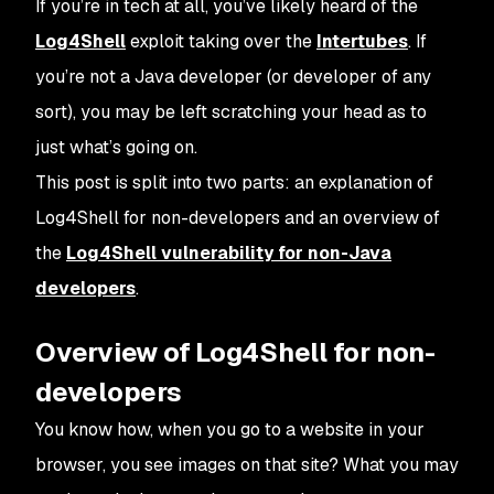
If you’re in tech at all, you’ve likely heard of the
Log4Shell
exploit taking over the
Intertubes
. If
you’re not a Java developer (or developer of any
sort), you may be left scratching your head as to
just what’s going on.
This post is split into two parts: an explanation of
Log4Shell for non-developers and an overview of
the
Log4Shell vulnerability for non-Java
developers
.
Overview of Log4Shell for non-
developers
You know how, when you go to a website in your
browser, you see images on that site? What you may