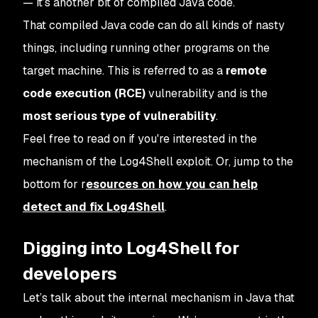
— it’s another bit of compiled Java code.
That compiled Java code can do all kinds of nasty
things, including running other programs on the
target machine. This is referred to as a
remote
code execution (RCE)
vulnerability and is the
most serious type of vulnerability
.
Feel free to read on if you're interested in the
mechanism of the Log4Shell exploit. Or, jump to the
bottom for r
esources on how you can help
detect and fix Log4Shell
.
Digging into Log4Shell for
developers
Let’s talk about the internal mechanism in Java that