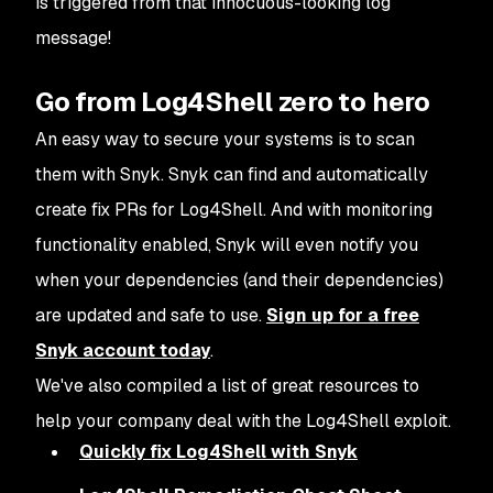
is triggered from that innocuous-looking log
message!
Go from Log4Shell zero to hero
An easy way to secure your systems is to scan
them with Snyk. Snyk can find and automatically
create fix PRs for Log4Shell. And with monitoring
functionality enabled, Snyk will even notify you
when your dependencies (and their dependencies)
are updated and safe to use.
Sign up for a free
Snyk account today
.
We've also compiled a list of great resources to
help your company deal with the Log4Shell exploit.
Quickly fix Log4Shell with Snyk