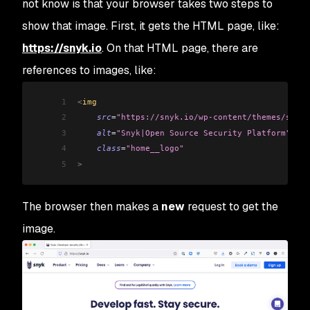
not know is that your browser takes two steps to
show that image. First, it gets the HTML page, like:
https://snyk.io
. On that HTML page, there are
references to images, like:
1
<
img 
2
    src
=
"https://snyk.io/wp-content/themes/snyk_
3
    alt
=
"Snyk|Open Source Security Platform"
4
    class
=
"home__logo"
5
>
The browser then makes a
new
request to get the
image.