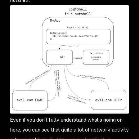
nutshell:
Even if you don’t fully understand what’s going on
here, you can see that quite a lot of network activity