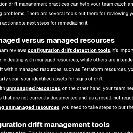
tion drift management practices can help your team catch an
 problems. There are several tools out there for reviewing you
 actionable next steps for remediating it.
aged versus managed resources
team reviews
configuration drift detection tools
, it’s impo
e in dealing with managed resources, while others are intend
ift within managed resources, such as Terraform resources, yo
rly scan your identified assets for signs of drift.
ith
unmanaged resources
, on the other hand, your team ne
 that are not currently documented and, as a result, not regul
ing unmanaged resources
, you need to take steps to put t
guration drift management tools