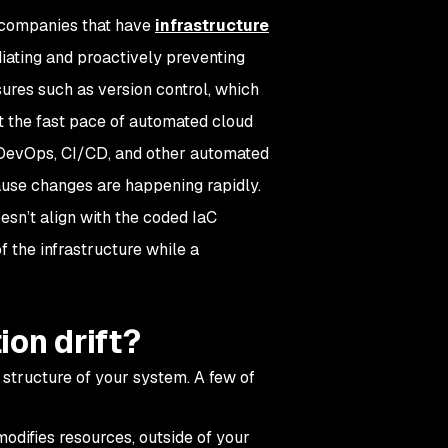
s, companies that have
infrastructure
iating and proactively preventing
ures such as version control, which
t the fast pace of automated cloud
 in DevOps, CI/CD, and other automated
ause changes are happening rapidly.
oesn’t align with the coded IaC
f the infrastructure while a
ion drift?
 structure of your system. A few of
difies resources, outside of your