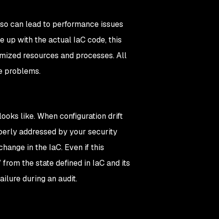
 also can lead to performance issues
e up with the actual IaC code, this
mized resources and processes. All
ce problems.
ooks like. When configuration drift
perly addressed by your security
change in the IaC. Even if this
 from the state defined in IaC and its
ilure during an audit.