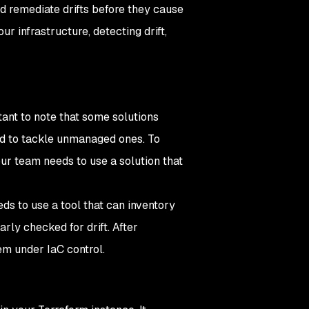
d remediate drifts before they cause
r infrastructure, detecting drift,
rtant to note that some solutions
ed to tackle unmanaged ones. To
ur team needs to use a solution that
eds to use a tool that can inventory
arly checked for drift. After
hem under IaC control.