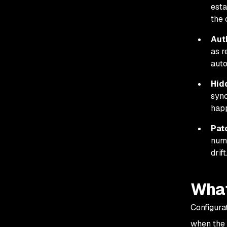
esta
the 
Aut
as r
auto
Hid
sync
happ
Pat
numb
drift
What
Configura
when the i