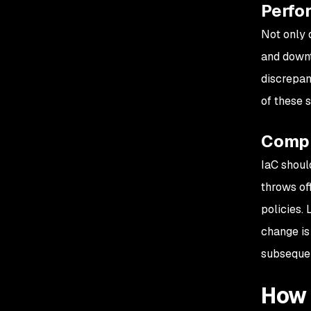
Perfo
Not only d
and downt
discrepan
of these 
Compl
IaC shoul
throws of
policies. 
change is 
subsequen
How 