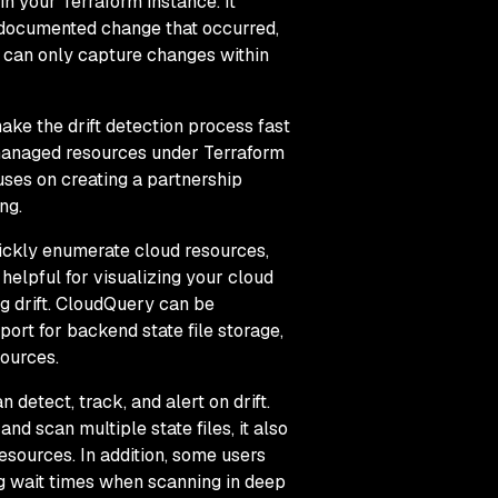
n your Terraform instance. It
ndocumented change that occurred,
ne can only capture changes within
ake the drift detection process fast
unmanaged resources under Terraform
uses on creating a partnership
ing.
uickly enumerate cloud resources,
helpful for visualizing your cloud
g drift. CloudQuery can be
port for backend state file storage,
sources.
 detect, track, and alert on drift.
and scan multiple state files, it also
resources. In addition, some users
ng wait times when scanning in deep