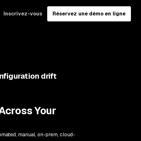
Inscrivez-vous
Réservez une démo en ligne
figuration drift
 Across Your
omated, manual, on-prem, cloud-