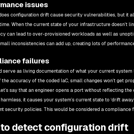
rmance issues
oes configuration drift cause security vulnerabilities, but it
ime. When the current state of your infrastructure doesn’t lin
cy can lead to over-provisioned workloads as well as unopti
small inconsistencies can add up, creating lots of performan
iance failures
d serve as living documentation of what your current system l
f the accuracy of the coded IaC, small changes won’t get pro
Let’s say that an engineer opens a port without reflecting the 
harmless, it causes your system’s current state to ‘drift away’
t security policies. This would be considered a compliance fa
to detect configuration drift