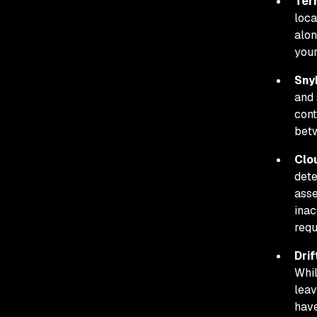
Ter
loca
alon
you
Sny
and 
cont
betw
Clo
dete
asse
inac
requ
Drif
Whil
leav
have