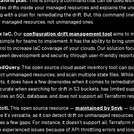
raform plan.
This is simply a command that can be used withi
tes drifts inside your managed resources and explains the u
g with a plan for remediating the drift. But, this command li
r managed resources, not unmanaged ones.
k IaC.
Our
configuration drift management tool
aims to m
simple for teams to implement. It has the ability to bring 
rol to increase IaC coverage of your clouds. Our solution foc
een development and security, through user-friendly report
udQuery.
This open source cloud asset inventory tool can q
ct unmanaged resources, and scan multiple state files. While 
ts, it does have a few downsides when it comes to remediatin
curate when searching for drift in S3 buckets, has limited sup
ires an SQL database, and does not support all Terraform re
tctl.
This open source resource —
maintained by Snyk
— can
e it’s versatile, as it can detect drift on unmanaged resources 
es a few gaps. For instance, it doesn’t support all Terraform 
 experienced issues because of API throttling errors and lo