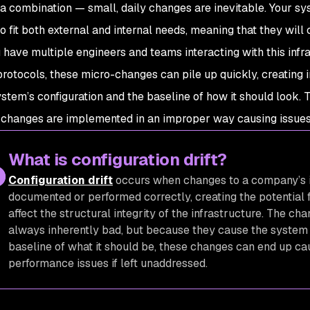
 a combination — small, daily changes are inevitable. Your sy
to fit both external and internal needs, meaning that they wil
have multiple engineers and teams interacting with this infr
 protocols, these micro-changes can pile up quickly, creating
stem’s configuration and the baseline of how it should look. Th
changes are implemented in an improper way causing issues f
What is configuration drift?
Configuration drift
occurs when changes to a company’s i
documented or performed correctly, creating the potential 
affect the structural integrity of the infrastructure. The cha
always inherently
bad,
but because they cause the system t
baseline of what it should be, these changes can end up ca
performance issues if left unaddressed.