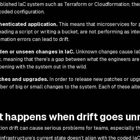
blished IaC system such as Terraform or Cloudformation, the
coded configuration.
henticated application.
This means that microservices for 
eading a script or writing a bucket, are not performing as in
mation errors can lead to drift.
den or unseen changes in IaC.
Unknown changes cause IaC
, meaning that there’s a gap between what the engineers are 
ening with the system out in the wild.
ches and upgrades.
In order to release new patches or upg
er of big or small changes to the system. Each of these alter
.
 happens when drift goes u
tion drift can cause serious problems for teams, especially t
nfrastructure’s current state doesn’t align with the coded IaC