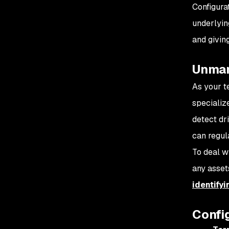
Configura
underlying
and giving
Unman
As your 
specializ
detect dr
can regula
To deal w
any assets
identify
Confi