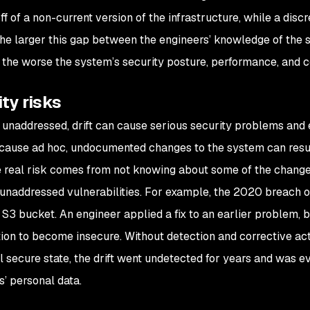
f of a non-current version of the infrastructure, while a discr
he larger this gap between the engineers’ knowledge of the
the worse the system’s security posture, performance, and
ty risks
 unaddressed, drift can cause serious security problems and 
ecause ad hoc, undocumented changes to the system can resu
e real risk comes from not knowing about some of the chang
n unaddressed vulnerabilities. For example, the 2020 breach o
an S3 bucket. An engineer applied a fix to an earlier problem, 
tion to become insecure. Without detection and corrective acti
al secure state, the drift went undetected for years and was e
s’ personal data.