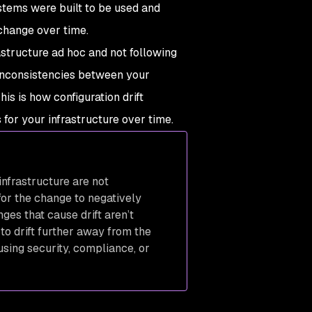
stems were built to be used and
l change over time.
astructure ad hoc and not following
 inconsistencies between your
is is how configuration drift
or your infrastructure over time.
nfrastructure are not
for the change to negatively
nges that cause drift aren’t
o drift further away from the
using security, compliance, or