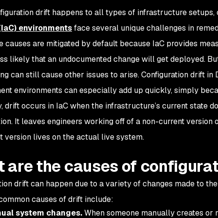
figuration drift happens to all types of infrastructure setup
(IaC) environments
face several unique challenges in remed
me causes are mitigated by default because IaC provides meas
ess likely that an undocumented change will get deployed. Bu
ing can still cause other issues to arise. Configuration drift
nt environments can especially add up quickly, simply bec
, drift occurs in IaC when the infrastructure’s current state d
ion. It leaves engineers working off of a non-current version o
t version lives on the actual live system.
 are the causes of configurat
tion drift can happen due to a variety of changes made to the
common causes of drift include:
ual system changes.
When someone manually creates or mo