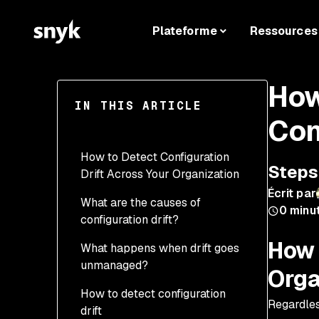
Plateforme
Ressources
How
IN THIS ARTICLE
Con
How to Detect Configuration
Steps 
Drift Across Your Organization
Écrit par
What are the causes of
0
minu
configuration drift?
How 
What happens when drift goes
unmanaged?
Orga
How to detect configuration
Security risks
Regardles
drift