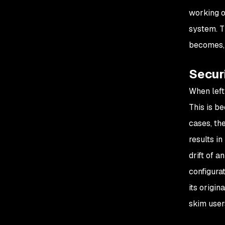
working of
system. T
becomes, 
Securi
When left
This is b
cases, th
results i
drift of 
configura
its origin
skim user