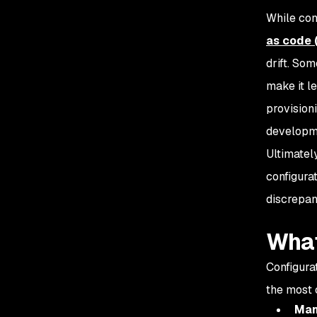
While con
as code 
drift. So
make it l
provision
developme
Ultimately
configurat
discrepan
What
Configura
the most 
Man