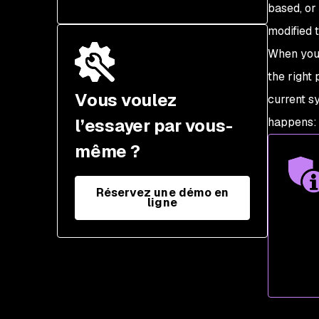
Performance issues
based, or
Unmanaged versus
modified 
Compliance failures
managed resources
When you 
Configuration drift
the right
management tools
Vous voulez
current sy
l’essayer par vous-
happens: 
même ?
Réservez une démo en
ligne