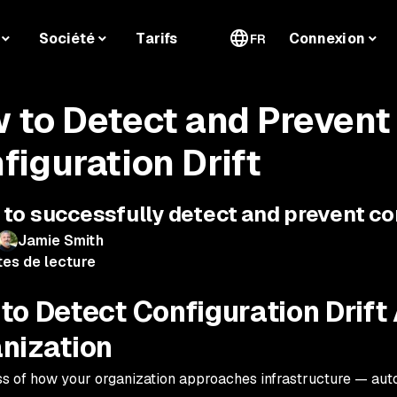
Société
Tarifs
Connexion
FR
 to Detect and Prevent
figuration Drift
to successfully detect and prevent con
Jamie Smith
tes de lecture
to Detect Configuration Drift
nization
s of how your organization approaches infrastructure — aut