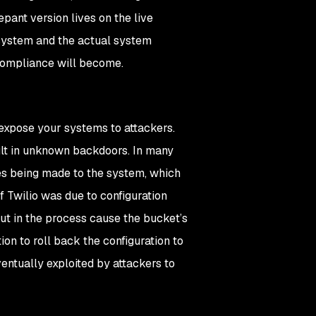
epant version lives on the live
 system and the actual system
 compliance will become.
expose your systems to attackers.
lt in unknown backdoors. In many
es being made to the system, which
f Twilio was due to configuration
but in the process cause the bucket’s
on to roll back the configuration to
ventually exploited by attackers to