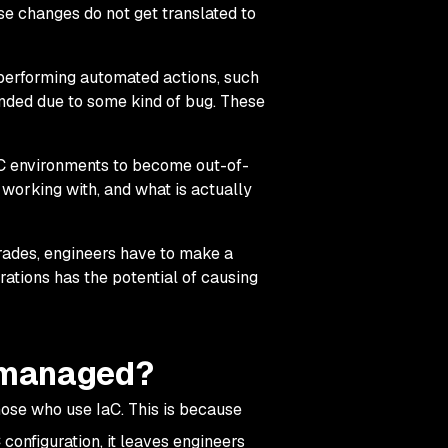
se changes do not get translated to
performing automated actions, such
tended due to some kind of bug. These
 environments to become out-of-
working with, and what is actually
rades, engineers have to make a
ations has the potential of causing
nmanaged?
hose who use IaC. This is because
 configuration, it leaves engineers