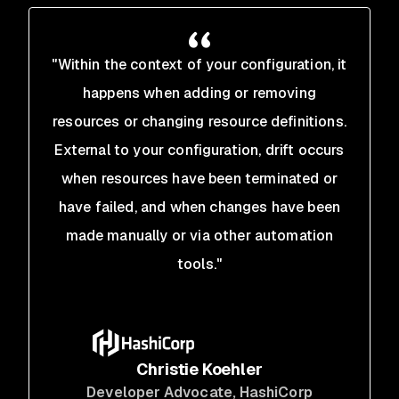
"Within the context of your configuration, it
happens when adding or removing
resources or changing resource definitions.
External to your configuration, drift occurs
when resources have been terminated or
have failed, and when changes have been
made manually or via other automation
tools."
Christie Koehler
Developer Advocate
, HashiCorp