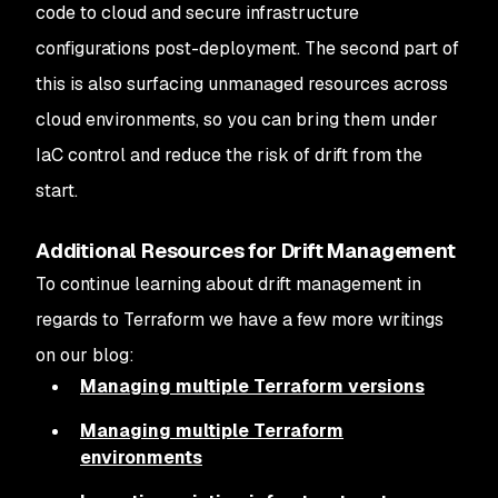
code to cloud and secure infrastructure
configurations post-deployment. The second part of
this is also surfacing unmanaged resources across
cloud environments, so you can bring them under
IaC control and reduce the risk of drift from the
start.
Additional Resources for Drift Management
To continue learning about drift management in
regards to Terraform we have a few more writings
on our blog:
Managing multiple Terraform versions
Managing multiple Terraform
environments