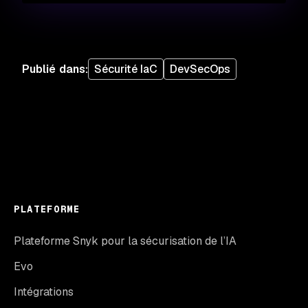
Publié dans
:
Sécurité IaC
DevSecOps
PLATEFORME
Plateforme Snyk pour la sécurisation de l’IA
Evo
Intégrations