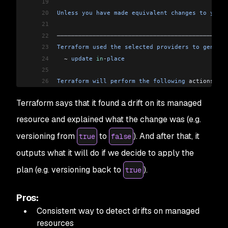
19
20
Unless
 you
 have
 made
 equivalent
 changes
 to
 your
 
21
22
────────────────────────────────────────────────
23
Terraform
 used
 the
 selected
 providers
 to
 generat
24
  ~
 update
 in
-
place
25
26
Terraform
 will
 perform
 the
 following
 actions:
27
Terraform says that it found a drift on its managed
28
  # 
aws_s3_bucket
.
example
 will
 be
 updated
 in
-
pla
29
  ~
 resource
 "aws_s3_bucket"
 "example"
 {
resource and explained what the change was (e.g.
30
        id
                          =
 "drift-exa
versioning from
to
). And after that, it
true
false
31
        # (
10
 unchanged
 attributes
 hidden
)
32
outputs what it will do if we decide to apply the
33
      ~
 versioning
 {
plan (e.g. versioning back to
).
true
34
          ~
 enabled
    =
 false 
->
 true
35
            # (
1
 unchanged
 attribute
 hidden
)
36
        }
Pros:
37
    }
Consistent way to detect drifts on managed
38
resources