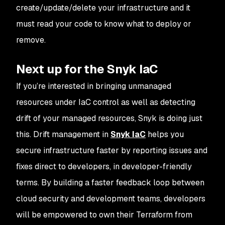
create/update/delete your infrastructure and it
must read your code to know what to deploy or
remove.
Next up for the Snyk IaC
If you’re interested in bringing unmanaged
resources under IaC control as well as detecting
drift of your managed resources, Snyk is doing just
this. Drift management in
Snyk IaC
helps you
secure infrastructure faster by reporting issues and
fixes direct to developers, in developer-friendly
terms. By building a faster feedback loop between
cloud security and development teams, developers
will be empowered to own their Terraform from