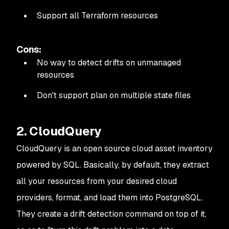
39
Plan: 
0
 to
 add
, 
1
 to
 change
, 
0
 to
 destroy
.
40
Support all Terraform resources
41
────────────────────────────────────────────────
42
43
Note: 
You
 didn
't use the -out option to save thi
Cons:
No way to detect drifts on unmanaged
resources
Don't support plan on multiple state files
2. CloudQuery
CloudQuery is an open source cloud asset inventory
powered by SQL. Basically, by default, they extract
all your resources from your desired cloud
providers, format, and load them into PostgreSQL.
They create a drift detection command on top of it,