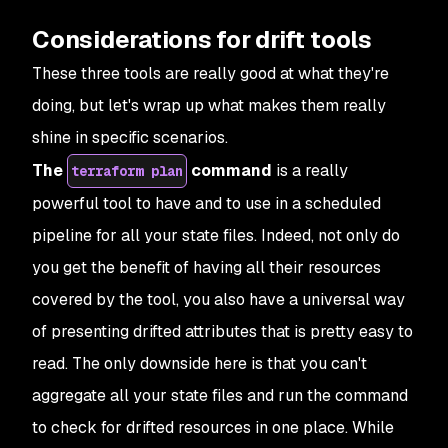
Considerations for drift tools
These three tools are really good at what they're
doing, but let's wrap up what makes them really
shine in specific scenarios.
The
command
is a really
terraform plan
powerful tool to have and to use in a scheduled
pipeline for all your state files. Indeed, not only do
you get the benefit of having all their resources
covered by the tool, you also have a universal way
of presenting drifted attributes that is pretty easy to
read. The only downside here is that you can't
aggregate all your state files and run the command
to check for drifted resources in one place. While