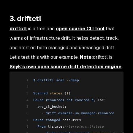
3. driftctl
driftctl
is a free and
open source CLI tool
that
warns of infrastructure drift. It helps detect, track,
and alert on both managed and unmanaged drift.
Let's test this with our example.
Note:
driftctl is
Snyk’s own open source drift detection engine
.
1
$
 driftctl
 scan
 --
deep
2
3
Scanned
 states
 (
1
)
4
Found
 resources
 not
 covered
 by
 IaC:
5
  aws_s3_bucket:
6
    -
 drift
-
example
-
un
-
managed
-
resource
7
Found
 changed
 resources:
8
  From
 tfstate:
//terraform.tfstate