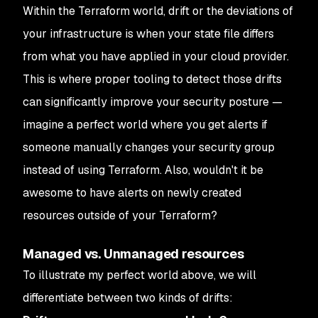
Within the Terraform world, drift or the deviations of
your infrastructure is when your state file differs
from what you have applied in your cloud provider.
This is where proper tooling to detect those drifts
can significantly improve your security posture —
imagine a perfect world where you get alerts if
someone manually changes your security group
instead of using Terraform. Also, wouldn't it be
awesome to have alerts on newly created
resources outside of your Terraform?
Managed vs. Unmanaged resources
To illustrate my perfect world above, we will
differentiate between two kinds of drifts: