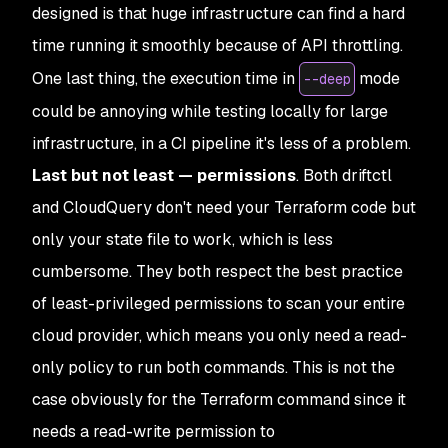
designed is that huge infrastructure can find a hard
time running it smoothly because of API throttling.
One last thing, the execution time in
mode
--deep
could be annoying while testing locally for large
infrastructure, in a CI pipeline it's less of a problem.
Last but not least — permissions
. Both driftctl
and CloudQuery don't need your Terraform code but
only your state file to work, which is less
cumbersome. They both respect the best practice
of least-privileged permissions to scan your entire
cloud provider, which means you only need a read-
only policy to run both commands. This is not the
case obviously for the Terraform command since it
needs a read-write permission to