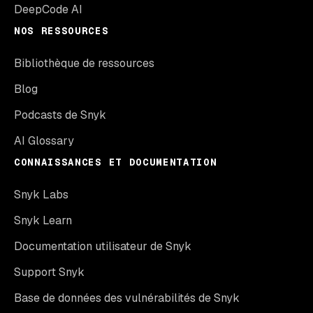
DeepCode AI
NOS RESSOURCES
Bibliothèque de ressources
Blog
Podcasts de Snyk
AI Glossary
CONNAISSANCES ET DOCUMENTATION
Snyk Labs
Snyk Learn
Documentation utilisateur de Snyk
Support Snyk
Base de données des vulnérabilités de Snyk