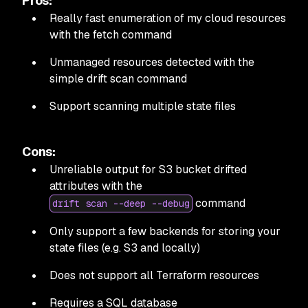
Pros:
Really fast enumeration of my cloud resources
with the fetch command
Unmanaged resources detected with the
simple drift scan command
Support scanning multiple state files
Cons:
Unreliable output for S3 bucket drifted
attributes with the
command
drift scan --deep --debug
Only support a few backends for storing your
state files (e.g. S3 and locally)
Does not support all Terraform resources
Requires a SQL database