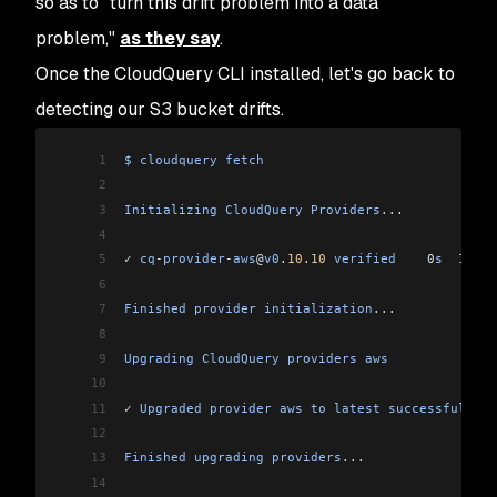
so as to "turn this drift problem into a data
problem,"
as they say
.
Once the CloudQuery CLI installed, let's go back to
detecting our S3 bucket drifts.
1
$
 cloudquery
 fetch
2
3
Initializing
 CloudQuery
 Providers
...
4
5
✓ 
cq
-
provider
-
aws
@
v0
.
10.10
 verified
    0
s
  100
 %
6
7
Finished
 provider
 initialization
...
8
9
Upgrading
 CloudQuery
 providers
 aws
10
11
✓ 
Upgraded
 provider
 aws
 to
 latest
 successfully
.
12
13
Finished
 upgrading
 providers
...
14