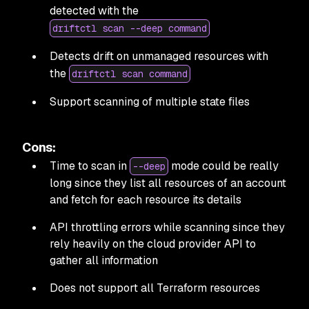
detected with the
driftctl scan --deep command
Detects drift on unmanaged resources with
the
driftctl scan command
Support scanning of multiple state files
Cons:
Time to scan in
mode could be really
--deep
long since they list all resources of an account
and fetch for each resource its details
API throttling errors while scanning since they
rely heavily on the cloud provider API to
gather all information
Does not support all Terraform resources