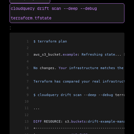
46
 -
 50
%
 covered
 by
 Terraform
cloudquery drift scan --deep --debug
47
Finished
 module
terraform.tfstate
:
1
$
 terraform
 plan
2
3
aws_s3_bucket
.
example
: 
Refreshing
 state
...
 [
id
=
d
4
5
No
 changes
. 
Your
 infrastructure
 matches
 the
 conf
6
7
Terraform
 has
 compared
 your
 real
 infrastructure
 
8
9
$
 cloudquery
 drift
 scan
 --
deep
 --
debug
 terraform
10
11
...
12
13
DIFF
 RESOURCE: 
s3
.
buckets
:
drift
-
example
-
managed
-
14
+------------------------------------------+----