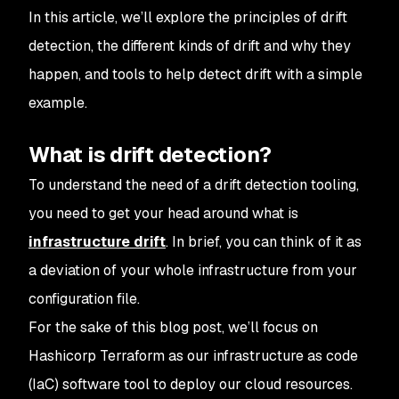
In this article, we’ll explore the principles of drift
detection, the different kinds of drift and why they
happen, and tools to help detect drift with a simple
example.
What is drift detection?
To understand the need of a drift detection tooling,
you need to get your head around what is
infrastructure drift
. In brief, you can think of it as
a deviation of your whole infrastructure from your
configuration file.
For the sake of this blog post, we’ll focus on
Hashicorp Terraform as our infrastructure as code
(IaC) software tool to deploy our cloud resources.