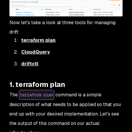
Now let's take a look at three tools for managing
drift:
terraform plan
CloudQuery
driftctl
1. terraform plan
The
command is a simple
terraform plan
description of what needs to be applied so that you
end up with your desired implementation. Let's see
the output of this command on our actual