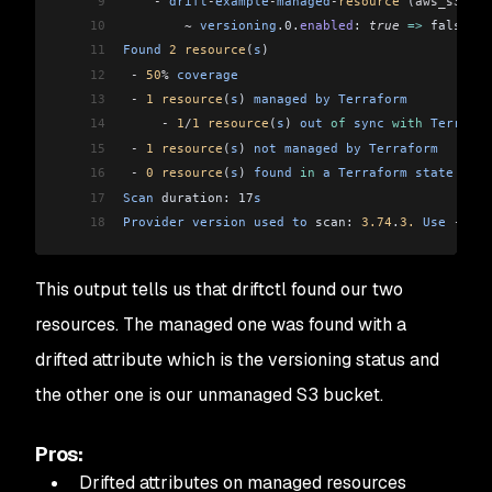
9
    -
 drift
-
example
-
managed
-
resource
 (
aws_s3_buc
10
        ~
 versioning
.0.
enabled
: 
true
 =>
 false
11
Found
 2
 resource
(
s
)
12
 -
 50
%
 coverage
13
 -
 1
 resource
(
s
) 
managed
 by
 Terraform
14
     -
 1
/
1
 resource
(
s
) 
out
 of
 sync
 with
 Terrafor
15
 -
 1
 resource
(
s
) 
not
 managed
 by
 Terraform
16
 -
 0
 resource
(
s
) 
found
 in
 a
 Terraform
 state
 but
 
17
Scan
 duration: 17
s
18
Provider
 version
 used
 to
 scan: 
3.74
.
3.
 Use
 --
tf
-
This output tells us that driftctl found our two
resources. The managed one was found with a
drifted attribute which is the versioning status and
the other one is our unmanaged S3 bucket.
Pros:
Drifted attributes on managed resources