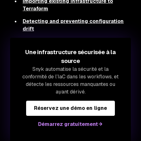
Importing existing infrastructure to
Terraform
Detecting and preventing configuration
drift
Une infrastructure sécurisée à la
source
Snyk automatise la sécurité et la
conformité de l’IaC dans les workflows, et
détecte les ressources manquantes ou
ayant dérivé.
Réservez une démo en ligne
Démarrez gratuitement