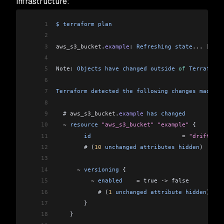
infrastructure:
1
$
 terraform
 plan
2
3
aws_s3_bucket
.
example
: 
Refreshing
 state
...
 [
id
=
d
4
5
Note: 
Objects
 have
 changed
 outside
 of
 Terraform
6
7
Terraform
 detected
 the
 following
 changes
 made
 ou
8
9
  # 
aws_s3_bucket
.
example
 has
 changed
10
  ~
 resource
 "aws_s3_bucket"
 "example"
 {
11
        id
                          =
 "drift-exa
12
        # (
10
 unchanged
 attributes
 hidden
)
13
14
      ~
 versioning
 {
15
          ~
 enabled
    =
 true 
->
 false
16
            # (
1
 unchanged
 attribute
 hidden
)
17
        }
18
    }