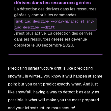
dérives dans les ressources gérées
La détection des dérives dans les ressources
gérées, y compris les commandes
snyk iac describe --only-managed et snyk
iac describe --drift
, n’est plus active. La détection des dérives
dans les ressources gérées est devenue
obsolète le 30 septembre 2023.
Predicting infrastructure drift is like predicting
snowfall in winter… you know it will happen at some
point but you can't predict exactly when. And just
like snowfall, having a way to detect it as early as
possible is what will make you the most prepared
and your infrastructure more secure!