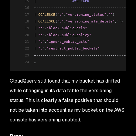
15
|
                 AWS
 EXPR
                 |
 AWS
16
+------------------------------------------+----
17
|
 COALESCE
(
"c"
.
"versioning_status"
,
''
)     
|
 Ena
18
|
 COALESCE
(
"c"
.
"versioning_mfa_delete"
,
''
) 
|
 Dis
19
|
 "c"
.
"block_public_acls"
                  |
 tru
20
|
 "c"
.
"block_public_policy"
                |
 tru
21
|
 "c"
.
"ignore_public_acls"
                 |
 tru
22
|
 "c"
.
"restrict_public_buckets"
            |
 tru
23
+------------------------------------------+----
24
…
CloudQuery still found that my bucket has drifted
while changing in its data table the versioning
status. This is clearly a false positive that should
not be taken into account as my bucket on the AWS
console has versioning enabled.