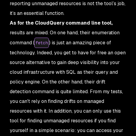
reporting unmanaged resources is not the tool’s job,
it’s an essential function.
As for the CloudQuery command line tool,
results are mixed. On one hand, their enumeration
command (
) is just an amazing piece of
fetch
technology. Indeed, you get to have for free an open
source alternative to gain deep visibility into your
cloud infrastructure with SQL as their query and
policy engine. On the other hand, their drift
detection command is quite limited. From my tests,
you can't rely on finding drifts on managed
resources with it. In addition, you can only use this
tool for finding unmanaged resources if you find
yourself in a simple scenario: you can access your