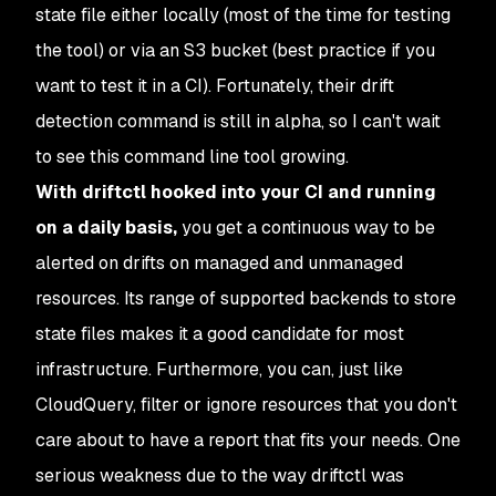
state file either locally (most of the time for testing
the tool) or via an S3 bucket (best practice if you
want to test it in a CI). Fortunately, their drift
detection command is still in alpha, so I can't wait
to see this command line tool growing.
With driftctl hooked into your CI and running
on a daily basis,
you get a continuous way to be
alerted on drifts on managed and unmanaged
resources. Its range of supported backends to store
state files makes it a good candidate for most
infrastructure. Furthermore, you can, just like
CloudQuery, filter or ignore resources that you don't
care about to have a report that fits your needs. One
serious weakness due to the way driftctl was