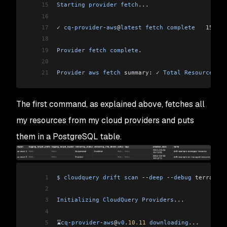
15
Starting
 provider
 fetch
...
16
17
✓ 
cq
-
provider
-
aws
@
latest
 fetch
 complete
   15
s
   
18
19
Provider
 fetch
 complete
.
20
21
Provider
 aws
 fetch
 summary: ✓ 
Total
 Resources
 fe
The first command, as explained above, fetches all
my resources from my cloud providers and puts
them in a PostgreSQL table.
1
$
 cloudquery
 drift
 scan
 --
deep
 --
debug
 terraform
2
3
Initializing
 CloudQuery
 Providers
...
4
5
⌛
cq
-
provider
-
aws
@
v0
.
10.11
 downloading
...
       