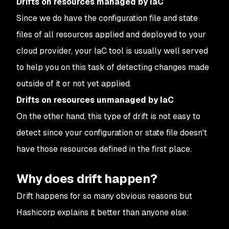
Drifts on resources managed by IaC
Since we do have the configuration file and state
files of all resources applied and deployed to your
cloud provider, your IaC tool is usually well served
to help you on this task of detecting changes made
outside of it or not yet applied.
Drifts on resources unmanaged by IaC
On the other hand, this type of drift is not easy to
detect since your configuration or state file doesn't
have those resources defined in the first place.
Why does drift happen?
Drift happens for so many obvious reasons but
Hashicorp explains it better than anyone else: