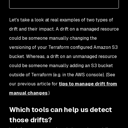
Let's take a look at real examples of two types of
drift and their impact. A drift on a managed resource
could be someone manually changing the
versioning of your Terraform configured Amazon S3
bucket. Whereas, a drift on an unmanaged resource
could be someone manually adding an S3 bucket
outside of Terraform (e.g. in the AWS console). (See
our previous article for
tips to manage drift from
manual changes
.)
Which tools can help us detect
those drifts?