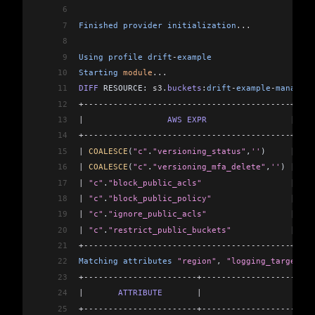
6
7
Finished
 provider
 initialization
...
8
9
Using
 profile
 drift
-
example
10
Starting
 module
...
11
DIFF
 RESOURCE: 
s3
.
buckets
:
drift
-
example
-
managed
-
12
+------------------------------------------+----
13
|
                 AWS
 EXPR
                 |
  AW
14
+------------------------------------------+----
15
|
 COALESCE
(
"c"
.
"versioning_status"
,
''
)     
|
 Sus
16
|
 COALESCE
(
"c"
.
"versioning_mfa_delete"
,
''
) 
|
 Dis
17
|
 "c"
.
"block_public_acls"
                  |
 tru
18
|
 "c"
.
"block_public_policy"
                |
 tru
19
|
 "c"
.
"ignore_public_acls"
                 |
 tru
20
|
 "c"
.
"restrict_public_buckets"
            |
 tru
21
+------------------------------------------+----
22
Matching
 attributes
 "region"
, 
"logging_target_pr
23
+-----------------------+-----------------------
24
|
       ATTRIBUTE
       |
                     MA
25
+-----------------------+-----------------------