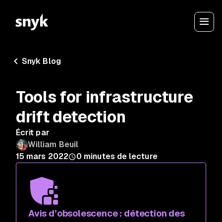
Snyk Blog
Tools for infrastructure
drift detection
Écrit par
William Beuil
15 mars 2022
0
minutes de lecture
Avis d’obsolescence : détection des