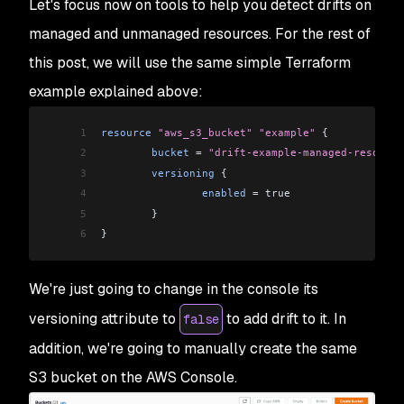
Let's focus now on tools to help you detect drifts on
managed and unmanaged resources. For the rest of
this post, we will use the same simple Terraform
example explained above:
1
resource
 "aws_s3_bucket"
 "example"
 {
2
        bucket
 =
 "drift-example-managed-resource
3
        versioning
 {
4
                enabled
 =
 true
5
        }
6
}
We're just going to change in the console its
versioning attribute to
to add drift to it. In
false
addition, we're going to manually create the same
S3 bucket on the AWS Console.