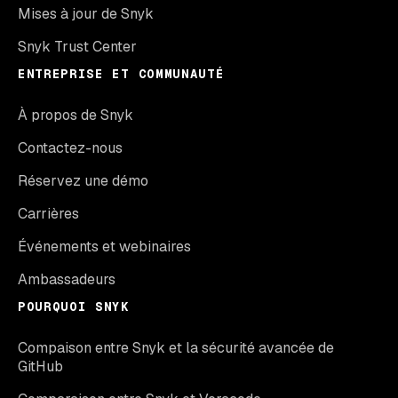
Mises à jour de Snyk
Snyk Trust Center
ENTREPRISE ET COMMUNAUTÉ
À propos de Snyk
Contactez-nous
Réservez une démo
Carrières
Événements et webinaires
Ambassadeurs
POURQUOI SNYK
Compaison entre Snyk et la sécurité avancée de
GitHub