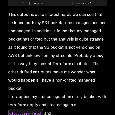
26
|
 region
                |
 us
-
west
-
2
             
27
|
 logging_target_prefix
 |
                       
This output is quite interesting, as we can see that
28
|
 logging_target_bucket
 |
                       
29
|
 policy
                |
 <
nil
>
                 
he found both my S3 buckets, one managed and one
30
|
 replication_role
      |
                       
unmanaged. In addition, it found that my managed
31
|
 arn
                   |
 arn:aws:s3:::
drift
-
exa
32
|
 ownership_controls
    |
 <
nil
>
                 
bucket has drifted but the analysis is quite strange
33
+-----------------------+-----------------------
as it found that the S3 bucket is not versioned on
34
Module
 output:
AWS but unknown on my state file. Probably a bug
35
===
 DRIFT
 RESULTS
  ===
36
1
 Resources
 not
 managed
 by
 Terraform
in the way they look at Terraform attributes. The
37
  aws:
s3
.
buckets
:
other drifted attributes make me wonder what
38
    -
 drift
-
example
-
un
-
managed
-
resource
39
1
 Resources
 managed
 by
 Terraform
 but
 drifted
would happen if I have a non-drifted managed
40
  aws:
s3
.
buckets
:
bucket.
41
    -
 drift
-
example
-
managed
-
resource
42
===
 SUMMARY
 ===
I re-applied my first configuration of my bucket with
43
Total
 number
 of
 resources: 
2
terraform apply and I tested again a
44
 -
 1
 not
 managed
 by
 Terraform
and
45
 -
 1
 managed
 by
 Terraform
 but
 drifted
cloudquery fetch