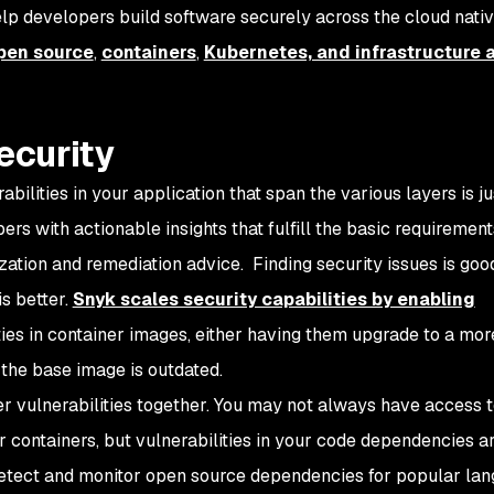
elp developers build software securely across the cloud nati
pen source
,
containers
,
Kubernetes, and infrastructure 
ecurity
rabilities in your application that span the various layers is ju
pers with
actionable insights
that fulfill the basic requirement
tization and remediation advice. Finding security issues is goo
is better.
Snyk scales security capabilities by enabling
ties in container images, either having them upgrade to a mo
the base image is outdated.
r vulnerabilities together. You may not always have access t
r containers, but vulnerabilities in your code dependencies are
detect and monitor open source dependencies for popular la