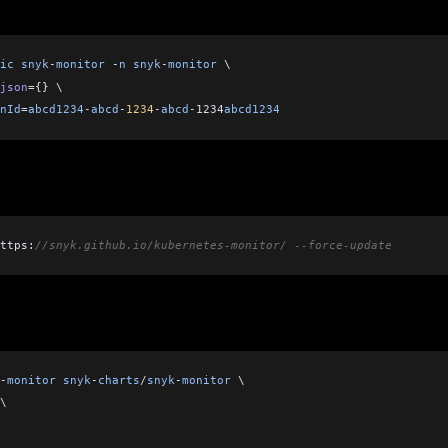
ic
 snyk
-
monitor
 -
n
 snyk
-
monitor
 \    
json
=
{} \
nId
=
abcd1234
-
abcd
-
1234
-
abcd
-
1234
abcd1234
ttps:
//snyk.github.io/kubernetes-monitor/ --force-update
-
monitor
 snyk
-
charts
/
snyk
-
monitor
 \
\