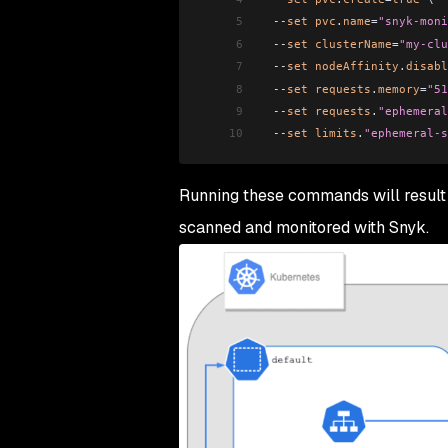
5
  --
set
 pvc
.
name
=
"snyk-moni
6
  --
set
 clusterName
=
"my-clu
7
  --
set
 nodeAffinity
.
disabl
8
  --
set
 requests
.
memory
=
"51
9
  --
set
 requests
.
"ephemeral
10
  --
set
 limits
.
"ephemeral-s
Running these commands will result
scanned and monitored with Snyk.