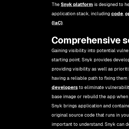
The
Snyk platform
is designed to h
application stack, including
code
,
o
(IaC)
.
Comprehensive s
Gaining visibility into potential vulne
starting point. Snyk provides develo
providing visibility as well as priori
having a reliable path to fixing them 
developers
to eliminate vulnerabili
base image or rebuild the app when 
Snyk brings application and containe
original source code that runs in you
important to understand. Snyk can 