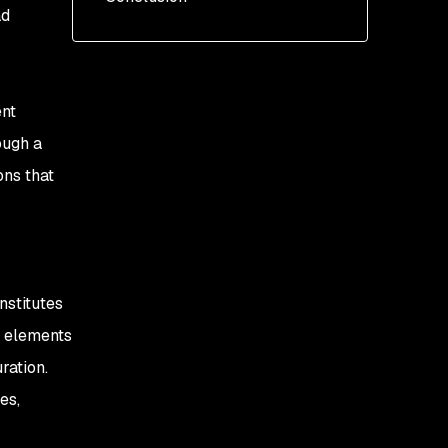
ad
Add the Helm repo
Install the chart
ent
ough a
ons that
nstitutes
t elements
ration.
es,