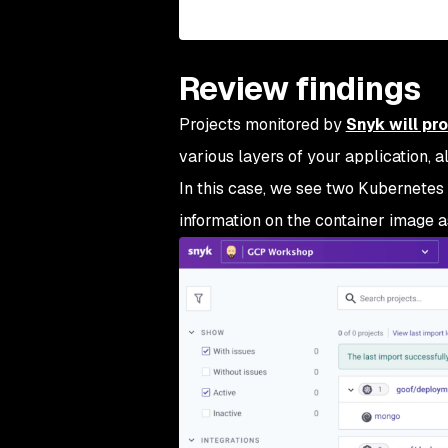
Review findings
Projects monitored by
Snyk will pr
various layers of your application, a
In this case, we see two Kubernetes
information on the container image a