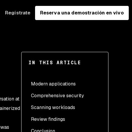
Regístrate
Reserva una demostración en vivo
IN THIS ARTICLE
Modern applications
Comprehensive security
rsation at
Scanning workloads
tainerized
Review findings
Create the namespace
s was
Conclusion
Create the secret