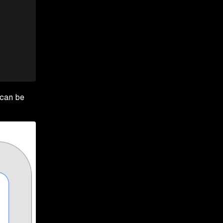
 can be