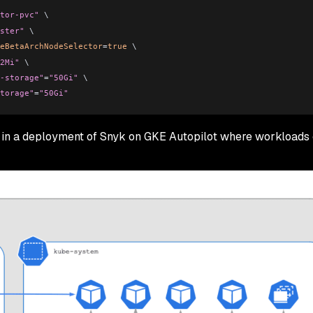
tor-pvc"
 \
ster"
 \
eBetaArchNodeSelector
=
true
 \
2Mi"
 \
-storage"
=
"50Gi"
 \
torage"
=
"50Gi"
 in a deployment of Snyk on GKE Autopilot where workloads