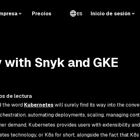
mpresa
Precios
Inicio de sesión
ES
y with Snyk and GKE
os de lectura
d the word
Kubernetes
will surely find its way into the conve
rchestration, automating deployments, scaling, managing con
er demand, Kubernetes provides users with extensibility and
rnetes technology, or K8s for short, alongside the fact that K8