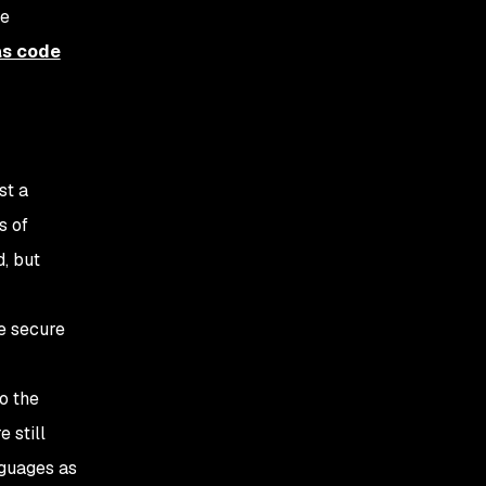
ve
as code
st a
s of
d, but
re secure
o the
 still
nguages as