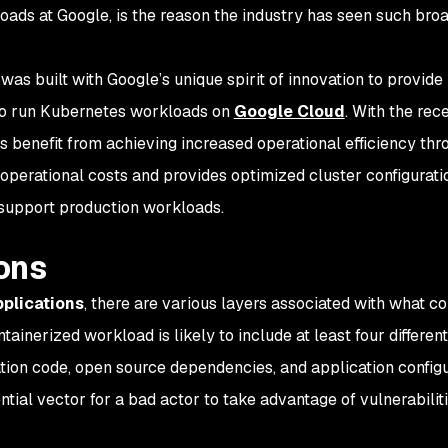
ads at Google, is the reason the industry has seen such bro
was built with Google’s unique spirit of innovation to provide
to run Kubernetes workloads on
Google Cloud
. With the rec
s benefit from achieving increased operational efficiency thr
operational costs and provides optimized cluster configurati
 support production workloads.
ons
plications
, there are various layers associated with what co
tainerized workload is likely to include at least four differen
tion code, open source dependencies, and application configu
tial vector for a bad actor to take advantage of vulnerabiliti