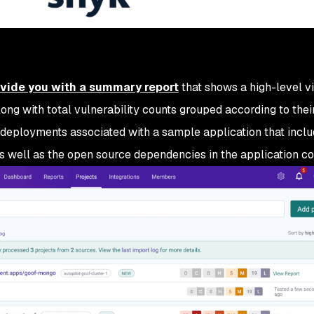
ovide you with a summary report
that shows a high-level v
long with total vulnerability counts grouped according to their
 deployments associated with a sample application that incl
s well as the open source dependencies in the application co