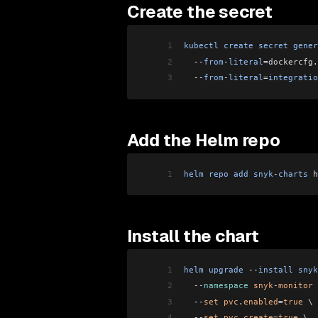
Create the secret
1
kubectl
 create
 secret
 gener
2
  --
from
-
literal
=dockercfg
.
3
  --
from
-
literal
=
integratio
Add the Helm repo
1
helm
 repo
 add
 snyk
-
charts
 h
Install the chart
1
helm
 upgrade
 --
install
 snyk
2
  --
namespace
 snyk
-
monitor
 
3
  --
set
 pvc
.
enabled
=
true
 \
4
  --
set
 pvc
.
create
=
true
 \