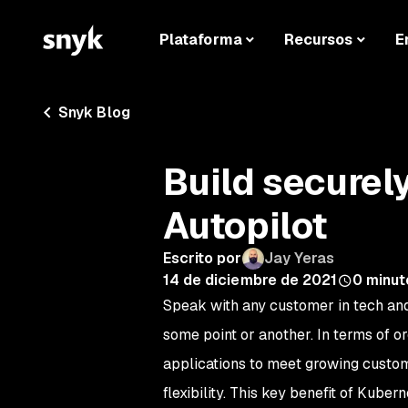
Plataforma
Recursos
E
Snyk Blog
Build securel
Autopilot
Escrito por
Jay Yeras
14 de diciembre de 2021
0
minut
Speak with any customer in tech an
some point or another. In terms of o
applications to meet growing custom
flexibility. This key benefit of Kube