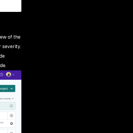
iew of the
 severity.
ude
de.