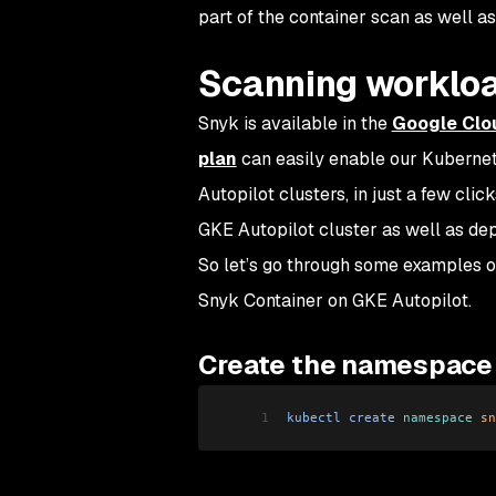
part of the container scan as well a
Scanning worklo
Snyk is available in the
Google Clo
plan
can easily enable our Kubernete
Autopilot clusters, in just a few clic
GKE Autopilot cluster as well as de
So let’s go through some examples of
Snyk Container on GKE Autopilot.
Create the namespace
1
kubectl
 create
 namespace
 sn