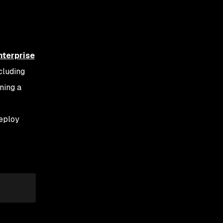
nterprise
cluding
oning a
eploy