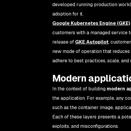
developed running production worklo
adoption for it.
Google Kubernetes Engine (GKE)
customers with a managed service 
release of
GKE Autopilot
, customer
new mode of operation that reduces 
adhere to best practices, scale, and
Modern applicati
In the context of building
modern ap
the application. For example, any con
such as the container image, applica
Each of these layers presents a poten
exploits, and misconfigurations.