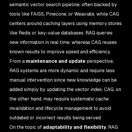
semantic vector search pipeline, often backed by
tools like FAISS, Pinecone, or Weaviate, while CAG
centers around caching layers using memory stores
like Redis or key-value databases. RAG queries
new information in real time, whereas CAG reuses
known results to improve speed and efficiency.
From a
maintenance and update
perspective,
RAG systems are more dynamic and require less
manual intervention since new knowledge can be
added simply by updating the vector index. CAG, on
the other hand, may require systematic cache
invalidation and lifecycle management to avoid
outdated or incorrect results being served.
On the topic of
adaptability and flexibility
, RAG