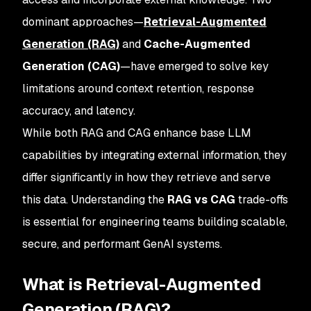
dominant approaches—
Retrieval-Augmented
Generation (RAG)
and
Cache-Augmented
Generation (CAG)
—have emerged to solve key
limitations around context retention, response
accuracy, and latency.
While both RAG and CAG enhance base LLM
capabilities by integrating external information, they
differ significantly in how they retrieve and serve
this data. Understanding the
RAG vs CAG
trade-offs
is essential for engineering teams building scalable,
secure, and performant GenAI systems.
What is Retrieval-Augmented
Generation (RAG)?