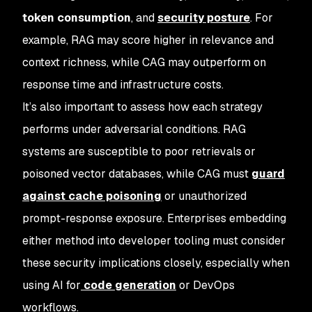
token consumption
, and
security posture
. For
example, RAG may score higher in relevance and
context richness, while CAG may outperform on
response time and infrastructure costs.
It’s also important to assess how each strategy
performs under adversarial conditions. RAG
systems are susceptible to poor retrievals or
poisoned vector databases, while CAG must
guard
against cache poisoning
or unauthorized
prompt-response exposure. Enterprises embedding
either method into developer tooling must consider
these security implications closely, especially when
using AI for
code generation
or DevOps
workflows.