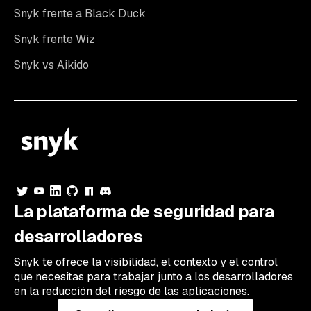
Snyk frente a Black Duck
Snyk frente Wiz
Snyk vs Aikido
La plataforma de seguridad para
desarrolladores
Snyk te ofrece la visibilidad, el contexto y el control
que necesitas para trabajar junto a los desarrolladores
en la reducción del riesgo de las aplicaciones.