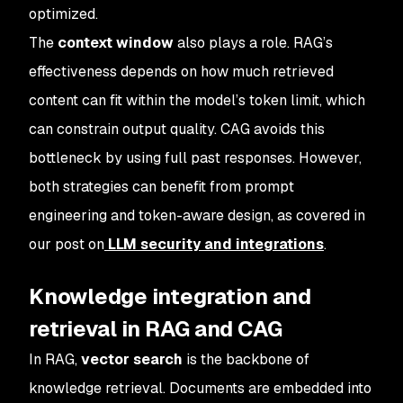
optimized.
The
context window
also plays a role. RAG’s
effectiveness depends on how much retrieved
content can fit within the model’s token limit, which
can constrain output quality. CAG avoids this
bottleneck by using full past responses. However,
both strategies can benefit from prompt
engineering and token-aware design, as covered in
our post on
LLM security and integrations
.
Knowledge integration and
retrieval in RAG and CAG
In RAG,
vector search
is the backbone of
knowledge retrieval. Documents are embedded into