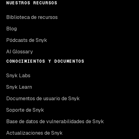
NUESTROS RECURSOS
Biblioteca de recursos
Blog
Pódcasts de Snyk
AI Glossary
CONOCIMIENTOS Y DOCUMENTOS
Snyk Labs
Snyk Learn
Documentos de usuario de Snyk
Soporte de Snyk
Base de datos de vulnerabilidades de Snyk
Actualizaciones de Snyk