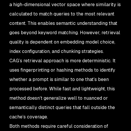
a high-dimensional vector space where similarity is
calculated to match queries to the most relevant
content. This enables semantic understanding that
goes beyond keyword matching. However, retrieval
quality is dependent on embedding model choice,
index configuration, and chunking strategies.
CAG’s retrieval approach is more deterministic. It
uses fingerprinting or hashing methods to identify
whether a prompt is similar to one that’s been
processed before. While fast and lightweight, this
method doesn’t generalize well to nuanced or
semantically distinct queries that fall outside the
cache’s coverage.
Both methods require careful consideration of