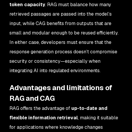
token capacity
. RAG must balance how many
retrieved passages are passed into the model’s
input, while CAG benefits from outputs that are
small and modular enough to be reused efficiently.
In either case, developers must ensure that the
response generation process doesn’t compromise
security or consistency—especially when
integrating AI into regulated environments.
Advantages and limitations of
RAG and CAG
RAG offers the advantage of
up-to-date and
flexible information retrieval
, making it suitable
for applications where knowledge changes