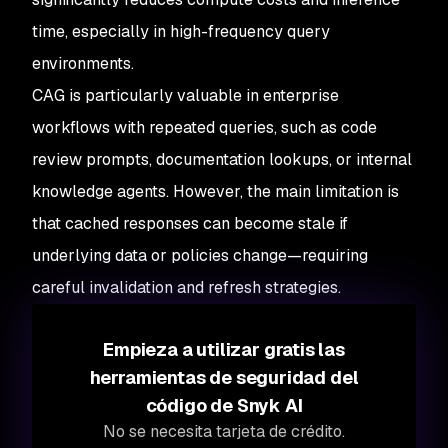
time, especially in high-frequency query
environments.
CAG is particularly valuable in enterprise
workflows with repeated queries, such as code
review prompts, documentation lookups, or internal
knowledge agents. However, the main limitation is
that cached responses can become stale if
underlying data or policies change—requiring
careful invalidation and refresh strategies.
Empieza a utilizar gratis las
herramientas de seguridad del
código de Snyk AI
No se necesita tarjeta de crédito.