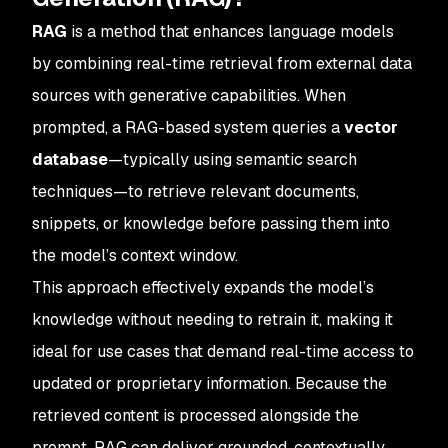
RAG
is a method that enhances language models
by combining real-time retrieval from external data
sources with generative capabilities. When
prompted, a RAG-based system queries a
vector
database
—typically using semantic search
techniques—to retrieve relevant documents,
snippets, or knowledge before passing them into
the model’s context window.
This approach effectively expands the model’s
knowledge without needing to retrain it, making it
ideal for use cases that demand real-time access to
updated or proprietary information. Because the
retrieved content is processed alongside the
prompt, RAG can deliver grounded, contextually