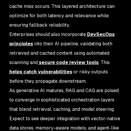
cache miss occurs. This layered architecture can
optimize for both latency and relevance while
ensuring fallback reliability.
Enterprises should also incorporate
DevSecOps
principles
into their AI pipeline, validating both
retrieved and cached content using automated
scanning and
secure code review tools
. This
helps catch vulnerabilities
or risky outputs
before they propagate downstream.
As generative AI matures, RAG and CAG are poised
to converge in sophisticated orchestration layers
that blend retrieval, caching, and model steering.
Expect to see deeper integration with vector-native
data stores, memory-aware models, and agent-like