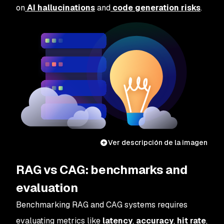
on
AI hallucinations
and
code generation risks
.
Ver descripción de la imagen
RAG vs CAG: benchmarks and
evaluation
Benchmarking RAG and CAG systems requires
evaluating metrics like
latency
,
accuracy
,
hit rate
,