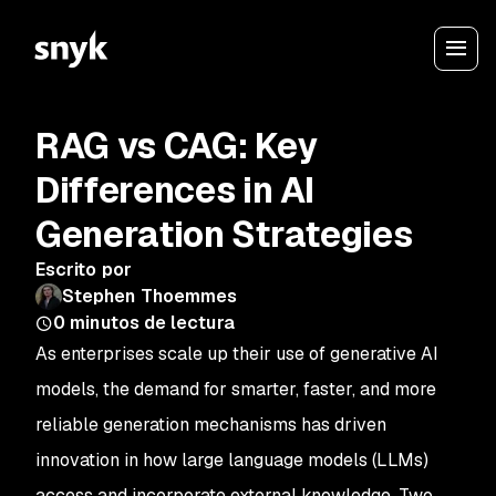
RAG vs CAG: Key
Differences in AI
Generation Strategies
Escrito por
Stephen Thoemmes
0
minutos de lectura
As enterprises scale up their use of generative AI
models, the demand for smarter, faster, and more
reliable generation mechanisms has driven
innovation in how large language models (LLMs)
access and incorporate external knowledge. Two