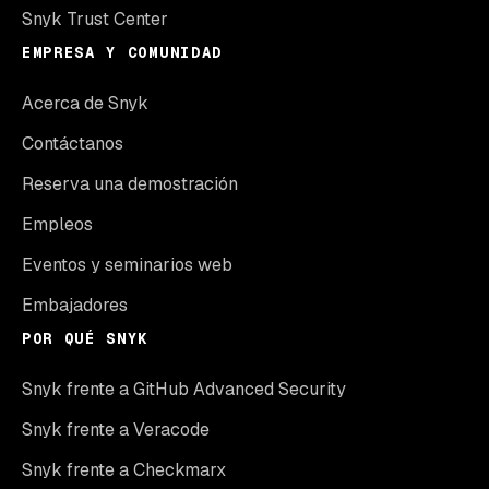
Snyk Trust Center
EMPRESA Y COMUNIDAD
Acerca de Snyk
Contáctanos
Reserva una demostración
Empleos
Eventos y seminarios web
Embajadores
POR QUÉ SNYK
Snyk frente a GitHub Advanced Security
Snyk frente a Veracode
Snyk frente a Checkmarx