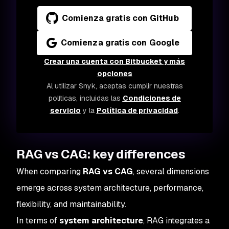
Comienza gratis con GitHub
Comienza gratis con Google
Crear una cuenta con Bitbucket y más
opciones
Al utilizar Snyk, aceptas cumplir nuestras
políticas, incluidas las
Condiciones de
servicio
y la
Política de privacidad
.
RAG vs CAG: key differences
When comparing
RAG vs CAG
, several dimensions
emerge across system architecture, performance,
flexibility, and maintainability.
In terms of
system architecture
, RAG integrates a