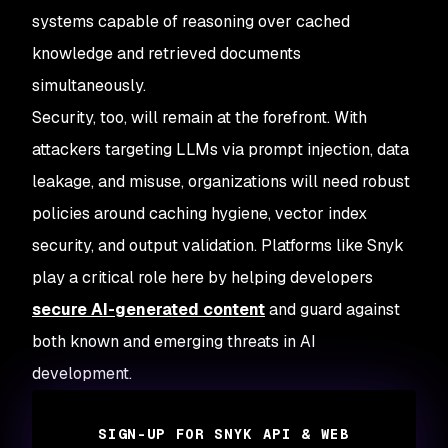
systems capable of reasoning over cached
knowledge and retrieved documents
simultaneously.
Security, too, will remain at the forefront. With
attackers targeting LLMs via prompt injection, data
leakage, and misuse, organizations will need robust
policies around caching hygiene, vector index
security, and output validation. Platforms like Snyk
play a critical role here by helping developers
secure AI-generated content
and guard against
both known and emerging threats in AI
development.
SIGN-UP FOR SNYK API & WEB