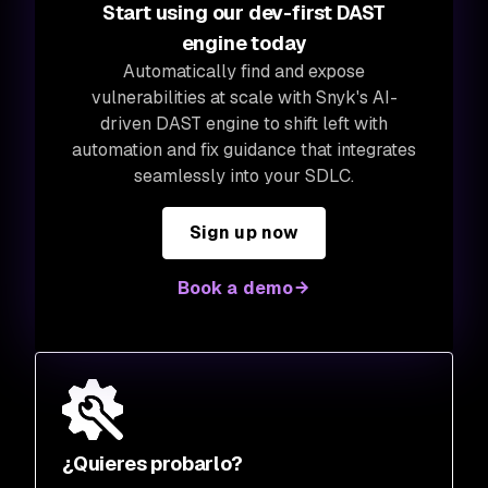
Start using our dev-first DAST
engine today
Automatically find and expose
vulnerabilities at scale with Snyk's AI-
driven DAST engine to shift left with
automation and fix guidance that integrates
seamlessly into your SDLC.
Sign up now
Book a demo
¿Quieres probarlo?