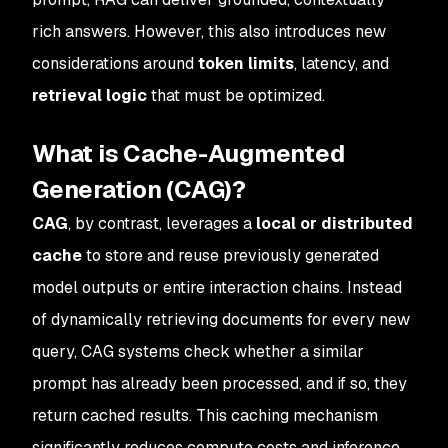
rich answers. However, this also introduces new
considerations around
token limits
, latency, and
retrieval logic
that must be optimized.
What is Cache-Augmented
Generation (CAG)?
CAG
, by contrast, leverages a
local or distributed
cache
to store and reuse previously generated
model outputs or entire interaction chains. Instead
of dynamically retrieving documents for every new
query, CAG systems check whether a similar
prompt has already been processed, and if so, they
return cached results. This caching mechanism
significantly reduces compute costs and inference