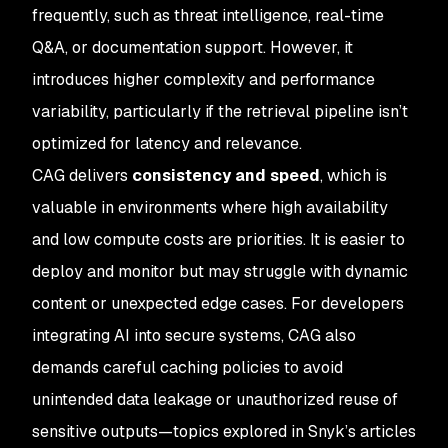
frequently, such as threat intelligence, real-time
Q&A, or documentation support. However, it
introduces higher complexity and performance
variability, particularly if the retrieval pipeline isn’t
optimized for latency and relevance.
CAG delivers
consistency and speed
, which is
valuable in environments where high availability
and low compute costs are priorities. It is easier to
deploy and monitor but may struggle with dynamic
content or unexpected edge cases. For developers
integrating AI into secure systems, CAG also
demands careful caching policies to avoid
unintended data leakage or unauthorized reuse of
sensitive outputs—topics explored in Snyk’s articles