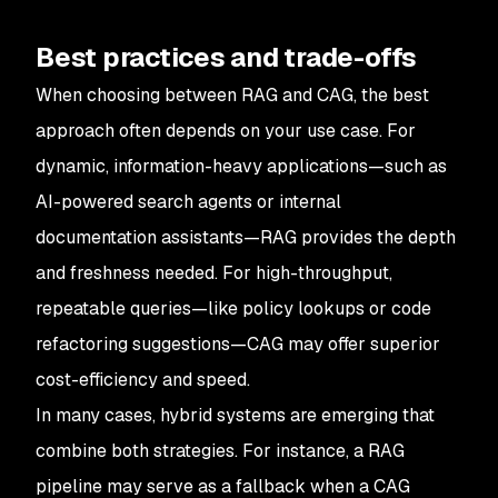
Best practices and trade-offs
When choosing between RAG and CAG, the best
approach often depends on your use case. For
dynamic, information-heavy applications—such as
AI-powered search agents or internal
documentation assistants—RAG provides the depth
and freshness needed. For high-throughput,
repeatable queries—like policy lookups or code
refactoring suggestions—CAG may offer superior
cost-efficiency and speed.
In many cases, hybrid systems are emerging that
combine both strategies. For instance, a RAG
pipeline may serve as a fallback when a CAG