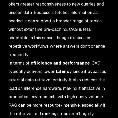
offers greater responsiveness to new queries and
unseen data. Because it fetches information as
needed, it can support a broader range of topics
without extensive pre-caching. CAG is less
adaptable in this sense, though it shines in
repetitive workflows where answers don’t change
frequently.
In terms of
efficiency and performance
, CAG
typically delivers lower
latency
since it bypasses
external data retrieval entirely. It also reduces the
load on inference hardware, making it attractive in
production environments with high query volume.
RAG can be more resource-intensive, especially if
the retrieval and ranking steps aren’t tightly