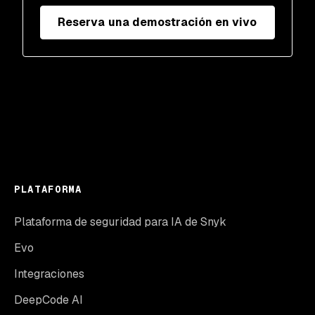
Reserva una demostración en vivo
PLATAFORMA
Plataforma de seguridad para IA de Snyk
Evo
Integraciones
DeepCode AI