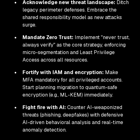
Acknowledge new threat landscape:
Ditch
legacy perimeter defenses. Embrace the
shared responsibility model as new attacks
surge.
Mandate Zero Trust:
Implement "never trust,
always verify" as the core strategy, enforcing
micro-segmentation and Least Privilege
Access across all resources.
Fortify with IAM and encryption:
Make
MFA mandatory for all privileged accounts.
Start planning migration to quantum-safe
encryption (e.g., ML-KEM) immediately.
Fight fire with AI:
Counter AI-weaponized
threats (phishing, deepfakes) with defensive
AI-driven behavioral analysis and real-time
anomaly detection.