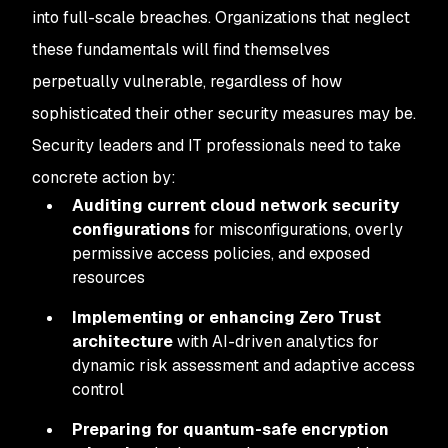
into full-scale breaches. Organizations that neglect
these fundamentals will find themselves
perpetually vulnerable, regardless of how
sophisticated their other security measures may be.
Security leaders and IT professionals need to take
concrete action by:
Auditing current cloud network security
configurations
for misconfigurations, overly
permissive access policies, and exposed
resources
Implementing or enhancing Zero Trust
architecture
with AI-driven analytics for
dynamic risk assessment and adaptive access
control
Preparing for quantum-safe encryption