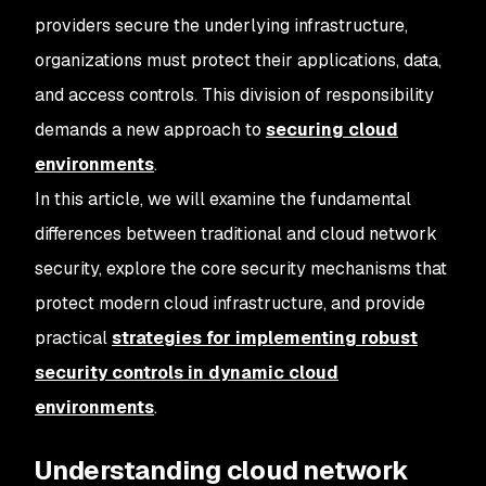
providers secure the underlying infrastructure,
organizations must protect their applications, data,
and access controls. This division of responsibility
demands a new approach to
securing cloud
environments
.
In this article, we will examine the fundamental
differences between traditional and cloud network
security, explore the core security mechanisms that
protect modern cloud infrastructure, and provide
practical
strategies for implementing robust
security controls in dynamic cloud
environments
.
Understanding cloud network