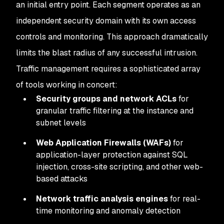
an initial entry point. Each segment operates as an
independent security domain with its own access
controls and monitoring. This approach dramatically
limits the blast radius of any successful intrusion.
Traffic management requires a sophisticated array
of tools working in concert:
Security groups and network ACLs
for
granular traffic filtering at the instance and
subnet levels
Web Application Firewalls (WAFs)
for
application-layer protection against SQL
injection, cross-site scripting, and other web-
based attacks
Network traffic analysis engines
for real-
time monitoring and anomaly detection