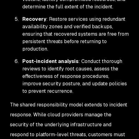
determine the full extent of the incident.
Recovery
: Restore services using redundant
availability zones and verified backups,
ensuring that recovered systems are free from
persistent threats before returning to
production.
Post-incident analysis
: Conduct thorough
reviews to identify root causes, assess the
effectiveness of response procedures,
improve security posture, and update policies
to prevent recurrence.
The shared responsibility model extends to incident
response. While cloud providers manage the
security of the underlying infrastructure and
respond to platform-level threats, customers must