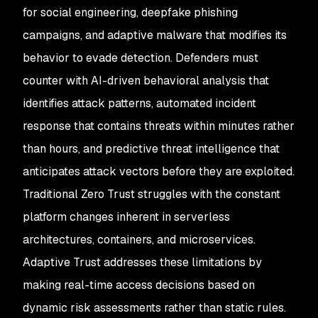
for social engineering, deepfake phishing
campaigns, and adaptive malware that modifies its
behavior to evade detection. Defenders must
counter with AI-driven behavioral analysis that
identifies attack patterns, automated incident
response that contains threats within minutes rather
than hours, and predictive threat intelligence that
anticipates attack vectors before they are exploited.
Traditional Zero Trust struggles with the constant
platform changes inherent in serverless
architectures, containers, and microservices.
Adaptive Trust addresses these limitations by
making real-time access decisions based on
dynamic risk assessments rather than static rules.