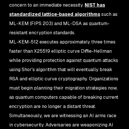
concern to an immediate necessity.
NIST has
standardized lattice-based algorithms
such as
ML-KEM (FIPS 203) and ML-DSA as quantum-
resistant encryption standards.
ML-KEM-512 executes approximately three times
faster than X25519 elliptic curve Diffie-Hellman
while providing protection against quantum attacks
using Shor's algorithm that will eventually break
RSA and elliptic curve cryptography. Organizations
must begin planning their migration strategies now,
as quantum computers capable of breaking current
encryption are no longer a distant threat.
Simultaneously, we are witnessing an AI arms race
in cybersecurity. Adversaries are weaponizing AI