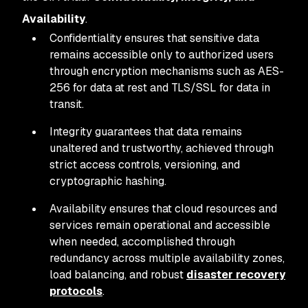
Availability
.
Confidentiality ensures that sensitive data
remains accessible only to authorized users
through encryption mechanisms such as AES-
256 for data at rest and TLS/SSL for data in
transit.
Integrity guarantees that data remains
unaltered and trustworthy, achieved through
strict access controls, versioning, and
cryptographic hashing.
Availability ensures that cloud resources and
services remain operational and accessible
when needed, accomplished through
redundancy across multiple availability zones,
load balancing, and robust
disaster recovery
protocols
.