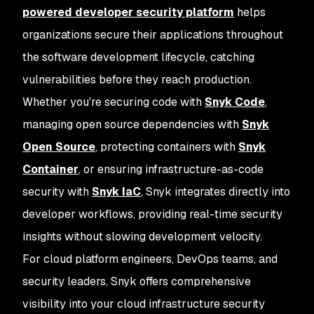
powered developer security platform
helps
organizations secure their applications throughout
the software development lifecycle, catching
vulnerabilities before they reach production.
Whether you're securing code with
Snyk Code
,
managing open source dependencies with
Snyk
Open Source
, protecting containers with
Snyk
Container
, or ensuring infrastructure-as-code
security with
Snyk IaC
, Snyk integrates directly into
developer workflows, providing real-time security
insights without slowing development velocity.
For cloud platform engineers, DevOps teams, and
security leaders, Snyk offers comprehensive
visibility into your cloud infrastructure security