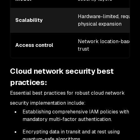
Hardware-limited, requires
Scalability
physical expansion
Network location-based
Access control
trust
Cloud network security best
practices:
Essential best practices for robust cloud network
security implementation include:
Establishing comprehensive IAM policies with
mandatory multi-factor authentication.
Encrypting data in transit and at rest using
quantum-safe algorithms.