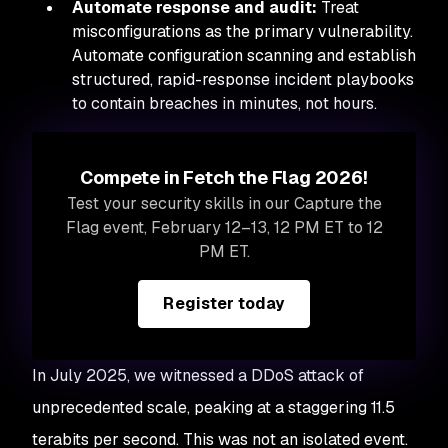
Automate response and audit:
Treat
misconfigurations as the primary vulnerability.
Automate configuration scanning and establish
structured, rapid-response incident playbooks
to contain breaches in minutes, not hours.
Compete in Fetch the Flag 2026!
Test your security skills in our Capture the
Flag event, February 12–13, 12 PM ET to 12
PM ET.
Register today
In July 2025, we witnessed a DDoS attack of
unprecedented scale, peaking at a staggering 11.5
terabits per second. This was not an isolated event.