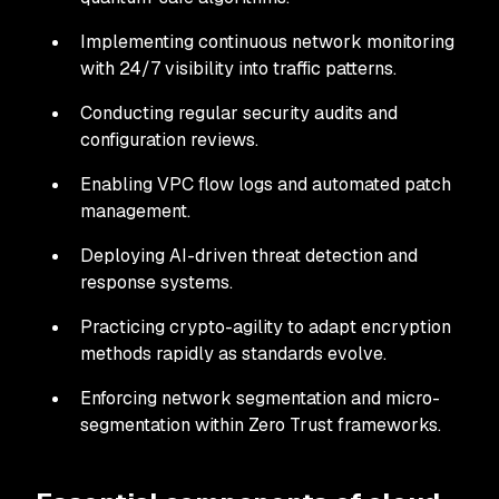
Implementing continuous network monitoring
with 24/7 visibility into traffic patterns.
Conducting regular security audits and
configuration reviews.
Enabling VPC flow logs and automated patch
management.
Deploying AI-driven threat detection and
response systems.
Practicing crypto-agility to adapt encryption
methods rapidly as standards evolve.
Enforcing network segmentation and micro-
segmentation within Zero Trust frameworks.