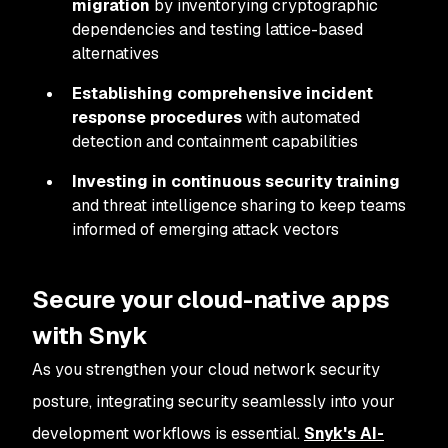
migration
by inventorying cryptographic
dependencies and testing lattice-based
alternatives
Establishing comprehensive incident
response procedures
with automated
detection and containment capabilities
Investing in continuous security training
and threat intelligence sharing to keep teams
informed of emerging attack vectors
Secure your cloud-native apps
with Snyk
As you strengthen your cloud network security
posture, integrating security seamlessly into your
development workflows is essential.
Snyk's AI-