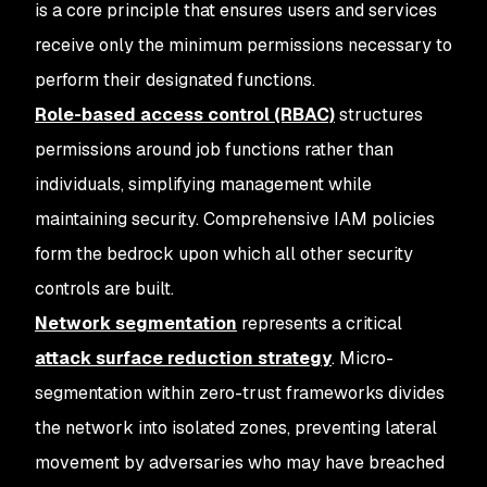
is a core principle that ensures users and services
receive only the minimum permissions necessary to
perform their designated functions.
Role-based access control (RBAC)
structures
permissions around job functions rather than
individuals, simplifying management while
maintaining security. Comprehensive IAM policies
form the bedrock upon which all other security
controls are built.
Network segmentation
represents a critical
attack surface reduction strategy
. Micro-
segmentation within zero-trust frameworks divides
the network into isolated zones, preventing lateral
movement by adversaries who may have breached