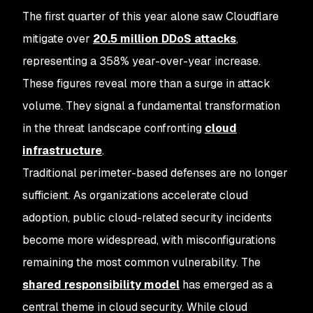
The first quarter of this year alone saw Cloudflare
mitigate over
20.5 million DDoS attacks
,
representing a 358% year-over-year increase.
These figures reveal more than a surge in attack
volume. They signal a fundamental transformation
in the threat landscape confronting
cloud
infrastructure
.
Traditional perimeter-based defenses are no longer
sufficient. As organizations accelerate cloud
adoption, public cloud-related security incidents
become more widespread, with misconfigurations
remaining the most common vulnerability. The
shared responsibility model
has emerged as a
central theme in cloud security. While cloud