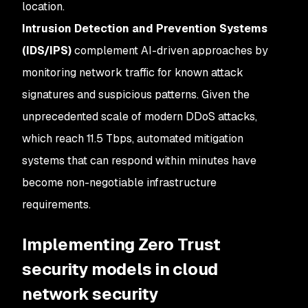
location.
Intrusion Detection and Prevention Systems
(IDS/IPS)
complement AI-driven approaches by
monitoring network traffic for known attack
signatures and suspicious patterns. Given the
unprecedented scale of modern DDoS attacks,
which reach 11.5 Tbps, automated mitigation
systems that can respond within minutes have
become non-negotiable infrastructure
requirements.
Implementing Zero Trust
security models in cloud
network security