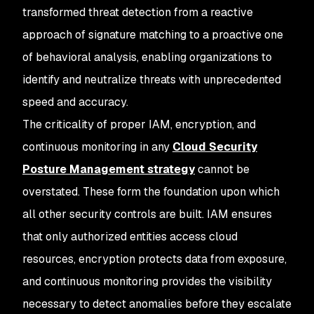
transformed threat detection from a reactive
approach of signature matching to a proactive one
of behavioral analysis, enabling organizations to
identify and neutralize threats with unprecedented
speed and accuracy.
The criticality of proper IAM, encryption, and
continuous monitoring in any
Cloud Security
Posture Management strategy
cannot be
overstated. These form the foundation upon which
all other security controls are built. IAM ensures
that only authorized entities access cloud
resources, encryption protects data from exposure,
and continuous monitoring provides the visibility
necessary to detect anomalies before they escalate