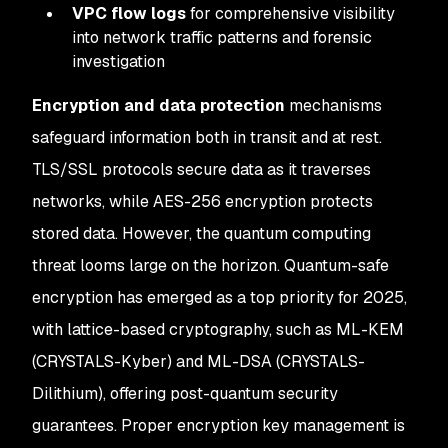
VPC flow logs
for comprehensive visibility
into network traffic patterns and forensic
investigation
Encryption and data protection
mechanisms
safeguard information both in transit and at rest.
TLS/SSL protocols secure data as it traverses
networks, while AES-256 encryption protects
stored data. However, the quantum computing
threat looms large on the horizon. Quantum-safe
encryption has emerged as a top priority for 2025,
with lattice-based cryptography, such as ML-KEM
(CRYSTALS-Kyber) and ML-DSA (CRYSTALS-
Dilithium), offering post-quantum security
guarantees. Proper encryption key management is