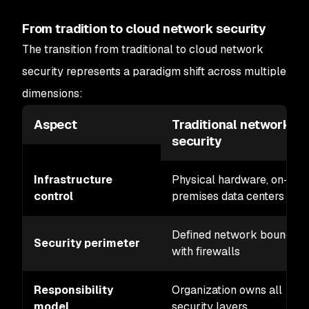
From tradition to cloud network security
The transition from traditional to cloud network
security represents a paradigm shift across multiple
dimensions:
Aspect
Traditional network
security
Infrastructure
Physical hardware, on-
control
premises data centers
Defined network boundary
Security perimeter
with firewalls
Responsibility
Organization owns all
model
security layers