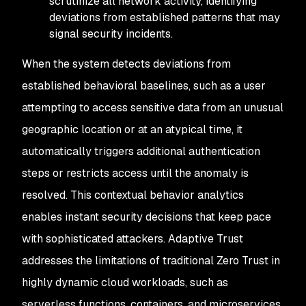
scrutinize all network activity, identifying
deviations from established patterns that may
signal security incidents.
When the system detects deviations from
established behavioral baselines, such as a user
attempting to access sensitive data from an unusual
geographic location or at an atypical time, it
automatically triggers additional authentication
steps or restricts access until the anomaly is
resolved. This contextual behavior analytics
enables instant security decisions that keep pace
with sophisticated attackers. Adaptive Trust
addresses the limitations of traditional Zero Trust in
highly dynamic cloud workloads, such as
serverless functions, containers, and microservices,