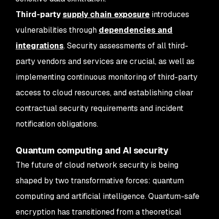
Third-party
supply chain exposure
introduces
vulnerabilities through
dependencies and
integrations
. Security assessments of all third-
party vendors and services are crucial, as well as
implementing continuous monitoring of third-party
access to cloud resources, and establishing clear
contractual security requirements and incident
notification obligations.
Quantum computing and AI security
The future of cloud network security is being
shaped by two transformative forces: quantum
computing and artificial intelligence. Quantum-safe
encryption has transitioned from a theoretical