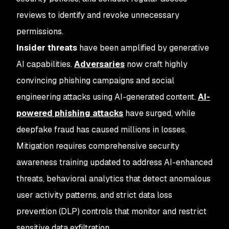
reviews to identify and revoke unnecessary
permissions.
Insider threats
have been amplified by generative
AI capabilities.
Adversaries
now craft highly
convincing phishing campaigns and social
engineering attacks using AI-generated content.
AI-
powered phishing attacks
have surged, while
deepfake fraud has caused millions in losses.
Mitigation requires comprehensive security
awareness training updated to address AI-enhanced
threats, behavioral analytics that detect anomalous
user activity patterns, and strict data loss
prevention (DLP) controls that monitor and restrict
sensitive data exfiltration.