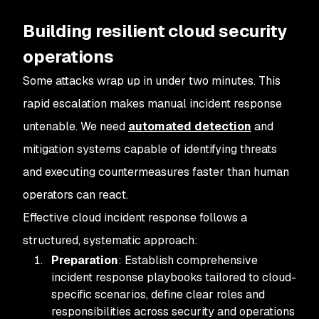
Building resilient cloud security
operations
Some attacks wrap up in under two minutes. This
rapid escalation makes manual incident response
untenable. We need
automated detection
and
mitigation systems capable of identifying threats
and executing countermeasures faster than human
operators can react.
Effective cloud incident response follows a
structured, systematic approach:
Preparation
: Establish comprehensive
incident response playbooks tailored to cloud-
specific scenarios, define clear roles and
responsibilities across security and operations