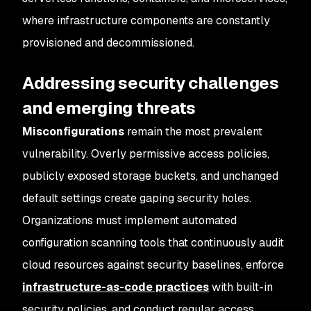
where infrastructure components are constantly
provisioned and decommissioned.
Addressing security challenges
and emerging threats
Misconfigurations
remain the most prevalent
vulnerability. Overly permissive access policies,
publicly exposed storage buckets, and unchanged
default settings create gaping security holes.
Organizations must implement automated
configuration scanning tools that continuously audit
cloud resources against security baselines, enforce
infrastructure-as-code practices
with built-in
security policies, and conduct regular access