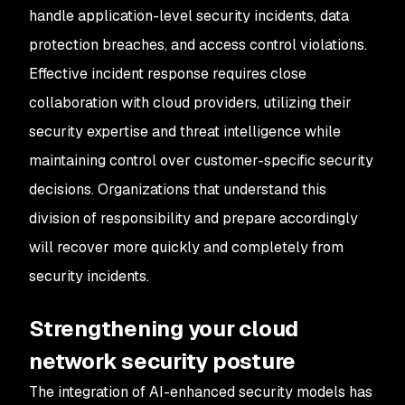
handle application-level security incidents, data
protection breaches, and access control violations.
Effective incident response requires close
collaboration with cloud providers, utilizing their
security expertise and threat intelligence while
maintaining control over customer-specific security
decisions. Organizations that understand this
division of responsibility and prepare accordingly
will recover more quickly and completely from
security incidents.
Strengthening your cloud
network security posture
The integration of AI-enhanced security models has