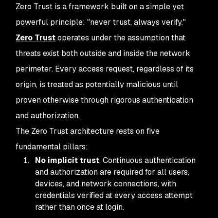
Zero Trust is a framework built on a simple yet
powerful principle: "never trust, always verify."
Zero Trust
operates under the assumption that
threats exist both outside and inside the network
perimeter. Every access request, regardless of its
origin, is treated as potentially malicious until
proven otherwise through rigorous authentication
and authorization.
The Zero Trust architecture rests on five
fundamental pillars:
No implicit trust
, Continuous authentication
and authorization are required for all users,
devices, and network connections, with
credentials verified at every access attempt
rather than once at login.