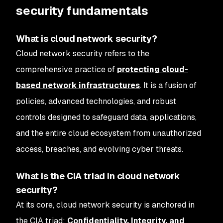
security fundamentals
What is cloud network security?
Cloud network security refers to the
comprehensive practice of
protecting cloud-
based network infrastructures
. It is a fusion of
policies, advanced technologies, and robust
controls designed to safeguard data, applications,
and the entire cloud ecosystem from unauthorized
access, breaches, and evolving cyber threats.
What is the CIA triad in cloud network
security?
At its core, cloud network security is anchored in
the CIA triad:
Confidentiality, Integrity, and