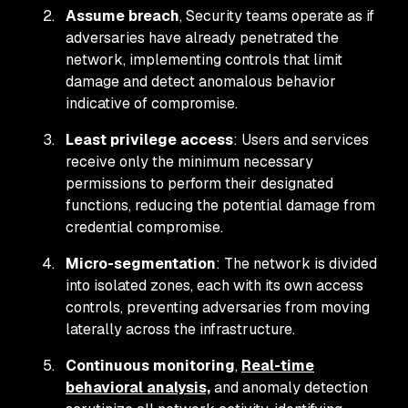
Assume breach
, Security teams operate as if
adversaries have already penetrated the
network, implementing controls that limit
damage and detect anomalous behavior
indicative of compromise.
Least privilege access
: Users and services
receive only the minimum necessary
permissions to perform their designated
functions, reducing the potential damage from
credential compromise.
Micro-segmentation
: The network is divided
into isolated zones, each with its own access
controls, preventing adversaries from moving
laterally across the infrastructure.
Continuous monitoring
,
Real-time
behavioral analysis,
and anomaly detection