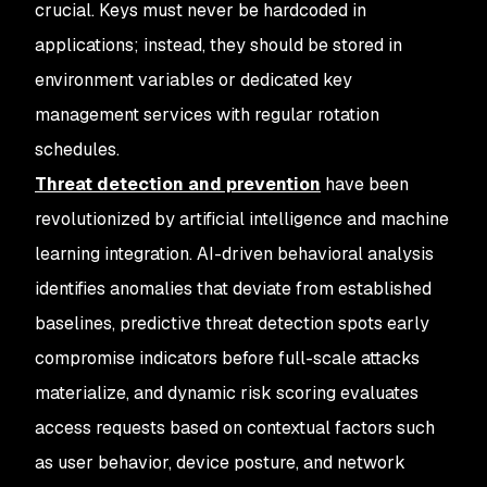
crucial. Keys must never be hardcoded in
applications; instead, they should be stored in
environment variables or dedicated key
management services with regular rotation
schedules.
Threat detection and prevention
have been
revolutionized by artificial intelligence and machine
learning integration. AI-driven behavioral analysis
identifies anomalies that deviate from established
baselines, predictive threat detection spots early
compromise indicators before full-scale attacks
materialize, and dynamic risk scoring evaluates
access requests based on contextual factors such
as user behavior, device posture, and network