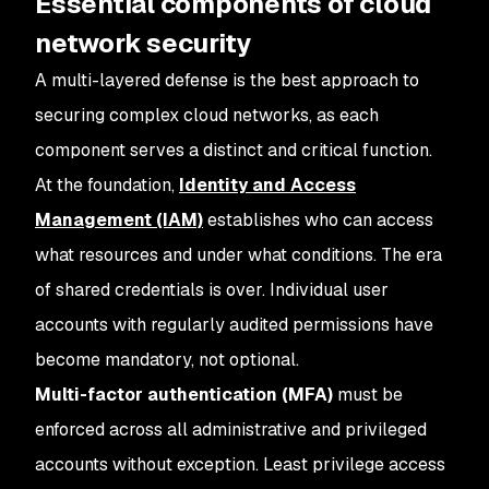
Essential components of cloud
network security
A multi-layered defense is the best approach to
securing complex cloud networks, as each
component serves a distinct and critical function.
At the foundation,
Identity and Access
Management (IAM)
establishes who can access
what resources and under what conditions. The era
of shared credentials is over. Individual user
accounts with regularly audited permissions have
become mandatory, not optional.
Multi-factor authentication (MFA)
must be
enforced across all administrative and privileged
accounts without exception. Least privilege access