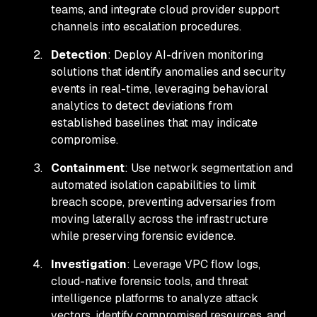
teams, and integrate cloud provider support
channels into escalation procedures.
Detection
: Deploy AI-driven monitoring
solutions that identify anomalies and security
events in real-time, leveraging behavioral
analytics to detect deviations from
established baselines that may indicate
compromise.
Containment
: Use network segmentation and
automated isolation capabilities to limit
breach scope, preventing adversaries from
moving laterally across the infrastructure
while preserving forensic evidence.
Investigation
: Leverage VPC flow logs,
cloud-native forensic tools, and threat
intelligence platforms to analyze attack
vectors, identify compromised resources, and