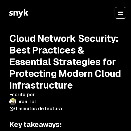
Cloud Network Security:
Best Practices &
Essential Strategies for
Protecting Modern Cloud
Infrastructure
Escrito por
Liran Tal
0
minutos de lectura
Key takeaways: