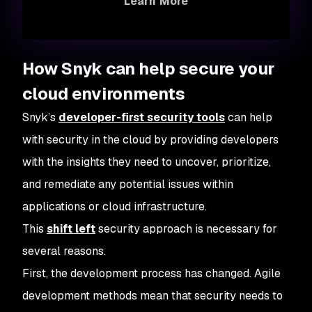
Learn More
How Snyk can help secure your
cloud environments
Snyk’s
developer-first security tools
can help
with security in the cloud by providing developers
with the insights they need to uncover, prioritize,
and remediate any potential issues within
applications or cloud infrastructure.
This
shift left
security approach is necessary for
several reasons.
First, the development process has changed. Agile
development methods mean that security needs to