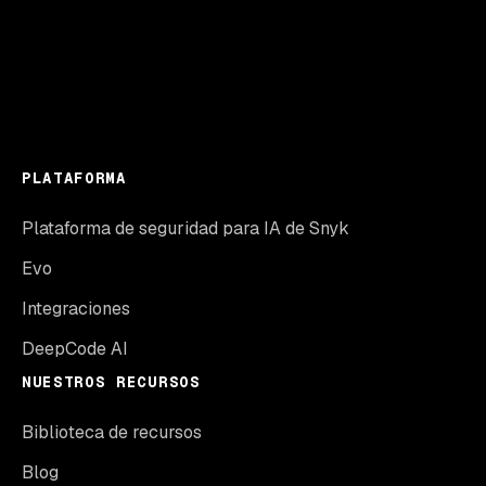
PLATAFORMA
Plataforma de seguridad para IA de Snyk
Evo
Integraciones
DeepCode AI
NUESTROS RECURSOS
Biblioteca de recursos
Blog