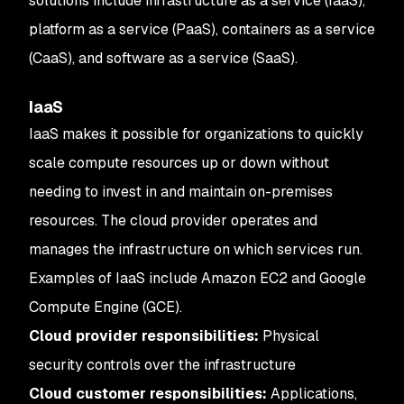
solutions include infrastructure as a service (IaaS),
platform as a service (PaaS), containers as a service
(CaaS), and software as a service (SaaS).
IaaS
IaaS makes it possible for organizations to quickly
scale compute resources up or down without
needing to invest in and maintain on-premises
resources. The cloud provider operates and
manages the infrastructure on which services run.
Examples of IaaS include Amazon EC2 and Google
Compute Engine (GCE).
Cloud provider responsibilities:
Physical
security controls over the infrastructure
Cloud customer responsibilities:
Applications,