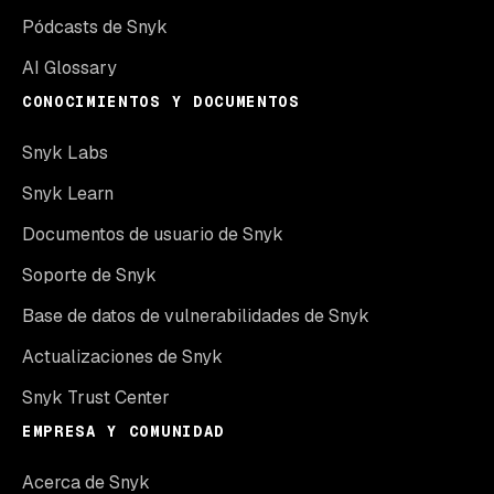
Pódcasts de Snyk
AI Glossary
CONOCIMIENTOS Y DOCUMENTOS
Snyk Labs
Snyk Learn
Documentos de usuario de Snyk
Soporte de Snyk
Base de datos de vulnerabilidades de Snyk
Actualizaciones de Snyk
Snyk Trust Center
EMPRESA Y COMUNIDAD
Acerca de Snyk