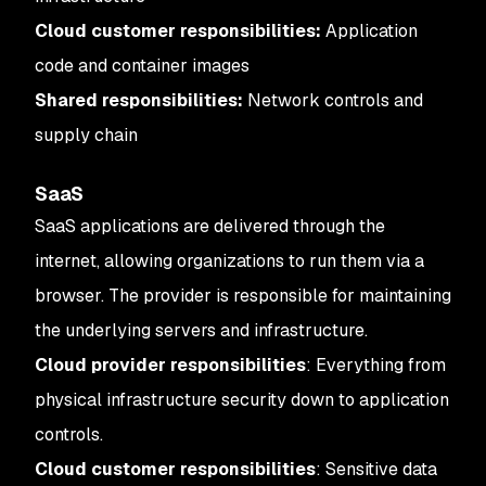
Cloud customer responsibilities:
Application
code and container images
Shared responsibilities:
Network controls and
supply chain
SaaS
SaaS applications are delivered through the
internet, allowing organizations to run them via a
browser. The provider is responsible for maintaining
the underlying servers and infrastructure.
Cloud provider responsibilities
: Everything from
physical infrastructure security down to application
controls.
Cloud customer responsibilities
: Sensitive data