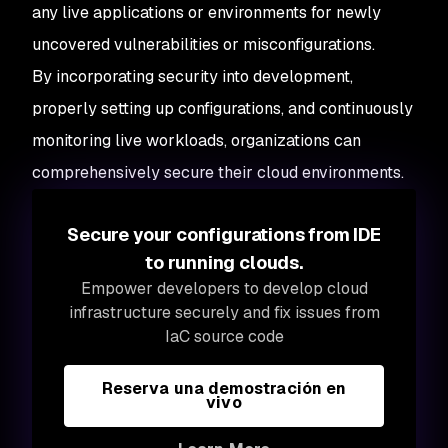
any live applications or environments for newly
uncovered vulnerabilities or misconfigurations.
By incorporating security into development,
properly setting up configurations, and continuously
monitoring live workloads, organizations can
comprehensively secure their cloud environments.
Secure your configurations from IDE
to running clouds.
Empower developers to develop cloud
infrastructure securely and fix issues from
IaC source code
Reserva una demostración en
vivo