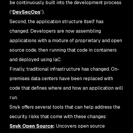
be continuously built into the development process
(“
DevSecOps
”).
Second, the application structure itself has
changed. Developers are now assembling
applications with a mixture of proprietary and open
source code, then running that code in containers
and deployed using IaC.
Finally, traditional infrastructure has changed. On-
premises data centers have been replaced with
code that defines where and how an application will
run.
Snyk offers several tools that can help address the
security risks that come with these changes:
Snyk Open Source
:
Uncovers open source