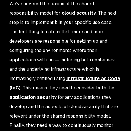
We’ve covered the basics of the shared
responsibility model for
cloud security
. The next
step is to implement it in your specific use case.
The first thing to note is that, more and more,
developers are responsible for setting up and
configuring the environments where their
applications will run — including both containers
and the underlying infrastructure which is
increasingly defined using
Infrastructure as Code
(IaC)
. This means they need to consider both the
application security
for any applications they
develop and the aspects of cloud security that are
relevant under the shared responsibility model.
Finally, they need a way to continuously monitor