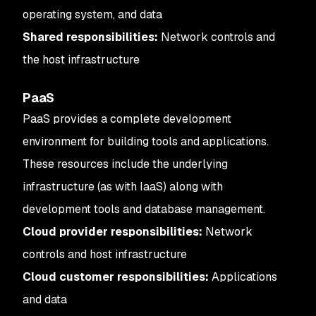
operating system, and data
Shared responsibilities:
Network controls and
the host infrastructure
PaaS
PaaS provides a complete development
environment for building tools and applications.
These resources include the underlying
infrastructure (as with IaaS) along with
development tools and database management.
Cloud provider responsibilities:
Network
controls and host infrastructure
Cloud customer responsibilities:
Applications
and data