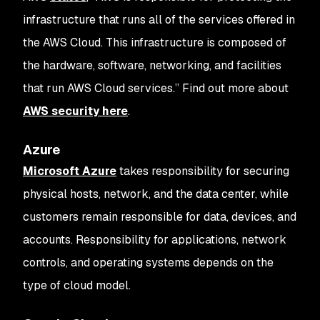
infrastructure that runs all of the services offered in
the AWS Cloud. This infrastructure is composed of
the hardware, software, networking, and facilities
that run AWS Cloud services.” Find out more about
AWS security here
.
Azure
Microsoft Azure
takes responsibility for securing
physical hosts, network, and the data center, while
customers remain responsible for data, devices, and
accounts. Responsibility for applications, network
controls, and operating systems depends on the
type of cloud model.