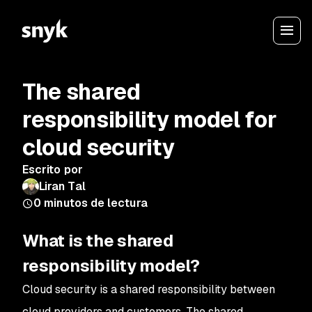
The shared
responsibility model for
cloud security
Escrito por
Liran Tal
0
minutos de lectura
What is the shared
responsibility model?
Cloud security is a shared responsibility between
cloud providers and customers. The shared