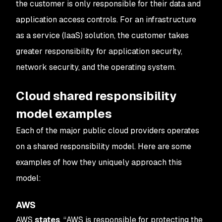
the customer is only responsible for their data and
application access controls. For an infrastructure
as a service (IaaS) solution, the customer takes
greater responsibility for application security,
network security, and the operating system.
Cloud shared responsibility
model examples
Each of the major public cloud providers operates
on a shared responsibility model. Here are some
examples of how they uniquely approach this
model:
AWS
AWS
states
, “AWS is responsible for protecting the