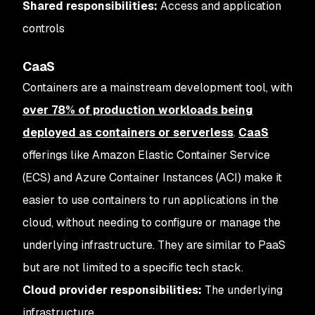
Shared responsibilities:
Access and application
controls
CaaS
Containers are a mainstream development tool, with
over 78% of production workloads being
deployed as containers or serverless
.
CaaS
offerings like Amazon Elastic Container Service
(ECS) and Azure Container Instances (ACI) make it
easier to use containers to run applications in the
cloud, without needing to configure or manage the
underlying infrastructure. They are similar to PaaS
but are not limited to a specific tech stack.
Cloud provider responsibilities:
The underlying
infrastructure