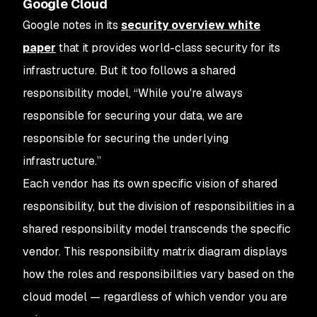
Google Cloud
Google notes in its
security overview white
paper
that it provides world-class security for its
infrastructure. But it too follows a shared
responsibility model, “While you're always
responsible for securing your data, we are
responsible for securing the underlying
infrastructure.”
Each vendor has its own specific vision of shared
responsibility, but the division of responsibilities in a
shared responsibility model transcends the specific
vendor. This responsibility matrix diagram displays
how the roles and responsibilities vary based on the
cloud model — regardless of which vendor you are