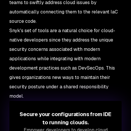
teams to swiftly address cloud issues by
automatically connecting them to the relevant IaC
source code.
Snyk's set of tools are a natural choice for cloud-
native developers since they address the unique
security concerns associated with modern
applications while integrating with modern
development practices such as DevSecOps. This
gives organizations new ways to maintain their
security posture under a shared responsibility
model.
Secure your configurations from IDE
to running clouds.
Empower developers to develop cloud