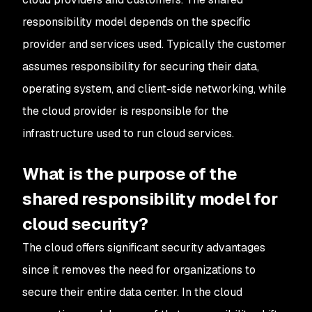
responsibility model depends on the specific
provider and services used. Typically the customer
assumes responsibility for securing their data,
operating system, and client-side networking, while
the cloud provider is responsible for the
infrastructure used to run cloud services.
What is the purpose of the
shared responsibility model for
cloud security?
The cloud offers significant security advantages
since it removes the need for organizations to
secure their entire data center. In the cloud