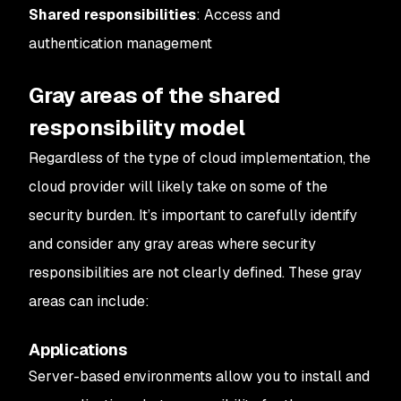
Shared responsibilities
: Access and
authentication management
Gray areas of the shared
responsibility model
Regardless of the type of cloud implementation, the
cloud provider will likely take on some of the
security burden. It’s important to carefully identify
and consider any gray areas where security
responsibilities are not clearly defined. These gray
areas can include:
Applications
Server-based environments allow you to install and