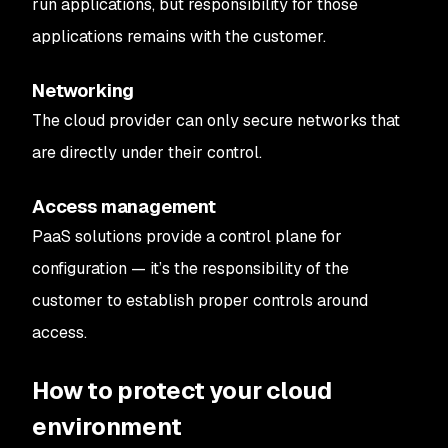
run applications, but responsibility for those
applications remains with the customer.
Networking
The cloud provider can only secure networks that
are directly under their control.
Access management
PaaS solutions provide a control plane for
configuration — it’s the responsibility of the
customer to establish proper controls around
access.
How to protect your cloud
environment