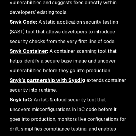
vulnerabilities and suggests fixes directly within
developers’ existing tools.
Snyk Code
:
A static application security testing
(SAST) tool that allows developers to introduce
security checks from the very first line of code.
Snyk Container
:
A container scanning tool that
helps identify a secure base image and uncover
vulnerabilities before they go into production.
Snyk’s partnership with Sysdig
extends container
security into runtime.
Snyk IaC
:
An IaC & cloud security tool that
uncovers misconfigurations in IaC code before it
goes into production, monitors live configurations for
drift, simplifies compliance testing, and enables