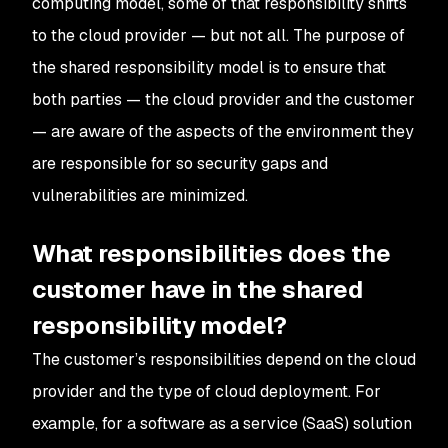
computing model, some of that responsibility shifts
to the cloud provider — but not all. The purpose of
the shared responsibility model is to ensure that
both parties — the cloud provider and the customer
— are aware of the aspects of the environment they
are responsible for so security gaps and
vulnerabilities are minimized.
What responsibilities does the
customer have in the shared
responsibility model?
The customer’s responsibilities depend on the cloud
provider and the type of cloud deployment. For
example, for a software as a service (SaaS) solution