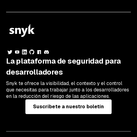
La plataforma de seguridad para
desarrolladores
Snyk te ofrece la visibilidad, el contexto y el control
que necesitas para trabajar junto a los desarrolladores
en la reducción del riesgo de las aplicaciones.
Suscríbete a nuestro boletín