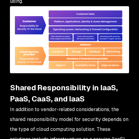
using.
Shared Responsibility in IaaS,
PaaS, CaaS, and IaaS
In addition to vendor-related considerations, the
shared responsibility model for security depends on
the type of cloud computing solution. These