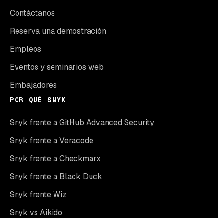
Contáctanos
Reserva una demostración
Empleos
Eventos y seminarios web
Embajadores
POR QUÉ SNYK
Snyk frente a GitHub Advanced Security
Snyk frente a Veracode
Snyk frente a Checkmarx
Snyk frente a Black Duck
Snyk frente Wiz
Snyk vs Aikido