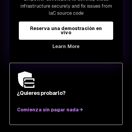
infrastructure securely and fix issues from
IaC source code
Reserva una demostración en
vivo
Learn More
¿Quieres probarlo?
Comienza sin pagar nada