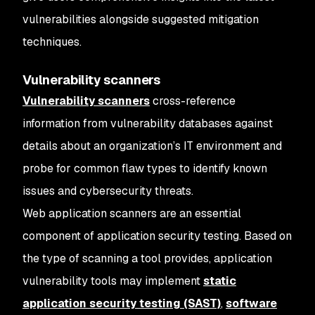
vulnerabilities alongside suggested mitigation
techniques.
Vulnerability scanners
Vulnerability scanners
cross-reference
information from vulnerability databases against
details about an organization’s IT environment and
probe for common flaw types to identify known
issues and cybersecurity threats.
Web application scanners are an essential
component of application security testing. Based on
the type of scanning a tool provides, application
vulnerability tools may implement
static
application security testing (SAST)
,
software