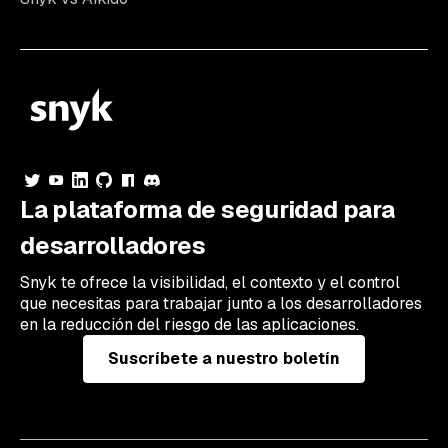
La plataforma de seguridad para
desarrolladores
Snyk te ofrece la visibilidad, el contexto y el control
que necesitas para trabajar junto a los desarrolladores
en la reducción del riesgo de las aplicaciones.
Suscríbete a nuestro boletín