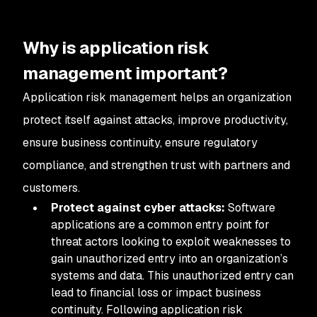
Why is application risk
management important?
Application risk management helps an organization
protect itself against attacks, improve productivity,
ensure business continuity, ensure regulatory
compliance, and strengthen trust with partners and
customers.
Protect against cyber attacks:
Software
applications are a common entry point for
threat actors looking to exploit weaknesses to
gain unauthorized entry into an organization’s
systems and data. This unauthorized entry can
lead to financial loss or impact business
continuity. Following application risk