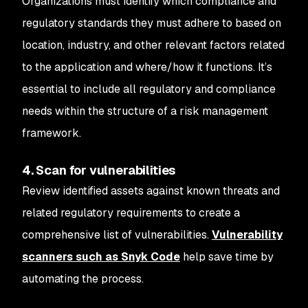
Organizations must identify which compliance and
regulatory standards they must adhere to based on
location, industry, and other relevant factors related
to the application and where/how it functions. It’s
essential to include all regulatory and compliance
needs within the structure of a risk management
framework.
4. Scan for vulnerabilities
Review identified assets against known threats and
related regulatory requirements to create a
comprehensive list of vulnerabilities.
Vulnerability
scanners such as Snyk Code
help save time by
automating the process.