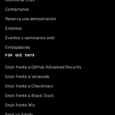
Contáctanos
Reserva una demostración
Empleos
Eventos y seminarios web
Embajadores
POR QUÉ SNYK
Snyk frente a GitHub Advanced Security
Snyk frente a Veracode
Snyk frente a Checkmarx
Snyk frente a Black Duck
Snyk frente Wiz
Snyk vs Aikido