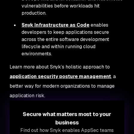
vulnerabilities before workloads hit
production.
Snyk Infrastructure as Code
enables
developers to keep applications secure
across the entire software development
lifecycle and within running cloud
environments.
Learn more about Snyk’s holistic approach to
application security posture management
, a
better way for modern organizations to manage
application risk.
Secure what matters most to your
business
Find out how Snyk enables AppSec teams