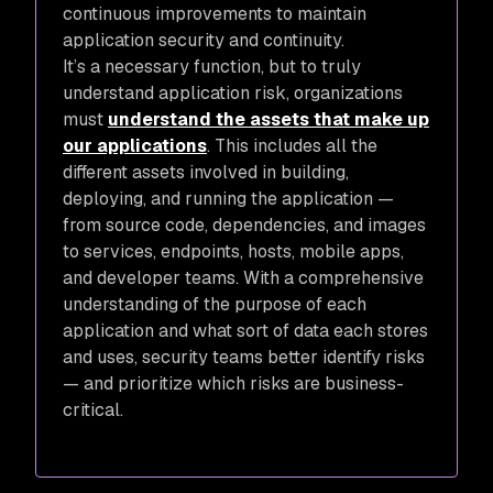
continuous improvements to maintain
application security and continuity.
It’s a necessary function, but to truly
understand application risk, organizations
must
understand the assets that make up
our applications
. This includes all the
different assets involved in building,
deploying, and running the application —
from source code, dependencies, and images
to services, endpoints, hosts, mobile apps,
and developer teams. With a comprehensive
understanding of the purpose of each
application and what sort of data each stores
and uses, security teams better identify risks
— and prioritize which risks are business-
critical.