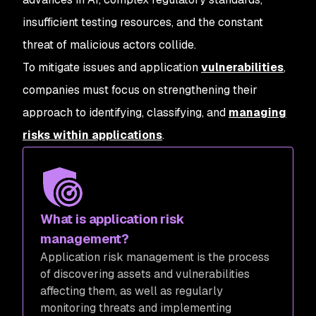
insufficient testing resources, and the constant
threat of malicious actors collide.
To mitigate issues and application
vulnerabilities
,
companies must focus on strengthening their
approach to identifying, classifying, and
managing
risks within applications
.
What is application risk
management?
Application risk management is the process
of discovering assets and vulnerabilities
affecting them, as well as regularly
monitoring threats and implementing