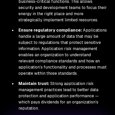
business-critical functions. This allows
security and development teams to focus their
energy in the right place and more
strategically implement limited resources.
Ensure regulatory compliance:
Applications
handle a large amount of data that may be
subject to regulations that protect sensitive
information. Application risk management
enables an organization to understand
relevant compliance standards and how an
application’s functionality and processes must
operate within those standards.
Maintain trust:
Strong application risk
management practices lead to better data
protection and application performance —
which pays dividends for an organization’s
reputation.