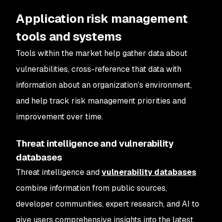
Application risk management
tools and systems
Tools within the market help gather data about
vulnerabilities, cross-reference that data with
information about an organization’s environment,
and help track risk management priorities and
improvement over time.
Threat intelligence and vulnerability
databases
Threat intelligence and
vulnerability databases
combine information from public sources,
developer communities, expert research, and AI to
give users comprehensive insights into the latest