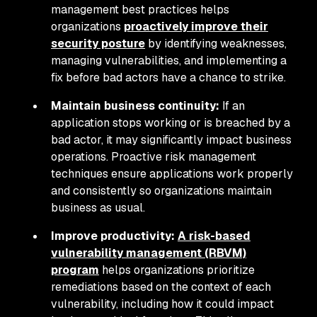
management best practices helps
organizations
proactively improve their
security posture
by identifying weaknesses,
managing vulnerabilities, and implementing a
fix before bad actors have a chance to strike.
Maintain business continuity:
If an
application stops working or is breached by a
bad actor, it may significantly impact business
operations. Proactive risk management
techniques ensure applications work properly
and consistently so organizations maintain
business as usual.
Improve productivity:
A risk-based
vulnerability management (RBVM)
program
helps organizations prioritize
remediations based on the context of each
vulnerability, including how it could impact