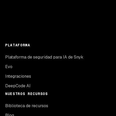
PLATAFORMA
Plataforma de seguridad para IA de Snyk
Evo
Integraciones
DeepCode AI
NUESTROS RECURSOS
Biblioteca de recursos
Blog