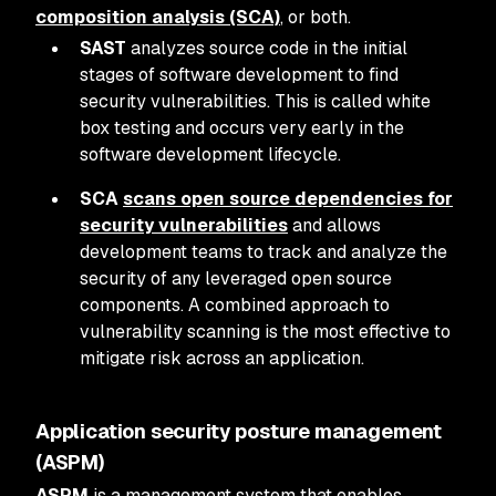
composition analysis (SCA)
, or both.
SAST
analyzes source code in the initial
stages of software development to find
security vulnerabilities. This is called white
box testing and occurs very early in the
software development lifecycle.
SCA
scans open source dependencies for
security vulnerabilities
and allows
development teams to track and analyze the
security of any leveraged open source
components. A combined approach to
vulnerability scanning is the most effective to
mitigate risk across an application.
Application security posture management
(ASPM)
ASPM
is a management system that enables