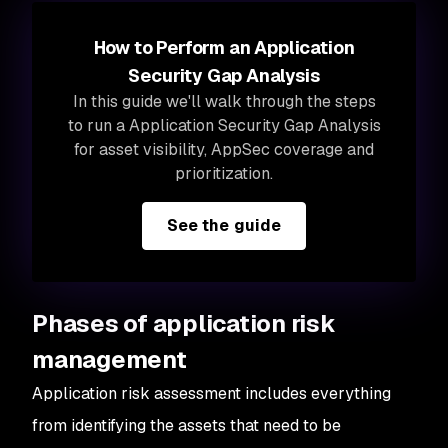
How to Perform an Application
Security Gap Analysis
In this guide we'll walk through the steps
to run a Application Security Gap Analysis
for asset visibility, AppSec coverage and
prioritization.
See the guide
Phases of application risk
management
Application risk assessment includes everything
from identifying the assets that need to be