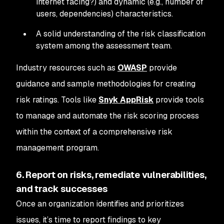
internet facing?) and dynamic (e.g., number of
users, dependencies) characteristics.
A solid understanding of the risk classification
system among the assessment team.
Industry resources such as
OWASP
provide
guidance and sample methodologies for creating
risk ratings. Tools like
Snyk AppRisk
provide tools
to manage and automate the risk scoring process
within the context of a comprehensive risk
management program.
6. Report on risks, remediate vulnerabilities,
and track successes
Once an organization identifies and prioritizes
issues, it’s time to report findings to key