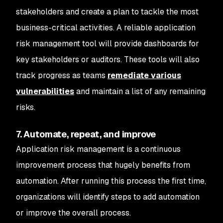
stakeholders and create a plan to tackle the most
business-critical activities. A reliable application
risk management tool will provide dashboards for
key stakeholders or auditors. These tools will also
track progress as teams
remediate various
vulnerabilities
and maintain a list of any remaining
risks.
7. Automate, repeat, and improve
Application risk management is a continuous
improvement process that hugely benefits from
automation. After running this process the first time,
organizations will identify steps to add automation
or improve the overall process.