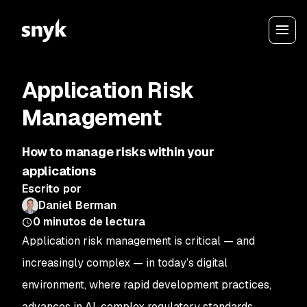
Application Risk
Management
How to manage risks within your
applications
Escrito por
Daniel Berman
0
minutos de lectura
Application risk management is critical — and
increasingly complex — in today’s digital
environment, where rapid development practices,
advances in AI, complex regulatory standards,