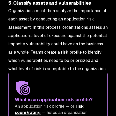
5. Classify assets and vulnerabilities
Organizations must then analyze the importance of
each asset by conducting an application risk
assessment. In this process, organizations assess an
application's level of exposure against the potential
impact a vulnerability could have on the business
as a whole. Teams create a risk profile to identify
which vulnerabilities need to be prioritized and
what level of risk is acceptable to the organization.
What is an application risk profile?
An application risk profile — or
risk
score/rating
— helps an organization