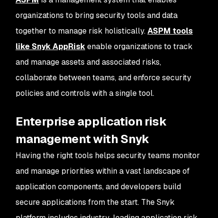
organizations to bring security tools and data
together to manage risk holistically.
ASPM tools
like Snyk AppRisk
enable organizations to track
and manage assets and associated risks,
collaborate between teams, and enforce security
policies and controls with a single tool.
Enterprise application risk
management with Snyk
Having the right tools helps security teams monitor
and manage priorities within a vast landscape of
application components, and developers build
secure applications from the start. The Snyk
platform includes industry-leading application risk