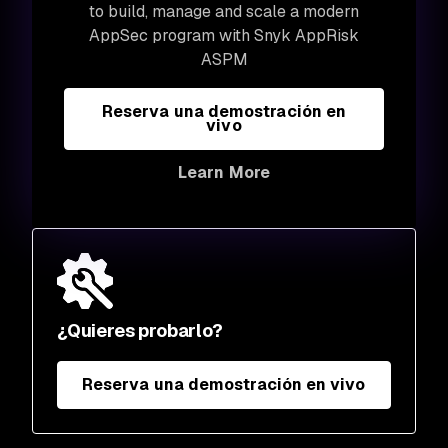
to build, manage and scale a modern
AppSec program with Snyk AppRisk
ASPM
Reserva una demostración en
vivo
Learn More
¿Quieres probarlo?
Reserva una demostración en vivo