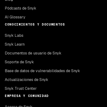
Pódcasts de Snyk
AI Glossary
CONOCIMIENTOS Y DOCUMENTOS
Snyk Labs
Snyk Learn
Documentos de usuario de Snyk
Soporte de Snyk
Base de datos de vulnerabilidades de Snyk
Actualizaciones de Snyk
Snyk Trust Center
EMPRESA Y COMUNIDAD
Acerca de Snyk