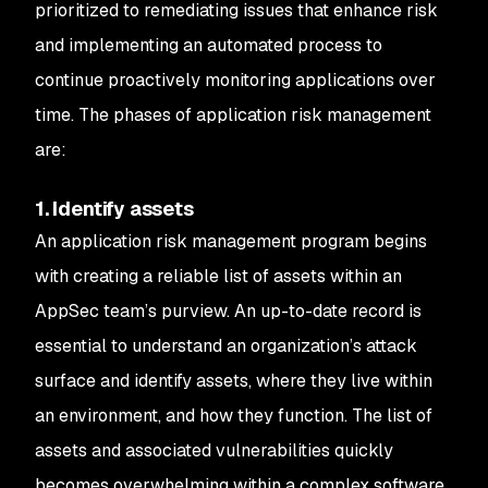
prioritized to remediating issues that enhance risk
and implementing an automated process to
continue proactively monitoring applications over
time. The phases of application risk management
are:
1. Identify assets
An application risk management program begins
with creating a reliable list of assets within an
AppSec team’s purview. An up-to-date record is
essential to understand an organization’s attack
surface and identify assets, where they live within
an environment, and how they function. The list of
assets and associated vulnerabilities quickly
becomes overwhelming within a complex software