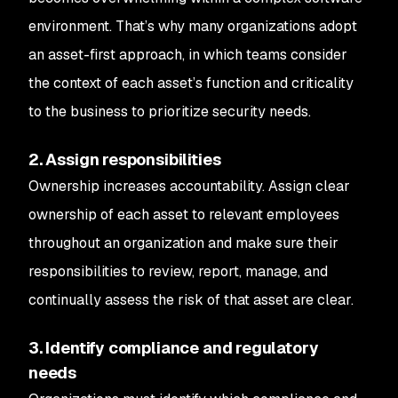
environment. That’s why many organizations adopt
an asset-first approach, in which teams consider
the context of each asset’s function and criticality
to the business to prioritize security needs.
2. Assign responsibilities
Ownership increases accountability. Assign clear
ownership of each asset to relevant employees
throughout an organization and make sure their
responsibilities to review, report, manage, and
continually assess the risk of that asset are clear.
3. Identify compliance and regulatory
needs