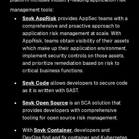
management tools:
Snyk AppRisk
provides AppSec teams with a
comprehensive and proactive approach to
application risk management at scale. With
AppRisk, teams obtain visibility of their assets
which make up their application environment,
implement security controls on those assets,
and prioritize remediation based on risk to
critical business functions.
Snyk Code
allows developers to secure code
as it is written with SAST.
Snyk Open Source
is an SCA solution that
provides developers with comprehensive
tooling for open source risk management.
With
Snyk Container
, developers and
DevOps find and fix container and Kubernetes