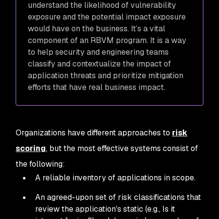
understand the likelihood of vulnerability
exposure and the potential impact exposure
would have on the business. It’s a vital
component of an RBVM program. It is a way
to help security and engineering teams
classify and contextualize the impact of
application threats and prioritize mitigation
efforts that have real business impact.
Organizations have different approaches to
risk
scoring
, but the most effective systems consist of
the following:
A reliable inventory of applications in scope.
An agreed-upon set of risk classifications that
review the application's static (e.g., Is it