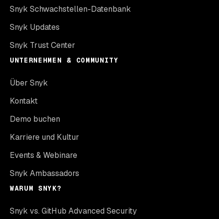
Snyk Schwachstellen-Datenbank
Snyk Updates
Snyk Trust Center
UNTERNEHMEN & COMMUNITY
Über Snyk
Kontakt
Demo buchen
Karriere und Kultur
Events & Webinare
Snyk Ambassadors
WARUM SNYK?
Snyk vs. GitHub Advanced Security