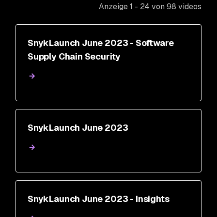
Anzeige 1 - 24 von 98 videos
SnykLaunch June 2023 - Software
Supply Chain Security
SnykLaunch June 2023
SnykLaunch June 2023 - Insights