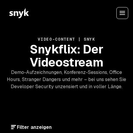
VIDEO-CONTENT | SNYK
Snykflix: Der
Videostream
Demo-Aufzeichnungen, Konferenz-Sessions, Office
Hours, Stranger Dangers und mehr – bei uns sehen Sie
Developer Security unzensiert und in voller Länge.
Filter anzeigen