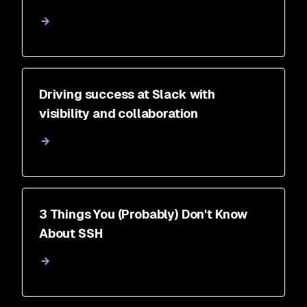
Driving success at Slack with
visibility and collaboration
3 Things You (Probably) Don't Know
About SSH