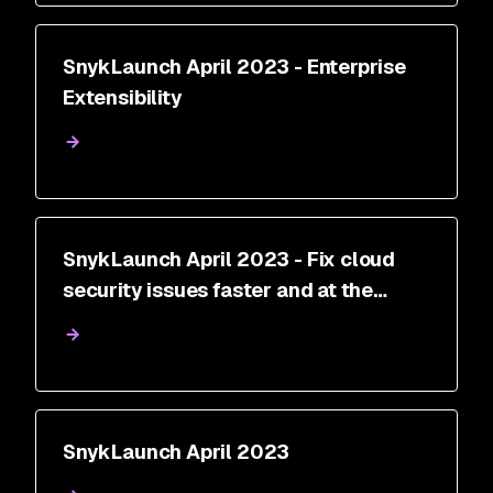
SnykLaunch April 2023 - Enterprise
Extensibility
SnykLaunch April 2023 - Fix cloud
security issues faster and at the
source with Snyk Cloud
SnykLaunch April 2023