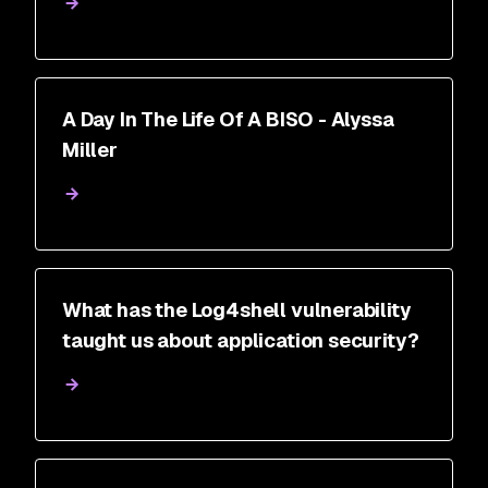
A Day In The Life Of A BISO - Alyssa
Miller
What has the Log4shell vulnerability
taught us about application security?