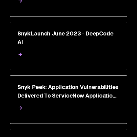
SnykLaunch June 2023 - DeepCode
AI
Snyk Peek: Application Vulnerabilities
Delivered To ServiceNow Application
Vulnerability Response