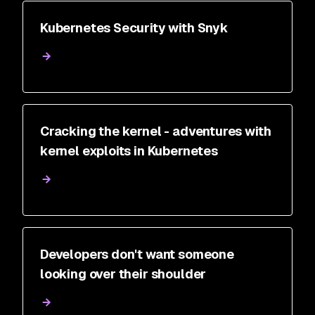
Kubernetes Security with Snyk
Cracking the kernel - adventures with
kernel exploits in Kubernetes
Developers don't want someone
looking over their shoulder