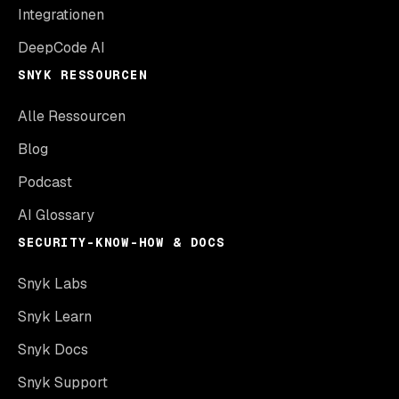
Integrationen
DeepCode AI
SNYK RESSOURCEN
Alle Ressourcen
Blog
Podcast
AI Glossary
SECURITY-KNOW-HOW & DOCS
Snyk Labs
Snyk Learn
Snyk Docs
Snyk Support