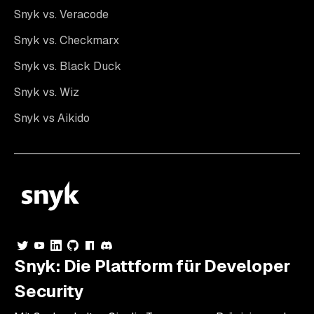
Snyk vs. Veracode
Snyk vs. Checkmarx
Snyk vs. Black Duck
Snyk vs. Wiz
Snyk vs Aikido
Snyk: Die Plattform für Developer
Security