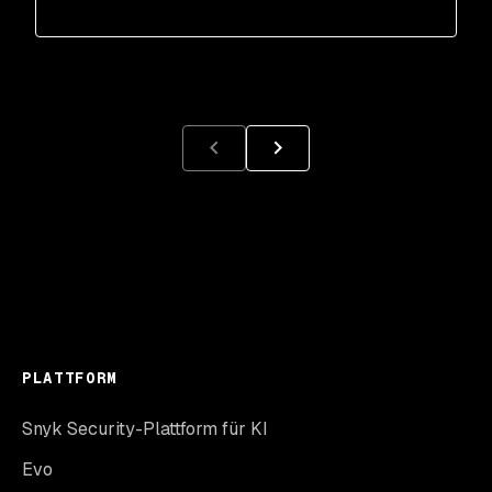
PLATTFORM
Snyk Security-Plattform für KI
Evo