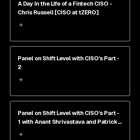
A Day In the Life of a Fintech CISO -
Chris Russell [CISO at tZERO]
Panel on Shift Level with CISO's Part -
2
Panel on Shift Level with CISO's Part -
1 with Anant Shrivastava and Patrick
Pitchappa