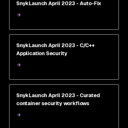
SnykLaunch April 2023 - Auto-Fix
SnykLaunch April 2023 - C/C++
Application Security
SnykLaunch April 2023 - Curated
container security workflows