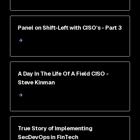
Panel on Shift-Left with CISO's - Part 3
A Day In The Life Of A Field CISO -
Steve Kinman
True Story of Implementing
SecDevOps in FinTech