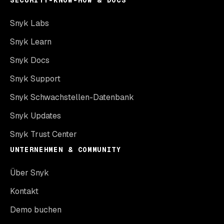
SECURITY-KNOW-HOW & DOCS
Snyk Labs
Snyk Learn
Snyk Docs
Snyk Support
Snyk Schwachstellen-Datenbank
Snyk Updates
Snyk Trust Center
UNTERNEHMEN & COMMUNITY
Über Snyk
Kontakt
Demo buchen