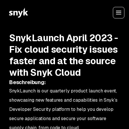
SnykLaunch April 2023 -
Fix cloud security issues
faster and at the source
with Snyk Cloud
Beschreibung
:
SnykLaunch is our quarterly product launch event,
showcasing new features and capabilities in Snyk’s
Developer Security platform to help you develop
secure applications and secure your software
supply chain, from code to cloud.