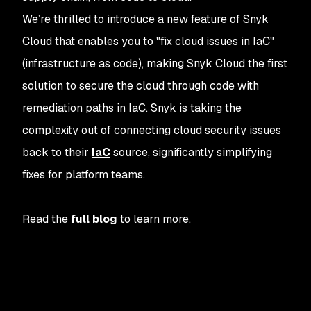
We’re thrilled to introduce a new feature of Snyk
Cloud that enables you to "fix cloud issues in IaC"
(infrastructure as code), making Snyk Cloud the first
solution to secure the cloud through code with
remediation paths in IaC. Snyk is taking the
complexity out of connecting cloud security issues
back to their
IaC
source, significantly simplifying
fixes for platform teams.
Read the
full blog
to learn more.