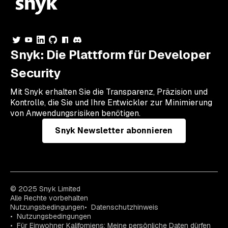
Snyk: Die Plattform für Developer
Security
Mit Snyk erhalten Sie die Transparenz, Präzision und
Kontrolle, die Sie und Ihre Entwickler zur Minimierung
von Anwendungsrisiken benötigen.
Snyk Newsletter abonnieren
© 2025 Snyk Limited
Alle Rechte vorbehalten
Nutzungsbedingungen
Datenschutzhinweis
Nutzungsbedingungen
Für Einwohner Kaliforniens: Meine persönliche Daten dürfen