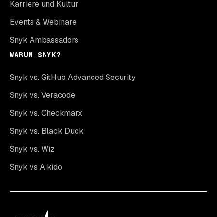
Karriere und Kultur
Events & Webinare
Snyk Ambassadors
WARUM SNYK?
Snyk vs. GitHub Advanced Security
Snyk vs. Veracode
Snyk vs. Checkmarx
Snyk vs. Black Duck
Snyk vs. Wiz
Snyk vs Aikido