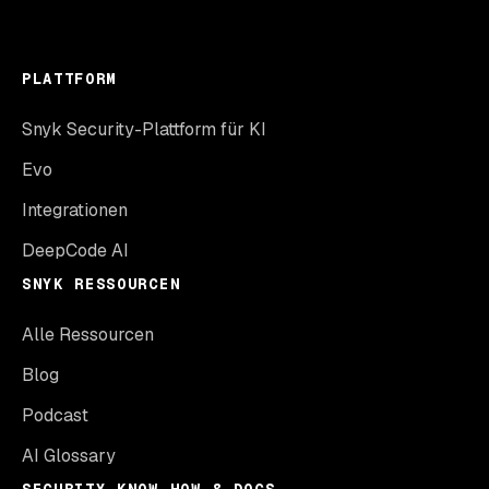
PLATTFORM
Snyk Security-Plattform für KI
Evo
Integrationen
DeepCode AI
SNYK RESSOURCEN
Alle Ressourcen
Blog
Podcast
AI Glossary