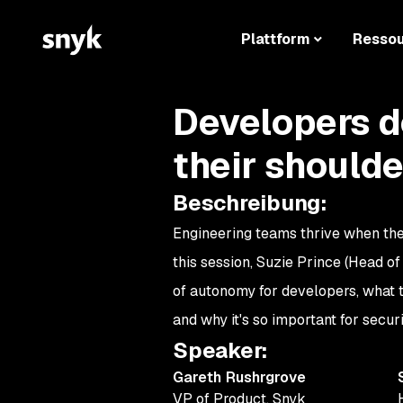
Plattform
Resso
Developers d
their shoulde
Beschreibung
:
Engineering teams thrive when th
this session, Suzie Prince (Head o
of autonomy for developers, what to
and why it's so important for secur
Speaker
:
Gareth Rushrgrove
VP of Product
,
Snyk