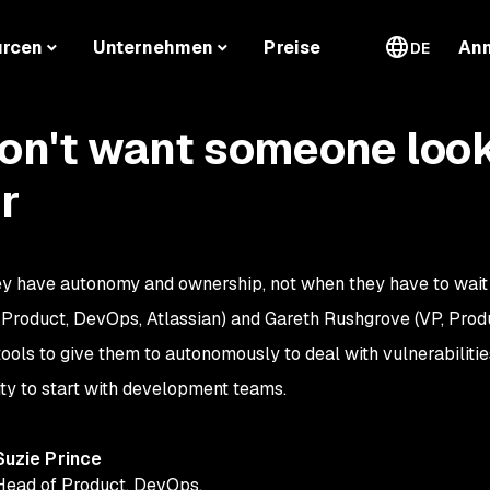
urcen
Unternehmen
Preise
An
DE
on't want someone look
r
ey have autonomy and ownership, not when they have to wait
f Product, DevOps, Atlassian) and Gareth Rushgrove (VP, Prod
ols to give them to autonomously to deal with vulnerabilities
ity to start with development teams.
Suzie Prince
Head of Product, DevOps
,