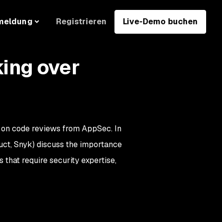
Registrieren
Live-Demo buchen
meldung
ing over
 on code reviews from AppSec. In
uct, Snyk) discuss the importance
 that require security expertise,