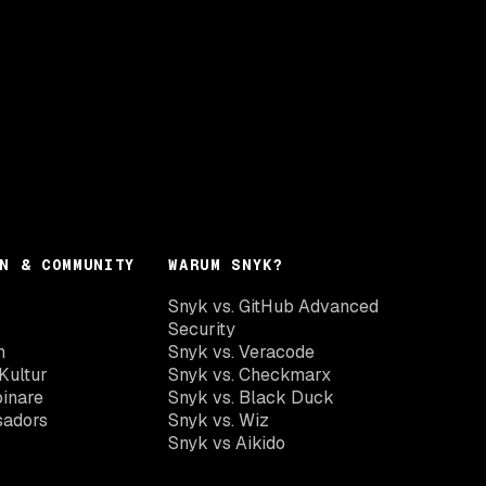
N & COMMUNITY
WARUM SNYK?
Snyk vs. GitHub Advanced
Security
n
Snyk vs. Veracode
Kultur
Snyk vs. Checkmarx
inare
Snyk vs. Black Duck
sadors
Snyk vs. Wiz
Snyk vs Aikido