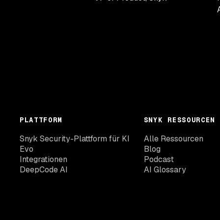
PLATTFORM
SNYK RESSOURCEN
Snyk Security-Plattform für KI
Alle Ressourcen
Evo
Blog
Integrationen
Podcast
DeepCode AI
AI Glossary