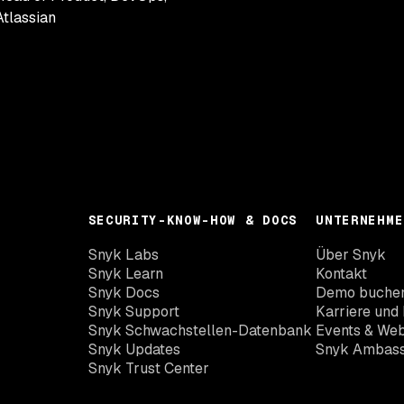
Atlassian
SECURITY-KNOW-HOW & DOCS
UNTERNEHME
Snyk Labs
Über Snyk
Snyk Learn
Kontakt
Snyk Docs
Demo buche
Snyk Support
Karriere und 
Snyk Schwachstellen-Datenbank
Events & Web
Snyk Updates
Snyk Ambas
Snyk Trust Center