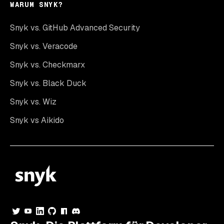
WARUM SNYK?
Snyk vs. GitHub Advanced Security
Snyk vs. Veracode
Snyk vs. Checkmarx
Snyk vs. Black Duck
Snyk vs. Wiz
Snyk vs Aikido