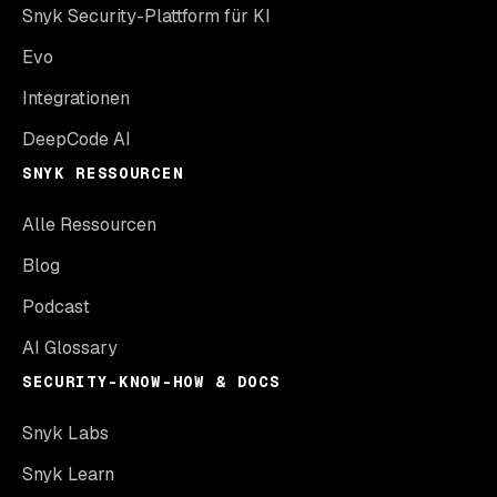
Snyk Security-Plattform für KI
Evo
Integrationen
DeepCode AI
SNYK RESSOURCEN
Alle Ressourcen
Blog
Podcast
AI Glossary
SECURITY-KNOW-HOW & DOCS
Snyk Labs
Snyk Learn