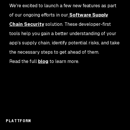
We're excited to launch a few new features as part
of our ongoing efforts in our
Software Supply
Chain Security
solution. These developer-first
tools help you gain a better understanding of your
app’s supply chain, identify potential risks, and take
the necessary steps to get ahead of them.
Read the full
blog
to learn more.
PLATTFORM