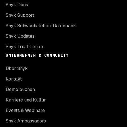
Snyk Docs
Snyk Support
Snyk Schwachstellen-Datenbank
Snyk Updates
Snyk Trust Center
UNTERNEHMEN & COMMUNITY
Über Snyk
Kontakt
Demo buchen
Karriere und Kultur
Events & Webinare
Snyk Ambassadors