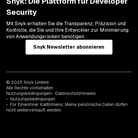
Snyk: Die Plattform für Developer
Security
Mit Snyk erhalten Sie die Transparenz, Präzision und
Kontrolle, die Sie und Ihre Entwickler zur Minimierung
von Anwendungsrisiken benötigen.
Snyk Newsletter abonnieren
© 2025 Snyk Limited
Alle Rechte vorbehalten
Nutzungsbedingungen
Datenschutzhinweis
Nutzungsbedingungen
Für Einwohner Kaliforniens: Meine persönliche Daten dürfen
nicht weiterverkauft werden.