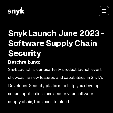
SnykLaunch June 2023 -
Software Supply Chain
Security
Beschreibung
:
SnykLaunch is our quarterly product launch event,
showcasing new features and capabilities in Snyk’s
Developer Security platform to help you develop
secure applications and secure your software
supply chain, from code to cloud.