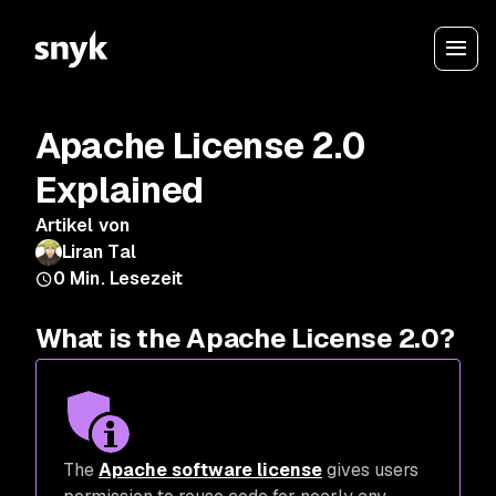
Apache License 2.0
Explained
Artikel von
Liran Tal
0
Min. Lesezeit
What is the Apache License 2.0?
The
Apache software license
gives users