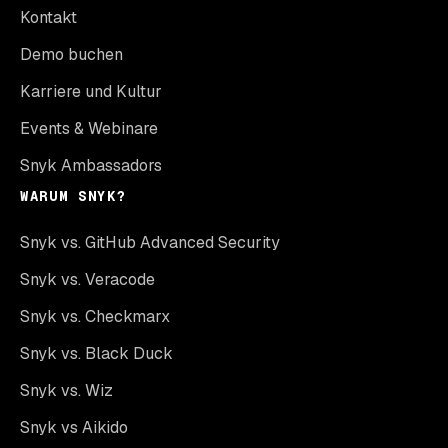
Kontakt
Demo buchen
Karriere und Kultur
Events & Webinare
Snyk Ambassadors
WARUM SNYK?
Snyk vs. GitHub Advanced Security
Snyk vs. Veracode
Snyk vs. Checkmarx
Snyk vs. Black Duck
Snyk vs. Wiz
Snyk vs Aikido