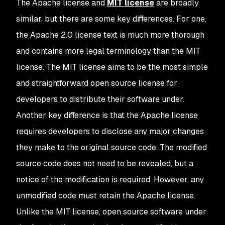
The Apache license and
MIT license
are broadly
similar, but there are some key differences. For one,
the Apache 2.0 license text is much more thorough
and contains more legal terminology than the MIT
license. The MIT license aims to be the most simple
and straightforward open source license for
developers to distribute their software under.
Another key difference is that the Apache license
requires developers to disclose any major changes
they make to the original source code. The modified
source code does not need to be revealed, but a
notice of the modification is required. However, any
unmodified code must retain the Apache license.
Unlike the MIT license, open source software under