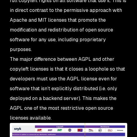
full copyleft rights on all software that use it. This is
in direct contrast to the permissive approach with
Apache and MIT licenses that promote the
modification and redistribution of open source
software for any use, including proprietary
purposes.
The major difference between AGPL and other
copyleft licenses is that it closes a loophole so that
developers must use the AGPL license even for
software that isn’t explicitly distributed (i.e. only
deployed on a backend server). This makes the
AGPL one of the most restrictive open source
licenses available.