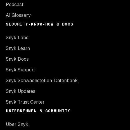
Podcast
AI Glossary
SECURITY-KNOW-HOW & DOCS
Snyk Labs
Snyk Learn
Snyk Docs
Snyk Support
Snyk Schwachstellen-Datenbank
Snyk Updates
Snyk Trust Center
UNTERNEHMEN & COMMUNITY
Über Snyk