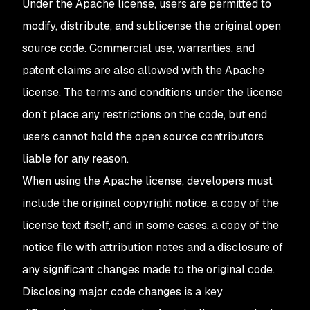
Under the Apache license, users are permitted to
modify, distribute, and sublicense the original open
source code. Commercial use, warranties, and
patent claims are also allowed with the Apache
license. The terms and conditions under the license
don’t place any restrictions on the code, but end
users cannot hold the open source contributors
liable for any reason.
When using the Apache license, developers must
include the original copyright notice, a copy of the
license text itself, and in some cases, a copy of the
notice file with attribution notes and a disclosure of
any significant changes made to the original code.
Disclosing major code changes is a key