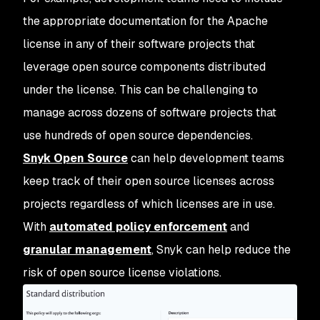
the appropriate documentation for the Apache
license in any of their software projects that
leverage open source components distributed
under the license. This can be challenging to
manage across dozens of software projects that
use hundreds of open source dependencies.
Snyk Open Source
can help development teams
keep track of their open source licenses across
projects regardless of which licenses are in use.
With
automated policy enforcement
and
granular management
, Snyk can help reduce the
risk of open source license violations.