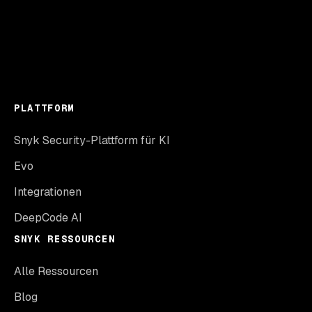
PLATTFORM
Snyk Security-Plattform für KI
Evo
Integrationen
DeepCode AI
SNYK RESSOURCEN
Alle Ressourcen
Blog