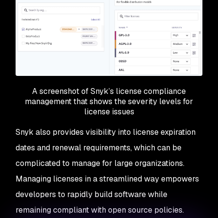
A screenshot of Snyk’s license compliance
management that shows the severity levels for
license issues
Snyk also provides visibility into license expiration
dates and renewal requirements, which can be
complicated to manage for large organizations.
Managing licenses in a streamlined way empowers
developers to rapidly build software while
remaining compliant with open source policies.