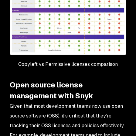
Copyleft vs Permissive licenses comparison
Open source license
management with Snyk
Given that most development teams now use open
source software (OSS), it’s critical that they’re
tracking their OSS licenses and policies effectively.
For example, development teams need to include