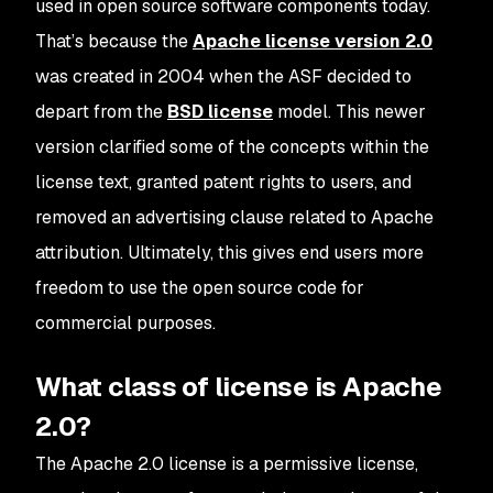
used in open source software components today.
That’s because the
Apache license version 2.0
was created in 2004 when the ASF decided to
depart from the
BSD license
model. This newer
version clarified some of the concepts within the
license text, granted patent rights to users, and
removed an advertising clause related to Apache
attribution. Ultimately, this gives end users more
freedom to use the open source code for
commercial purposes.
What class of license is Apache
2.0?
The Apache 2.0 license is a permissive license,