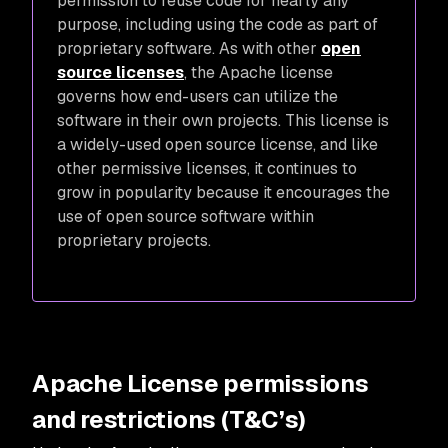
permission to reuse code for nearly any
purpose, including using the code as part of
proprietary software. As with other
open
source licenses
, the Apache license
governs how end-users can utilize the
software in their own projects. This license is
a widely-used open source license, and like
other permissive licenses, it continues to
grow in popularity because it encourages the
use of open source software within
proprietary projects.
Apache License permissions
and restrictions (T&C’s)