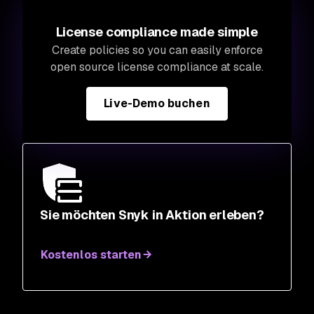
License compliance made simple
Create policies so you can easily enforce
open source license compliance at scale.
Live-Demo buchen
Sie möchten Snyk in Aktion erleben?
Kostenlos starten