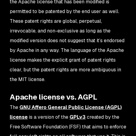
the Apache license that has been modified is
permitted to be patented by the end user as well.
These patent rights are global, perpetual,
irrevocable, and non-exclusive as long as the
modified version does not suggest that it’s endorsed
by Apache in any way. The language of the Apache
license makes the explicit grant of patent rights
clear, but the patent rights are more ambiguous in
the MIT license.
Apache license vs. AGPL
The
GNU Affero General Public License (AGPL)
license
is a version of the
GPLv3
created by the
Free Software Foundation (FSF) that aims to enforce