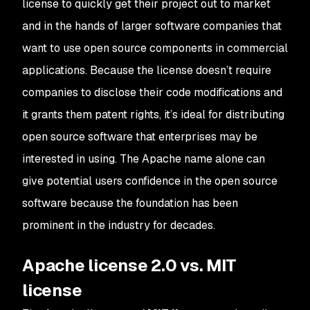
license to quickly get their project out to market
and in the hands of larger software companies that
want to use open source components in commercial
applications. Because the license doesn’t require
companies to disclose their code modifications and
it grants them patent rights, it’s ideal for distributing
open source software that enterprises may be
interested in using. The Apache name alone can
give potential users confidence in the open source
software because the foundation has been
prominent in the industry for decades.
Apache license 2.0 vs. MIT
license