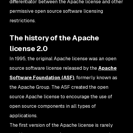
differentiator between the Apache license and other
permissive open source software licensing
restrictions.
The history of the Apache
license 2.0
In 1995, the original Apache license was an open
source software license released by the
Apache
Software Foundation (ASF)
, formerly known as
the Apache Group. The ASF created the open
source Apache license to encourage the use of
open source components in all types of
applications.
The first version of the Apache license is rarely