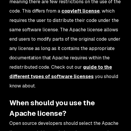
meaning there are few restrictions on the use of the
code. This differs from a
copyleft license
, which
requires the user to distribute their code under the
same software license. The Apache license allows
end users to modify parts of the original code under
any license as long as it contains the appropriate
documentation that Apache requires within the
redistributed code. Check out our
guide to the
different types of software licenses
you should
know about.
When should you use the
Apache license?
Open source developers should select the Apache