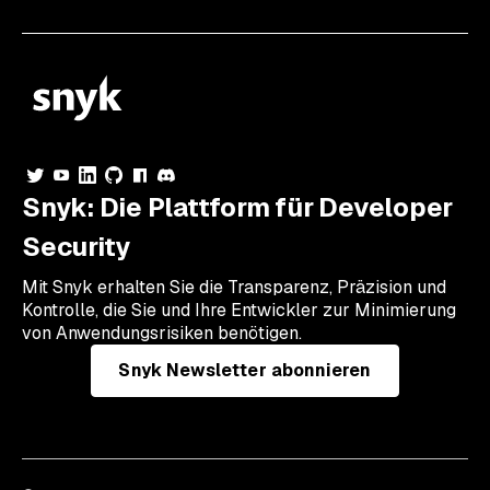
Snyk: Die Plattform für Developer
Security
Mit Snyk erhalten Sie die Transparenz, Präzision und
Kontrolle, die Sie und Ihre Entwickler zur Minimierung
von Anwendungsrisiken benötigen.
Snyk Newsletter abonnieren