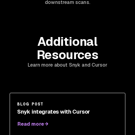
downstream scans.
Additional
Resources
Learn more about Snyk and Cursor
BLOG POST
Snyk integrates with Cursor
Read more