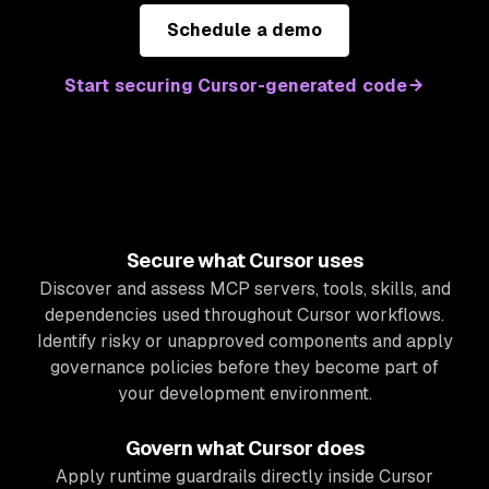
Schedule a demo
Start securing Cursor-generated code
Secure what Cursor uses
Discover and assess MCP servers, tools, skills, and
dependencies used throughout Cursor workflows.
Identify risky or unapproved components and apply
governance policies before they become part of
your development environment.
Govern what Cursor does
Apply runtime guardrails directly inside Cursor