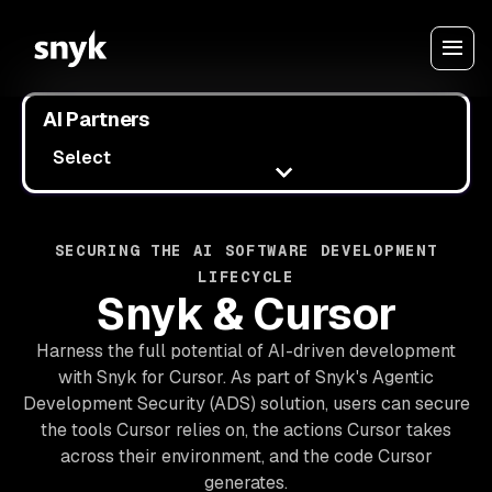
AI Partners
Select
SECURING THE AI SOFTWARE DEVELOPMENT
LIFECYCLE
Snyk & Cursor
Harness the full potential of AI-driven development
with Snyk for Cursor. As part of Snyk's Agentic
Development Security (ADS) solution, users can secure
the tools Cursor relies on, the actions Cursor takes
across their environment, and the code Cursor
generates.