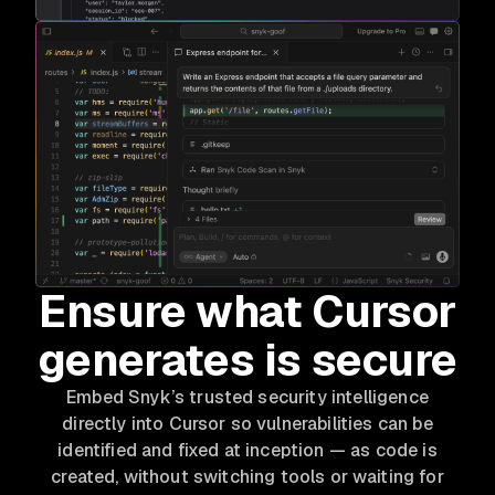
Ensure what Cursor
generates is secure
Embed Snyk’s trusted security intelligence
directly into Cursor so vulnerabilities can be
identified and fixed at inception — as code is
created, without switching tools or waiting for