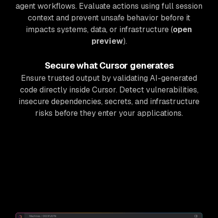
agent workflows. Evaluate actions using full session
context and prevent unsafe behavior before it
impacts systems, data, or infrastructure (
open
preview
).
Secure what Cursor generates
Ensure trusted output by validating AI-generated
code directly inside Cursor. Detect vulnerabilities,
insecure dependencies, secrets, and infrastructure
risks before they enter your applications.