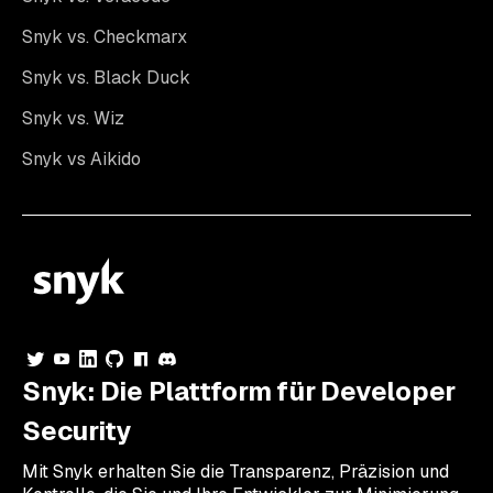
Snyk vs. Checkmarx
Snyk vs. Black Duck
Snyk vs. Wiz
Snyk vs Aikido
Snyk: Die Plattform für Developer
Security
Mit Snyk erhalten Sie die Transparenz, Präzision und