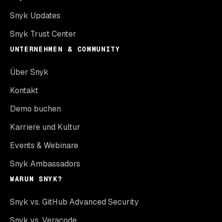
Snyk Updates
Snyk Trust Center
UNTERNEHMEN & COMMUNITY
Über Snyk
Kontakt
Demo buchen
Karriere und Kultur
Events & Webinare
Snyk Ambassadors
WARUM SNYK?
Snyk vs. GitHub Advanced Security
Snyk vs. Veracode