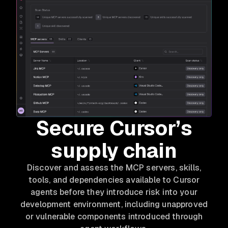
Secure Cursor’s
supply chain
Discover and assess the MCP servers, skills,
tools, and dependencies available to Cursor
agents before they introduce risk into your
development environment, including unapproved
or vulnerable components introduced through