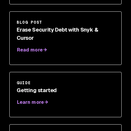
BLOG POST
Erase Security Debt with Snyk &
Cursor
Read more
GUIDE
Getting started
Learn more