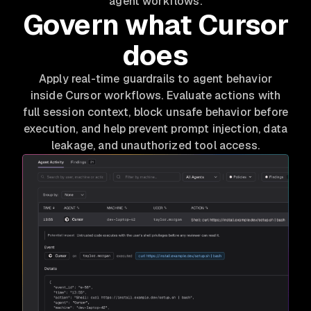
agent workflows.
Govern what Cursor
does
Apply real-time guardrails to agent behavior
inside Cursor workflows. Evaluate actions with
full session context, block unsafe behavior before
execution, and help prevent prompt injection, data
leakage, and unauthorized tool access.