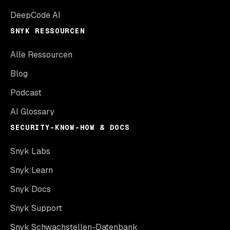
DeepCode AI
SNYK RESSOURCEN
Alle Ressourcen
Blog
Podcast
AI Glossary
SECURITY-KNOW-HOW & DOCS
Snyk Labs
Snyk Learn
Snyk Docs
Snyk Support
Snyk Schwachstellen-Datenbank