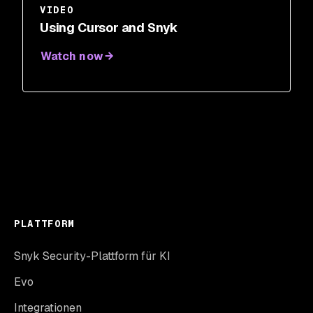
VIDEO
Using Cursor and Snyk
Watch now
PLATTFORM
Snyk Security-Plattform für KI
Evo
Integrationen