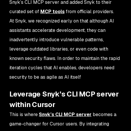
Snyk’s CLI MCP server and added Snyk to their
curated set of
MCP tools
from official providers.
At Snyk, we recognized early on that although AI
assistants accelerate development, they can
inadvertently introduce vulnerable patterns,
leverage outdated libraries, or even code with
known security flaws. In order to maintain the rapid
iteration cycles that AI enables, developers need
security to be as agile as AI itself
Leverage Snyk’s CLI MCP server
within Cursor
This is where
Snyk’s CLI MCP server
becomes a
game-changer for Cursor users. By integrating