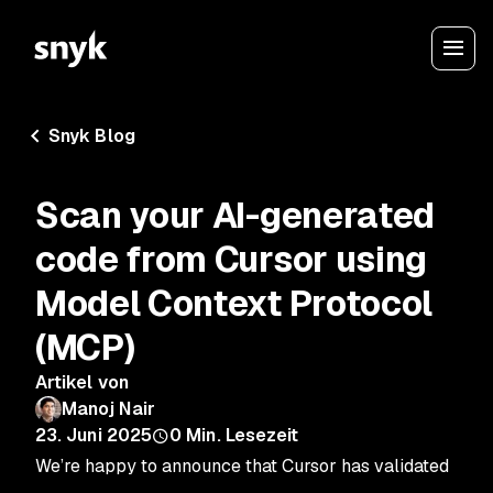
Snyk Blog
Scan your AI-generated
code from Cursor using
Model Context Protocol
(MCP)
Artikel von
Manoj Nair
23. Juni 2025
0
Min. Lesezeit
We’re happy to announce that Cursor has validated