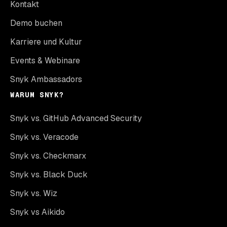
Kontakt
Demo buchen
Karriere und Kultur
Events & Webinare
Snyk Ambassadors
WARUM SNYK?
Snyk vs. GitHub Advanced Security
Snyk vs. Veracode
Snyk vs. Checkmarx
Snyk vs. Black Duck
Snyk vs. Wiz
Snyk vs Aikido