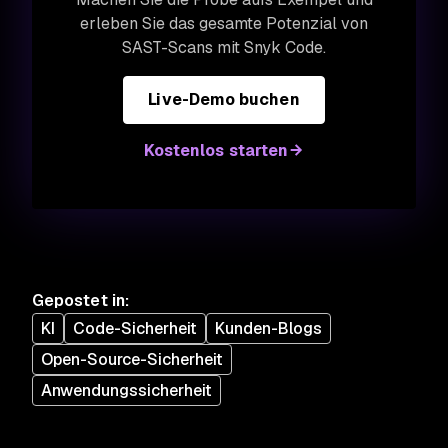
erleben Sie das gesamte Potenzial von
SAST-Scans mit Snyk Code.
Live-Demo buchen
Kostenlos starten
Gepostet in
:
KI
Code-Sicherheit
Kunden-Blogs
Open-Source-Sicherheit
Anwendungssicherheit