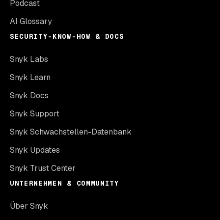
Podcast
AI Glossary
SECURITY-KNOW-HOW & DOCS
Snyk Labs
Snyk Learn
Snyk Docs
Snyk Support
Snyk Schwachstellen-Datenbank
Snyk Updates
Snyk Trust Center
UNTERNEHMEN & COMMUNITY
Über Snyk