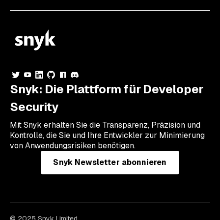
Snyk: Die Plattform für Developer
Security
Mit Snyk erhalten Sie die Transparenz, Präzision und
Kontrolle, die Sie und Ihre Entwickler zur Minimierung
von Anwendungsrisiken benötigen.
Snyk Newsletter abonnieren
© 2025 Snyk Limited