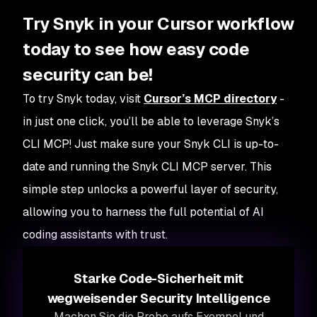
Try Snyk in your Cursor workflow
today to see how easy code
security can be!
To try Snyk today, visit
Cursor’s MCP directory
-
in just one click, you’ll be able to leverage Snyk’s
CLI MCP! Just make sure your Snyk CLI is up-to-
date and running the Snyk CLI MCP server. This
simple step unlocks a powerful layer of security,
allowing you to harness the full potential of AI
coding assistants with trust.
Starke Code-Sicherheit mit
wegweisender Security Intelligence
Machen Sie die Probe aufs Exempel und