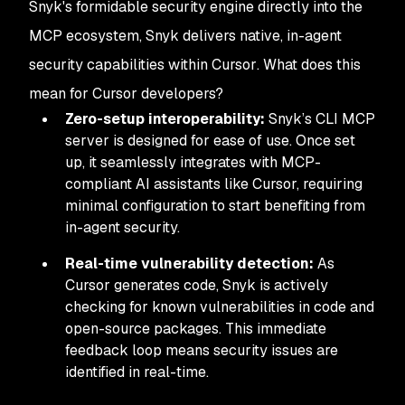
Snyk's formidable security engine directly into the
MCP ecosystem, Snyk delivers native, in-agent
security capabilities
within Cursor
. What does this
mean for Cursor developers?
Zero-setup interoperability:
Snyk’s CLI MCP
server is designed for ease of use. Once set
up, it seamlessly integrates with MCP-
compliant AI assistants like Cursor, requiring
minimal configuration to start benefiting from
in-agent security.
Real-time vulnerability detection:
As
Cursor generates code, Snyk is actively
checking for known vulnerabilities in code and
open-source packages. This immediate
feedback loop means security issues are
identified
in real-time.