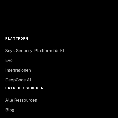
PLATTFORM
Snyk Security-Plattform für KI
Evo
Integrationen
DeepCode AI
SNYK RESSOURCEN
Alle Ressourcen
Blog