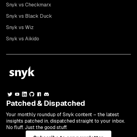
Snyk vs Checkmarx
Snyk vs Black Duck
Snyk vs Wiz
Snyk vs Aikido
Patched & Dispatched
Your
monthly
roundup of Snyk content – the latest
insights patched in, dispatched straight to your inbox.
No fluff. Just the good stuff.