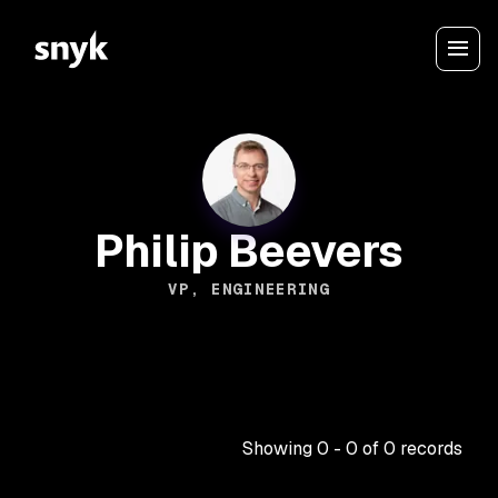
Philip Beevers
VP, ENGINEERING
Showing
0
-
0
of
0
records