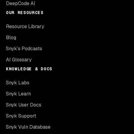
DeepCode AI
OUR RESOURCES
Resource Library
Blog
Snyk’s Podcasts
AI Glossary
KNOWLEDGE & DOCS
Snyk Labs
Snyk Learn
Snyk User Docs
Snyk Support
Snyk Vuln Database