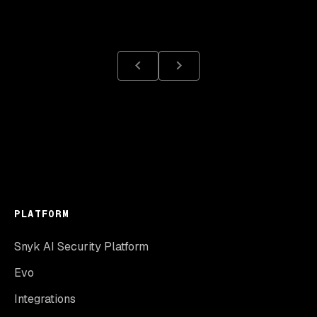
PLATFORM
Snyk AI Security Platform
Evo
Integrations