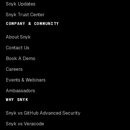
Snyk Updates
Snyk Trust Center
COMPANY & COMMUNITY
About Snyk
Contact Us
Book A Demo
Careers
Events & Webinars
Ambassadors
WHY SNYK
Snyk vs GitHub Advanced Security
Snyk vs Veracode