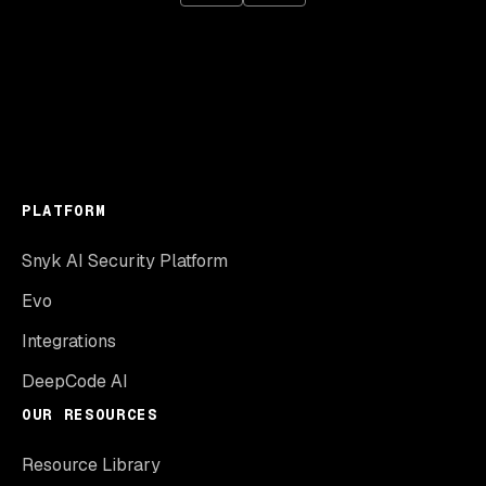
PLATFORM
Snyk AI Security Platform
Evo
Integrations
DeepCode AI
OUR RESOURCES
Resource Library