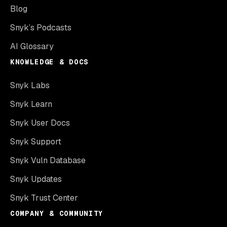
Blog
Snyk’s Podcasts
AI Glossary
KNOWLEDGE & DOCS
Snyk Labs
Snyk Learn
Snyk User Docs
Snyk Support
Snyk Vuln Database
Snyk Updates
Snyk Trust Center
COMPANY & COMMUNITY