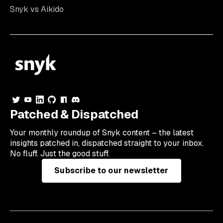
Snyk vs Aikido
Patched & Dispatched
Your
monthly
roundup of Snyk content – the latest
insights patched in, dispatched straight to your inbox.
No fluff. Just the good stuff.
Subscribe to our newsletter