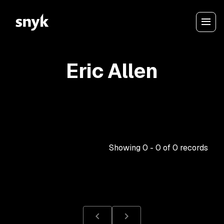
Eric Allen
Showing
0
-
0
of
0
records