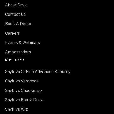
About Snyk
Contact Us
Book A Demo
Careers
Events & Webinars
Ambassadors
WHY SNYK
Snyk vs GitHub Advanced Security
Snyk vs Veracode
Snyk vs Checkmarx
Snyk vs Black Duck
Snyk vs Wiz