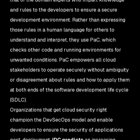
and rules to the developers to ensure a secure
development environment. Rather than expressing
those rules in a human language for others to
understand and interpret, they use PaC, which
checks other code and running environments for
unwanted conditions. PaC empowers all cloud
stakeholders to operate securely without ambiguity
or disagreement about rules and how to apply them
at both ends of the software development life cycle
(SDLC).
Organizations that get cloud security right
champion the DevSecOps model and enable
developers to ensure the security of applications
post-deployment.
IDC predicts
an increasing