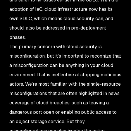
adoption of IaC, cloud infrastructure now has its
own SDLC, which means cloud security can, and
should, also be addressed in pre-deployment
phases.
The primary concern with cloud security is
misconfiguration, but it’s important to recognize that
a misconfiguration can be anything in your cloud
environment that is ineffective at stopping malicious
actors. We’re most familiar with the single-resource
misconfigurations that are often highlighted in news
coverage of cloud breaches, such as leaving a
dangerous port open or enabling public access to
an object storage service. But they
misconfigurations can also involve the entire