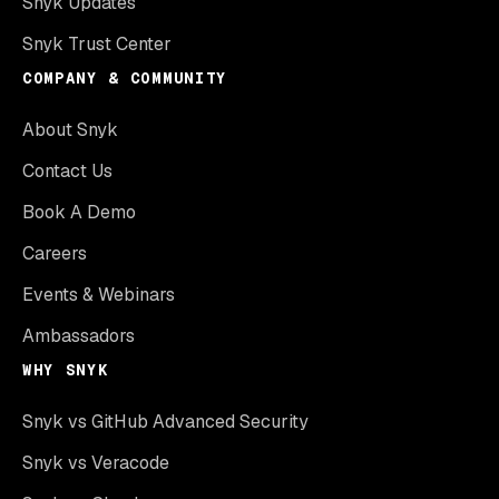
Snyk Updates
Snyk Trust Center
COMPANY & COMMUNITY
About Snyk
Contact Us
Book A Demo
Careers
Events & Webinars
Ambassadors
WHY SNYK
Snyk vs GitHub Advanced Security
Snyk vs Veracode