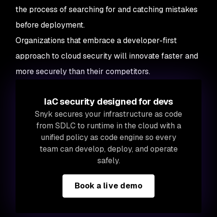
the process of searching for and catching mistakes
before deployment.
Organizations that embrace a developer-first
approach to cloud security will innovate faster and
more securely than their competitors.
IaC security designed for devs
Snyk secures your infrastructure as code
from SDLC to runtime in the cloud with a
unified policy as code engine so every
team can develop, deploy, and operate
safely.
Book a live demo