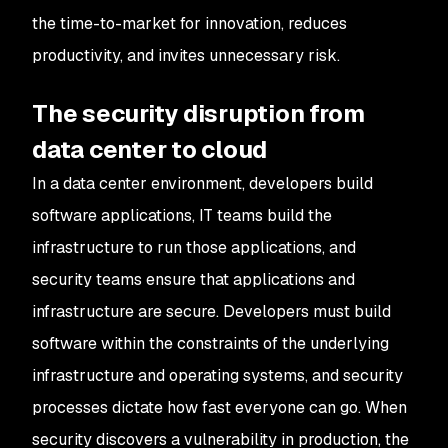
the time-to-market for innovation, reduces
productivity, and invites unnecessary risk.
The security disruption from
data center to cloud
In a data center environment, developers build
software applications, IT teams build the
infrastructure to run those applications, and
security teams ensure that applications and
infrastructure are secure. Developers must build
software within the constraints of the underlying
infrastructure and operating systems, and security
processes dictate how fast everyone can go. When
security discovers a vulnerability in production, the