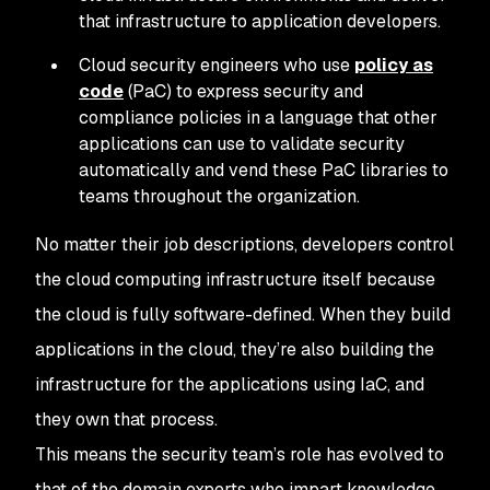
that infrastructure to application developers.
Cloud security engineers who use
policy as
code
(PaC) to express security and
compliance policies in a language that other
applications can use to validate security
automatically and vend these PaC libraries to
teams throughout the organization.
No matter their job descriptions, developers control
the cloud computing infrastructure itself because
the cloud is fully software-defined. When they build
applications in the cloud, they’re also building the
infrastructure for the applications using IaC, and
they own that process.
This means the security team’s role has evolved to
that of the domain experts who impart knowledge