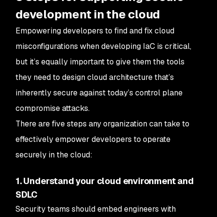
development in the cloud
Empowering developers to find and fix cloud
misconfigurations when developing IaC is critical,
but it’s equally important to give them the tools
they need to design cloud architecture that’s
inherently secure against today’s control plane
compromise attacks.
There are five steps any organization can take to
effectively empower developers to operate
securely in the cloud:
1. Understand your cloud environment and
SDLC
Security teams should embed engineers with