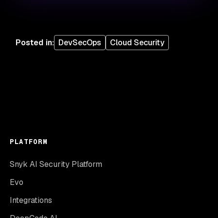
Posted in
:
DevSecOps
Cloud Security
PLATFORM
Snyk AI Security Platform
Evo
Integrations