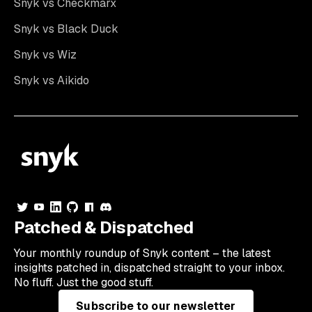
Snyk vs Checkmarx
Snyk vs Black Duck
Snyk vs Wiz
Snyk vs Aikido
Patched & Dispatched
Your
monthly
roundup of Snyk content – the latest
insights patched in, dispatched straight to your inbox.
No fluff. Just the good stuff.
Subscribe to our newsletter