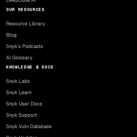
DeepCode AI
OUR RESOURCES
Resource Library
Blog
Snyk’s Podcasts
AI Glossary
KNOWLEDGE & DOCS
Snyk Labs
Snyk Learn
Snyk User Docs
Snyk Support
Snyk Vuln Database