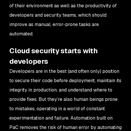
of their environment as well as the productivity of
developers and security teams, which should
improve as manual, error-prone tasks are
automated.
Cloud security starts with
developers
Developers are in the best (and often only) position
to secure their code before deployment, maintain its
integrity in production, and understand where to
provide fixes. But they’re also human beings prone
to mistakes, operating in a world of constant
experimentation and failure. Automation built on
PaC removes the risk of human error by automating