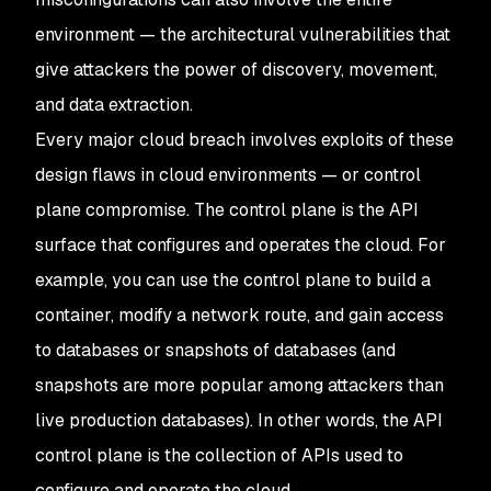
environment — the architectural vulnerabilities that
give attackers the power of discovery, movement,
and data extraction.
Every major cloud breach involves exploits of these
design flaws in cloud environments — or control
plane compromise. The control plane is the API
surface that configures and operates the cloud. For
example, you can use the control plane to build a
container, modify a network route, and gain access
to databases or snapshots of databases (and
snapshots are more popular among attackers than
live production databases). In other words, the API
control plane is the collection of APIs used to
configure and operate the cloud.