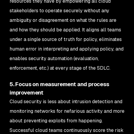
resources they have by empowering all cloud
stakeholders to operate securely without any
ambiguity or disagreement on what the rules are
and how they should be applied. It aligns all teams
under a single source of truth for policy, eliminates
human error in interpreting and applying policy, and
enables security automation (evaluation,
enforcement, etc.) at every stage of the SDLC.
5. Focus on measurement and process
improvement
Cloud security is less about intrusion detection and
monitoring networks for nefarious activity and more
about preventing exploits from happening.
Successful cloud teams continuously score the risk