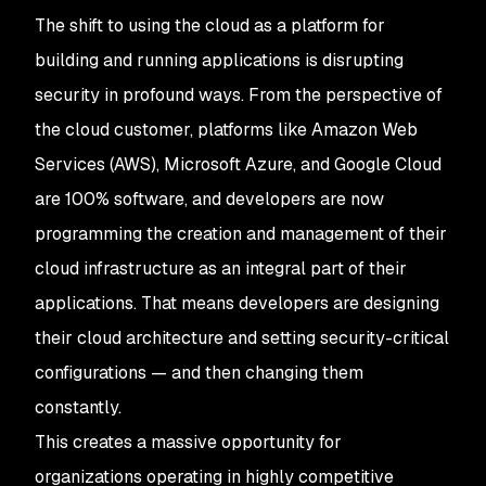
The shift to using the cloud as a platform for
building and running applications is disrupting
security in profound ways. From the perspective of
the cloud customer, platforms like Amazon Web
Services (AWS), Microsoft Azure, and Google Cloud
are 100% software, and developers are now
programming the creation and management of their
cloud infrastructure as an integral part of their
applications. That means developers are designing
their cloud architecture and setting security-critical
configurations — and then changing them
constantly.
This creates a massive opportunity for
organizations operating in highly competitive