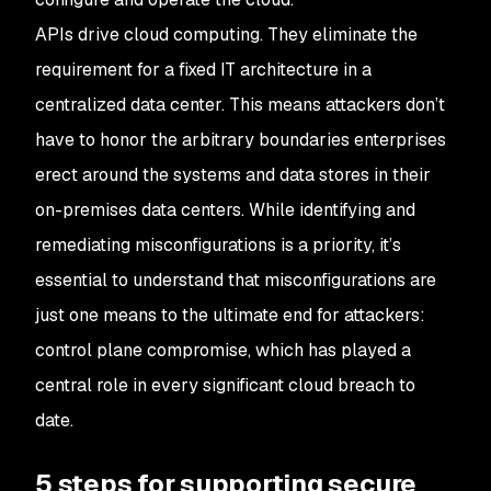
APIs drive cloud computing. They eliminate the
requirement for a fixed IT architecture in a
centralized data center. This means attackers don’t
have to honor the arbitrary boundaries enterprises
erect around the systems and data stores in their
on-premises data centers. While identifying and
remediating misconfigurations is a priority, it’s
essential to understand that misconfigurations are
just one means to the ultimate end for attackers:
control plane compromise, which has played a
central role in every significant cloud breach to
date.
5 steps for supporting secure