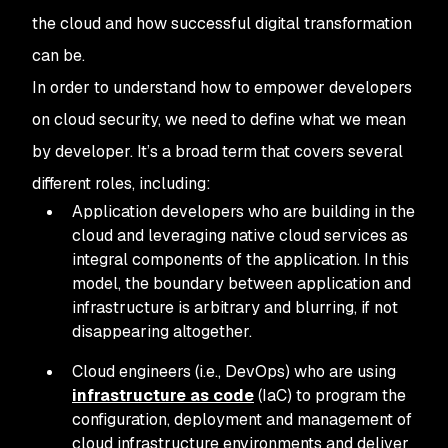
the cloud and how successful digital transformation
can be.
In order to understand how to empower developers
on cloud security, we need to define what we mean
by developer. It’s a broad term that covers several
different roles, including:
Application developers who are building in the
cloud and leveraging native cloud services as
integral components of the application. In this
model, the boundary between application and
infrastructure is arbitrary and blurring, if not
disappearing altogether.
Cloud engineers (i.e., DevOps) who are using
infrastructure as code
(IaC) to program the
configuration, deployment and management of
cloud infrastructure environments and deliver