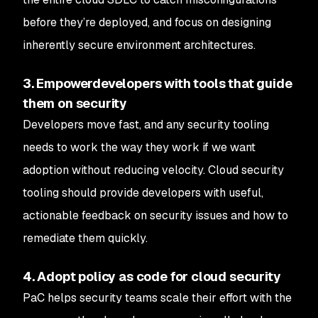
before they’re deployed, and focus on designing
inherently secure environment architectures.
3. Empowerdevelopers with tools that guide
them on security
Developers move fast, and any security tooling
needs to work the way they work if we want
adoption without reducing velocity. Cloud security
tooling should provide developers with useful,
actionable feedback on security issues and how to
remediate them quickly.
4. Adopt policy as code for cloud security
PaC helps security teams scale their effort with the