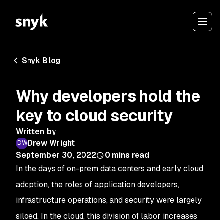
Snyk Blog
Why developers hold the
key to cloud security
Written by
Drew Wright
September 30, 2022
0
mins read
In the days of on-prem data centers and early cloud
adoption, the roles of application developers,
infrastructure operations, and security were largely
siloed. In the cloud, this division of labor increases