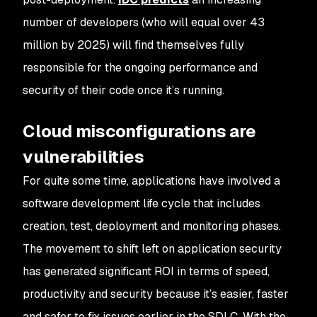
number of developers (who will equal over 43
million by 2025) will find themselves fully
responsible for the ongoing performance and
security of their code once it’s running.
Cloud misconfigurations are
vulnerabilities
For quite some time, applications have involved a
software development life cycle that includes
creation, test, deployment and monitoring phases.
The movement to shift left on application security
has generated significant ROI in terms of speed,
productivity and security because it’s easier, faster
and safer to fix issues earlier in the SDLC. With the