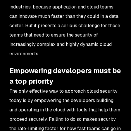
industries, because application and cloud teams
can innovate much faster than they could in a data
center. But it presents a serious challenge for those
teams that need to ensure the security of
increasingly complex and highly dynamic cloud
environments.
Empowering developers must be
a top priority
The only effective way to approach cloud security
today is by empowering the developers building
and operating in the cloud with tools that help them
proceed securely. Failing to do so makes security
the rate-limiting factor for how fast teams can go in