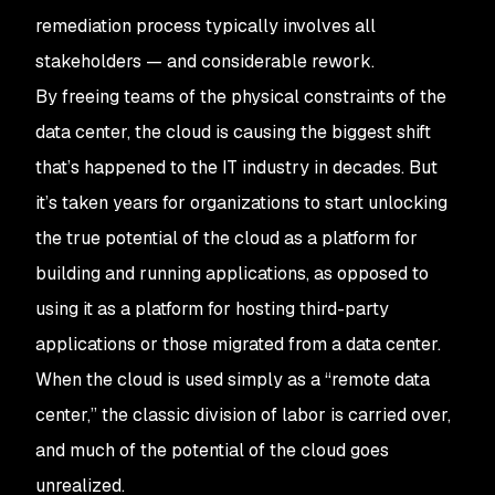
remediation process typically involves all
stakeholders — and considerable rework.
By freeing teams of the physical constraints of the
data center, the cloud is causing the biggest shift
that’s happened to the IT industry in decades. But
it’s taken years for organizations to start unlocking
the true potential of the cloud as a platform for
building and running applications, as opposed to
using it as a platform for hosting third-party
applications or those migrated from a data center.
When the cloud is used simply as a “remote data
center,” the classic division of labor is carried over,
and much of the potential of the cloud goes
unrealized.