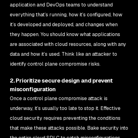
application and DevOps teams to understand
everything that’s running, how it’s configured, how
it’s developed and deployed, and changes when
they happen. You should know what applications
are associated with cloud resources, along with any
data and how it’s used. Think like an attacker to
identify control plane compromise risks.
2. Prioritize secure design and prevent
misconfiguration
Once a control plane compromise attack is
underway, it’s usually too late to stop it. Effective
cloud security requires preventing the conditions
that make these attacks possible. Bake security into
the entire cloud SDLC to catch misconfigurations