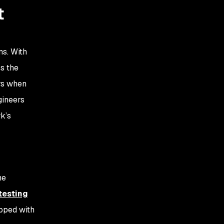
t
ms. With
s the
rs when
gineers
k’s
he
 testing
ipped with