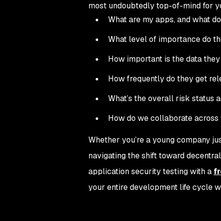
most undoubtedly top-of-mind for you
What are my apps, and what do
What level of importance do t
How important is the data they
How frequently do they get re
What’s the overall risk status 
How do we collaborate across t
Whether you’re a young company just 
navigating the shift toward decent
application security testing with a
f
your entire development life cycle w