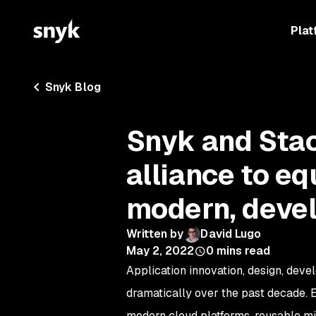
Plat
Snyk Blog
Snyk and Sta
alliance to e
modern, devel
Written by
David Lugo
May 2, 2022
0
mins read
Application innovation, design, deve
dramatically over the past decade. 
modern cloud platforms, reusable mic