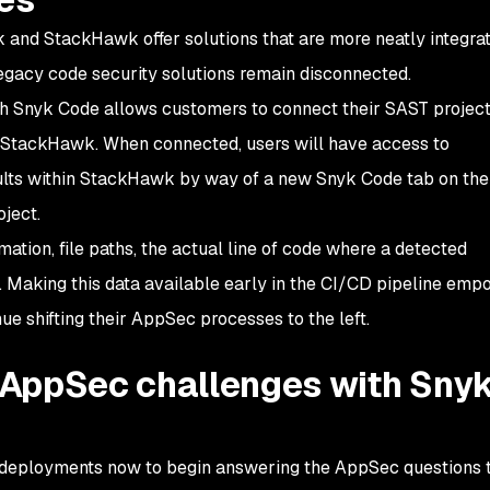
 and StackHawk offer solutions that are more neatly integrat
egacy code security solutions remain disconnected.
h Snyk Code allows customers to connect their SAST project
n StackHawk. When connected, users will have access to
ults within StackHawk by way of a new Snyk Code tab on th
ject.
ation, file paths, the actual line of code where a detected
. Making this data available early in the CI/CD pipeline em
ue shifting their AppSec processes to the left.
AppSec challenges with Sny
eployments now to begin answering the AppSec questions t