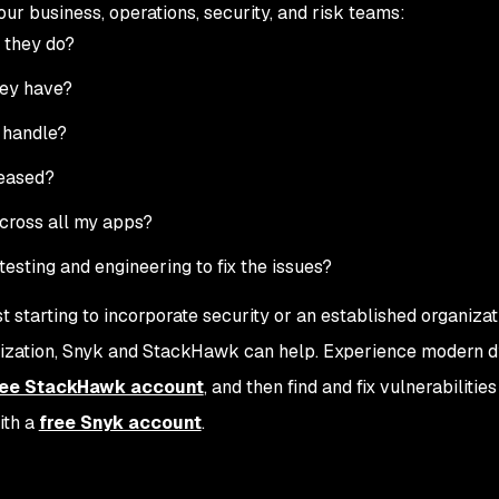
r business, operations, security, and risk teams:
 they do?
hey have?
 handle?
leased?
across all my apps?
esting and engineering to fix the issues?
starting to incorporate security or an established organizat
ralization, Snyk and StackHawk can help. Experience modern 
ree StackHawk account
, and then find and fix vulnerabilitie
ith a
free Snyk account
.