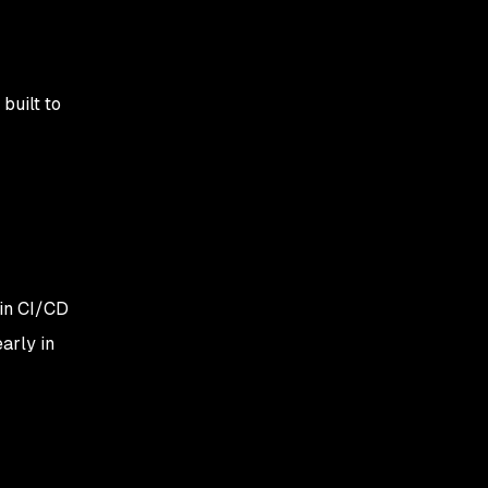
built to
 in CI/CD
arly in