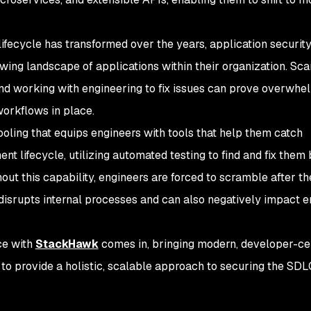
ifecycle has transformed over the years, application securit
owing landscape of applications within their organization. Sca
 and working with engineering to fix issues can prove overwhe
 workflows in place.
oling that equips engineers with tools that help them catch
ent lifecycle, utilizing automated testing to find and fix them
out this capability, engineers are forced to scramble after the
 disrupts internal processes and can also negatively impact 
ce with
StackHawk
comes in, bringing modern, developer-ce
 to provide a holistic, scalable approach to securing the SDL