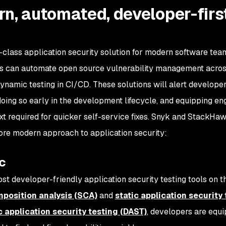
n, automated, developer-firs
class application security solution for modern software tea
can automate open source vulnerability management acros
ynamic testing in CI/CD. These solutions will alert develope
oing so early in the development lifecycle, and equipping en
ext required for quicker self-service fixes. Snyk and StackHaw
 more modern approach to application security:
c
 developer-friendly application security testing tools on t
position analysis (SCA)
and
static application security
 application security testing (DAST)
, developers are equ