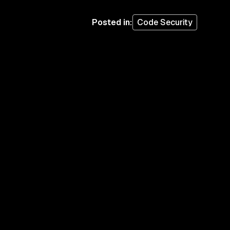
Posted in
:
Code Security