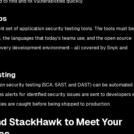
to find and fix vulnerabilities quickly.
ps
nt set of application security testing tools. The tools must be 
, the languages that today's teams use, and the open source
every development environment - all covered by Snyk and
ting
on security testing (SCA, SAST, and DAST) can be automated
s alerts for identified security issues are sent to developers e
ties are caught before being shipped to production.
nd StackHawk to Meet Your
es