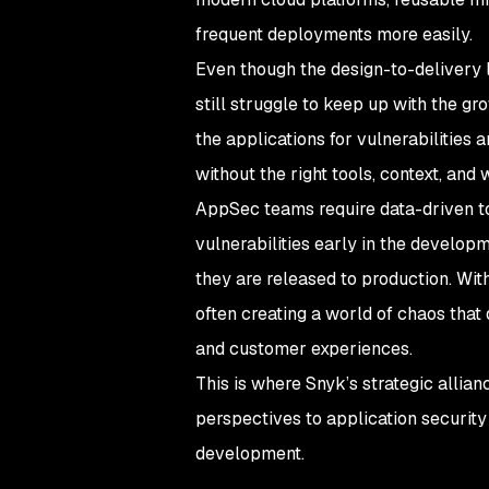
frequent deployments more easily.
Even though the design-to-delivery l
still struggle to keep up with the gr
the applications for vulnerabilities
without the right tools, context, and
AppSec teams require data-driven to
vulnerabilities early in the developm
they are released to production. With
often creating a world of chaos that
and customer experiences.
This is where Snyk’s strategic allian
perspectives to application security
development.