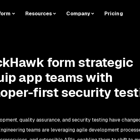
form
Resources
Company
Pricing
ckHawk form strategic
quip app teams with
oper-first security test
lopment, quality assurance, and security testing have change
Engineering teams are leveraging agile development process
roservices, and extensible APIs, enabling them to shift to m