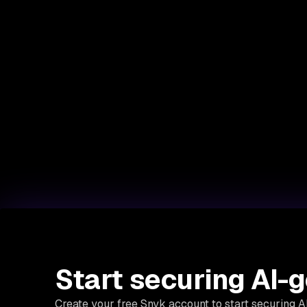
Start securing AI-
Create your free Snyk account to start securing 