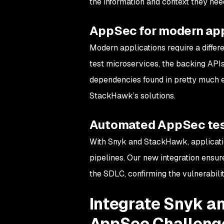
the information and context they need 
AppSec for modern ap
Modern applications require a differe
test microservices, the backing APIs
dependencies found in pretty much 
StackHawk’s solutions.
Automated AppSec tes
With Snyk and StackHawk, applicati
pipelines. Our new integration ensure
the SDLC, confirming the vulnerabili
Integrate Snyk a
AppSec Challeng