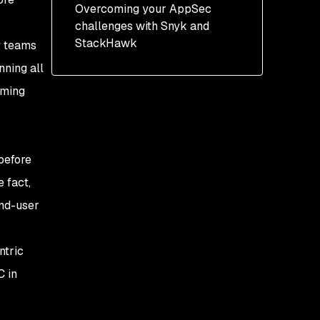
Automated AppSec
Overcoming your AppSec
testing
challenges with Snyk and
StackHawk
y teams
nning all
lming
 before
 fact,
end-user
ntric
C in