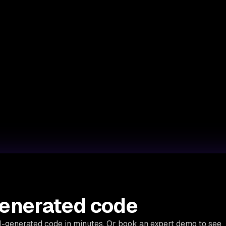
generated code
AI-generated code in minutes. Or book an expert demo to see