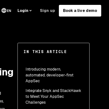
Sign up
Book a live demo
Login
EN
IN THIS ARTICLE
ing
Introducing modern,
automated, developer-first
AppSec
Integrate Snyk and StackHawk
Developer-first AppSec
d
to Meet Your AppSec
AppSec for modern apps
es,
Challenges
ore