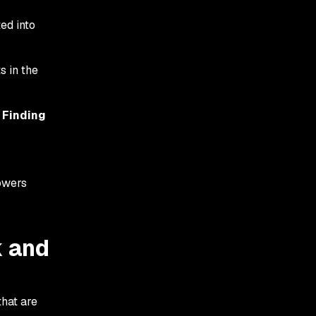
ed into
s in the
e
Finding
powers
k and
hat are