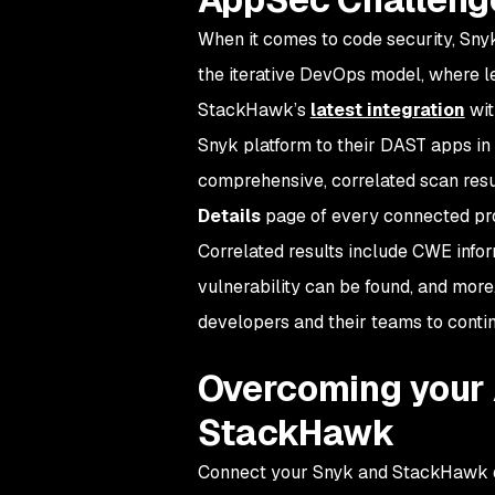
When it comes to code security, Snyk
the iterative DevOps model, where l
StackHawk’s
latest integration
wit
Snyk platform to their DAST apps i
comprehensive, correlated scan res
Details
page of every connected pro
Correlated results include CWE inform
vulnerability can be found, and more
developers and their teams to contin
Overcoming your 
StackHawk
Connect your Snyk and StackHawk d