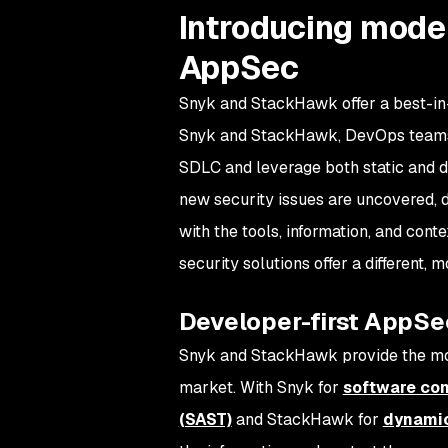
Introducing moder
AppSec
Snyk and StackHawk offer a best-in-
Snyk and StackHawk, DevOps teams 
SDLC and leverage both static and d
new security issues are uncovered, d
with the tools, information, and cont
security solutions offer a different,
Developer-first AppSe
Snyk and StackHawk provide the most
market. With Snyk for
software com
(SAST)
and StackHawk for
dynamic