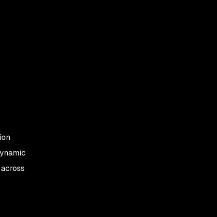
ion
dynamic
s across