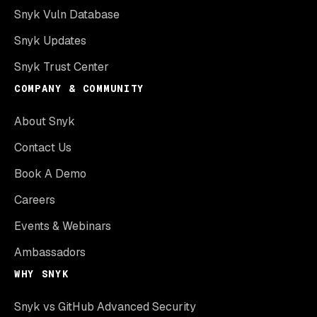
Snyk Vuln Database
Snyk Updates
Snyk Trust Center
COMPANY & COMMUNITY
About Snyk
Contact Us
Book A Demo
Careers
Events & Webinars
Ambassadors
WHY SNYK
Snyk vs GitHub Advanced Security