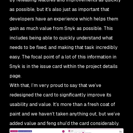
as possible, but it’s also just as important that
developers have an experience which helps them
gain as much value from Snyk as possible. This
includes being able to quickly understand what
needs to be fixed, and making that task incredibly
easy. The focal point of a lot of this information in
Snyk is in the issue card within the project details
page.
With that, I’m very proud to say that we’ve
redesigned the card to significantly improve its
usability and value. It’s more than a fresh coat of
paint and we haven’t taken anything out, but we’ve
added value and feng shui’d the card considerably.