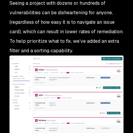
Seeing a project with dozens or hundreds of
vulnerabilities can be disheartening for anyone,
(regardless of how easy it is to navigate an issue
card), which can result in lower rates of remediation.
To help prioritize what to fix, we’ve added an extra
filter and a sorting capability.