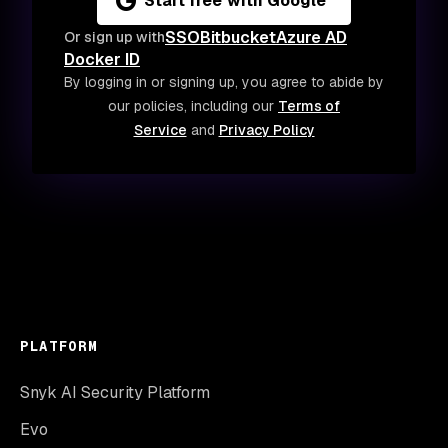
Start free with Google
SSO
Bitbucket
Azure AD
Or sign up with
Docker ID
By logging in or signing up, you agree to abide by
our policies, including our
Terms of
Service
and
Privacy Policy
PLATFORM
Snyk AI Security Platform
Evo