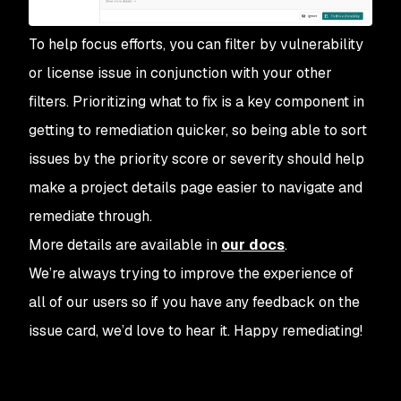
To help focus efforts, you can filter by vulnerability
or license issue in conjunction with your other
filters. Prioritizing what to fix is a key component in
getting to remediation quicker, so being able to sort
issues by the priority score or severity should help
make a project details page easier to navigate and
remediate through.
More details are available in
our docs
.
We’re always trying to improve the experience of
all of our users so if you have any feedback on the
issue card, we’d love to hear it. Happy remediating!