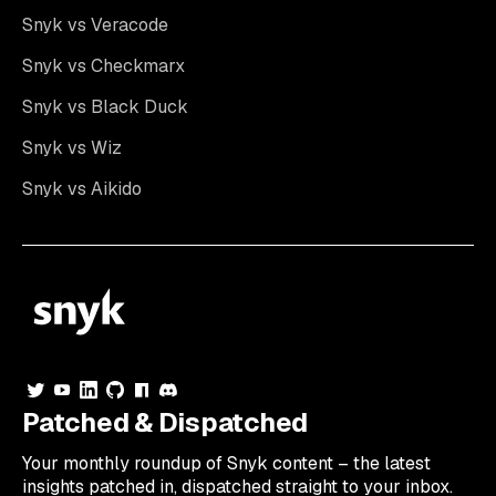
Snyk vs Veracode
Snyk vs Checkmarx
Snyk vs Black Duck
Snyk vs Wiz
Snyk vs Aikido
Patched & Dispatched
Your
monthly
roundup of Snyk content – the latest
insights patched in, dispatched straight to your inbox.