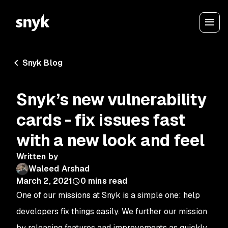
Snyk Blog
Snyk’s new vulnerability
cards - fix issues fast
with a new look and feel
Written by
Waleed Arshad
March 2, 2021
0
mins read
One of our missions at Snyk is a simple one: help
developers fix things easily. We further our mission
by releasing features and improvements as quickly