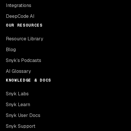
Integrations
DeepCode AI
OUR RESOURCES
Resource Library
Blog
Snyk’s Podcasts
AI Glossary
KNOWLEDGE & DOCS
Snyk Labs
Snyk Learn
Snyk User Docs
Snyk Support