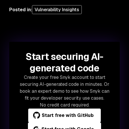
Posted in
:
Vulnerability Insights
Start securing AI-
generated code
Create your free Snyk account to start
securing AI-generated code in minutes. Or
book an expert demo to see how Snyk can
fit your developer security use cases.
No credit card required.
Start free with GitHub