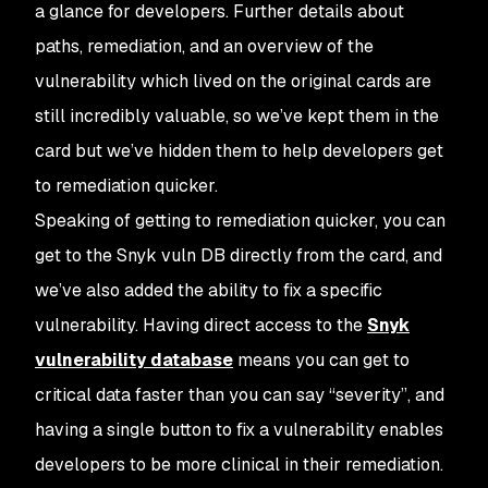
a glance for developers. Further details about
paths, remediation, and an overview of the
vulnerability which lived on the original cards are
still incredibly valuable, so we’ve kept them in the
card but we’ve hidden them to help developers get
to remediation quicker.
Speaking of getting to remediation quicker, you can
get to the Snyk vuln DB directly from the card, and
we’ve also added the ability to fix a specific
vulnerability. Having direct access to the
Snyk
vulnerability database
means you can get to
critical data faster than you can say “severity”, and
having a single button to fix a vulnerability enables
developers to be more clinical in their remediation.