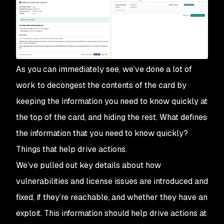
As you can immediately see, we’ve done a lot of
work to decongest the contents of the card by
keeping the information you need to know quickly at
the top of the card, and hiding the rest. What defines
the information that you need to know quickly?
Things that help drive actions.
We’ve pulled out key details about how
vulnerabilities and license issues are introduced and
fixed, if they’re reachable, and whether they have an
exploit. This information should help drive actions at