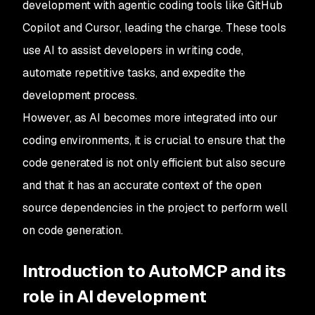
development with agentic coding tools like GitHub
Copilot and Cursor, leading the charge. These tools
use AI to assist developers in writing code,
automate repetitive tasks, and expedite the
development process.
However, as AI becomes more integrated into our
coding environments, it is crucial to ensure that the
code generated is not only efficient but also secure
and that it has an accurate context of the open
source dependencies in the project to perform well
on code generation.
Introduction to AutoMCP and its
role in AI development