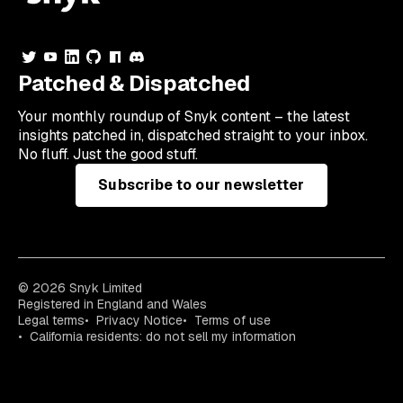
Patched & Dispatched
Your
monthly
roundup of Snyk content – the latest
insights patched in, dispatched straight to your inbox.
No fluff. Just the good stuff.
Subscribe to our newsletter
© 2026 Snyk Limited
Registered in England and Wales
Legal terms
Privacy Notice
Terms of use
California residents: do not sell my information