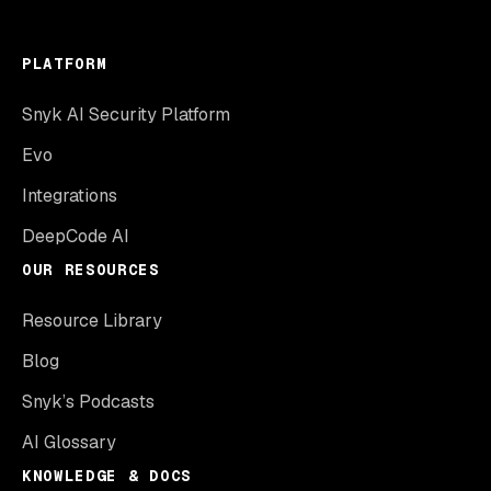
PLATFORM
Snyk AI Security Platform
Evo
Integrations
DeepCode AI
OUR RESOURCES
Resource Library
Blog
Snyk’s Podcasts
AI Glossary
KNOWLEDGE & DOCS