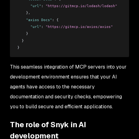
      "url"
: 
"https://gitmcp.io/lodash/lodash"
    },
    "axios Docs"
: {
      "url"
: 
"https://gitmcp.io/axios/axios"
    }
  }
}
This seamless integration of MCP servers into your
development environment ensures that your AI
agents have access to the necessary
documentation and security checks, empowering
you to build secure and efficient applications.
The role of Snyk in AI
development