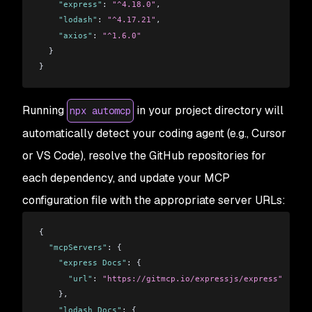
    "express"
: 
"^4.18.0"
,
    "lodash"
: 
"^4.17.21"
,
    "axios"
: 
"^1.6.0"
  }
}
Running
in your project directory will
npx automcp
automatically detect your coding agent (e.g., Cursor
or VS Code), resolve the GitHub repositories for
each dependency, and update your MCP
configuration file with the appropriate server URLs:
{
  "mcpServers"
: {
    "express Docs"
: {
      "url"
: 
"https://gitmcp.io/expressjs/express"
    },
    "lodash Docs"
: {