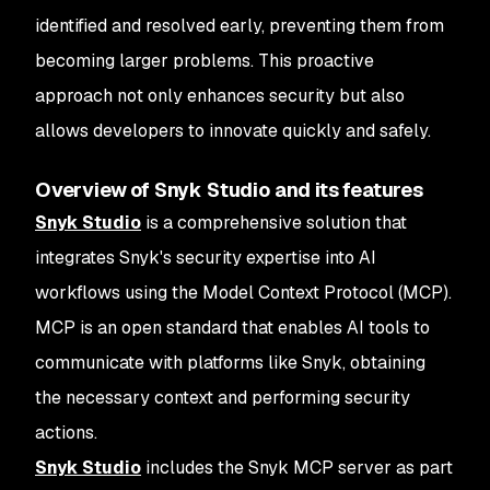
identified and resolved early, preventing them from
becoming larger problems. This proactive
approach not only enhances security but also
allows developers to innovate quickly and safely.
Overview of Snyk Studio and its features
Snyk Studio
is a comprehensive solution that
integrates Snyk's security expertise into AI
workflows using the Model Context Protocol (MCP).
MCP is an open standard that enables AI tools to
communicate with platforms like Snyk, obtaining
the necessary context and performing security
actions.
Snyk Studio
includes the Snyk MCP server as part