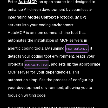
Enter
AutoMCP
, an open source tool designed to
enhance AI-driven development by seamlessly
integrating
Model Context Protocol (MCP)
servers into your coding environment.
AutoMCP is an npm command-line tool that
automates the installation of MCP servers in
agentic coding tools. By running
, it
npx automcp
detects your coding tool environment, reads your
project's
, and sets up the appropriate
package.json
MCP server for your dependencies. This
automation simplifies the process of configuring
your development environment, allowing you to
focus on writing code.