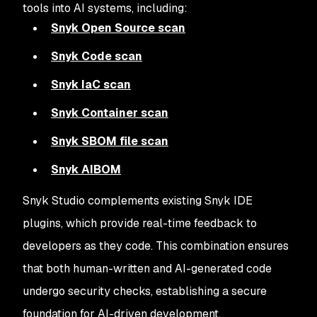
tools into AI systems, including:
Snyk Open Source scan
Snyk Code scan
Snyk IaC scan
Snyk Container scan
Snyk SBOM file scan
Snyk AIBOM
Snyk Studio complements existing Snyk IDE
plugins, which provide real-time feedback to
developers as they code. This combination ensures
that both human-written and AI-generated code
undergo security checks, establishing a secure
foundation for AI-driven development.