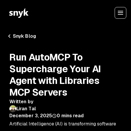
Snyk Blog
Run AutoMCP To
Supercharge Your AI
Agent with Libraries
MCP Servers
Written by
Liran Tal
December 3, 2025
0
mins read
Artificial Intelligence (AI) is transforming software