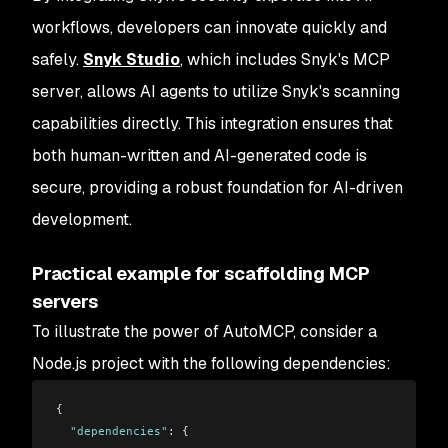
workflows, developers can innovate quickly and
safely.
Snyk Studio
, which includes Snyk's MCP
server, allows AI agents to utilize Snyk's scanning
capabilities directly. This integration ensures that
both human-written and AI-generated code is
secure, providing a robust foundation for AI-driven
development.
Practical example for scaffolding MCP
servers
To illustrate the power of AutoMCP, consider a
Node.js project with the following dependencies:
{
  "dependencies"
: {