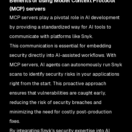
Benefits of using Model Context Protocol
(MCP) servers
MCP servers play a pivotal role in AI development
by providing a standardized way for AI tools to
communicate with platforms like Snyk.
This communication is essential for embedding
security directly into AI-assisted workflows. With
MCP servers, AI agents can autonomously run Snyk
scans to identify security risks in your applications
right from the start. This proactive approach
ensures that vulnerabilities are caught early,
reducing the risk of security breaches and
minimizing the need for costly post-production
fixes.
By integrating Snyk's security expertise into AI