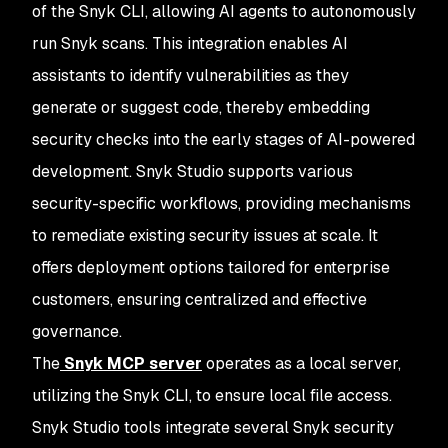
of the Snyk CLI, allowing AI agents to autonomously
run Snyk scans. This integration enables AI
assistants to identify vulnerabilities as they
generate or suggest code, thereby embedding
security checks into the early stages of AI-powered
development. Snyk Studio supports various
security-specific workflows, providing mechanisms
to remediate existing security issues at scale. It
offers deployment options tailored for enterprise
customers, ensuring centralized and effective
governance.
The
Snyk MCP server
operates as a local server,
utilizing the Snyk CLI, to ensure local file access.
Snyk Studio tools integrate several Snyk security