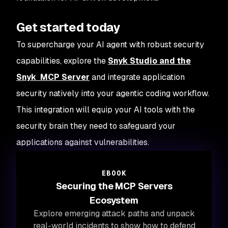
Get started today
To supercharge your AI agent with robust security
capabilities, explore the
Snyk Studio and the
Snyk MCP Server
and integrate application
security natively into your agentic coding workflow.
This integration will equip your AI tools with the
security brain they need to safeguard your
applications against vulnerabilities.
EBOOK
Securing the MCP Servers
Ecosystem
Explore emerging attack paths and unpack
real-world incidents to show how to defend