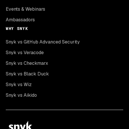
Events & Webinars
Ambassadors
WHY SNYK
Snyk vs GitHub Advanced Security
Snyk vs Veracode
Snyk vs Checkmarx
Snyk vs Black Duck
Snyk vs Wiz
Snyk vs Aikido