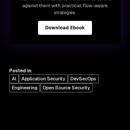
against them with practical, flow-aware
strategies.
Download Ebook
Posted in
:
AI
Application Security
DevSecOps
Engineering
Open Source Security