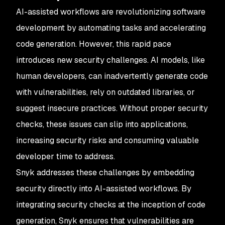
AI-assisted workflows are revolutionizing software
development by automating tasks and accelerating
code generation. However, this rapid pace
introduces new security challenges. AI models, like
human developers, can inadvertently generate code
with vulnerabilities, rely on outdated libraries, or
suggest insecure practices. Without proper security
checks, these issues can slip into applications,
increasing security risks and consuming valuable
developer time to address.
Snyk addresses these challenges by embedding
security directly into AI-assisted workflows. By
integrating security checks at the inception of code
generation, Snyk ensures that vulnerabilities are