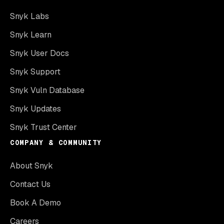
Snyk Labs
Snyk Learn
Snyk User Docs
Snyk Support
Snyk Vuln Database
Snyk Updates
Snyk Trust Center
COMPANY & COMMUNITY
About Snyk
Contact Us
Book A Demo
Careers